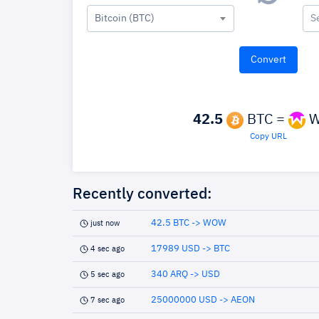
Bitcoin (BTC)
S
42.5
BTC =
W
Copy URL
Recently converted:
42.5 BTC -> WOW
just now
17989 USD -> BTC
4 sec ago
340 ARQ -> USD
5 sec ago
25000000 USD -> AEON
7 sec ago