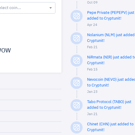
Oct 09
elect coin...
Pepe Private (PEPEPV) just
added to Cryptunit!
Apr 24
Nolanium (NLM) just added
Cryptunit!
Feb 21
OW
NiRmata (NIR) just added t
Cryptunit!
Feb 15
Nevocoin (NEVO) just adde
to Cryptunit!
Jan 23
Tabo Protocol (TABO) just
added to Cryptunit!
Jan 21
Chinet (CHN) just added to
Cryptunit!