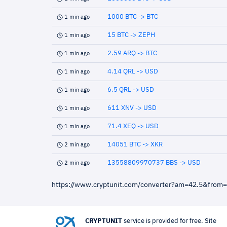
1000 BTC -> BTC
1 min ago
15 BTC -> ZEPH
1 min ago
2.59 ARQ -> BTC
1 min ago
4.14 QRL -> USD
1 min ago
6.5 QRL -> USD
1 min ago
611 XNV -> USD
1 min ago
71.4 XEQ -> USD
1 min ago
14051 BTC -> XKR
2 min ago
13558809970737 BBS -> USD
2 min ago
https://www.cryptunit.com/converter?am=42.5&from
CRYPTUNIT
service is provided for free. Site