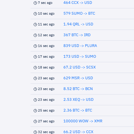
464 CCX -> USD
7 sec ago
579 SUMO -> BTC
10 sec ago
1.94 QRL -> USD
11 sec ago
367 BTC -> IRD
12 sec ago
839 USD -> PLURA
16 sec ago
173 USD -> SUMO
17 sec ago
67.2 USD -> SCSX
18 sec ago
629 MSR -> USD
23 sec ago
8.52 BTC -> BCN
23 sec ago
2.53 XEQ -> USD
23 sec ago
2.36 BTC -> BTC
25 sec ago
100000 WOW -> XMR
27 sec ago
66.2 USD -> CCX
32 sec ago