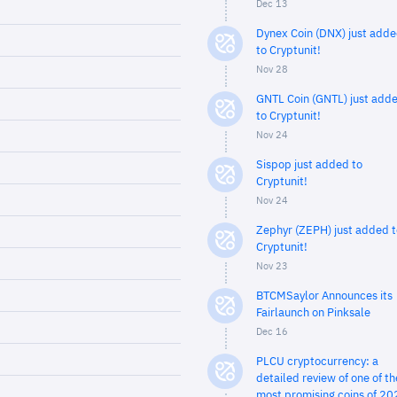
Dec 13
Dynex Coin (DNX) just add
to Cryptunit!
Nov 28
GNTL Coin (GNTL) just add
to Cryptunit!
Nov 24
Sispop just added to
Cryptunit!
Nov 24
Zephyr (ZEPH) just added t
Cryptunit!
Nov 23
BTCMSaylor Announces its
Fairlaunch on Pinksale
Dec 16
PLCU cryptocurrency: a
detailed review of one of th
most promising coins of 20