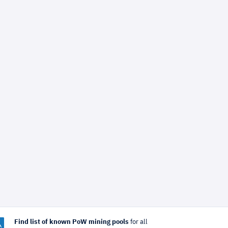
Find list of known PoW mining pools
for all