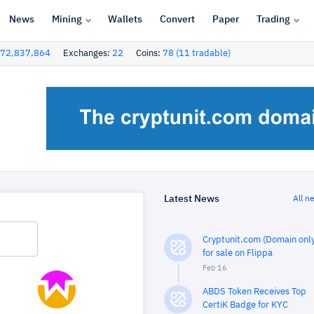
News
Mining
Wallets
Convert
Paper
Trading
72,837,864
Exchanges:
22
Coins:
78 (11 tradable)
Latest News
All n
Cryptunit.com (Domain only
for sale on Flippa
Feb 16
ABDS Token Receives Top
CertiK Badge for KYC