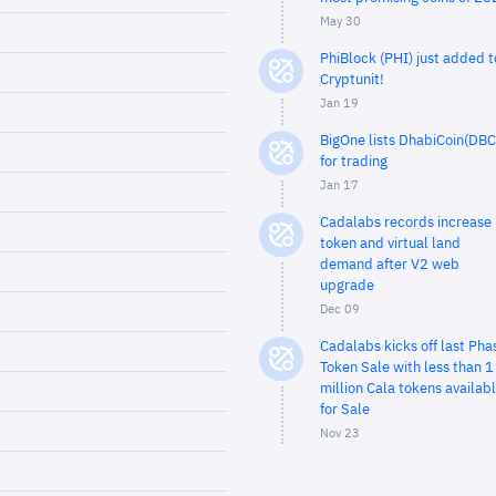
May 30
PhiBlock (PHI) just added t
Cryptunit!
Jan 19
BigOne lists DhabiCoin(DBC
for trading
Jan 17
Cadalabs records increase 
token and virtual land
demand after V2 web
upgrade
Dec 09
Cadalabs kicks off last Pha
Token Sale with less than 1
million Cala tokens availab
for Sale
Nov 23