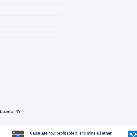
=btc&to=49
Calculate
how profitable it is to mine
all other