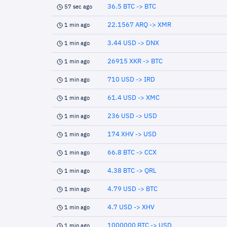
36.5 BTC -> BTC
57 sec ago
22.1567 ARQ -> XMR
1 min ago
3.44 USD -> DNX
1 min ago
26915 XKR -> BTC
1 min ago
710 USD -> IRD
1 min ago
61.4 USD -> XMC
1 min ago
236 USD -> USD
1 min ago
174 XHV -> USD
1 min ago
66.8 BTC -> CCX
1 min ago
4.38 BTC -> QRL
1 min ago
4.79 USD -> BTC
1 min ago
4.7 USD -> XHV
1 min ago
1000000 BTC -> USD
1 min ago