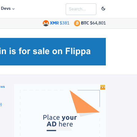
Devs
XMR
$381
BTC
$64,801
ews
)