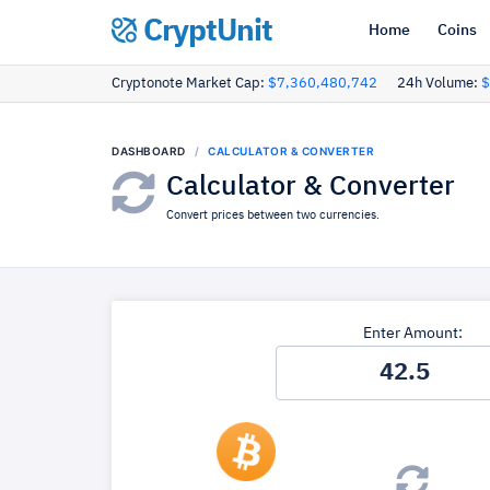
CryptUnit
Home
Coins
Cryptonote Market Cap:
$7,360,480,742
24h Volume:
$
DASHBOARD
CALCULATOR & CONVERTER
Calculator & Converter
Convert prices between two currencies.
Enter Amount: