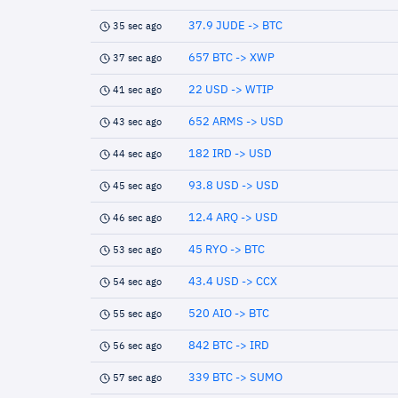
37.9 JUDE -> BTC
35 sec ago
657 BTC -> XWP
37 sec ago
22 USD -> WTIP
41 sec ago
652 ARMS -> USD
43 sec ago
182 IRD -> USD
44 sec ago
93.8 USD -> USD
45 sec ago
12.4 ARQ -> USD
46 sec ago
45 RYO -> BTC
53 sec ago
43.4 USD -> CCX
54 sec ago
520 AIO -> BTC
55 sec ago
842 BTC -> IRD
56 sec ago
339 BTC -> SUMO
57 sec ago