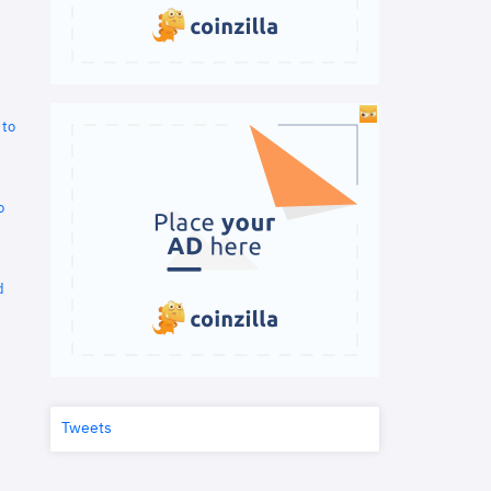
 to
o
d
Tweets