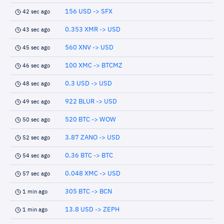
156 USD -> SFX
42 sec ago
0.353 XMR -> USD
43 sec ago
560 XNV -> USD
45 sec ago
100 XMC -> BTCMZ
46 sec ago
0.3 USD -> USD
48 sec ago
922 BLUR -> USD
49 sec ago
520 BTC -> WOW
50 sec ago
3.87 ZANO -> USD
52 sec ago
0.36 BTC -> BTC
54 sec ago
0.048 XMC -> USD
57 sec ago
305 BTC -> BCN
1 min ago
13.8 USD -> ZEPH
1 min ago