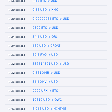
4.57 BTC -> USD
15 sec ago
0.35 USD -> XMC
20 sec ago
0.00000256 BTC -> USD
20 sec ago
2300 BTC -> USD
23 sec ago
34.6 USD -> QRL
24 sec ago
652 USD -> CROAT
29 sec ago
52.8 RYO -> USD
31 sec ago
337814321 USD -> USD
32 sec ago
0.351 XMR -> USD
32 sec ago
36.6 XHV -> USD
33 sec ago
9000 UPX -> BTC
37 sec ago
10510 USD -> QWC
38 sec ago
5.065 USD -> MINTME
41 sec ago