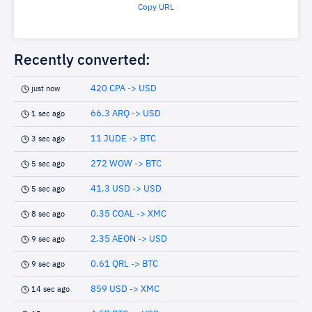
Copy URL
Recently converted:
420 CPA -> USD
just now
66.3 ARQ -> USD
1 sec ago
11 JUDE -> BTC
3 sec ago
272 WOW -> BTC
5 sec ago
41.3 USD -> USD
5 sec ago
0.35 COAL -> XMC
8 sec ago
2.35 AEON -> USD
9 sec ago
0.61 QRL -> BTC
9 sec ago
859 USD -> XMC
14 sec ago