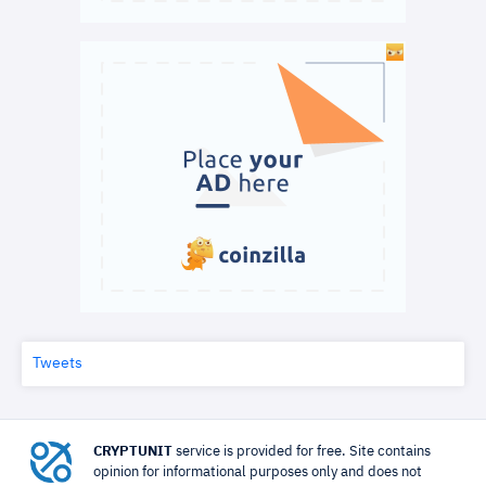
Tweets
CRYPTUNIT
service is provided for free. Site contains
opinion for informational purposes only and does not