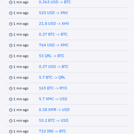
0.363 USD -> BTC
1 min ago
520 USD -> XNV
1 min ago
21.8 USD -> XHV
1 min ago
0.37 BTC -> BTC
1 min ago
764 USD -> XMC
1 min ago
53 QRL -> BTC
1 min ago
0.37 USD -> BTC
1 min ago
5.7 BTC -> QRL
1 min ago
165 BTC -> RYO
1 min ago
5.7 XMC -> USD
1 min ago
0.38 XMR -> USD
1 min ago
53.2 BTC -> USD
1 min ago
710 IRD -> BTC
1 min ago