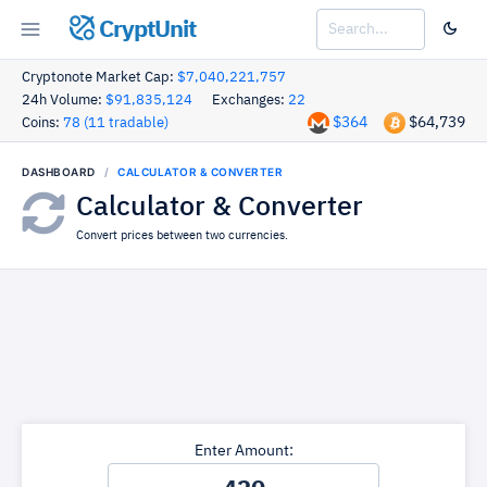
CryptUnit
Cryptonote Market Cap:
$7,040,221,757
24h Volume:
$91,835,124
Exchanges:
22
$364
$64,739
Coins:
78 (11 tradable)
DASHBOARD
CALCULATOR & CONVERTER
Calculator & Converter
Convert prices between two currencies.
Enter Amount: