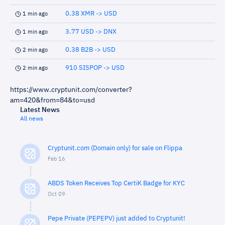
0.38 XMR -> USD
1 min ago
3.77 USD -> DNX
1 min ago
0.38 B2B -> USD
2 min ago
910 SISPOP -> USD
2 min ago
https://www.cryptunit.com/converter?
am=420&from=84&to=usd
Latest News
All news
Cryptunit.com (Domain only) for sale on Flippa
Feb 16
ABDS Token Receives Top CertiK Badge for KYC
Oct 09
Pepe Private (PEPEPV) just added to Cryptunit!