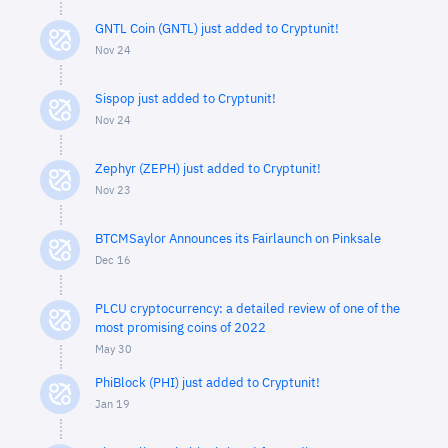
GNTL Coin (GNTL) just added to Cryptunit!
Nov 24
Sispop just added to Cryptunit!
Nov 24
Zephyr (ZEPH) just added to Cryptunit!
Nov 23
BTCMSaylor Announces its Fairlaunch on Pinksale
Dec 16
PLCU cryptocurrency: a detailed review of one of the
most promising coins of 2022
May 30
PhiBlock (PHI) just added to Cryptunit!
Jan 19