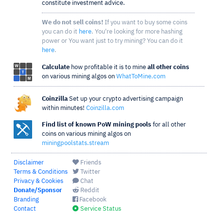
constitute investment advice.
We do not sell coins!
If you want to buy some coins
you can do it
here
. You're looking for more hashing
power or You want just to try mining? You can do it
here
.
Calculate
how profitable it is to mine
all other coins
on various mining algos on
WhatToMine.com
Coinzilla
Set up your crypto advertising campaign
within minutes!
Coinzilla.com
Find list of known PoW mining pools
for all other
coins on various mining algos on
miningpoolstats.stream
Disclaimer
Friends
Terms & Conditions
Twitter
Privacy & Cookies
Chat
Donate/Sponsor
Reddit
Branding
Facebook
Contact
Service Status