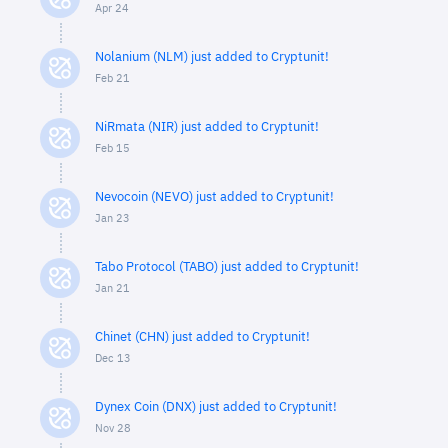
Apr 24
Nolanium (NLM) just added to Cryptunit!
Feb 21
NiRmata (NIR) just added to Cryptunit!
Feb 15
Nevocoin (NEVO) just added to Cryptunit!
Jan 23
Tabo Protocol (TABO) just added to Cryptunit!
Jan 21
Chinet (CHN) just added to Cryptunit!
Dec 13
Dynex Coin (DNX) just added to Cryptunit!
Nov 28