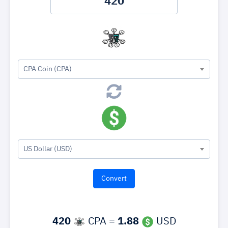
CPA Coin (CPA)
US Dollar (USD)
420
CPA =
1.88
USD