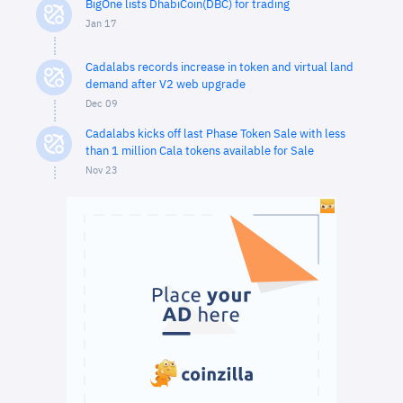
BigOne lists DhabiCoin(DBC) for trading
Jan 17
Cadalabs records increase in token and virtual land
demand after V2 web upgrade
Dec 09
Cadalabs kicks off last Phase Token Sale with less
than 1 million Cala tokens available for Sale
Nov 23