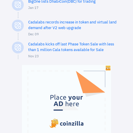
BigOne lists DhabiCoin(DBC) for trading
Jan 17
Cadalabs records increase in token and virtual land
demand after V2 web upgrade
Dec 09
Cadalabs kicks off last Phase Token Sale with less
than 1 million Cala tokens available for Sale
Nov 23