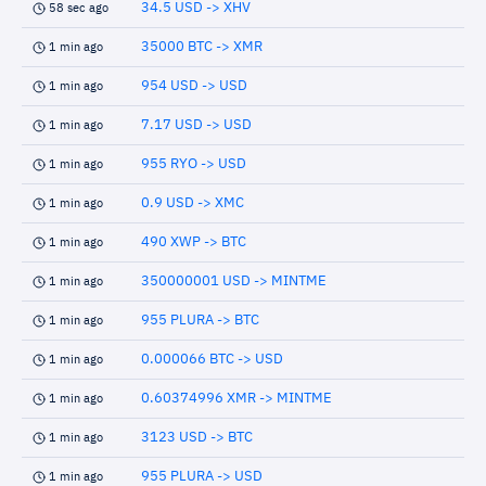
34.5 USD -> XHV
58 sec ago
35000 BTC -> XMR
1 min ago
954 USD -> USD
1 min ago
7.17 USD -> USD
1 min ago
955 RYO -> USD
1 min ago
0.9 USD -> XMC
1 min ago
490 XWP -> BTC
1 min ago
350000001 USD -> MINTME
1 min ago
955 PLURA -> BTC
1 min ago
0.000066 BTC -> USD
1 min ago
0.60374996 XMR -> MINTME
1 min ago
3123 USD -> BTC
1 min ago
955 PLURA -> USD
1 min ago