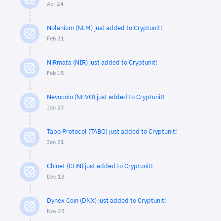
Apr 24
Nolanium (NLM) just added to Cryptunit!
Feb 21
NiRmata (NIR) just added to Cryptunit!
Feb 15
Nevocoin (NEVO) just added to Cryptunit!
Jan 23
Tabo Protocol (TABO) just added to Cryptunit!
Jan 21
Chinet (CHN) just added to Cryptunit!
Dec 13
Dynex Coin (DNX) just added to Cryptunit!
Nov 28