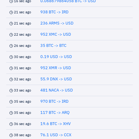
0.068679864058 BTC -> USD
16 sec ago
938 BTC -> IRD
21 sec ago
236 ARMS -> USD
21 sec ago
952 XMC -> USD
22 sec ago
35 BTC -> BTC
26 sec ago
0.19 USD -> USD
30 sec ago
952 XMR -> USD
31 sec ago
55.9 DNX -> USD
32 sec ago
481 NACA -> USD
33 sec ago
970 BTC -> IRD
35 sec ago
117 BTC -> ARQ
35 sec ago
19.6 BTC -> XHV
36 sec ago
76.1 USD -> CCX
38 sec ago