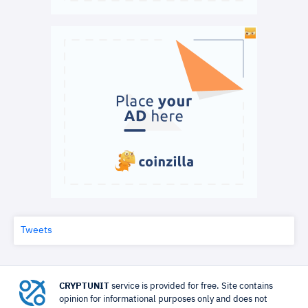
Tweets
CRYPTUNIT
service is provided for free. Site contains
opinion for informational purposes only and does not