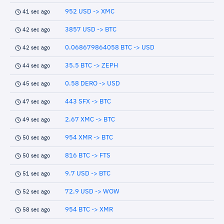
952 USD -> XMC
41 sec ago
3857 USD -> BTC
42 sec ago
0.068679864058 BTC -> USD
42 sec ago
35.5 BTC -> ZEPH
44 sec ago
0.58 DERO -> USD
45 sec ago
443 SFX -> BTC
47 sec ago
2.67 XMC -> BTC
49 sec ago
954 XMR -> BTC
50 sec ago
816 BTC -> FTS
50 sec ago
9.7 USD -> BTC
51 sec ago
72.9 USD -> WOW
52 sec ago
954 BTC -> XMR
58 sec ago