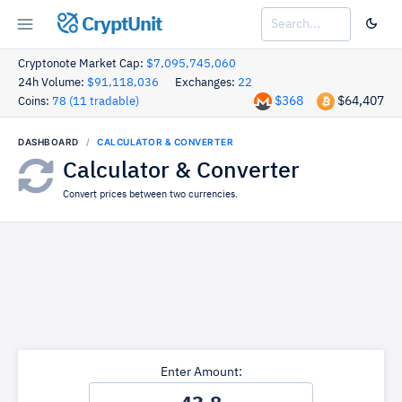
CryptUnit
Cryptonote Market Cap:
$7,095,745,060
24h Volume:
$91,118,036
Exchanges:
22
$368
$64,407
Coins:
78 (11 tradable)
DASHBOARD
CALCULATOR & CONVERTER
Calculator & Converter
Convert prices between two currencies.
Enter Amount: