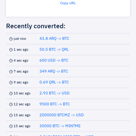
Copy URL
Recently converted:
43.8 ARQ -> BTC
just now
50.5 BTC -> QRL
1 sec ago
600 USD -> BTC
4 sec ago
349 ARQ -> BTC
7 sec ago
0.69 QRL -> BTC
9 sec ago
2.93 BTC -> USD
10 sec ago
9500 BTC -> BTC
12 sec ago
2000000 BTCMZ -> USD
15 sec ago
30000 BTC -> MINTME
15 sec ago