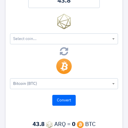
Select coin...
Bitcoin (BTC)
43.8
ARQ =
0
BTC