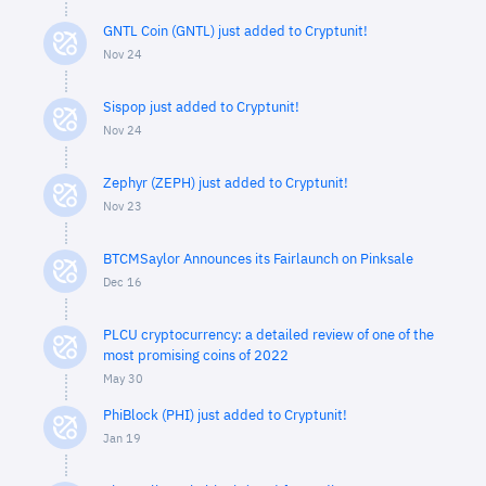
GNTL Coin (GNTL) just added to Cryptunit!
Nov 24
Sispop just added to Cryptunit!
Nov 24
Zephyr (ZEPH) just added to Cryptunit!
Nov 23
BTCMSaylor Announces its Fairlaunch on Pinksale
Dec 16
PLCU cryptocurrency: a detailed review of one of the
most promising coins of 2022
May 30
PhiBlock (PHI) just added to Cryptunit!
Jan 19