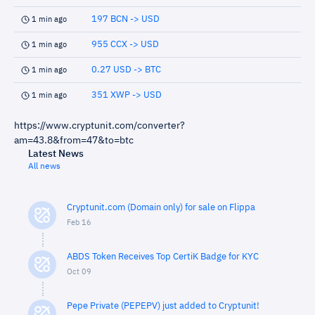
197 BCN -> USD
1 min ago
955 CCX -> USD
1 min ago
0.27 USD -> BTC
1 min ago
351 XWP -> USD
1 min ago
https://www.cryptunit.com/converter?
am=43.8&from=47&to=btc
Latest News
All news
Cryptunit.com (Domain only) for sale on Flippa
Feb 16
ABDS Token Receives Top CertiK Badge for KYC
Oct 09
Pepe Private (PEPEPV) just added to Cryptunit!