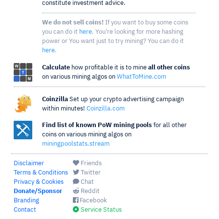
constitute investment advice.
We do not sell coins!
If you want to buy some coins
you can do it
here
. You're looking for more hashing
power or You want just to try mining? You can do it
here
.
Calculate
how profitable it is to mine
all other coins
on various mining algos on
WhatToMine.com
Coinzilla
Set up your crypto advertising campaign
within minutes!
Coinzilla.com
Find list of known PoW mining pools
for all other
coins on various mining algos on
miningpoolstats.stream
Disclaimer
Friends
Terms & Conditions
Twitter
Privacy & Cookies
Chat
Donate/Sponsor
Reddit
Branding
Facebook
Contact
Service Status