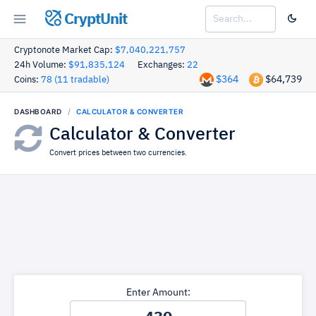
CryptUnit
Cryptonote Market Cap:
$7,040,221,757
24h Volume:
$91,835,124
Exchanges:
22
$364
$64,739
Coins:
78 (11 tradable)
DASHBOARD
CALCULATOR & CONVERTER
Calculator & Converter
Convert prices between two currencies.
Enter Amount: