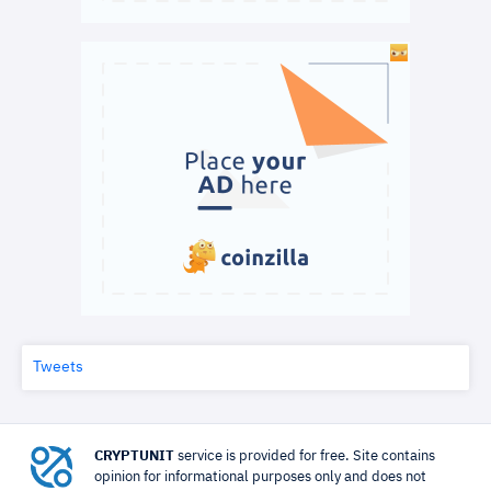
Tweets
CRYPTUNIT
service is provided for free. Site contains
opinion for informational purposes only and does not