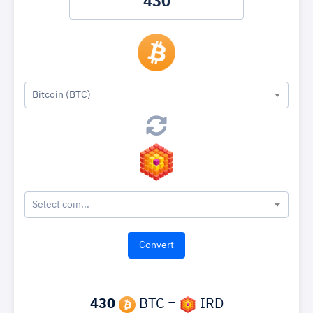
Bitcoin (BTC)
Select coin...
430
BTC =
IRD