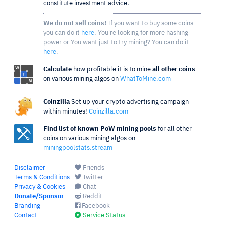
constitute investment advice.
We do not sell coins!
If you want to buy some coins
you can do it
here
. You're looking for more hashing
power or You want just to try mining? You can do it
here
.
Calculate
how profitable it is to mine
all other coins
on various mining algos on
WhatToMine.com
Coinzilla
Set up your crypto advertising campaign
within minutes!
Coinzilla.com
Find list of known PoW mining pools
for all other
coins on various mining algos on
miningpoolstats.stream
Disclaimer
Friends
Terms & Conditions
Twitter
Privacy & Cookies
Chat
Donate/Sponsor
Reddit
Branding
Facebook
Contact
Service Status