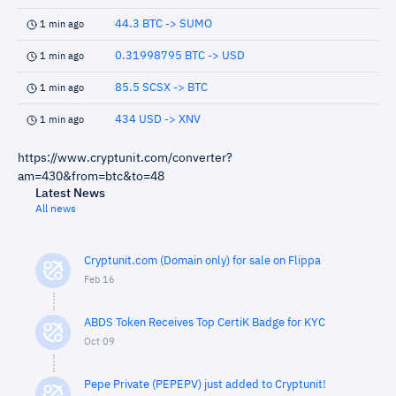
44.3 BTC -> SUMO
1 min ago
0.31998795 BTC -> USD
1 min ago
85.5 SCSX -> BTC
1 min ago
434 USD -> XNV
1 min ago
https://www.cryptunit.com/converter?
am=430&from=btc&to=48
Latest News
All news
Cryptunit.com (Domain only) for sale on Flippa
Feb 16
ABDS Token Receives Top CertiK Badge for KYC
Oct 09
Pepe Private (PEPEPV) just added to Cryptunit!