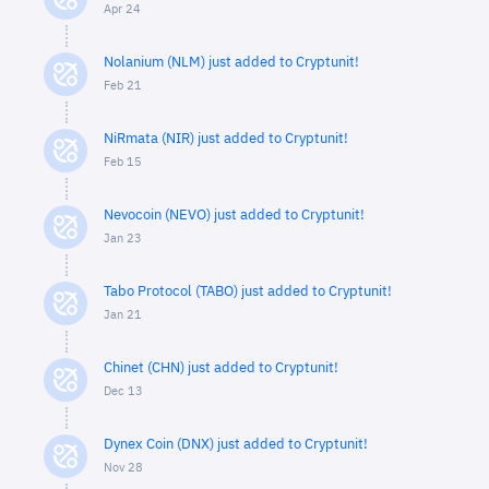
Apr 24
Nolanium (NLM) just added to Cryptunit!
Feb 21
NiRmata (NIR) just added to Cryptunit!
Feb 15
Nevocoin (NEVO) just added to Cryptunit!
Jan 23
Tabo Protocol (TABO) just added to Cryptunit!
Jan 21
Chinet (CHN) just added to Cryptunit!
Dec 13
Dynex Coin (DNX) just added to Cryptunit!
Nov 28