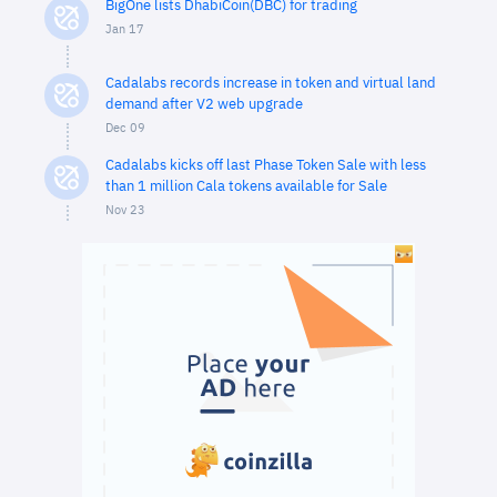
BigOne lists DhabiCoin(DBC) for trading
Jan 17
Cadalabs records increase in token and virtual land
demand after V2 web upgrade
Dec 09
Cadalabs kicks off last Phase Token Sale with less
than 1 million Cala tokens available for Sale
Nov 23