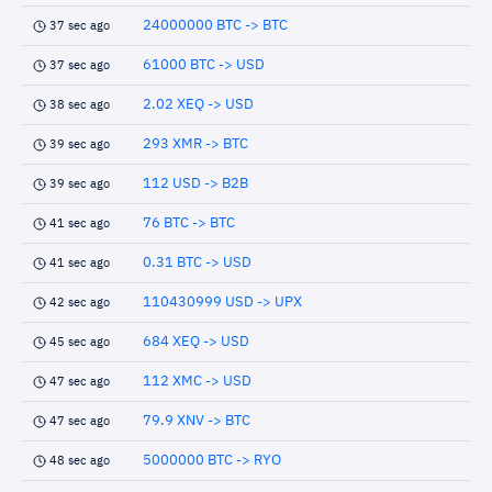
24000000 BTC -> BTC
37 sec ago
61000 BTC -> USD
37 sec ago
2.02 XEQ -> USD
38 sec ago
293 XMR -> BTC
39 sec ago
112 USD -> B2B
39 sec ago
76 BTC -> BTC
41 sec ago
0.31 BTC -> USD
41 sec ago
110430999 USD -> UPX
42 sec ago
684 XEQ -> USD
45 sec ago
112 XMC -> USD
47 sec ago
79.9 XNV -> BTC
47 sec ago
5000000 BTC -> RYO
48 sec ago