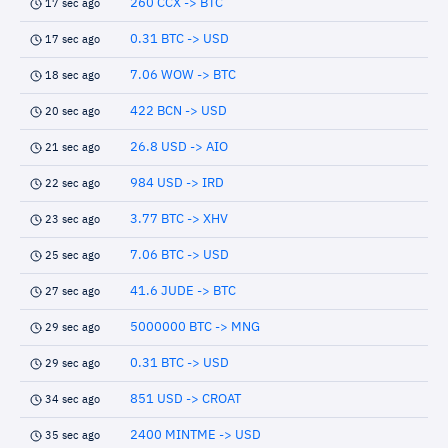
260 CCX -> BTC
17 sec ago
0.31 BTC -> USD
17 sec ago
7.06 WOW -> BTC
18 sec ago
422 BCN -> USD
20 sec ago
26.8 USD -> AIO
21 sec ago
984 USD -> IRD
22 sec ago
3.77 BTC -> XHV
23 sec ago
7.06 BTC -> USD
25 sec ago
41.6 JUDE -> BTC
27 sec ago
5000000 BTC -> MNG
29 sec ago
0.31 BTC -> USD
29 sec ago
851 USD -> CROAT
34 sec ago
2400 MINTME -> USD
35 sec ago