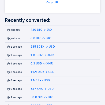
Copy URL
Recently converted:
430 BTC -> IRD
just now
8.8 BTC -> BTC
just now
285 SCSX -> USD
1 sec ago
1 BTCMZ -> XMR
1 sec ago
0.3 USD -> XMR
4 sec ago
11.9 USD -> USD
8 sec ago
1 MSR -> USD
8 sec ago
537 XMC -> USD
9 sec ago
50.8 QRL -> BTC
9 sec ago