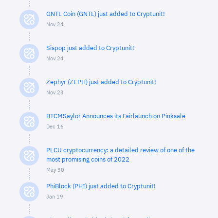
GNTL Coin (GNTL) just added to Cryptunit!
Nov 24
Sispop just added to Cryptunit!
Nov 24
Zephyr (ZEPH) just added to Cryptunit!
Nov 23
BTCMSaylor Announces its Fairlaunch on Pinksale
Dec 16
PLCU cryptocurrency: a detailed review of one of the
most promising coins of 2022
May 30
PhiBlock (PHI) just added to Cryptunit!
Jan 19