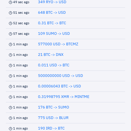
349 RYO -> USD
49 sec ago
648 BTC -> USD
51 sec ago
0.31 BTC -> BTC
52 sec ago
109 SUMO -> USD
57 sec ago
577000 USD -> BTCMZ
1 min ago
21 BTC -> DNX
1 min ago
0.011 USD -> BTC
1 min ago
5000000000 USD -> USD
1 min ago
0.00006043 BTC -> USD
1 min ago
0.31998795 XMR -> MINTME
1 min ago
176 BTC -> SUMO
1 min ago
775 USD -> BLUR
1 min ago
190 IRD -> BTC
1 min ago