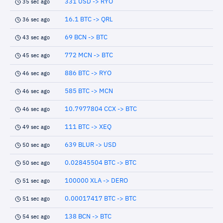
331 USD -> RYO
35 sec ago
16.1 BTC -> QRL
36 sec ago
69 BCN -> BTC
43 sec ago
772 MCN -> BTC
45 sec ago
886 BTC -> RYO
46 sec ago
585 BTC -> MCN
46 sec ago
10.7977804 CCX -> BTC
46 sec ago
111 BTC -> XEQ
49 sec ago
639 BLUR -> USD
50 sec ago
0.02845504 BTC -> BTC
50 sec ago
100000 XLA -> DERO
51 sec ago
0.00017417 BTC -> BTC
51 sec ago
138 BCN -> BTC
54 sec ago