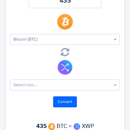
Bitcoin (BTC)
Select coin...
435
BTC =
XWP