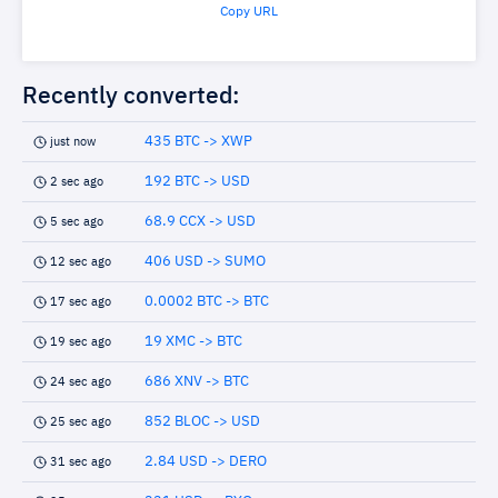
Copy URL
Recently converted:
435 BTC -> XWP
just now
192 BTC -> USD
2 sec ago
68.9 CCX -> USD
5 sec ago
406 USD -> SUMO
12 sec ago
0.0002 BTC -> BTC
17 sec ago
19 XMC -> BTC
19 sec ago
686 XNV -> BTC
24 sec ago
852 BLOC -> USD
25 sec ago
2.84 USD -> DERO
31 sec ago