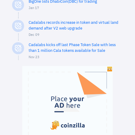
BigOne lists DhabiCoin(DBC) for trading
Jan 17
Cadalabs records increase in token and virtual land
demand after V2 web upgrade
Dec 09
Cadalabs kicks off last Phase Token Sale with less
than 1 million Cala tokens available for Sale
Nov 23