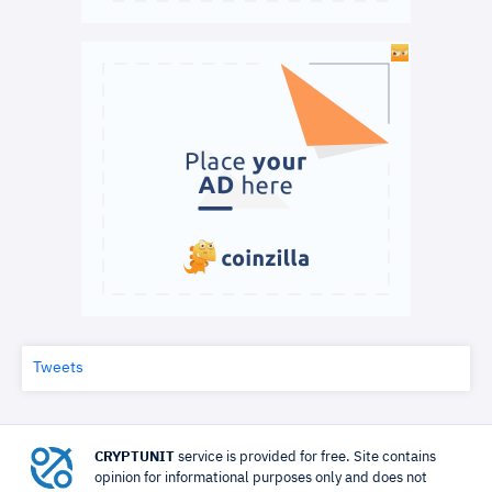
Tweets
CRYPTUNIT
service is provided for free. Site contains
opinion for informational purposes only and does not