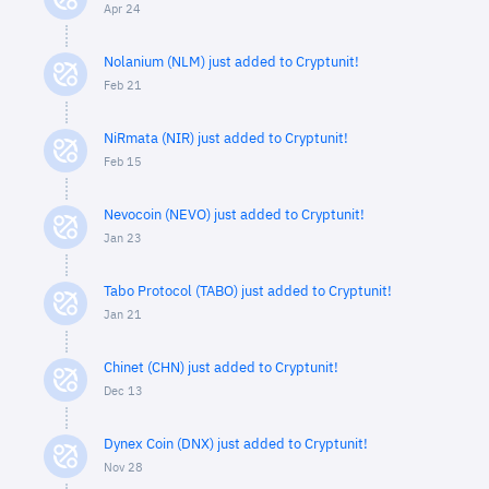
Apr 24
Nolanium (NLM) just added to Cryptunit!
Feb 21
NiRmata (NIR) just added to Cryptunit!
Feb 15
Nevocoin (NEVO) just added to Cryptunit!
Jan 23
Tabo Protocol (TABO) just added to Cryptunit!
Jan 21
Chinet (CHN) just added to Cryptunit!
Dec 13
Dynex Coin (DNX) just added to Cryptunit!
Nov 28