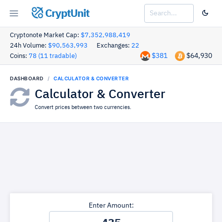
CryptUnit
Cryptonote Market Cap:
$7,352,988,419
24h Volume:
$90,563,993
Exchanges:
22
$381
$64,930
Coins:
78 (11 tradable)
DASHBOARD
CALCULATOR & CONVERTER
Calculator & Converter
Convert prices between two currencies.
Enter Amount: