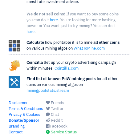
constitute investment advice.
We do not sell coins!
If you want to buy some coins
you can do it
here
. You're looking for more hashing
power or You want just to try mining? You can do it
here
.
Calculate
how profitable it is to mine
all other coins
on various mining algos on
WhatToMine.com
Coinzilla
Set up your crypto advertising campaign
within minutes!
Coinzilla.com
Find list of known PoW mining pools
for all other
coins on various mining algos on
miningpoolstats.stream
Disclaimer
Friends
Terms & Conditions
Twitter
Privacy & Cookies
Chat
Donate/Sponsor
Reddit
Branding
Facebook
Contact
Service Status