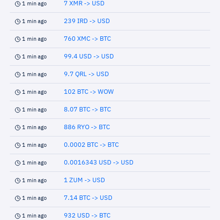
7 XMR -> USD
1 min ago
239 IRD -> USD
1 min ago
760 XMC -> BTC
1 min ago
99.4 USD -> USD
1 min ago
9.7 QRL -> USD
1 min ago
102 BTC -> WOW
1 min ago
8.07 BTC -> BTC
1 min ago
886 RYO -> BTC
1 min ago
0.0002 BTC -> BTC
1 min ago
0.0016343 USD -> USD
1 min ago
1 ZUM -> USD
1 min ago
7.14 BTC -> USD
1 min ago
932 USD -> BTC
1 min ago