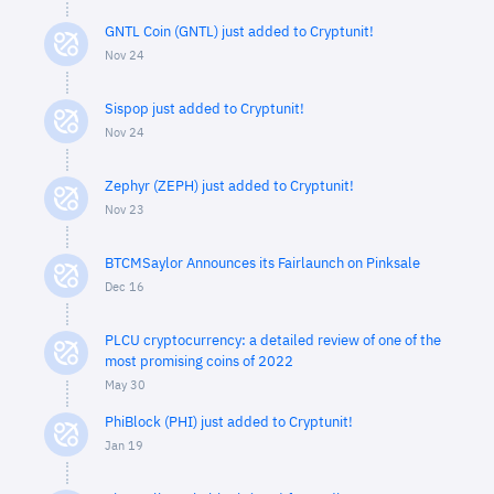
GNTL Coin (GNTL) just added to Cryptunit!
Nov 24
Sispop just added to Cryptunit!
Nov 24
Zephyr (ZEPH) just added to Cryptunit!
Nov 23
BTCMSaylor Announces its Fairlaunch on Pinksale
Dec 16
PLCU cryptocurrency: a detailed review of one of the
most promising coins of 2022
May 30
PhiBlock (PHI) just added to Cryptunit!
Jan 19