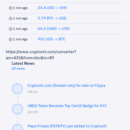
24.4 USD -> XHV
1 min ago
5.79 BTC -> USD
1 min ago
64.4 ZANO -> USD
1 min ago
932 USD -> BTC
1 min ago
https://www.cryptunit.com/converter?
am=435&from=btc&to=89
Latest News
All news
Cryptunit.com (Domain only) for sale on Flippa
Feb 16
ABDS Token Receives Top CertiK Badge for KYC
Oct 09
Pepe Private (PEPEPV) just added to Cryptunit!