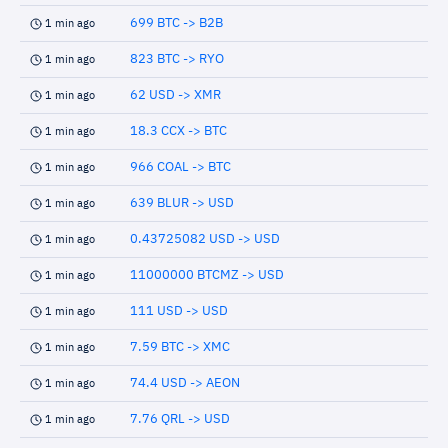
699 BTC -> B2B
1 min ago
823 BTC -> RYO
1 min ago
62 USD -> XMR
1 min ago
18.3 CCX -> BTC
1 min ago
966 COAL -> BTC
1 min ago
639 BLUR -> USD
1 min ago
0.43725082 USD -> USD
1 min ago
11000000 BTCMZ -> USD
1 min ago
111 USD -> USD
1 min ago
7.59 BTC -> XMC
1 min ago
74.4 USD -> AEON
1 min ago
7.76 QRL -> USD
1 min ago