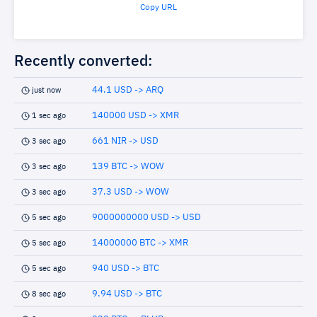
Copy URL
Recently converted:
44.1 USD -> ARQ
just now
140000 USD -> XMR
1 sec ago
661 NIR -> USD
3 sec ago
139 BTC -> WOW
3 sec ago
37.3 USD -> WOW
3 sec ago
9000000000 USD -> USD
5 sec ago
14000000 BTC -> XMR
5 sec ago
940 USD -> BTC
5 sec ago
9.94 USD -> BTC
8 sec ago