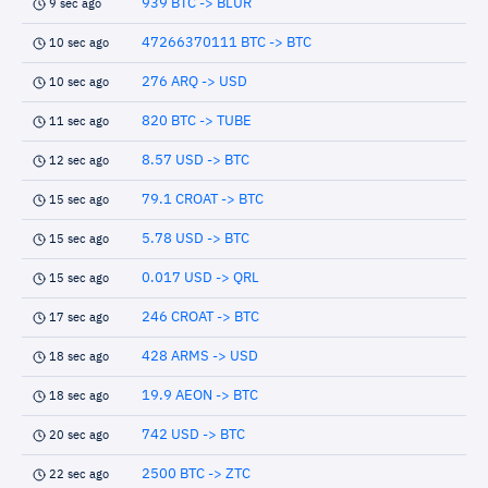
939 BTC -> BLUR
9 sec ago
47266370111 BTC -> BTC
10 sec ago
276 ARQ -> USD
10 sec ago
820 BTC -> TUBE
11 sec ago
8.57 USD -> BTC
12 sec ago
79.1 CROAT -> BTC
15 sec ago
5.78 USD -> BTC
15 sec ago
0.017 USD -> QRL
15 sec ago
246 CROAT -> BTC
17 sec ago
428 ARMS -> USD
18 sec ago
19.9 AEON -> BTC
18 sec ago
742 USD -> BTC
20 sec ago
2500 BTC -> ZTC
22 sec ago