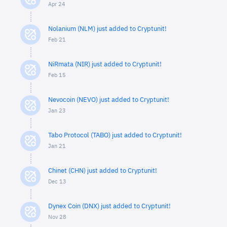
Apr 24
Nolanium (NLM) just added to Cryptunit!
Feb 21
NiRmata (NIR) just added to Cryptunit!
Feb 15
Nevocoin (NEVO) just added to Cryptunit!
Jan 23
Tabo Protocol (TABO) just added to Cryptunit!
Jan 21
Chinet (CHN) just added to Cryptunit!
Dec 13
Dynex Coin (DNX) just added to Cryptunit!
Nov 28