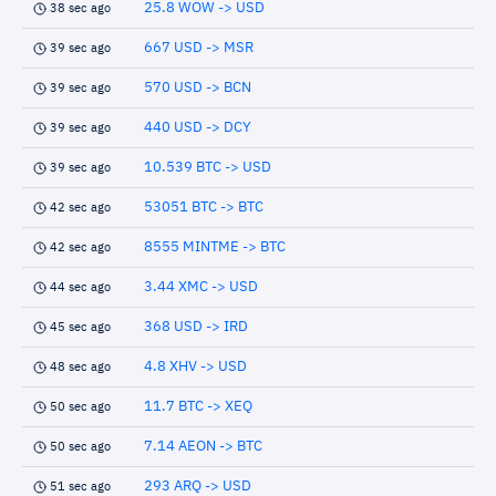
25.8 WOW -> USD
38 sec ago
667 USD -> MSR
39 sec ago
570 USD -> BCN
39 sec ago
440 USD -> DCY
39 sec ago
10.539 BTC -> USD
39 sec ago
53051 BTC -> BTC
42 sec ago
8555 MINTME -> BTC
42 sec ago
3.44 XMC -> USD
44 sec ago
368 USD -> IRD
45 sec ago
4.8 XHV -> USD
48 sec ago
11.7 BTC -> XEQ
50 sec ago
7.14 AEON -> BTC
50 sec ago
293 ARQ -> USD
51 sec ago