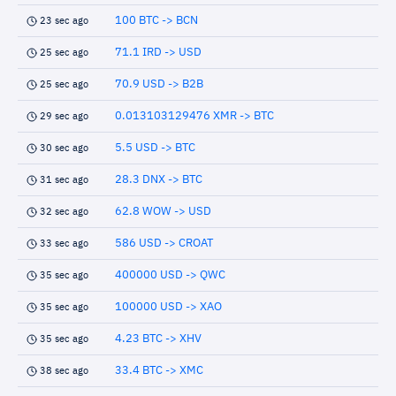
100 BTC -> BCN
23 sec ago
71.1 IRD -> USD
25 sec ago
70.9 USD -> B2B
25 sec ago
0.013103129476 XMR -> BTC
29 sec ago
5.5 USD -> BTC
30 sec ago
28.3 DNX -> BTC
31 sec ago
62.8 WOW -> USD
32 sec ago
586 USD -> CROAT
33 sec ago
400000 USD -> QWC
35 sec ago
100000 USD -> XAO
35 sec ago
4.23 BTC -> XHV
35 sec ago
33.4 BTC -> XMC
38 sec ago