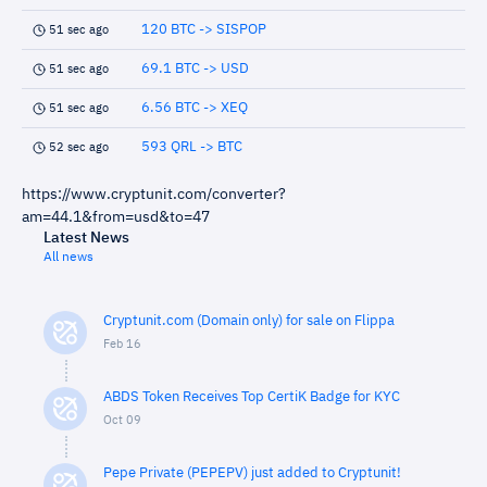
120 BTC -> SISPOP
51 sec ago
69.1 BTC -> USD
51 sec ago
6.56 BTC -> XEQ
51 sec ago
593 QRL -> BTC
52 sec ago
https://www.cryptunit.com/converter?
am=44.1&from=usd&to=47
Latest News
All news
Cryptunit.com (Domain only) for sale on Flippa
Feb 16
ABDS Token Receives Top CertiK Badge for KYC
Oct 09
Pepe Private (PEPEPV) just added to Cryptunit!