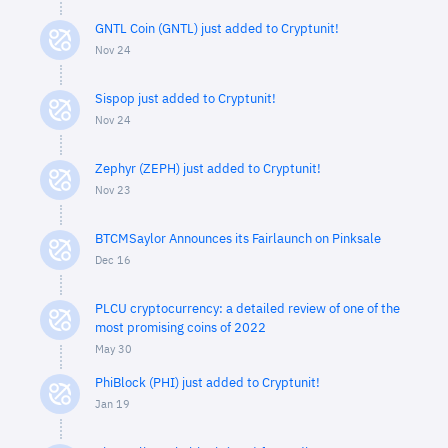
GNTL Coin (GNTL) just added to Cryptunit!
Nov 24
Sispop just added to Cryptunit!
Nov 24
Zephyr (ZEPH) just added to Cryptunit!
Nov 23
BTCMSaylor Announces its Fairlaunch on Pinksale
Dec 16
PLCU cryptocurrency: a detailed review of one of the
most promising coins of 2022
May 30
PhiBlock (PHI) just added to Cryptunit!
Jan 19