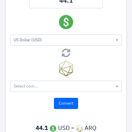
US Dollar (USD)
Select coin...
44.1
USD =
ARQ