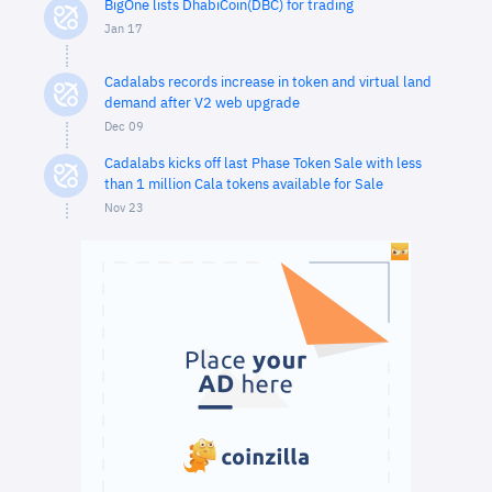
BigOne lists DhabiCoin(DBC) for trading
Jan 17
Cadalabs records increase in token and virtual land
demand after V2 web upgrade
Dec 09
Cadalabs kicks off last Phase Token Sale with less
than 1 million Cala tokens available for Sale
Nov 23