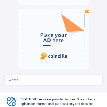
Tweets
CRYPTUNIT
service is provided for free. Site contains
opinion for informational purposes only and does not