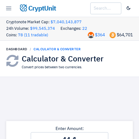
CryptUnit
Cryptonote Market Cap:
$7,040,143,877
24h Volume:
$99,545,374
Exchanges:
22
$364
$64,701
Coins:
78 (11 tradable)
DASHBOARD
CALCULATOR & CONVERTER
Calculator & Converter
Convert prices between two currencies.
Enter Amount: