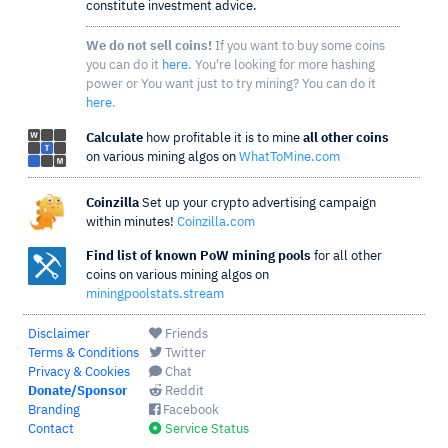
constitute investment advice.
We do not sell coins!
If you want to buy some coins
you can do it
here
. You're looking for more hashing
power or You want just to try mining? You can do it
here
.
Calculate
how profitable it is to mine
all other coins
on various mining algos on
WhatToMine.com
Coinzilla
Set up your crypto advertising campaign
within minutes!
Coinzilla.com
Find list of known PoW mining pools
for all other
coins on various mining algos on
miningpoolstats.stream
Disclaimer
Friends
Terms & Conditions
Twitter
Privacy & Cookies
Chat
Donate/Sponsor
Reddit
Branding
Facebook
Contact
Service Status