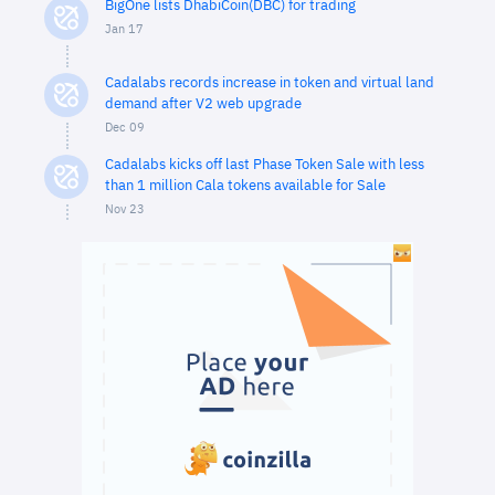
BigOne lists DhabiCoin(DBC) for trading
Jan 17
Cadalabs records increase in token and virtual land
demand after V2 web upgrade
Dec 09
Cadalabs kicks off last Phase Token Sale with less
than 1 million Cala tokens available for Sale
Nov 23