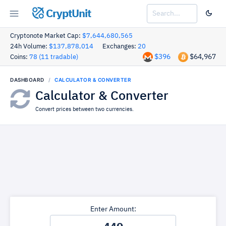
CryptUnit
Cryptonote Market Cap:
$7,644,680,565
24h Volume:
$137,878,014
Exchanges:
20
$396
$64,967
Coins:
78 (11 tradable)
DASHBOARD
CALCULATOR & CONVERTER
Calculator & Converter
Convert prices between two currencies.
Enter Amount: