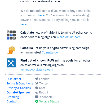
constitute investment advice.
We do not sell coins!
If you want to buy some coins
you can do it
here
. You're looking for more hashing
power or You want just to try mining? You can do it
here
.
Calculate
how profitable it is to mine
all other coins
on various mining algos on
WhatToMine.com
Coinzilla
Set up your crypto advertising campaign
within minutes!
Coinzilla.com
Find list of known PoW mining pools
for all other
coins on various mining algos on
miningpoolstats.stream
Disclaimer
Friends
Terms & Conditions
Twitter
Privacy & Cookies
Chat
Donate/Sponsor
Reddit
Branding
Facebook
Contact
Service Status