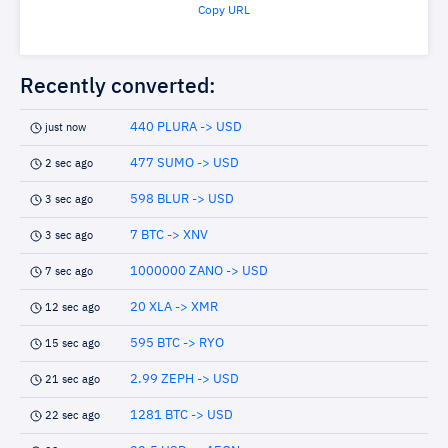
Copy URL
Recently converted:
440 PLURA -> USD
just now
477 SUMO -> USD
2 sec ago
598 BLUR -> USD
3 sec ago
7 BTC -> XNV
3 sec ago
1000000 ZANO -> USD
7 sec ago
20 XLA -> XMR
12 sec ago
595 BTC -> RYO
15 sec ago
2.99 ZEPH -> USD
21 sec ago
1281 BTC -> USD
22 sec ago