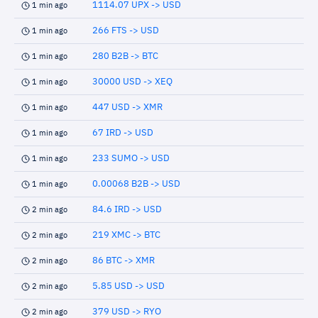
1114.07 UPX -> USD
1 min ago
266 FTS -> USD
1 min ago
280 B2B -> BTC
1 min ago
30000 USD -> XEQ
1 min ago
447 USD -> XMR
1 min ago
67 IRD -> USD
1 min ago
233 SUMO -> USD
1 min ago
0.00068 B2B -> USD
1 min ago
84.6 IRD -> USD
2 min ago
219 XMC -> BTC
2 min ago
86 BTC -> XMR
2 min ago
5.85 USD -> USD
2 min ago
379 USD -> RYO
2 min ago