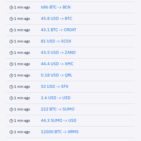
686 BTC -> BCN
1 min ago
45.8 USD -> BTC
1 min ago
43.1 BTC -> CROAT
1 min ago
81 USD -> SCSX
1 min ago
43.5 USD -> ZANO
1 min ago
44.4 USD -> XMC
1 min ago
0.18 USD -> QRL
1 min ago
52 USD -> SFX
1 min ago
2.6 USD -> USD
1 min ago
222 BTC -> SUMO
1 min ago
44.3 SUMO -> USD
1 min ago
12000 BTC -> ARMS
1 min ago