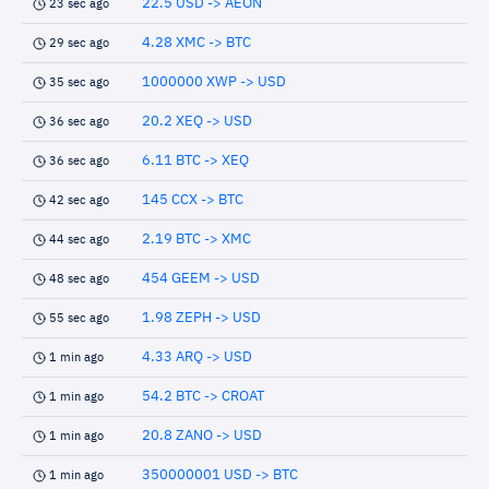
22.5 USD -> AEON
23 sec ago
4.28 XMC -> BTC
29 sec ago
1000000 XWP -> USD
35 sec ago
20.2 XEQ -> USD
36 sec ago
6.11 BTC -> XEQ
36 sec ago
145 CCX -> BTC
42 sec ago
2.19 BTC -> XMC
44 sec ago
454 GEEM -> USD
48 sec ago
1.98 ZEPH -> USD
55 sec ago
4.33 ARQ -> USD
1 min ago
54.2 BTC -> CROAT
1 min ago
20.8 ZANO -> USD
1 min ago
350000001 USD -> BTC
1 min ago