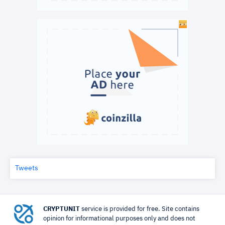
Tweets
CRYPTUNIT
service is provided for free. Site contains
opinion for informational purposes only and does not