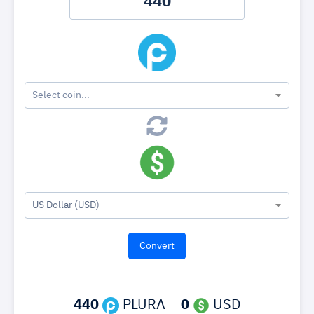
Select coin...
US Dollar (USD)
440
PLURA =
0
USD