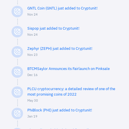
GNTL Coin (GNTL) just added to Cryptunit!
Nov 24
Sispop just added to Cryptunit!
Nov 24
Zephyr (ZEPH) just added to Cryptunit!
Nov 23
BTCMSaylor Announces its Fairlaunch on Pinksale
Dec 16
PLCU cryptocurrency: a detailed review of one of the
most promising coins of 2022
May 30
PhiBlock (PHI) just added to Cryptunit!
Jan 19