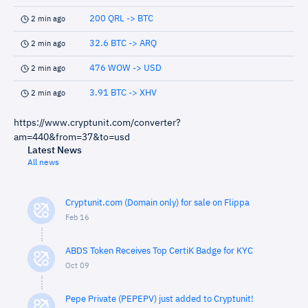
200 QRL -> BTC
2 min ago
32.6 BTC -> ARQ
2 min ago
476 WOW -> USD
2 min ago
3.91 BTC -> XHV
2 min ago
https://www.cryptunit.com/converter?
am=440&from=37&to=usd
Latest News
All news
Cryptunit.com (Domain only) for sale on Flippa
Feb 16
ABDS Token Receives Top CertiK Badge for KYC
Oct 09
Pepe Private (PEPEPV) just added to Cryptunit!