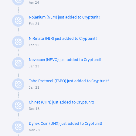
Apr 24
Nolanium (NLM) just added to Cryptunit!
Feb 21
NiRmata (NIR) just added to Cryptunit!
Feb 15
Nevocoin (NEVO) just added to Cryptunit!
Jan 23
Tabo Protocol (TABO) just added to Cryptunit!
Jan 21
Chinet (CHN) just added to Cryptunit!
Dec 13
Dynex Coin (DNX) just added to Cryptunit!
Nov 28