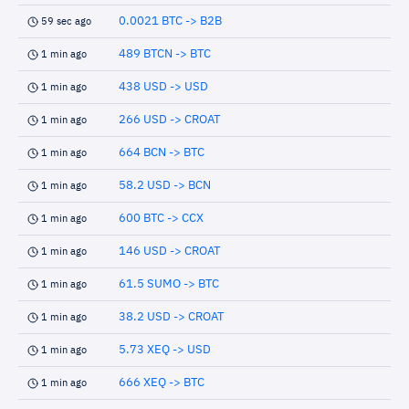
0.0021 BTC -> B2B
59 sec ago
489 BTCN -> BTC
1 min ago
438 USD -> USD
1 min ago
266 USD -> CROAT
1 min ago
664 BCN -> BTC
1 min ago
58.2 USD -> BCN
1 min ago
600 BTC -> CCX
1 min ago
146 USD -> CROAT
1 min ago
61.5 SUMO -> BTC
1 min ago
38.2 USD -> CROAT
1 min ago
5.73 XEQ -> USD
1 min ago
666 XEQ -> BTC
1 min ago