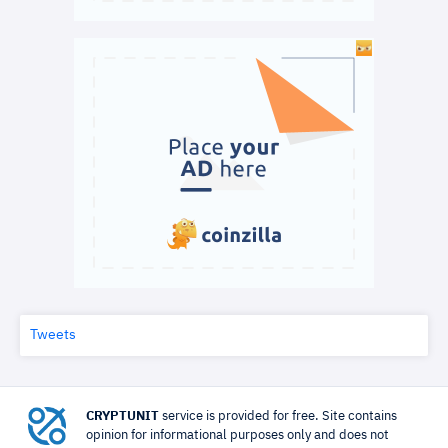
Tweets
CRYPTUNIT
service is provided for free. Site contains
opinion for informational purposes only and does not