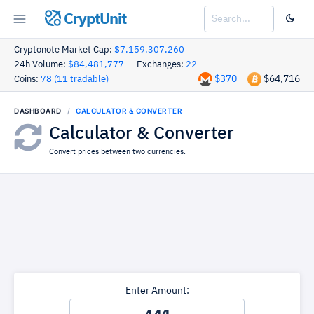
CryptUnit
Cryptonote Market Cap:
$7,159,307,260
24h Volume:
$84,481,777
Exchanges:
22
$370
$64,716
Coins:
78 (11 tradable)
DASHBOARD
CALCULATOR & CONVERTER
Calculator & Converter
Convert prices between two currencies.
Enter Amount: