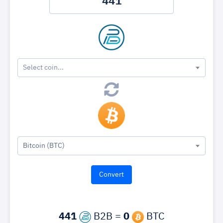
Select coin...
Bitcoin (BTC)
441
B2B =
0
BTC