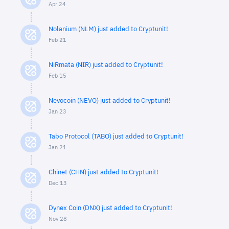
Apr 24
Nolanium (NLM) just added to Cryptunit!
Feb 21
NiRmata (NIR) just added to Cryptunit!
Feb 15
Nevocoin (NEVO) just added to Cryptunit!
Jan 23
Tabo Protocol (TABO) just added to Cryptunit!
Jan 21
Chinet (CHN) just added to Cryptunit!
Dec 13
Dynex Coin (DNX) just added to Cryptunit!
Nov 28