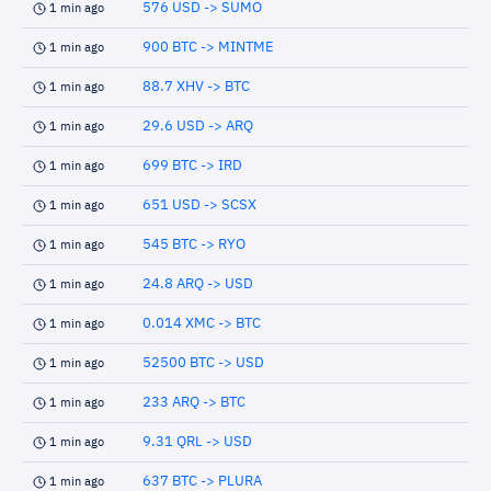
576 USD -> SUMO
1 min ago
900 BTC -> MINTME
1 min ago
88.7 XHV -> BTC
1 min ago
29.6 USD -> ARQ
1 min ago
699 BTC -> IRD
1 min ago
651 USD -> SCSX
1 min ago
545 BTC -> RYO
1 min ago
24.8 ARQ -> USD
1 min ago
0.014 XMC -> BTC
1 min ago
52500 BTC -> USD
1 min ago
233 ARQ -> BTC
1 min ago
9.31 QRL -> USD
1 min ago
637 BTC -> PLURA
1 min ago