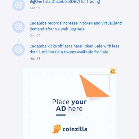
BigOne lists DhabiCoin(DBC) for trading
Jan 17
Cadalabs records increase in token and virtual land
demand after V2 web upgrade
Dec 09
Cadalabs kicks off last Phase Token Sale with less
than 1 million Cala tokens available for Sale
Nov 23