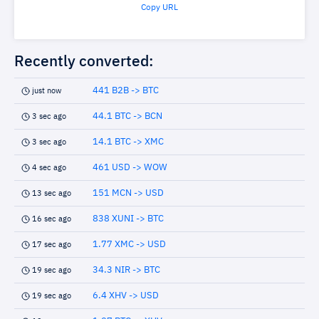
Copy URL
Recently converted:
441 B2B -> BTC
just now
44.1 BTC -> BCN
3 sec ago
14.1 BTC -> XMC
3 sec ago
461 USD -> WOW
4 sec ago
151 MCN -> USD
13 sec ago
838 XUNI -> BTC
16 sec ago
1.77 XMC -> USD
17 sec ago
34.3 NIR -> BTC
19 sec ago
6.4 XHV -> USD
19 sec ago