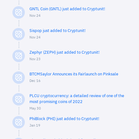
GNTL Coin (GNTL) just added to Cryptunit!
Nov 24
Sispop just added to Cryptunit!
Nov 24
Zephyr (ZEPH) just added to Cryptunit!
Nov 23
BTCMSaylor Announces its Fairlaunch on Pinksale
Dec 16
PLCU cryptocurrency: a detailed review of one of the
most promising coins of 2022
May 30
PhiBlock (PHI) just added to Cryptunit!
Jan 19