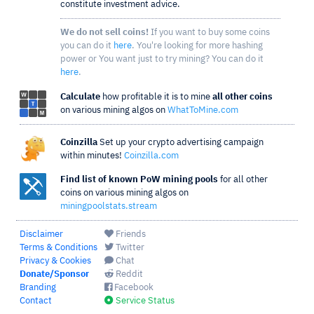
constitute investment advice.
We do not sell coins!
If you want to buy some coins
you can do it
here
. You're looking for more hashing
power or You want just to try mining? You can do it
here
.
Calculate
how profitable it is to mine
all other coins
on various mining algos on
WhatToMine.com
Coinzilla
Set up your crypto advertising campaign
within minutes!
Coinzilla.com
Find list of known PoW mining pools
for all other
coins on various mining algos on
miningpoolstats.stream
Disclaimer
Friends
Terms & Conditions
Twitter
Privacy & Cookies
Chat
Donate/Sponsor
Reddit
Branding
Facebook
Contact
Service Status