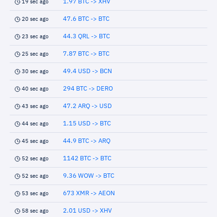
1.97 BTC -> XHV
19 sec ago
47.6 BTC -> BTC
20 sec ago
44.3 QRL -> BTC
23 sec ago
7.87 BTC -> BTC
25 sec ago
49.4 USD -> BCN
30 sec ago
294 BTC -> DERO
40 sec ago
47.2 ARQ -> USD
43 sec ago
1.15 USD -> BTC
44 sec ago
44.9 BTC -> ARQ
45 sec ago
1142 BTC -> BTC
52 sec ago
9.36 WOW -> BTC
52 sec ago
673 XMR -> AEON
53 sec ago
2.01 USD -> XHV
58 sec ago