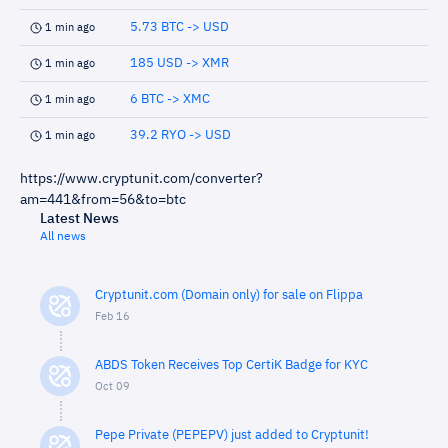
5.73 BTC -> USD
1 min ago
185 USD -> XMR
1 min ago
6 BTC -> XMC
1 min ago
39.2 RYO -> USD
1 min ago
https://www.cryptunit.com/converter?
am=441&from=56&to=btc
Latest News
All news
Cryptunit.com (Domain only) for sale on Flippa
Feb 16
ABDS Token Receives Top CertiK Badge for KYC
Oct 09
Pepe Private (PEPEPV) just added to Cryptunit!