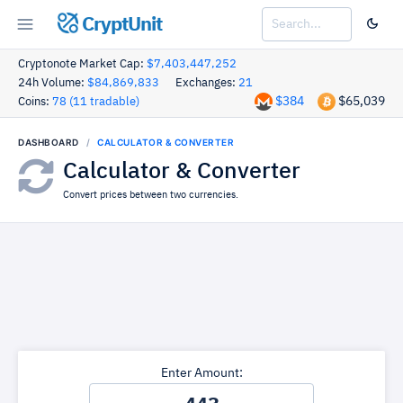
CryptUnit
Cryptonote Market Cap:
$7,403,447,252
24h Volume:
$84,869,833
Exchanges:
21
$384
$65,039
Coins:
78 (11 tradable)
DASHBOARD
CALCULATOR & CONVERTER
Calculator & Converter
Convert prices between two currencies.
Enter Amount: