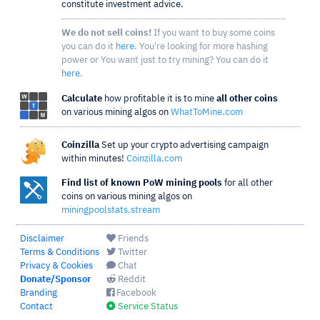
constitute investment advice.
We do not sell coins!
If you want to buy some coins
you can do it
here
. You're looking for more hashing
power or You want just to try mining? You can do it
here
.
Calculate
how profitable it is to mine
all other coins
on various mining algos on
WhatToMine.com
Coinzilla
Set up your crypto advertising campaign
within minutes!
Coinzilla.com
Find list of known PoW mining pools
for all other
coins on various mining algos on
miningpoolstats.stream
Disclaimer
Friends
Terms & Conditions
Twitter
Privacy & Cookies
Chat
Donate/Sponsor
Reddit
Branding
Facebook
Contact
Service Status