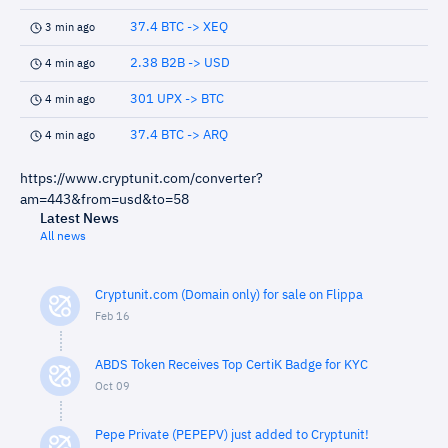
37.4 BTC -> XEQ
3 min ago
2.38 B2B -> USD
4 min ago
301 UPX -> BTC
4 min ago
37.4 BTC -> ARQ
4 min ago
https://www.cryptunit.com/converter?
am=443&from=usd&to=58
Latest News
All news
Cryptunit.com (Domain only) for sale on Flippa
Feb 16
ABDS Token Receives Top CertiK Badge for KYC
Oct 09
Pepe Private (PEPEPV) just added to Cryptunit!