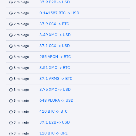
37.9 B2B -> USD
2 min ago
0.141587 BTC -> USD
2 min ago
37.9 CCX -> BTC
2 min ago
3.49 XMC -> USD
2 min ago
37.1 CCX -> USD
3 min ago
285 AEON -> BTC
3 min ago
3.51 XMC -> BTC
3 min ago
37.1 ARMS -> BTC
3 min ago
3.75 XMC -> USD
3 min ago
648 PLURA -> USD
3 min ago
410 BTC -> BTC
3 min ago
37.1 B2B -> USD
3 min ago
110 BTC -> QRL
3 min ago