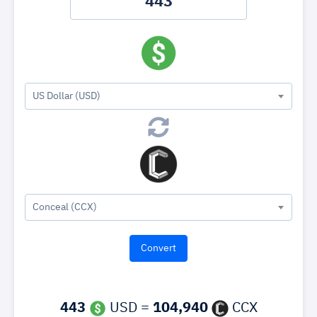
US Dollar (USD)
Conceal (CCX)
443
USD =
104,940
CCX