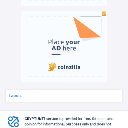
Tweets
CRYPTUNIT
service is provided for free. Site contains
opinion for informational purposes only and does not