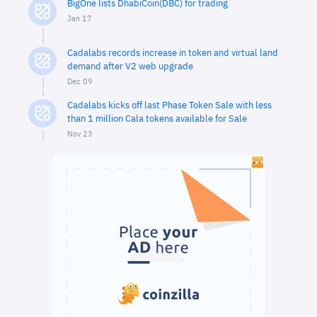
BigOne lists DhabiCoin(DBC) for trading
Jan 17
Cadalabs records increase in token and virtual land
demand after V2 web upgrade
Dec 09
Cadalabs kicks off last Phase Token Sale with less
than 1 million Cala tokens available for Sale
Nov 23