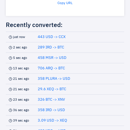
Copy URL
Recently converted:
443 USD -> CCX
just now
289 IRD -> BTC
2 sec ago
458 MSR -> USD
5 sec ago
706 ARQ -> BTC
13 sec ago
358 PLURA -> USD
21 sec ago
29.6 XEQ -> BTC
21 sec ago
326 BTC -> XNV
23 sec ago
358 IRD -> USD
36 sec ago
3.09 USD -> XEQ
39 sec ago