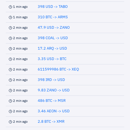
398 USD -> TABO
1 min ago
310 BTC -> ARMS
1 min ago
47.9 USD -> ZANO
2 min ago
398 COAL -> USD
2 min ago
17.2 ARQ -> USD
2 min ago
3.35 USD -> BTC
2 min ago
611599986 BTC -> XEQ
2 min ago
398 IRD -> USD
2 min ago
9.83 ZANO -> USD
2 min ago
486 BTC -> MSR
2 min ago
3.46 AEON -> USD
2 min ago
2.8 BTC -> XMR
2 min ago