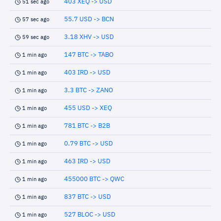
403 XEQ -> USD
51 sec ago
55.7 USD -> BCN
57 sec ago
3.18 XHV -> USD
59 sec ago
147 BTC -> TABO
1 min ago
403 IRD -> USD
1 min ago
3.3 BTC -> ZANO
1 min ago
455 USD -> XEQ
1 min ago
781 BTC -> B2B
1 min ago
0.79 BTC -> USD
1 min ago
463 IRD -> USD
1 min ago
455000 BTC -> QWC
1 min ago
837 BTC -> USD
1 min ago
527 BLOC -> USD
1 min ago