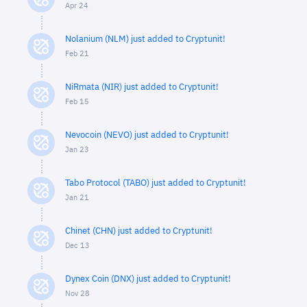
Apr 24
Nolanium (NLM) just added to Cryptunit!
Feb 21
NiRmata (NIR) just added to Cryptunit!
Feb 15
Nevocoin (NEVO) just added to Cryptunit!
Jan 23
Tabo Protocol (TABO) just added to Cryptunit!
Jan 21
Chinet (CHN) just added to Cryptunit!
Dec 13
Dynex Coin (DNX) just added to Cryptunit!
Nov 28