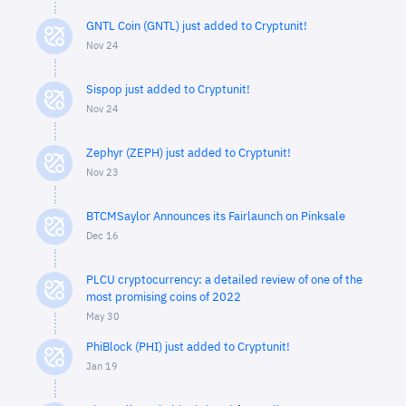
GNTL Coin (GNTL) just added to Cryptunit!
Nov 24
Sispop just added to Cryptunit!
Nov 24
Zephyr (ZEPH) just added to Cryptunit!
Nov 23
BTCMSaylor Announces its Fairlaunch on Pinksale
Dec 16
PLCU cryptocurrency: a detailed review of one of the
most promising coins of 2022
May 30
PhiBlock (PHI) just added to Cryptunit!
Jan 19