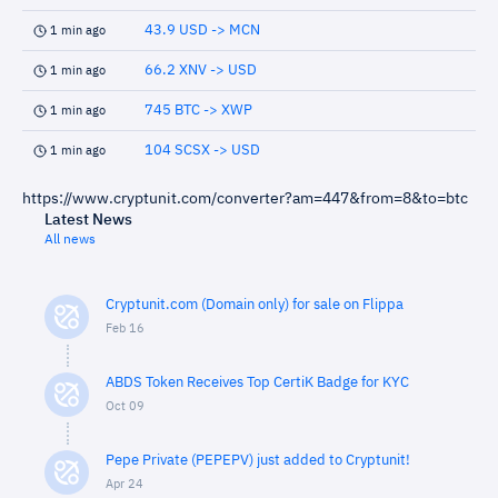
43.9 USD -> MCN
1 min ago
66.2 XNV -> USD
1 min ago
745 BTC -> XWP
1 min ago
104 SCSX -> USD
1 min ago
https://www.cryptunit.com/converter?am=447&from=8&to=btc
Latest News
All news
Cryptunit.com (Domain only) for sale on Flippa
Feb 16
ABDS Token Receives Top CertiK Badge for KYC
Oct 09
Pepe Private (PEPEPV) just added to Cryptunit!
Apr 24