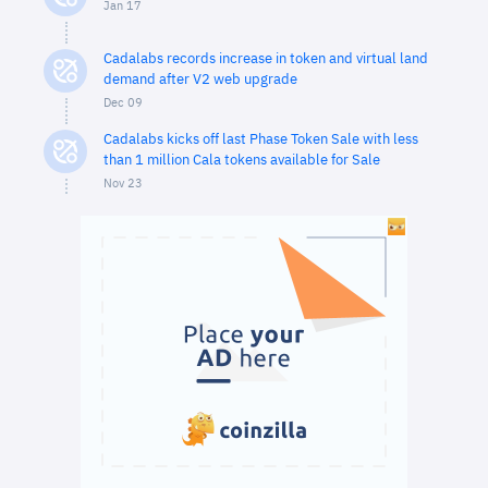
Jan 17
Cadalabs records increase in token and virtual land
demand after V2 web upgrade
Dec 09
Cadalabs kicks off last Phase Token Sale with less
than 1 million Cala tokens available for Sale
Nov 23