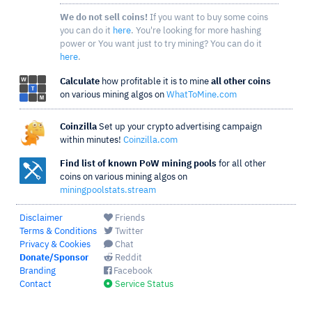
We do not sell coins!
If you want to buy some coins
you can do it
here
. You're looking for more hashing
power or You want just to try mining? You can do it
here
.
Calculate
how profitable it is to mine
all other coins
on various mining algos on
WhatToMine.com
Coinzilla
Set up your crypto advertising campaign
within minutes!
Coinzilla.com
Find list of known PoW mining pools
for all other
coins on various mining algos on
miningpoolstats.stream
Disclaimer
Friends
Terms & Conditions
Twitter
Privacy & Cookies
Chat
Donate/Sponsor
Reddit
Branding
Facebook
Contact
Service Status