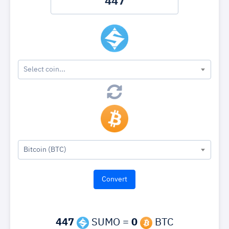
Select coin...
Bitcoin (BTC)
447
SUMO =
0
BTC