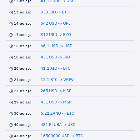
41.1 JUDE -> USD
12 sec ago
938 IRD -> BTC
13 sec ago
642 USD -> QRL
14 sec ago
312 USD -> RYO
14 sec ago
66.1 USD -> USD
16 sec ago
431 USD -> IRD
18 sec ago
41.2 AIO -> BTC
20 sec ago
12.1 BTC -> WOW
21 sec ago
265 USD -> MSR
23 sec ago
431 USD -> MSR
29 sec ago
6.22 ZANO -> BTC
30 sec ago
431 PLURA -> USD
40 sec ago
16500000 USD -> BTC
43 sec ago