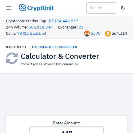
CryptUnit
Cryptonote Market Cap:
$7,174,442,557
24h Volume:
$86,118,844
Exchanges:
23
$370
$64,314
Coins:
78 (11 tradable)
DASHBOARD
CALCULATOR & CONVERTER
Calculator & Converter
Convert prices between two currencies.
Enter Amount: