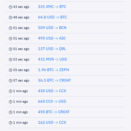
331 XMC -> BTC
43 sec ago
64.8 USD -> BTC
48 sec ago
509 USD -> BCN
51 sec ago
495 USD -> AIO
51 sec ago
137 USD -> QRL
51 sec ago
431 MSR -> USD
53 sec ago
1.96 BTC -> ZEPH
55 sec ago
36.5 BTC -> CROAT
57 sec ago
430 USD -> CCX
1 min ago
660 CCX -> USD
1 min ago
455 BTC -> CROAT
1 min ago
162 USD -> CCX
1 min ago