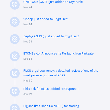
GNTL Coin (GNTL) just added to Cryptunit!
Nov 24
Sispop just added to Cryptunit!
Nov 24
Zephyr (ZEPH) just added to Cryptunit!
Nov 23
BTCMSaylor Announces its Fairlaunch on Pinksale
Dec 16
PLCU cryptocurrency: a detailed review of one of the
most promising coins of 2022
May 30
PhiBlock (PHI) just added to Cryptunit!
Jan 19
BigOne lists DhabiCoin(DBC) for trading