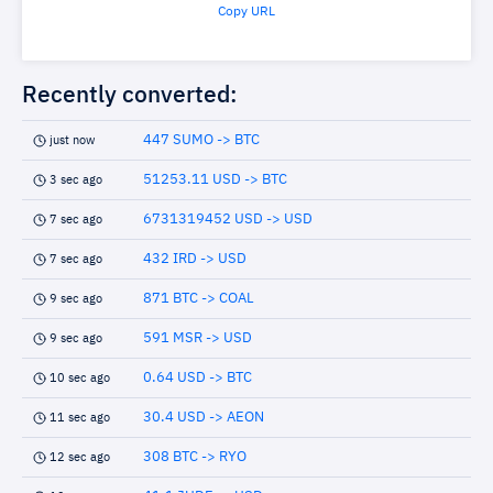
Copy URL
Recently converted:
447 SUMO -> BTC
just now
51253.11 USD -> BTC
3 sec ago
6731319452 USD -> USD
7 sec ago
432 IRD -> USD
7 sec ago
871 BTC -> COAL
9 sec ago
591 MSR -> USD
9 sec ago
0.64 USD -> BTC
10 sec ago
30.4 USD -> AEON
11 sec ago
308 BTC -> RYO
12 sec ago