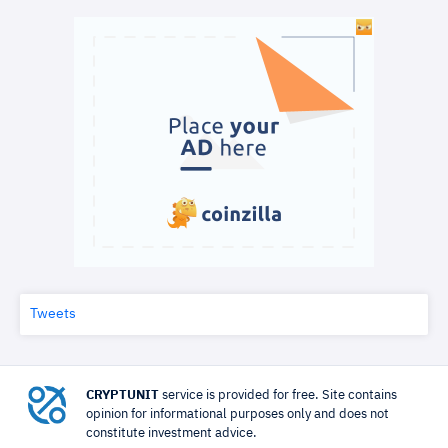
Tweets
CRYPTUNIT
service is provided for free. Site contains
opinion for informational purposes only and does not
constitute investment advice.