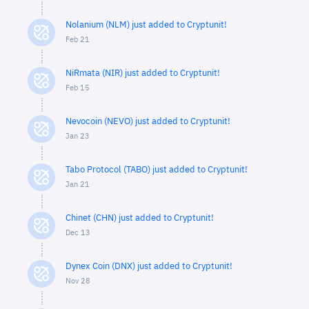
Nolanium (NLM) just added to Cryptunit!
Feb 21
NiRmata (NIR) just added to Cryptunit!
Feb 15
Nevocoin (NEVO) just added to Cryptunit!
Jan 23
Tabo Protocol (TABO) just added to Cryptunit!
Jan 21
Chinet (CHN) just added to Cryptunit!
Dec 13
Dynex Coin (DNX) just added to Cryptunit!
Nov 28