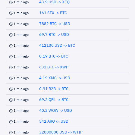
43.9 USD -> XEQ
1 min ago
161 SFX -> BTC
1 min ago
7882 BTC -> USD
1 min ago
69.7 BTC -> USD
1 min ago
412130 USD -> BTC
1 min ago
0.19 BTC -> BTC
1 min ago
632 BTC -> XWP
1 min ago
4.19 XMC -> USD
1 min ago
0.91 B2B -> BTC
1 min ago
69.2 QRL -> BTC
1 min ago
40.2 WOW -> USD
1 min ago
542 ARQ -> USD
1 min ago
32000000 USD -> WTIP
1 min ago