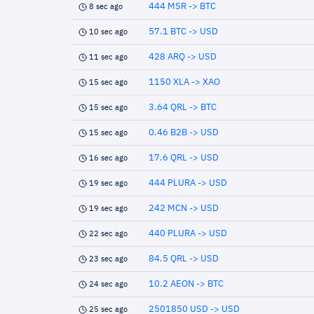
444 MSR -> BTC
8 sec ago
57.1 BTC -> USD
10 sec ago
428 ARQ -> USD
11 sec ago
1150 XLA -> XAO
15 sec ago
3.64 QRL -> BTC
15 sec ago
0.46 B2B -> USD
15 sec ago
17.6 QRL -> USD
16 sec ago
444 PLURA -> USD
19 sec ago
242 MCN -> USD
19 sec ago
440 PLURA -> USD
22 sec ago
84.5 QRL -> USD
23 sec ago
10.2 AEON -> BTC
24 sec ago
2501850 USD -> USD
25 sec ago