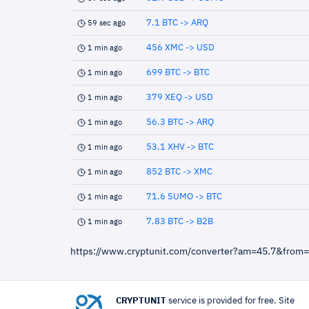
7.1 BTC -> ARQ
59 sec ago
456 XMC -> USD
1 min ago
699 BTC -> BTC
1 min ago
379 XEQ -> USD
1 min ago
56.3 BTC -> ARQ
1 min ago
53.1 XHV -> BTC
1 min ago
852 BTC -> XMC
1 min ago
71.6 SUMO -> BTC
1 min ago
7.83 BTC -> B2B
1 min ago
https://www.cryptunit.com/converter?am=45.7&from
CRYPTUNIT
service is provided for free. Site