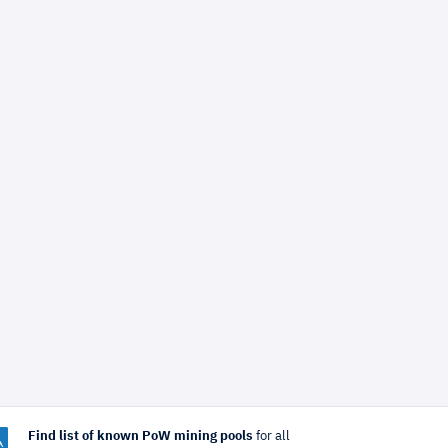
Find list of known PoW mining pools
for all