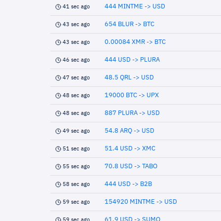
444 MINTME -> USD
41 sec ago
654 BLUR -> BTC
43 sec ago
0.00084 XMR -> BTC
43 sec ago
444 USD -> PLURA
46 sec ago
48.5 QRL -> USD
47 sec ago
19000 BTC -> UPX
48 sec ago
887 PLURA -> USD
48 sec ago
54.8 ARQ -> USD
49 sec ago
51.4 USD -> XMC
51 sec ago
70.8 USD -> TABO
55 sec ago
444 USD -> B2B
58 sec ago
154920 MINTME -> USD
59 sec ago
61.9 USD -> SUMO
59 sec ago