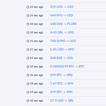
519 USD -> USD
25 sec ago
644 RYO -> USD
26 sec ago
148 USD -> PLURA
30 sec ago
4.65 QRL -> USD
30 sec ago
748 SUMO -> USD
31 sec ago
1.41 USD -> XMC
31 sec ago
444 B2B -> USD
33 sec ago
0.00000199 BTC -> BTC
35 sec ago
259 BTC -> ARQ
36 sec ago
7.67 BTC -> XHV
38 sec ago
239 BTC -> XMC
39 sec ago
17.9 USD -> QRL
40 sec ago