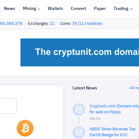
News
Mining
Wallets
Convert
Paper
Trading
85,088,378
Exchanges:
22
Coins:
78 (11 tradable)
Latest News
All n
Cryptunit.com (Domain only
for sale on Flippa
Feb 16
ABDS Token Receives Top
CertiK Badge for KYC