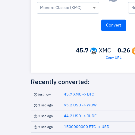
Monero Classic (XMC)
B
45.7
XMC =
0.26
Copy URL
Recently converted:
45.7 XMC -> BTC
just now
95.2 USD -> WOW
1 sec ago
44.2 USD -> JUDE
2 sec ago
1500000000 BTC -> USD
7 sec ago