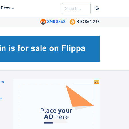
Devs
XMR
$368
BTC
$64,246
ews
)