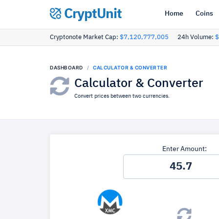
CryptUnit
Home
Coins
Cryptonote Market Cap:
$7,120,777,005
24h Volume:
$
DASHBOARD
CALCULATOR & CONVERTER
Calculator & Converter
Convert prices between two currencies.
Enter Amount: