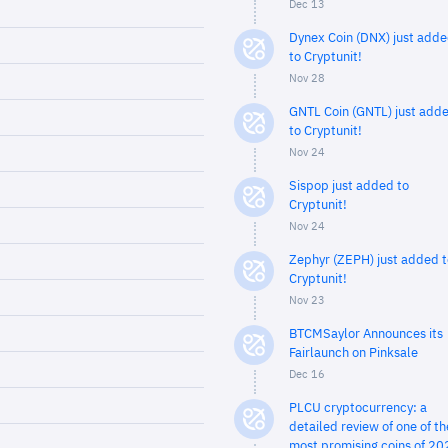
Dec 13
Dynex Coin (DNX) just add
to Cryptunit!
Nov 28
GNTL Coin (GNTL) just add
to Cryptunit!
Nov 24
Sispop just added to
Cryptunit!
Nov 24
Zephyr (ZEPH) just added t
Cryptunit!
Nov 23
BTCMSaylor Announces its
Fairlaunch on Pinksale
Dec 16
PLCU cryptocurrency: a
detailed review of one of th
most promising coins of 20