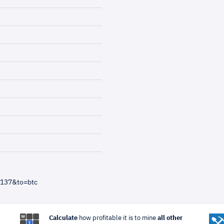
=137&to=btc
Calculate
how profitable it is to mine
all other