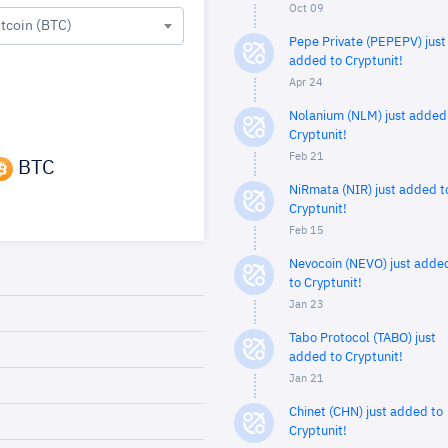
Oct 09
itcoin (BTC)
Pepe Private (PEPEPV) just
added to Cryptunit!
Apr 24
Nolanium (NLM) just added
Cryptunit!
Feb 21
BTC
NiRmata (NIR) just added t
Cryptunit!
Feb 15
Nevocoin (NEVO) just adde
to Cryptunit!
Jan 23
Tabo Protocol (TABO) just
added to Cryptunit!
Jan 21
Chinet (CHN) just added to
Cryptunit!