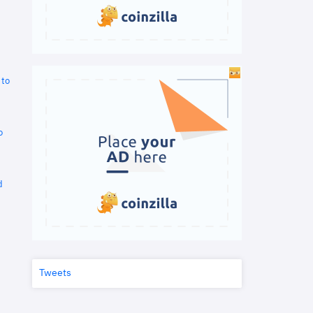
 to
o
d
Tweets