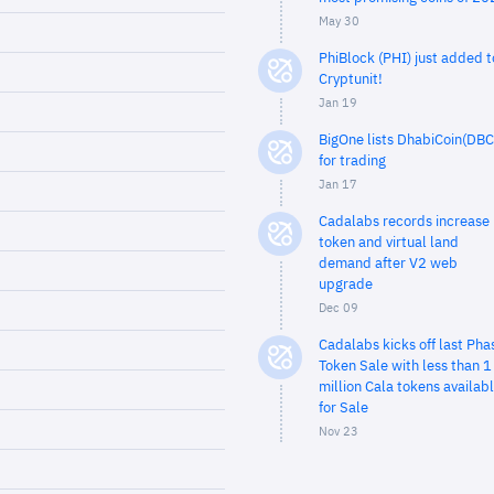
May 30
PhiBlock (PHI) just added t
Cryptunit!
Jan 19
BigOne lists DhabiCoin(DBC
for trading
Jan 17
Cadalabs records increase 
token and virtual land
demand after V2 web
upgrade
Dec 09
Cadalabs kicks off last Pha
Token Sale with less than 1
million Cala tokens availab
for Sale
Nov 23