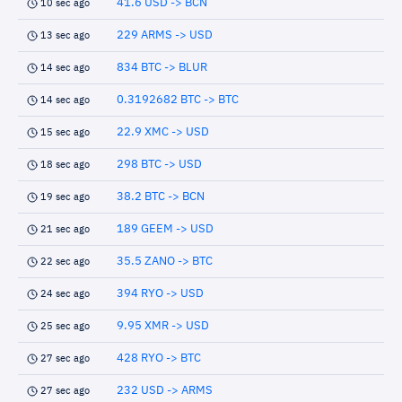
41.6 USD -> BCN
10 sec ago
229 ARMS -> USD
13 sec ago
834 BTC -> BLUR
14 sec ago
0.3192682 BTC -> BTC
14 sec ago
22.9 XMC -> USD
15 sec ago
298 BTC -> USD
18 sec ago
38.2 BTC -> BCN
19 sec ago
189 GEEM -> USD
21 sec ago
35.5 ZANO -> BTC
22 sec ago
394 RYO -> USD
24 sec ago
9.95 XMR -> USD
25 sec ago
428 RYO -> BTC
27 sec ago
232 USD -> ARMS
27 sec ago