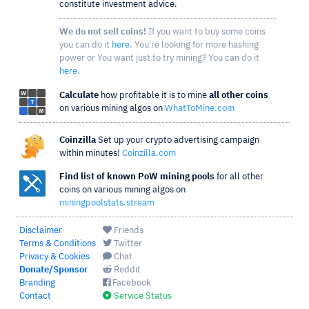
constitute investment advice.
We do not sell coins!
If you want to buy some coins
you can do it
here
. You're looking for more hashing
power or You want just to try mining? You can do it
here
.
Calculate
how profitable it is to mine
all other coins
on various mining algos on
WhatToMine.com
Coinzilla
Set up your crypto advertising campaign
within minutes!
Coinzilla.com
Find list of known PoW mining pools
for all other
coins on various mining algos on
miningpoolstats.stream
Disclaimer
Friends
Terms & Conditions
Twitter
Privacy & Cookies
Chat
Donate/Sponsor
Reddit
Branding
Facebook
Contact
Service Status