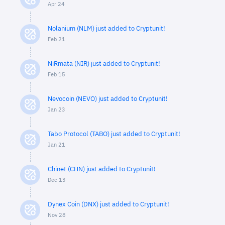
Apr 24
Nolanium (NLM) just added to Cryptunit!
Feb 21
NiRmata (NIR) just added to Cryptunit!
Feb 15
Nevocoin (NEVO) just added to Cryptunit!
Jan 23
Tabo Protocol (TABO) just added to Cryptunit!
Jan 21
Chinet (CHN) just added to Cryptunit!
Dec 13
Dynex Coin (DNX) just added to Cryptunit!
Nov 28