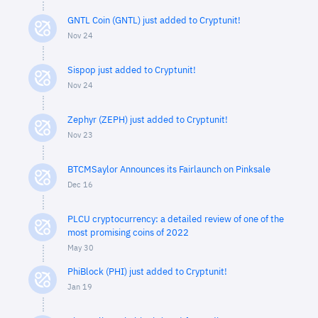
GNTL Coin (GNTL) just added to Cryptunit!
Nov 24
Sispop just added to Cryptunit!
Nov 24
Zephyr (ZEPH) just added to Cryptunit!
Nov 23
BTCMSaylor Announces its Fairlaunch on Pinksale
Dec 16
PLCU cryptocurrency: a detailed review of one of the
most promising coins of 2022
May 30
PhiBlock (PHI) just added to Cryptunit!
Jan 19