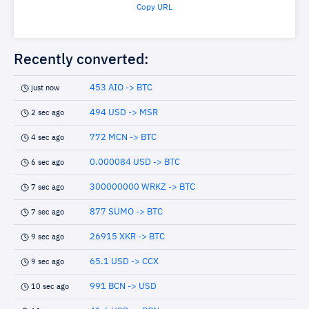
Copy URL
Recently converted:
453 AIO -> BTC
just now
494 USD -> MSR
2 sec ago
772 MCN -> BTC
4 sec ago
0.000084 USD -> BTC
6 sec ago
300000000 WRKZ -> BTC
7 sec ago
877 SUMO -> BTC
7 sec ago
26915 XKR -> BTC
9 sec ago
65.1 USD -> CCX
9 sec ago
991 BCN -> USD
10 sec ago