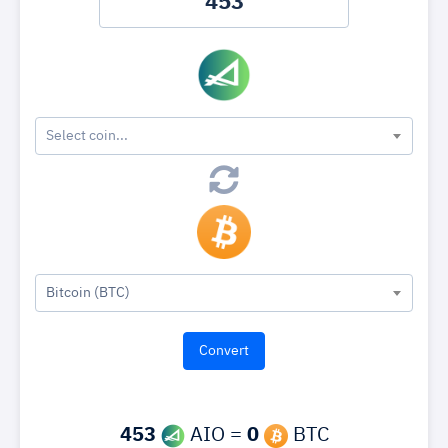
Select coin...
Bitcoin (BTC)
453
AIO =
0
BTC