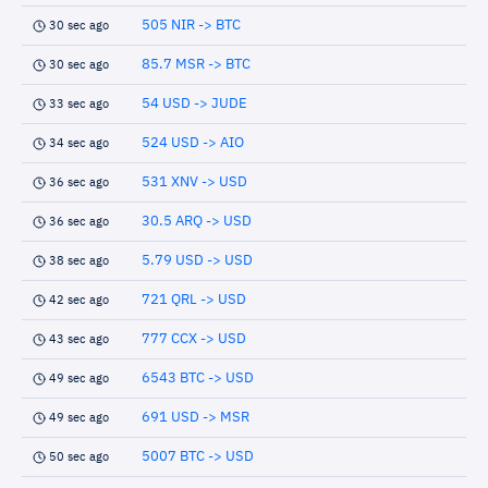
505 NIR -> BTC
30 sec ago
85.7 MSR -> BTC
30 sec ago
54 USD -> JUDE
33 sec ago
524 USD -> AIO
34 sec ago
531 XNV -> USD
36 sec ago
30.5 ARQ -> USD
36 sec ago
5.79 USD -> USD
38 sec ago
721 QRL -> USD
42 sec ago
777 CCX -> USD
43 sec ago
6543 BTC -> USD
49 sec ago
691 USD -> MSR
49 sec ago
5007 BTC -> USD
50 sec ago