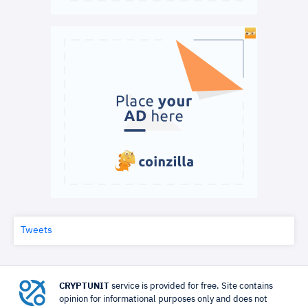
Tweets
CRYPTUNIT
service is provided for free. Site contains
opinion for informational purposes only and does not