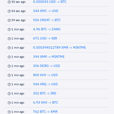
0.000043 USD -> BTC
50 sec ago
344 XMC -> USD
54 sec ago
556 CROAT -> BTC
59 sec ago
4.96 BTC -> ZANO
1 min ago
671 USD -> NIR
1 min ago
0.000394012789 XMR -> MINTME
1 min ago
394 XMR -> MINTME
1 min ago
306 DERO -> USD
1 min ago
800 XHV -> USD
1 min ago
544 ARQ -> USD
1 min ago
302 BTC -> IRD
1 min ago
6.93 XHV -> BTC
1 min ago
762 BTC -> XMR
1 min ago