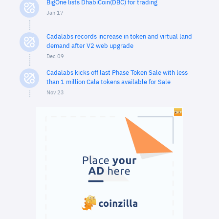
BigOne lists DhabiCoin(DBC) for trading
Jan 17
Cadalabs records increase in token and virtual land
demand after V2 web upgrade
Dec 09
Cadalabs kicks off last Phase Token Sale with less
than 1 million Cala tokens available for Sale
Nov 23