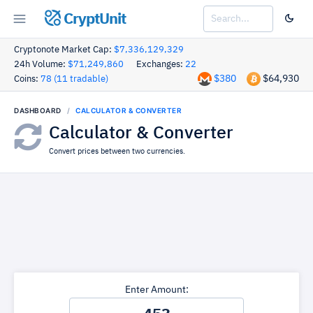
CryptUnit
Cryptonote Market Cap:
$7,336,129,329
24h Volume:
$71,249,860
Exchanges:
22
$380
$64,930
Coins:
78 (11 tradable)
DASHBOARD
CALCULATOR & CONVERTER
Calculator & Converter
Convert prices between two currencies.
Enter Amount: