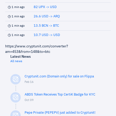
82 UPX -> USD
1 min ago
26.6 USD -> ARQ
1 min ago
13.5 BCN -> BTC
1 min ago
10.7 USD -> USD
1 min ago
https://www.cryptunit.com/converter?
am=453&from=148&to=btc
Latest News
All news
Cryptunit.com (Domain only) for sale on Flippa
Feb 16
ABDS Token Receives Top CertiK Badge for KYC
Oct 09
Pepe Private (PEPEPV) just added to Cryptunit!