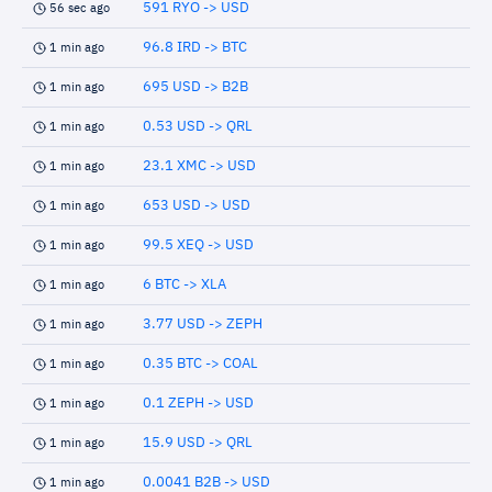
591 RYO -> USD
56 sec ago
96.8 IRD -> BTC
1 min ago
695 USD -> B2B
1 min ago
0.53 USD -> QRL
1 min ago
23.1 XMC -> USD
1 min ago
653 USD -> USD
1 min ago
99.5 XEQ -> USD
1 min ago
6 BTC -> XLA
1 min ago
3.77 USD -> ZEPH
1 min ago
0.35 BTC -> COAL
1 min ago
0.1 ZEPH -> USD
1 min ago
15.9 USD -> QRL
1 min ago
0.0041 B2B -> USD
1 min ago