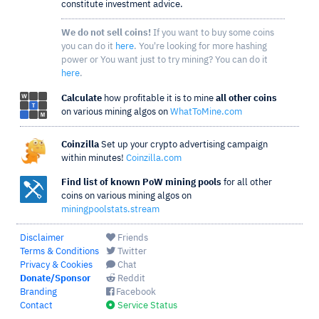
constitute investment advice.
We do not sell coins!
If you want to buy some coins
you can do it
here
. You're looking for more hashing
power or You want just to try mining? You can do it
here
.
Calculate
how profitable it is to mine
all other coins
on various mining algos on
WhatToMine.com
Coinzilla
Set up your crypto advertising campaign
within minutes!
Coinzilla.com
Find list of known PoW mining pools
for all other
coins on various mining algos on
miningpoolstats.stream
Disclaimer
Friends
Terms & Conditions
Twitter
Privacy & Cookies
Chat
Donate/Sponsor
Reddit
Branding
Facebook
Contact
Service Status