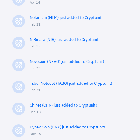
Apr 24
Nolanium (NLM) just added to Cryptunit!
Feb 21
NiRmata (NIR) just added to Cryptunit!
Feb 15
Nevocoin (NEVO) just added to Cryptunit!
Jan 23
Tabo Protocol (TABO) just added to Cryptunit!
Jan 21
Chinet (CHN) just added to Cryptunit!
Dec 13
Dynex Coin (DNX) just added to Cryptunit!
Nov 28