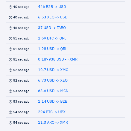
446 B2B -> USD
40 sec ago
6.53 XEQ -> USD
40 sec ago
37 USD -> TABO
46 sec ago
2.69 BTC -> QRL
51 sec ago
1.28 USD -> QRL
51 sec ago
0.187938 USD -> XMR
51 sec ago
10.7 USD -> XMC
52 sec ago
6.73 USD -> XEQ
52 sec ago
63.6 USD -> MCN
53 sec ago
1.14 USD -> B2B
53 sec ago
294 BTC -> UPX
54 sec ago
11.3 ARQ -> XMR
54 sec ago