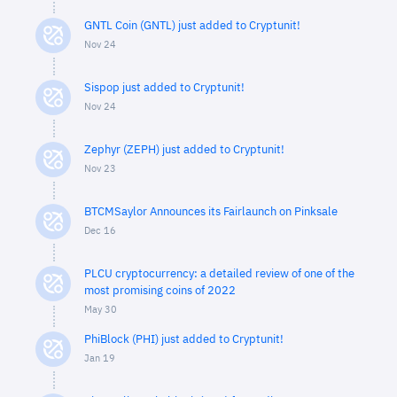
GNTL Coin (GNTL) just added to Cryptunit!
Nov 24
Sispop just added to Cryptunit!
Nov 24
Zephyr (ZEPH) just added to Cryptunit!
Nov 23
BTCMSaylor Announces its Fairlaunch on Pinksale
Dec 16
PLCU cryptocurrency: a detailed review of one of the
most promising coins of 2022
May 30
PhiBlock (PHI) just added to Cryptunit!
Jan 19