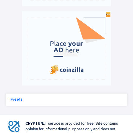
Tweets
CRYPTUNIT
service is provided for free. Site contains
opinion for informational purposes only and does not