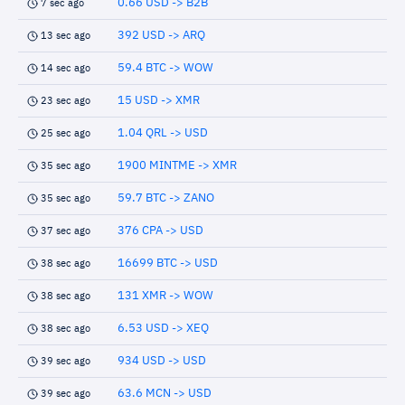
0.66 USD -> B2B
7 sec ago
392 USD -> ARQ
13 sec ago
59.4 BTC -> WOW
14 sec ago
15 USD -> XMR
23 sec ago
1.04 QRL -> USD
25 sec ago
1900 MINTME -> XMR
35 sec ago
59.7 BTC -> ZANO
35 sec ago
376 CPA -> USD
37 sec ago
16699 BTC -> USD
38 sec ago
131 XMR -> WOW
38 sec ago
6.53 USD -> XEQ
38 sec ago
934 USD -> USD
39 sec ago
63.6 MCN -> USD
39 sec ago