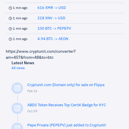
616 XMR -> USD
1 min ago
218 XNV -> USD
1 min ago
100 BTC -> PEPEPV
1 min ago
4.94 BTC -> AEON
1 min ago
https://www.cryptunit.com/converter?
am=457&from=48&to=btc
Latest News
All news
Cryptunit.com (Domain only) for sale on Flippa
Feb 16
ABDS Token Receives Top CertiK Badge for KYC
Oct 09
Pepe Private (PEPEPV) just added to Cryptunit!