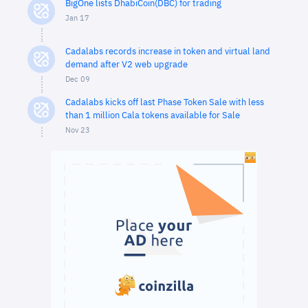
BigOne lists DhabiCoin(DBC) for trading
Jan 17
Cadalabs records increase in token and virtual land
demand after V2 web upgrade
Dec 09
Cadalabs kicks off last Phase Token Sale with less
than 1 million Cala tokens available for Sale
Nov 23