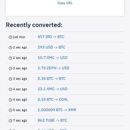
Copy URL
Recently converted:
457 IRD -> BTC
just now
293 USD -> BTC
2 sec ago
10.7 XMC -> USD
2 sec ago
3.75 ZEPH -> USD
3 sec ago
0.36 BTC -> BTC
3 sec ago
23.1 XMC -> USD
4 sec ago
0.35 BTC -> COAL
4 sec ago
1.000009 BTC -> XMR
5 sec ago
862 TUBE -> BTC
7 sec ago