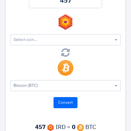
Select coin...
Bitcoin (BTC)
457
IRD =
0
BTC