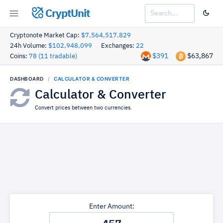
CryptUnit
Cryptonote Market Cap:
$7,564,517,829
24h Volume:
$102,948,099
Exchanges:
22
$391
$63,867
Coins:
78 (11 tradable)
DASHBOARD
CALCULATOR & CONVERTER
Calculator & Converter
Convert prices between two currencies.
Enter Amount: