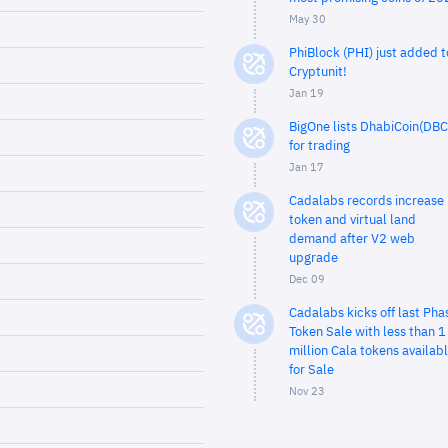
May 30
PhiBlock (PHI) just added t
Cryptunit!
Jan 19
BigOne lists DhabiCoin(DBC
for trading
Jan 17
Cadalabs records increase 
token and virtual land
demand after V2 web
upgrade
Dec 09
Cadalabs kicks off last Pha
Token Sale with less than 1
million Cala tokens availab
for Sale
Nov 23