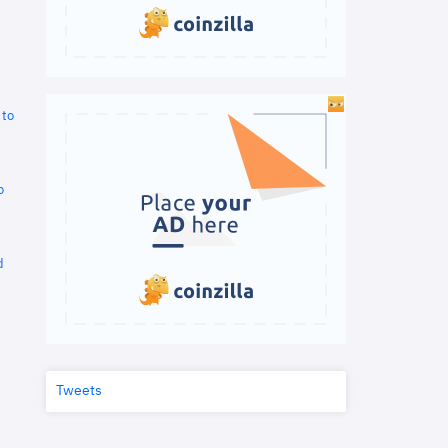
 to
o
d
Tweets