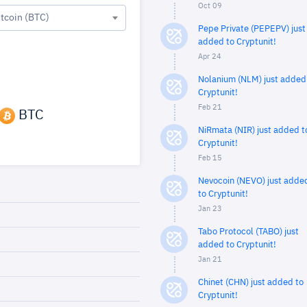
Oct 09
itcoin (BTC)
Pepe Private (PEPEPV) just
added to Cryptunit!
Apr 24
Nolanium (NLM) just added
Cryptunit!
Feb 21
BTC
NiRmata (NIR) just added t
Cryptunit!
Feb 15
Nevocoin (NEVO) just adde
to Cryptunit!
Jan 23
Tabo Protocol (TABO) just
added to Cryptunit!
Jan 21
Chinet (CHN) just added to
Cryptunit!