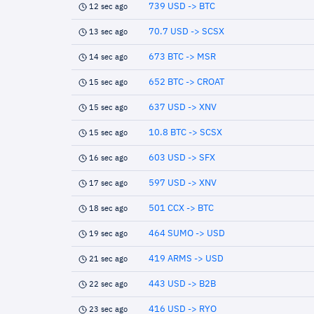
739 USD -> BTC
12 sec ago
70.7 USD -> SCSX
13 sec ago
673 BTC -> MSR
14 sec ago
652 BTC -> CROAT
15 sec ago
637 USD -> XNV
15 sec ago
10.8 BTC -> SCSX
15 sec ago
603 USD -> SFX
16 sec ago
597 USD -> XNV
17 sec ago
501 CCX -> BTC
18 sec ago
464 SUMO -> USD
19 sec ago
419 ARMS -> USD
21 sec ago
443 USD -> B2B
22 sec ago
416 USD -> RYO
23 sec ago