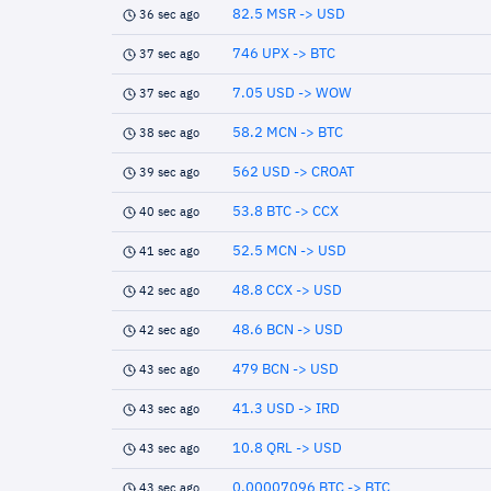
82.5 MSR -> USD
36 sec ago
746 UPX -> BTC
37 sec ago
7.05 USD -> WOW
37 sec ago
58.2 MCN -> BTC
38 sec ago
562 USD -> CROAT
39 sec ago
53.8 BTC -> CCX
40 sec ago
52.5 MCN -> USD
41 sec ago
48.8 CCX -> USD
42 sec ago
48.6 BCN -> USD
42 sec ago
479 BCN -> USD
43 sec ago
41.3 USD -> IRD
43 sec ago
10.8 QRL -> USD
43 sec ago
0.00007096 BTC -> BTC
43 sec ago