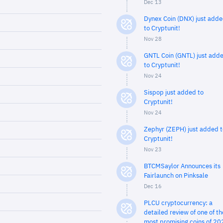
Dec 13
Dynex Coin (DNX) just add
to Cryptunit!
Nov 28
GNTL Coin (GNTL) just add
to Cryptunit!
Nov 24
Sispop just added to
Cryptunit!
Nov 24
Zephyr (ZEPH) just added t
Cryptunit!
Nov 23
BTCMSaylor Announces its
Fairlaunch on Pinksale
Dec 16
PLCU cryptocurrency: a
detailed review of one of th
most promising coins of 20