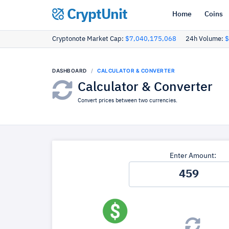
CryptUnit
Home
Coins
Cryptonote Market Cap:
$7,040,175,068
24h Volume:
$
DASHBOARD
CALCULATOR & CONVERTER
Calculator & Converter
Convert prices between two currencies.
Enter Amount: