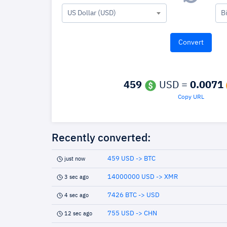
US Dollar (USD)
B
459
USD =
0.0071
Copy URL
Recently converted:
459 USD -> BTC
just now
14000000 USD -> XMR
3 sec ago
7426 BTC -> USD
4 sec ago
755 USD -> CHN
12 sec ago