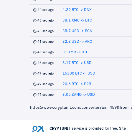
4.29 BTC -> DNX
44 sec ago
38.1 XMC -> BTC
45 sec ago
35.7 USD -> BCN
45 sec ago
32.8 USD -> ARQ
45 sec ago
31 XMR -> BTC
46 sec ago
3.17 BTC -> USD
46 sec ago
16300 BTC -> USD
47 sec ago
20.6 BTC -> B2B
47 sec ago
3.05 ZANO -> USD
47 sec ago
https://www.cryptunit.com/converter?am=459&from=
CRYPTUNIT
service is provided for free. Site