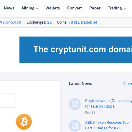
News
Mining
Wallets
Convert
Paper
Trading
99,546,960
Exchanges:
22
Coins:
78 (11 tradable)
Latest News
All n
Cryptunit.com (Domain only
for sale on Flippa
Feb 16
ABDS Token Receives Top
CertiK Badge for KYC