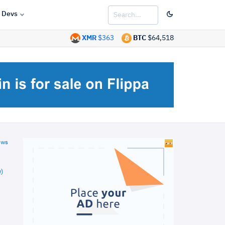
Devs
XMR
$363
BTC
$64,518
ews
)