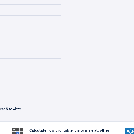
usd&to=btc
Calculate
how profitable it is to mine
all other