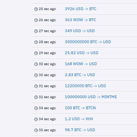
3926 USD -> BTC
25 sec ago
363 WOW -> BTC
26 sec ago
349 USD -> USD
27 sec ago
3000000000 BTC -> USD
28 sec ago
25.82 USD -> USD
29 sec ago
168 WOW -> USD
30 sec ago
2.83 BTC -> USD
30 sec ago
12200000 BTC -> USD
31 sec ago
100000000 USD -> MINTME
32 sec ago
100 BTC -> BTCN
34 sec ago
1.2 USD -> XHV
34 sec ago
98.7 BTC -> USD
35 sec ago