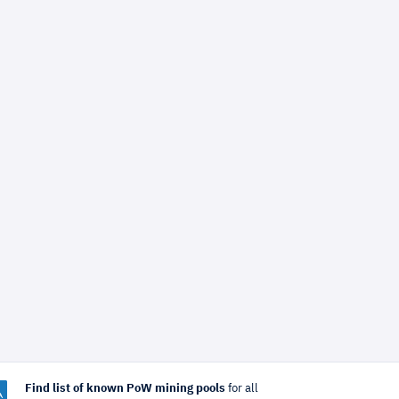
Find list of known PoW mining pools
for all