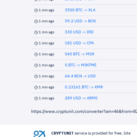
3500 BTC -> XLA
1 min ago
59.2 USD -> BCN
1 min ago
330 USD -> IRD
1 min ago
181 USD -> CPA
1 min ago
545 BTC -> MSR
1 min ago
5 BTC -> MINTME
1 min ago
64.4 BCN -> USD
1 min ago
0.23161 BTC -> XMR
1 min ago
289 USD -> ARMS
1 min ago
https://www.cryptunit.com/converter?am=46&from=
CRYPTUNIT
service is provided for free. Site