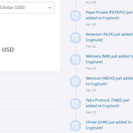
Oct 09
S Dollar (USD)
Pepe Private (PEPEPV) just
added to Cryptunit!
Apr 24
Nolanium (NLM) just added
Cryptunit!
Feb 21
USD
NiRmata (NIR) just added t
Cryptunit!
Feb 15
Nevocoin (NEVO) just adde
to Cryptunit!
Jan 23
Tabo Protocol (TABO) just
added to Cryptunit!
Jan 21
Chinet (CHN) just added to
Cryptunit!