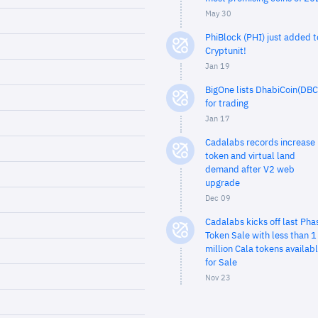
May 30
PhiBlock (PHI) just added t
Cryptunit!
Jan 19
BigOne lists DhabiCoin(DBC
for trading
Jan 17
Cadalabs records increase 
token and virtual land
demand after V2 web
upgrade
Dec 09
Cadalabs kicks off last Pha
Token Sale with less than 1
million Cala tokens availab
for Sale
Nov 23