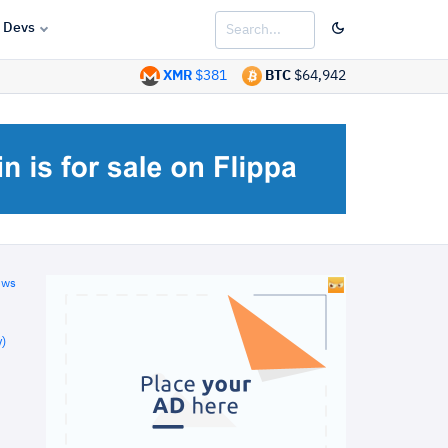
Devs
XMR
$381
BTC
$64,942
ews
)