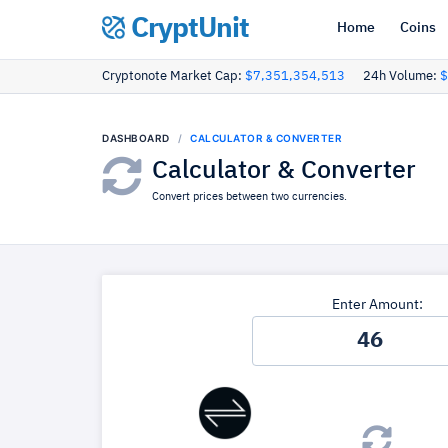
CryptUnit
Home
Coins
Cryptonote Market Cap:
$7,351,354,513
24h Volume:
$
DASHBOARD
CALCULATOR & CONVERTER
Calculator & Converter
Convert prices between two currencies.
Enter Amount: