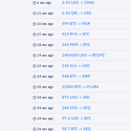
3.93 USD -> ZANO
6 sec ago
6.52 QRL -> USD
11 sec ago
599 BTC -> MSR
16 sec ago
919 RYO -> BTC
17 sec ago
142 MSR -> BTC
18 sec ago
1400000 USD -> BTCMZ
19 sec ago
236 XLA -> USD
22 sec ago
948 BTC -> XWP
24 sec ago
22000 BTC -> PLURA
30 sec ago
875 USD -> IRD
34 sec ago
244 USD -> XEQ
34 sec ago
97.3 USD -> BTC
34 sec ago
90.7 BTC -> XEQ
34 sec ago