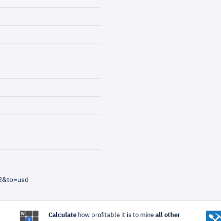
82&to=usd
Calculate
how profitable it is to mine
all other