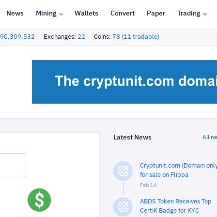
News
Mining
Wallets
Convert
Paper
Trading
90,309,532
Exchanges:
22
Coins:
78 (11 tradable)
Latest News
All n
Cryptunit.com (Domain only
for sale on Flippa
Feb 16
ABDS Token Receives Top
CertiK Badge for KYC