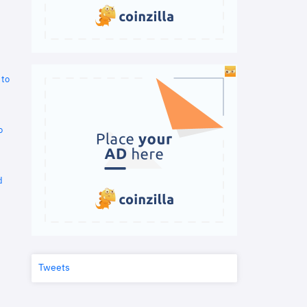
 to
o
d
Tweets