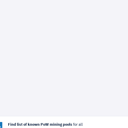
Find list of known PoW mining pools
for all