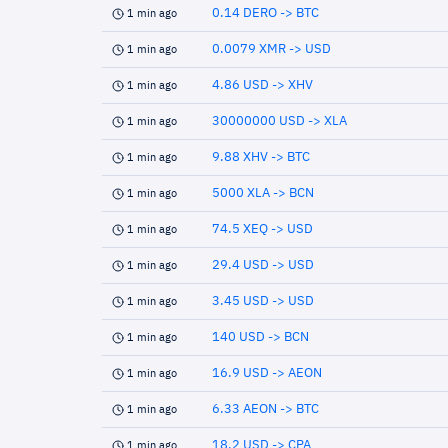
0.14 DERO -> BTC
1 min ago
0.0079 XMR -> USD
1 min ago
4.86 USD -> XHV
1 min ago
30000000 USD -> XLA
1 min ago
9.88 XHV -> BTC
1 min ago
5000 XLA -> BCN
1 min ago
74.5 XEQ -> USD
1 min ago
29.4 USD -> USD
1 min ago
3.45 USD -> USD
1 min ago
140 USD -> BCN
1 min ago
16.9 USD -> AEON
1 min ago
6.33 AEON -> BTC
1 min ago
18.2 USD -> CPA
1 min ago