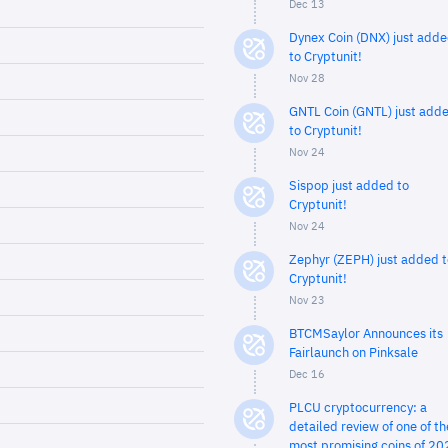
Dec 13
Dynex Coin (DNX) just add
to Cryptunit!
Nov 28
GNTL Coin (GNTL) just add
to Cryptunit!
Nov 24
Sispop just added to
Cryptunit!
Nov 24
Zephyr (ZEPH) just added t
Cryptunit!
Nov 23
BTCMSaylor Announces its
Fairlaunch on Pinksale
Dec 16
PLCU cryptocurrency: a
detailed review of one of th
most promising coins of 20