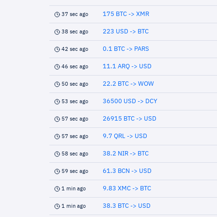
175 BTC -> XMR
37 sec ago
223 USD -> BTC
38 sec ago
0.1 BTC -> PARS
42 sec ago
11.1 ARQ -> USD
46 sec ago
22.2 BTC -> WOW
50 sec ago
36500 USD -> DCY
53 sec ago
26915 BTC -> USD
57 sec ago
9.7 QRL -> USD
57 sec ago
38.2 NIR -> BTC
58 sec ago
61.3 BCN -> USD
59 sec ago
9.83 XMC -> BTC
1 min ago
38.3 BTC -> USD
1 min ago