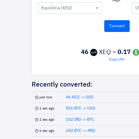
Equilibria (XEQ)
U
46
XEQ =
0.17
Copy URL
Recently converted:
46 XEQ -> USD
just now
501 BTC -> USD
1 sec ago
102 IRD -> BTC
2 sec ago
242 BTC -> ARQ
6 sec ago