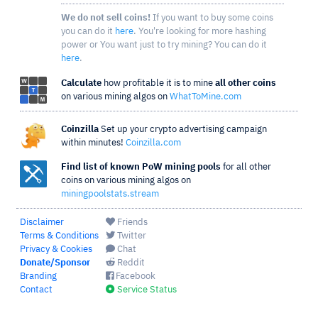
We do not sell coins!
If you want to buy some coins
you can do it
here
. You're looking for more hashing
power or You want just to try mining? You can do it
here
.
Calculate
how profitable it is to mine
all other coins
on various mining algos on
WhatToMine.com
Coinzilla
Set up your crypto advertising campaign
within minutes!
Coinzilla.com
Find list of known PoW mining pools
for all other
coins on various mining algos on
miningpoolstats.stream
Disclaimer
Friends
Terms & Conditions
Twitter
Privacy & Cookies
Chat
Donate/Sponsor
Reddit
Branding
Facebook
Contact
Service Status