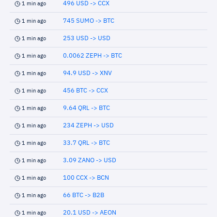
496 USD -> CCX
1 min ago
745 SUMO -> BTC
1 min ago
253 USD -> USD
1 min ago
0.0062 ZEPH -> BTC
1 min ago
94.9 USD -> XNV
1 min ago
456 BTC -> CCX
1 min ago
9.64 QRL -> BTC
1 min ago
234 ZEPH -> USD
1 min ago
33.7 QRL -> BTC
1 min ago
3.09 ZANO -> USD
1 min ago
100 CCX -> BCN
1 min ago
66 BTC -> B2B
1 min ago
20.1 USD -> AEON
1 min ago