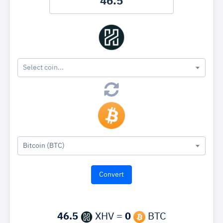
Select coin...
Bitcoin (BTC)
46.5
XHV =
0
BTC