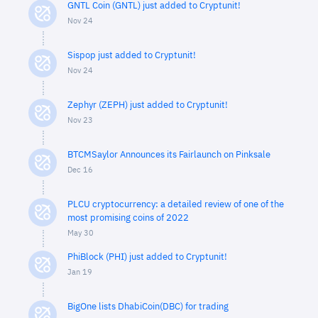
GNTL Coin (GNTL) just added to Cryptunit!
Nov 24
Sispop just added to Cryptunit!
Nov 24
Zephyr (ZEPH) just added to Cryptunit!
Nov 23
BTCMSaylor Announces its Fairlaunch on Pinksale
Dec 16
PLCU cryptocurrency: a detailed review of one of the
most promising coins of 2022
May 30
PhiBlock (PHI) just added to Cryptunit!
Jan 19
BigOne lists DhabiCoin(DBC) for trading