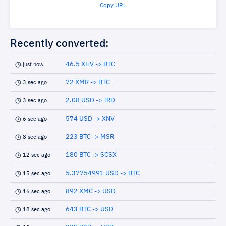
Copy URL
Recently converted:
46.5 XHV -> BTC
just now
72 XMR -> BTC
3 sec ago
2.08 USD -> IRD
3 sec ago
574 USD -> XNV
6 sec ago
223 BTC -> MSR
8 sec ago
180 BTC -> SCSX
12 sec ago
5.37754991 USD -> BTC
15 sec ago
892 XMC -> USD
16 sec ago
643 BTC -> USD
18 sec ago