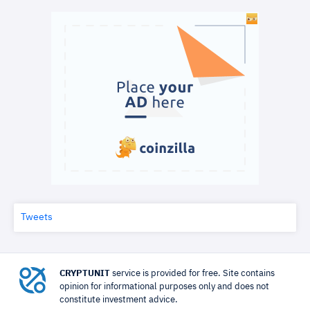
Tweets
CRYPTUNIT
service is provided for free. Site contains
opinion for informational purposes only and does not
constitute investment advice.