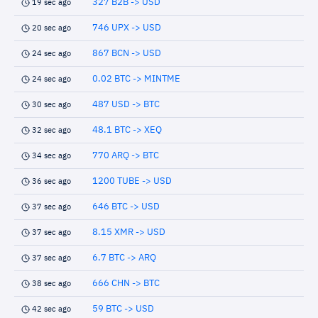
327 B2B -> USD
19 sec ago
746 UPX -> USD
20 sec ago
867 BCN -> USD
24 sec ago
0.02 BTC -> MINTME
24 sec ago
487 USD -> BTC
30 sec ago
48.1 BTC -> XEQ
32 sec ago
770 ARQ -> BTC
34 sec ago
1200 TUBE -> USD
36 sec ago
646 BTC -> USD
37 sec ago
8.15 XMR -> USD
37 sec ago
6.7 BTC -> ARQ
37 sec ago
666 CHN -> BTC
38 sec ago
59 BTC -> USD
42 sec ago