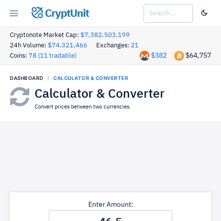
CryptUnit
Cryptonote Market Cap:
$7,382,503,199
24h Volume:
$74,321,466
Exchanges:
21
$382
$64,757
Coins:
78 (11 tradable)
DASHBOARD
CALCULATOR & CONVERTER
Calculator & Converter
Convert prices between two currencies.
Enter Amount: