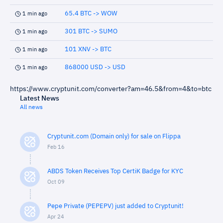
65.4 BTC -> WOW
1 min ago
301 BTC -> SUMO
1 min ago
101 XNV -> BTC
1 min ago
868000 USD -> USD
1 min ago
https://www.cryptunit.com/converter?am=46.5&from=4&to=btc
Latest News
All news
Cryptunit.com (Domain only) for sale on Flippa
Feb 16
ABDS Token Receives Top CertiK Badge for KYC
Oct 09
Pepe Private (PEPEPV) just added to Cryptunit!
Apr 24