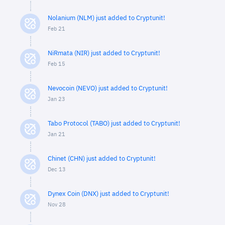
Nolanium (NLM) just added to Cryptunit!
Feb 21
NiRmata (NIR) just added to Cryptunit!
Feb 15
Nevocoin (NEVO) just added to Cryptunit!
Jan 23
Tabo Protocol (TABO) just added to Cryptunit!
Jan 21
Chinet (CHN) just added to Cryptunit!
Dec 13
Dynex Coin (DNX) just added to Cryptunit!
Nov 28