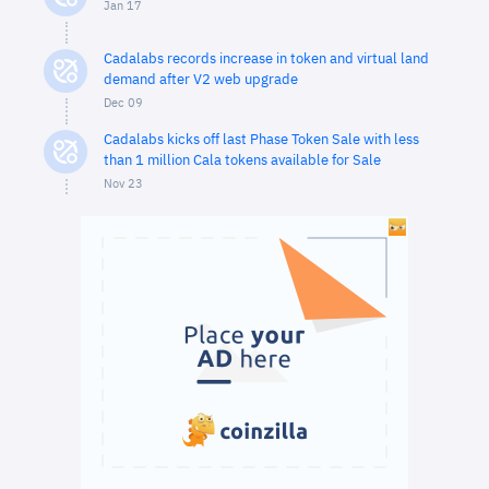
Jan 17
Cadalabs records increase in token and virtual land
demand after V2 web upgrade
Dec 09
Cadalabs kicks off last Phase Token Sale with less
than 1 million Cala tokens available for Sale
Nov 23