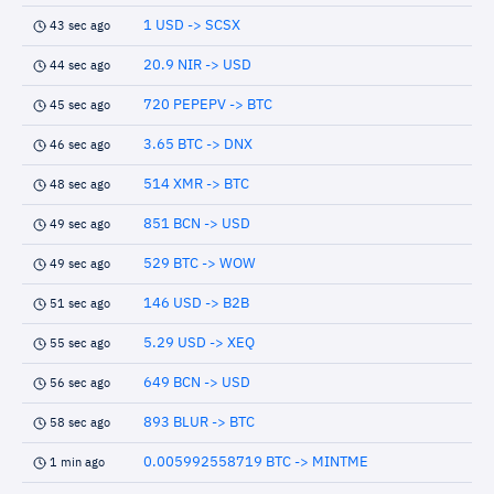
1 USD -> SCSX
43 sec ago
20.9 NIR -> USD
44 sec ago
720 PEPEPV -> BTC
45 sec ago
3.65 BTC -> DNX
46 sec ago
514 XMR -> BTC
48 sec ago
851 BCN -> USD
49 sec ago
529 BTC -> WOW
49 sec ago
146 USD -> B2B
51 sec ago
5.29 USD -> XEQ
55 sec ago
649 BCN -> USD
56 sec ago
893 BLUR -> BTC
58 sec ago
0.005992558719 BTC -> MINTME
1 min ago