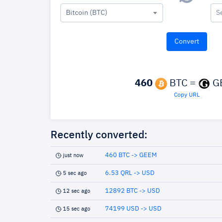
Bitcoin (BTC)
S
460
BTC =
G
Copy URL
Recently converted:
460 BTC -> GEEM
just now
6.53 QRL -> USD
5 sec ago
12892 BTC -> USD
12 sec ago
74199 USD -> USD
15 sec ago