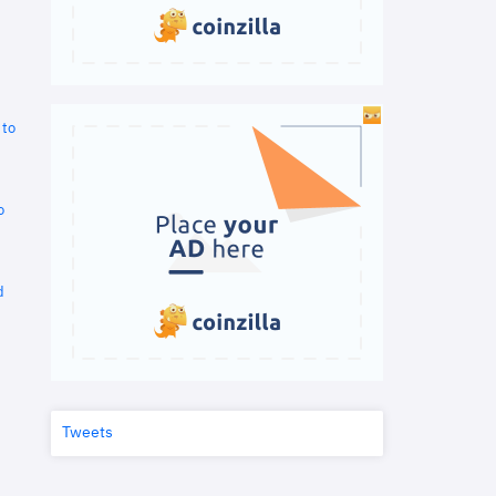
 to
o
d
Tweets