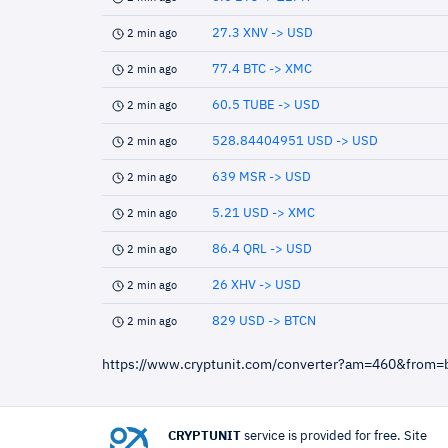
27.3 XNV -> USD
2 min ago
77.4 BTC -> XMC
2 min ago
60.5 TUBE -> USD
2 min ago
528.84404951 USD -> USD
2 min ago
639 MSR -> USD
2 min ago
5.21 USD -> XMC
2 min ago
86.4 QRL -> USD
2 min ago
26 XHV -> USD
2 min ago
829 USD -> BTCN
2 min ago
https://www.cryptunit.com/converter?am=460&from=
CRYPTUNIT
service is provided for free. Site