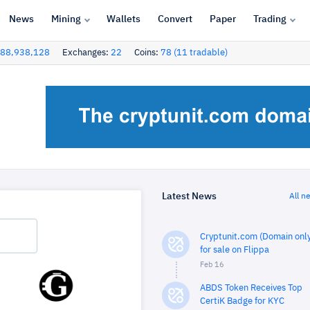
News
Mining
Wallets
Convert
Paper
Trading
88,938,128
Exchanges:
22
Coins:
78 (11 tradable)
Latest News
All n
Cryptunit.com (Domain only
for sale on Flippa
Feb 16
ABDS Token Receives Top
CertiK Badge for KYC