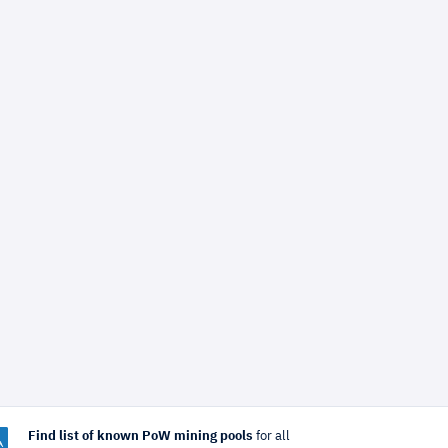
Find list of known PoW mining pools
for all