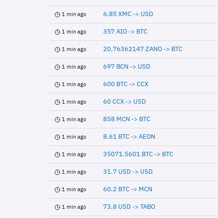
6.85 XMC -> USD
1 min ago
357 AIO -> BTC
1 min ago
20.76362147 ZANO -> BTC
1 min ago
697 BCN -> USD
1 min ago
600 BTC -> CCX
1 min ago
60 CCX -> USD
1 min ago
858 MCN -> BTC
1 min ago
8.61 BTC -> AEON
1 min ago
35071.5601 BTC -> BTC
1 min ago
31.7 USD -> USD
1 min ago
60.2 BTC -> MCN
1 min ago
73.8 USD -> TABO
1 min ago