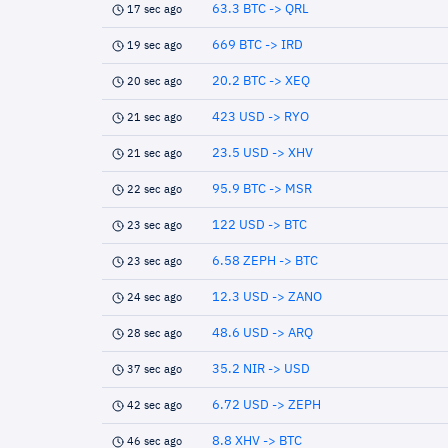
63.3 BTC -> QRL
17 sec ago
669 BTC -> IRD
19 sec ago
20.2 BTC -> XEQ
20 sec ago
423 USD -> RYO
21 sec ago
23.5 USD -> XHV
21 sec ago
95.9 BTC -> MSR
22 sec ago
122 USD -> BTC
23 sec ago
6.58 ZEPH -> BTC
23 sec ago
12.3 USD -> ZANO
24 sec ago
48.6 USD -> ARQ
28 sec ago
35.2 NIR -> USD
37 sec ago
6.72 USD -> ZEPH
42 sec ago
8.8 XHV -> BTC
46 sec ago