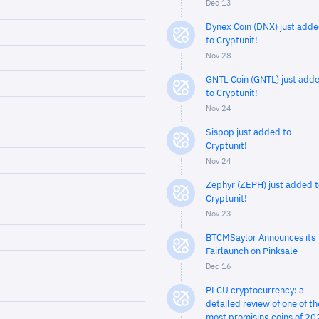
Dec 13
Dynex Coin (DNX) just add
to Cryptunit!
Nov 28
GNTL Coin (GNTL) just add
to Cryptunit!
Nov 24
Sispop just added to
Cryptunit!
Nov 24
Zephyr (ZEPH) just added t
Cryptunit!
Nov 23
BTCMSaylor Announces its
Fairlaunch on Pinksale
Dec 16
PLCU cryptocurrency: a
detailed review of one of th
most promising coins of 20