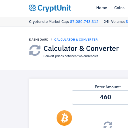
CryptUnit
Home
Coins
Cryptonote Market Cap:
$7,080,743,312
24h Volume:
$
DASHBOARD
CALCULATOR & CONVERTER
Calculator & Converter
Convert prices between two currencies.
Enter Amount: