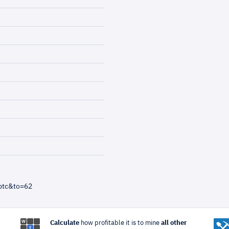
btc&to=62
Calculate
how profitable it is to mine
all other