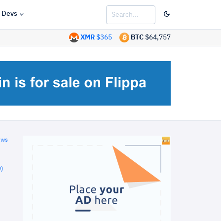
Devs
XMR
$365
BTC
$64,757
ews
)