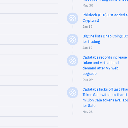
May 30
PhiBlock (PHI) just added t
Cryptunit!
Jan 19
BigOne lists DhabiCoin(DBC
for trading
Jan 17
Cadalabs records increase 
token and virtual land
demand after V2 web
upgrade
Dec 09
Cadalabs kicks off last Pha
Token Sale with less than 1
million Cala tokens availab
for Sale
Nov 23