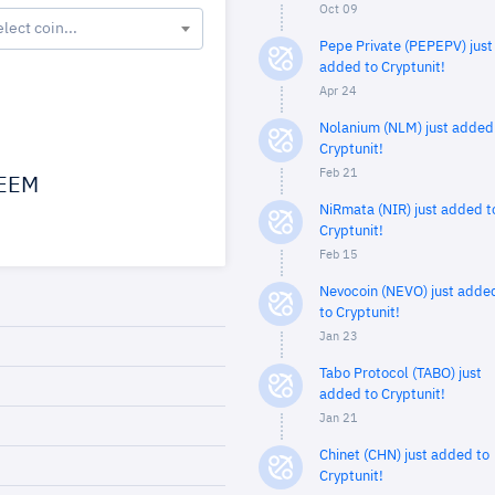
Oct 09
elect coin...
Pepe Private (PEPEPV) just
added to Cryptunit!
Apr 24
Nolanium (NLM) just added
Cryptunit!
Feb 21
EEM
NiRmata (NIR) just added t
Cryptunit!
Feb 15
Nevocoin (NEVO) just adde
to Cryptunit!
Jan 23
Tabo Protocol (TABO) just
added to Cryptunit!
Jan 21
Chinet (CHN) just added to
Cryptunit!