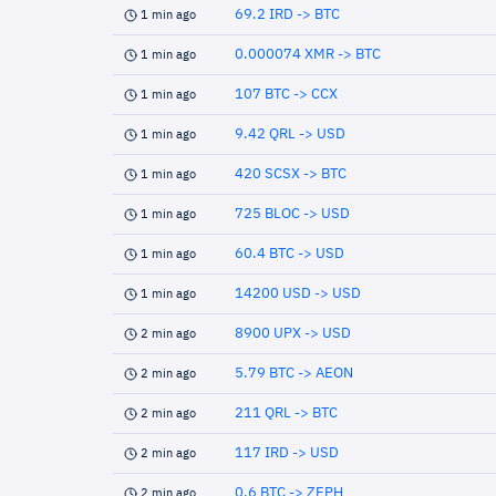
69.2 IRD -> BTC
1 min ago
0.000074 XMR -> BTC
1 min ago
107 BTC -> CCX
1 min ago
9.42 QRL -> USD
1 min ago
420 SCSX -> BTC
1 min ago
725 BLOC -> USD
1 min ago
60.4 BTC -> USD
1 min ago
14200 USD -> USD
1 min ago
8900 UPX -> USD
2 min ago
5.79 BTC -> AEON
2 min ago
211 QRL -> BTC
2 min ago
117 IRD -> USD
2 min ago
0.6 BTC -> ZEPH
2 min ago