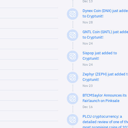
Dec 13
Dynex Coin (DNX) just add
to Cryptunit!
Nov 28
GNTL Coin (GNTL) just add
to Cryptunit!
Nov 24
Sispop just added to
Cryptunit!
Nov 24
Zephyr (ZEPH) just added t
Cryptunit!
Nov 23
BTCMSaylor Announces its
Fairlaunch on Pinksale
Dec 16
PLCU cryptocurrency: a
detailed review of one of th
most promising coins of 20