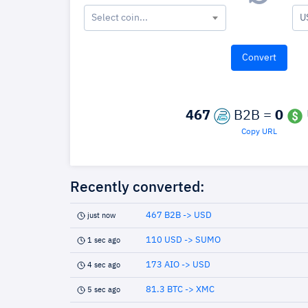
Select coin...
U
467
B2B =
0
Copy URL
Recently converted:
467 B2B -> USD
just now
110 USD -> SUMO
1 sec ago
173 AIO -> USD
4 sec ago
81.3 BTC -> XMC
5 sec ago