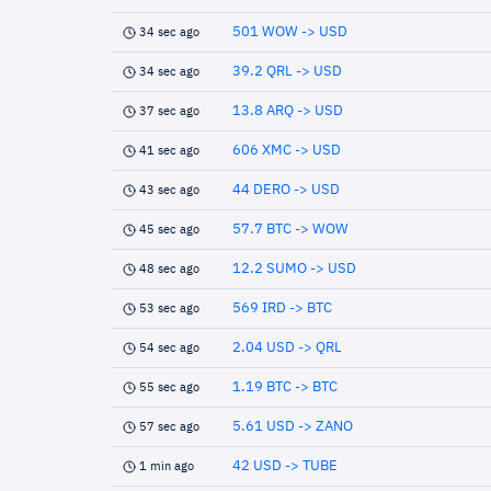
501 WOW -> USD
34 sec ago
39.2 QRL -> USD
34 sec ago
13.8 ARQ -> USD
37 sec ago
606 XMC -> USD
41 sec ago
44 DERO -> USD
43 sec ago
57.7 BTC -> WOW
45 sec ago
12.2 SUMO -> USD
48 sec ago
569 IRD -> BTC
53 sec ago
2.04 USD -> QRL
54 sec ago
1.19 BTC -> BTC
55 sec ago
5.61 USD -> ZANO
57 sec ago
42 USD -> TUBE
1 min ago