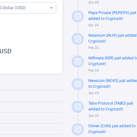
Oct 09
S Dollar (USD)
Pepe Private (PEPEPV) just
added to Cryptunit!
Apr 24
Nolanium (NLM) just added
Cryptunit!
Feb 21
USD
NiRmata (NIR) just added t
Cryptunit!
Feb 15
Nevocoin (NEVO) just adde
to Cryptunit!
Jan 23
Tabo Protocol (TABO) just
added to Cryptunit!
Jan 21
Chinet (CHN) just added to
Cryptunit!