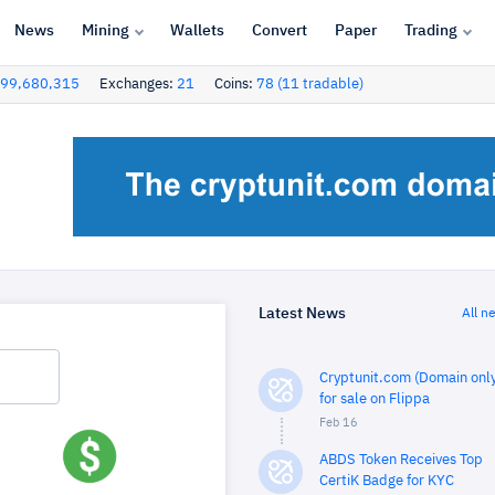
News
Mining
Wallets
Convert
Paper
Trading
99,680,315
Exchanges:
21
Coins:
78 (11 tradable)
Latest News
All n
Cryptunit.com (Domain only
for sale on Flippa
Feb 16
ABDS Token Receives Top
CertiK Badge for KYC