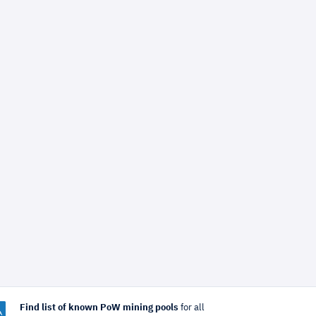
Find list of known PoW mining pools
for all