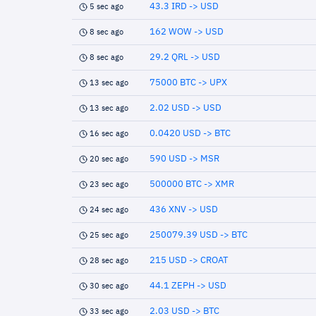
43.3 IRD -> USD
5 sec ago
162 WOW -> USD
8 sec ago
29.2 QRL -> USD
8 sec ago
75000 BTC -> UPX
13 sec ago
2.02 USD -> USD
13 sec ago
0.0420 USD -> BTC
16 sec ago
590 USD -> MSR
20 sec ago
500000 BTC -> XMR
23 sec ago
436 XNV -> USD
24 sec ago
250079.39 USD -> BTC
25 sec ago
215 USD -> CROAT
28 sec ago
44.1 ZEPH -> USD
30 sec ago
2.03 USD -> BTC
33 sec ago