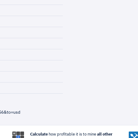
=56&to=usd
Calculate
how profitable it is to mine
all other