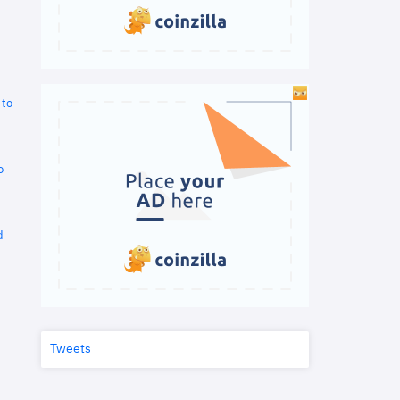
 to
o
d
Tweets