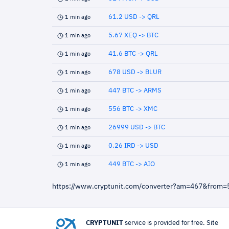
61.2 USD -> QRL
1 min ago
5.67 XEQ -> BTC
1 min ago
41.6 BTC -> QRL
1 min ago
678 USD -> BLUR
1 min ago
447 BTC -> ARMS
1 min ago
556 BTC -> XMC
1 min ago
26999 USD -> BTC
1 min ago
0.26 IRD -> USD
1 min ago
449 BTC -> AIO
1 min ago
https://www.cryptunit.com/converter?am=467&from
CRYPTUNIT
service is provided for free. Site