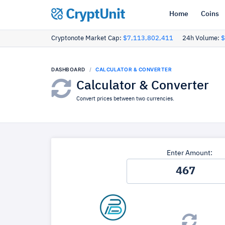
CryptUnit
Home
Coins
Cryptonote Market Cap:
$7,113,802,411
24h Volume:
$
DASHBOARD
CALCULATOR & CONVERTER
Calculator & Converter
Convert prices between two currencies.
Enter Amount: