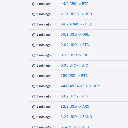
44.4 ARQ -> BTC
1 min ago
2.16 DERO -> USD
1 min ago
69.2 ARMS -> USD
1 min ago
50.3 USD -> QRL
1 min ago
2.04 USD -> BTC
1 min ago
0.26 USD -> IRD
1 min ago
0.36 BTC -> BTC
1 min ago
259 USD -> BTC
1 min ago
44124524 USD -> UPX
1 min ago
63.2 BTC -> XHV
1 min ago
32.8 USD -> ARQ
1 min ago
3.29 USD -> ZANO
1 min ago
514 MCN -> USD
1 min ago