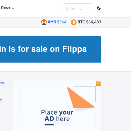
Devs
XMR
$364
BTC
$64,483
ews
)