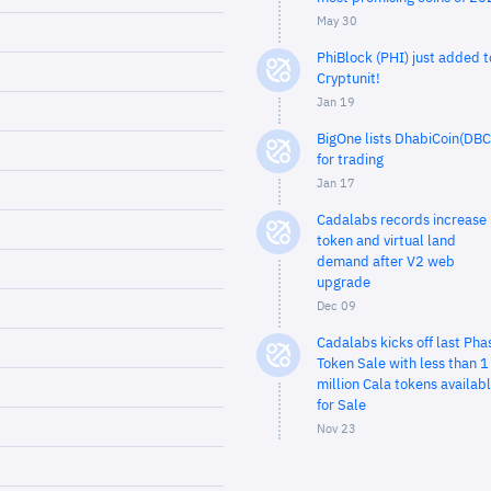
May 30
PhiBlock (PHI) just added t
Cryptunit!
Jan 19
BigOne lists DhabiCoin(DBC
for trading
Jan 17
Cadalabs records increase 
token and virtual land
demand after V2 web
upgrade
Dec 09
Cadalabs kicks off last Pha
Token Sale with less than 1
million Cala tokens availab
for Sale
Nov 23