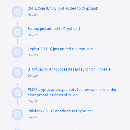
GNTL Coin (GNTL) just added to Cryptunit!
Nov 24
Sispop just added to Cryptunit!
Nov 24
Zephyr (ZEPH) just added to Cryptunit!
Nov 23
BTCMSaylor Announces its Fairlaunch on Pinksale
Dec 16
PLCU cryptocurrency: a detailed review of one of the
most promising coins of 2022
May 30
PhiBlock (PHI) just added to Cryptunit!
Jan 19