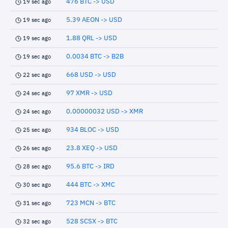
476 BTC -> USD
19 sec ago
5.39 AEON -> USD
19 sec ago
1.88 QRL -> USD
19 sec ago
0.0034 BTC -> B2B
19 sec ago
668 USD -> USD
22 sec ago
97 XMR -> USD
24 sec ago
0.00000032 USD -> XMR
24 sec ago
934 BLOC -> USD
25 sec ago
23.8 XEQ -> USD
26 sec ago
95.6 BTC -> IRD
28 sec ago
444 BTC -> XMC
30 sec ago
723 MCN -> BTC
31 sec ago
528 SCSX -> BTC
32 sec ago