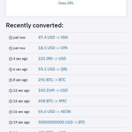
Copy URL
Recently converted:
47.4 USD -> XNV
just now
18.1 USD -> CPA
just now
221 IRD -> USD
4 sec ago
55.1 USD -> QRL
6 sec ago
291 BTC -> BTC
8 sec ago
100 ZUM -> USD
12 sec ago
458 BTC -> XMC
15 sec ago
65.6 USD -> AEON
16 sec ago
50000000000 USD -> BTC
19 sec ago