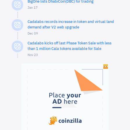
BigOne lists DhabiCoin(DBC) for trading
Jan 17
Cadalabs records increase in token and virtual land
demand after V2 web upgrade
Dec 09
Cadalabs kicks off last Phase Token Sale with less
than 1 million Cala tokens available for Sale
Nov 23