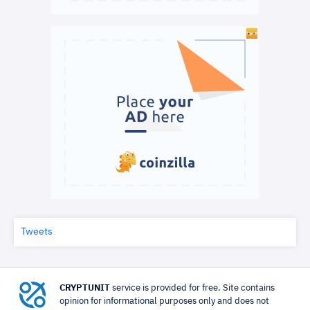
Tweets
CRYPTUNIT
service is provided for free. Site contains
opinion for informational purposes only and does not