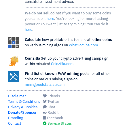
constitute investment advice.
We do not sell coins!
If you want to buy some coins
you can do it
here
. You're looking for more hashing
power or You want just to try mining? You can do it
here
.
Calculate
how profitable it is to mine
all other coins
on various mining algos on
WhatToMine.com
Coinzilla
Set up your crypto advertising campaign
within minutes!
Coinzilla.com
Find list of known PoW mining pools
for all other
coins on various mining algos on
miningpoolstats.stream
Disclaimer
Friends
Terms & Conditions
Twitter
Privacy & Cookies
Chat
Donate/Sponsor
Reddit
Branding
Facebook
Contact
Service Status