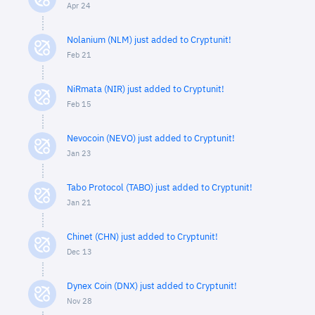
Apr 24
Nolanium (NLM) just added to Cryptunit!
Feb 21
NiRmata (NIR) just added to Cryptunit!
Feb 15
Nevocoin (NEVO) just added to Cryptunit!
Jan 23
Tabo Protocol (TABO) just added to Cryptunit!
Jan 21
Chinet (CHN) just added to Cryptunit!
Dec 13
Dynex Coin (DNX) just added to Cryptunit!
Nov 28