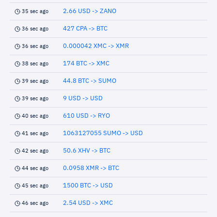
2.66 USD -> ZANO
35 sec ago
427 CPA -> BTC
36 sec ago
0.000042 XMC -> XMR
36 sec ago
174 BTC -> XMC
38 sec ago
44.8 BTC -> SUMO
39 sec ago
9 USD -> USD
39 sec ago
610 USD -> RYO
40 sec ago
1063127055 SUMO -> USD
41 sec ago
50.6 XHV -> BTC
42 sec ago
0.0958 XMR -> BTC
44 sec ago
1500 BTC -> USD
45 sec ago
2.54 USD -> XMC
46 sec ago