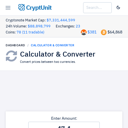
CryptUnit
Cryptonote Market Cap:
$7,331,444,599
24h Volume:
$88,898,799
Exchanges:
23
$381
$64,868
Coins:
78 (11 tradable)
DASHBOARD
CALCULATOR & CONVERTER
Calculator & Converter
Convert prices between two currencies.
Enter Amount: