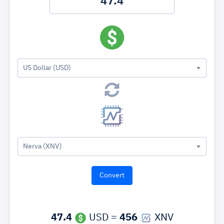
US Dollar (USD)
Nerva (XNV)
47.4
USD =
456
XNV