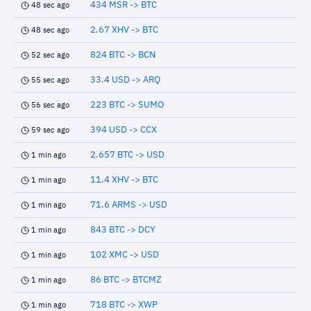
434 MSR -> BTC
48 sec ago
2.67 XHV -> BTC
48 sec ago
824 BTC -> BCN
52 sec ago
33.4 USD -> ARQ
55 sec ago
223 BTC -> SUMO
56 sec ago
394 USD -> CCX
59 sec ago
2.657 BTC -> USD
1 min ago
11.4 XHV -> BTC
1 min ago
71.6 ARMS -> USD
1 min ago
843 BTC -> DCY
1 min ago
102 XMC -> USD
1 min ago
86 BTC -> BTCMZ
1 min ago
718 BTC -> XWP
1 min ago