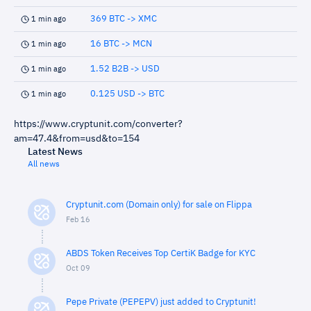
369 BTC -> XMC
1 min ago
16 BTC -> MCN
1 min ago
1.52 B2B -> USD
1 min ago
0.125 USD -> BTC
1 min ago
https://www.cryptunit.com/converter?
am=47.4&from=usd&to=154
Latest News
All news
Cryptunit.com (Domain only) for sale on Flippa
Feb 16
ABDS Token Receives Top CertiK Badge for KYC
Oct 09
Pepe Private (PEPEPV) just added to Cryptunit!