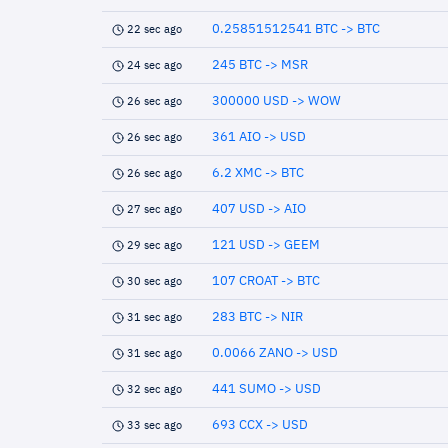
0.25851512541 BTC -> BTC
22 sec ago
245 BTC -> MSR
24 sec ago
300000 USD -> WOW
26 sec ago
361 AIO -> USD
26 sec ago
6.2 XMC -> BTC
26 sec ago
407 USD -> AIO
27 sec ago
121 USD -> GEEM
29 sec ago
107 CROAT -> BTC
30 sec ago
283 BTC -> NIR
31 sec ago
0.0066 ZANO -> USD
31 sec ago
441 SUMO -> USD
32 sec ago
693 CCX -> USD
33 sec ago