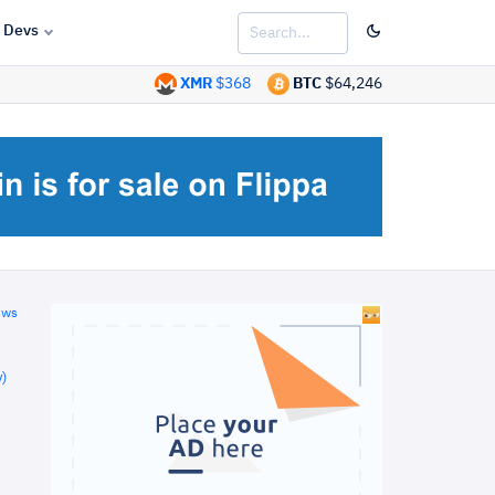
Devs
XMR
$368
BTC
$64,246
ews
)