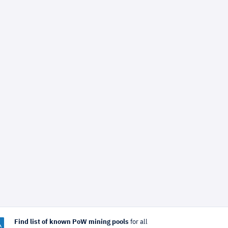
Find list of known PoW mining pools
for all