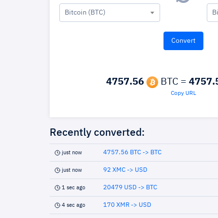
Bitcoin (BTC)
B
4757.56
BTC =
4757.
Copy URL
Recently converted:
4757.56 BTC -> BTC
just now
92 XMC -> USD
just now
20479 USD -> BTC
1 sec ago
170 XMR -> USD
4 sec ago