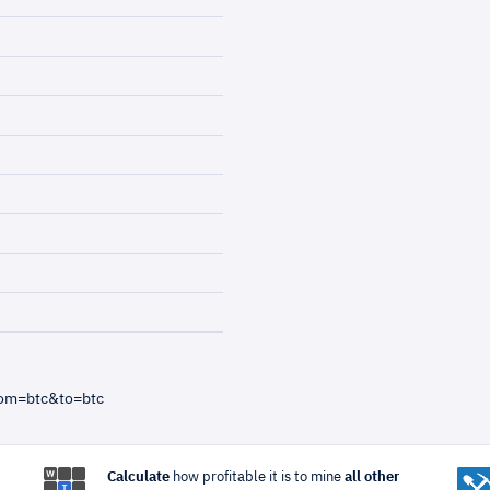
rom=btc&to=btc
Calculate
how profitable it is to mine
all other