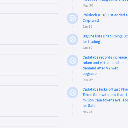
May 30
PhiBlock (PHI) just added t
Cryptunit!
Jan 19
BigOne lists DhabiCoin(DBC
for trading
Jan 17
Cadalabs records increase 
token and virtual land
demand after V2 web
upgrade
Dec 09
Cadalabs kicks off last Pha
Token Sale with less than 1
million Cala tokens availab
for Sale
Nov 23