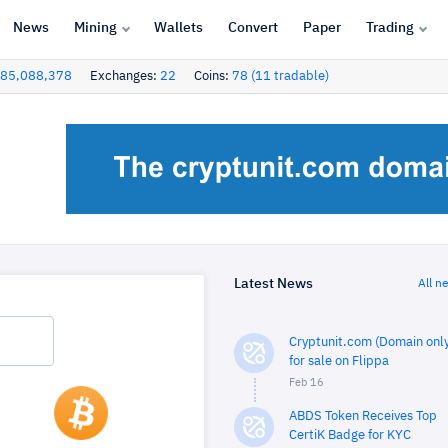
News
Mining
Wallets
Convert
Paper
Trading
85,088,378
Exchanges:
22
Coins:
78 (11 tradable)
Latest News
All n
Cryptunit.com (Domain only
for sale on Flippa
Feb 16
ABDS Token Receives Top
CertiK Badge for KYC