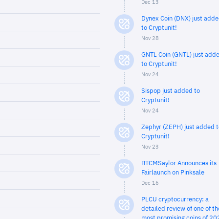
Dec 13
Dynex Coin (DNX) just add
to Cryptunit!
Nov 28
GNTL Coin (GNTL) just add
to Cryptunit!
Nov 24
Sispop just added to
Cryptunit!
Nov 24
Zephyr (ZEPH) just added t
Cryptunit!
Nov 23
BTCMSaylor Announces its
Fairlaunch on Pinksale
Dec 16
PLCU cryptocurrency: a
detailed review of one of th
most promising coins of 20