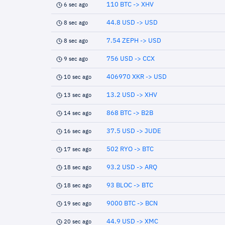
110 BTC -> XHV
6 sec ago
44.8 USD -> USD
8 sec ago
7.54 ZEPH -> USD
8 sec ago
756 USD -> CCX
9 sec ago
406970 XKR -> USD
10 sec ago
13.2 USD -> XHV
13 sec ago
868 BTC -> B2B
14 sec ago
37.5 USD -> JUDE
16 sec ago
502 RYO -> BTC
17 sec ago
93.2 USD -> ARQ
18 sec ago
93 BLOC -> BTC
18 sec ago
9000 BTC -> BCN
19 sec ago
44.9 USD -> XMC
20 sec ago