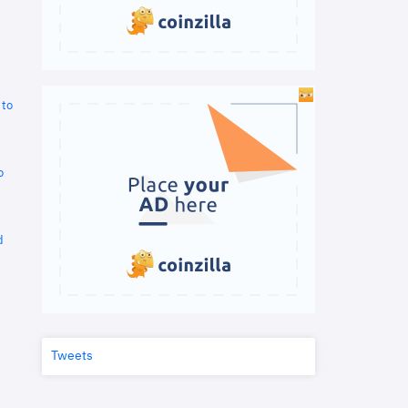
 to
o
d
Tweets