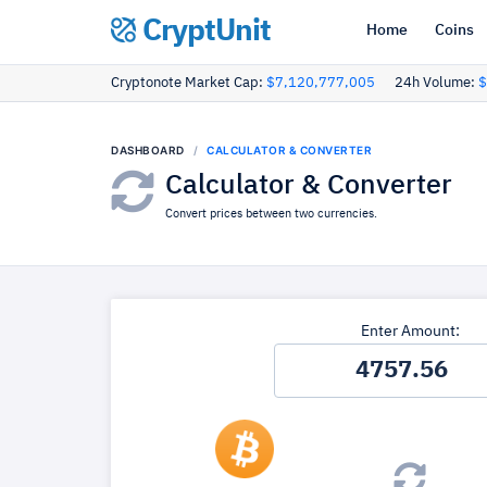
CryptUnit
Home
Coins
Cryptonote Market Cap:
$7,120,777,005
24h Volume:
$
DASHBOARD
CALCULATOR & CONVERTER
Calculator & Converter
Convert prices between two currencies.
Enter Amount: