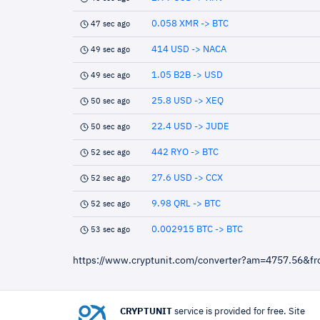
0.058 XMR -> BTC
47 sec ago
414 USD -> NACA
49 sec ago
1.05 B2B -> USD
49 sec ago
25.8 USD -> XEQ
50 sec ago
22.4 USD -> JUDE
50 sec ago
442 RYO -> BTC
52 sec ago
27.6 USD -> CCX
52 sec ago
9.98 QRL -> BTC
52 sec ago
0.002915 BTC -> BTC
53 sec ago
https://www.cryptunit.com/converter?am=4757.56&f
CRYPTUNIT
service is provided for free. Site