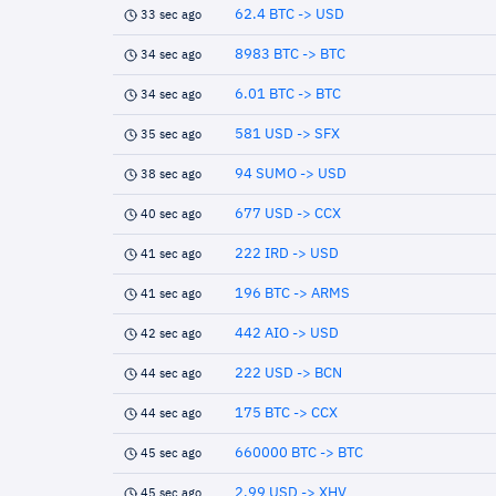
62.4 BTC -> USD
33 sec ago
8983 BTC -> BTC
34 sec ago
6.01 BTC -> BTC
34 sec ago
581 USD -> SFX
35 sec ago
94 SUMO -> USD
38 sec ago
677 USD -> CCX
40 sec ago
222 IRD -> USD
41 sec ago
196 BTC -> ARMS
41 sec ago
442 AIO -> USD
42 sec ago
222 USD -> BCN
44 sec ago
175 BTC -> CCX
44 sec ago
660000 BTC -> BTC
45 sec ago
2.99 USD -> XHV
45 sec ago