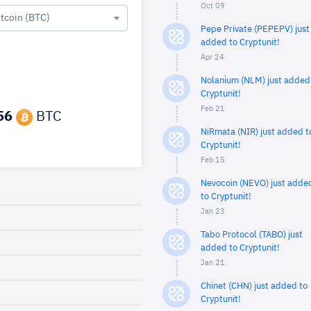
Oct 09
itcoin (BTC)
Pepe Private (PEPEPV) just
added to Cryptunit!
Apr 24
Nolanium (NLM) just added
Cryptunit!
Feb 21
56
BTC
NiRmata (NIR) just added t
Cryptunit!
Feb 15
Nevocoin (NEVO) just adde
to Cryptunit!
Jan 23
Tabo Protocol (TABO) just
added to Cryptunit!
Jan 21
Chinet (CHN) just added to
Cryptunit!