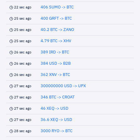
406 SUMO -> BTC
22 sec ago
400 GRFT -> BTC
25 sec ago
40.2 BTC -> ZANO
25 sec ago
4.79 BTC -> XHV
25 sec ago
389 IRD -> BTC
26 sec ago
384 USD -> B2B
26 sec ago
362 XNV -> BTC
26 sec ago
300000000 USD -> UPX
27 sec ago
346 BTC -> CROAT
27 sec ago
46 XEQ -> USD
27 sec ago
36.6 XEQ -> USD
27 sec ago
3000 RYO -> BTC
28 sec ago