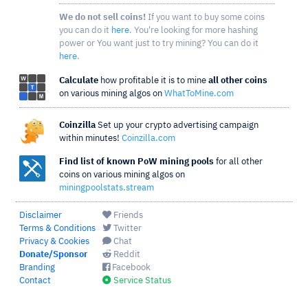
We do not sell coins!
If you want to buy some coins
you can do it
here
. You're looking for more hashing
power or You want just to try mining? You can do it
here
.
Calculate
how profitable it is to mine
all other coins
on various mining algos on
WhatToMine.com
Coinzilla
Set up your crypto advertising campaign
within minutes!
Coinzilla.com
Find list of known PoW mining pools
for all other
coins on various mining algos on
miningpoolstats.stream
Disclaimer
Friends
Terms & Conditions
Twitter
Privacy & Cookies
Chat
Donate/Sponsor
Reddit
Branding
Facebook
Contact
Service Status