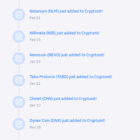
Nolanium (NLM) just added to Cryptunit!
Feb 21
NiRmata (NIR) just added to Cryptunit!
Feb 15
Nevocoin (NEVO) just added to Cryptunit!
Jan 23
Tabo Protocol (TABO) just added to Cryptunit!
Jan 21
Chinet (CHN) just added to Cryptunit!
Dec 13
Dynex Coin (DNX) just added to Cryptunit!
Nov 28