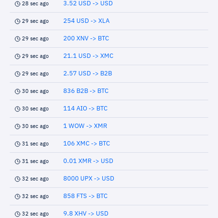
3.52 USD -> USD
28 sec ago
254 USD -> XLA
29 sec ago
200 XNV -> BTC
29 sec ago
21.1 USD -> XMC
29 sec ago
2.57 USD -> B2B
29 sec ago
836 B2B -> BTC
30 sec ago
114 AIO -> BTC
30 sec ago
1 WOW -> XMR
30 sec ago
106 XMC -> BTC
31 sec ago
0.01 XMR -> USD
31 sec ago
8000 UPX -> USD
32 sec ago
858 FTS -> BTC
32 sec ago
9.8 XHV -> USD
32 sec ago