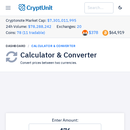
CryptUnit
Cryptonote Market Cap:
$7,301,011,995
24h Volume:
$78,288,242
Exchanges:
20
$378
$64,919
Coins:
78 (11 tradable)
DASHBOARD
CALCULATOR & CONVERTER
Calculator & Converter
Convert prices between two currencies.
Enter Amount: