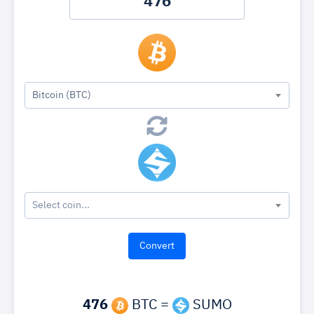
Bitcoin (BTC)
Select coin...
476
BTC =
SUMO