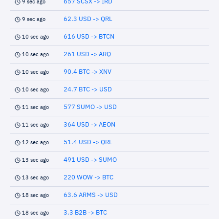
657 SCSX -> IRD
9 sec ago
62.3 USD -> QRL
9 sec ago
616 USD -> BTCN
10 sec ago
261 USD -> ARQ
10 sec ago
90.4 BTC -> XNV
10 sec ago
24.7 BTC -> USD
10 sec ago
577 SUMO -> USD
11 sec ago
364 USD -> AEON
11 sec ago
51.4 USD -> QRL
12 sec ago
491 USD -> SUMO
13 sec ago
220 WOW -> BTC
13 sec ago
63.6 ARMS -> USD
18 sec ago
3.3 B2B -> BTC
18 sec ago