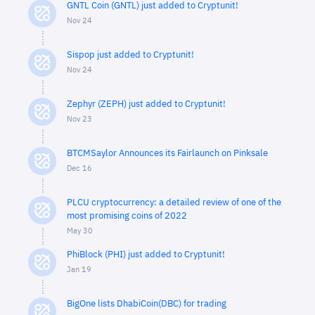
GNTL Coin (GNTL) just added to Cryptunit!
Nov 24
Sispop just added to Cryptunit!
Nov 24
Zephyr (ZEPH) just added to Cryptunit!
Nov 23
BTCMSaylor Announces its Fairlaunch on Pinksale
Dec 16
PLCU cryptocurrency: a detailed review of one of the
most promising coins of 2022
May 30
PhiBlock (PHI) just added to Cryptunit!
Jan 19
BigOne lists DhabiCoin(DBC) for trading