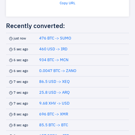
Copy URL
Recently converted:
476 BTC -> SUMO
just now
460 USD -> IRD
5 sec ago
934 BTC -> MCN
6 sec ago
0.0047 BTC -> ZANO
6 sec ago
86.5 USD -> XEQ
7 sec ago
25.8 USD -> ARQ
7 sec ago
9.68 XHV -> USD
7 sec ago
696 BTC -> XMR
8 sec ago
85.5 BTC -> BTC
8 sec ago