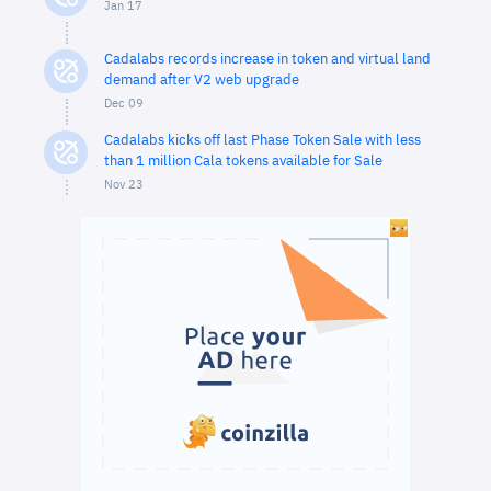
Jan 17
Cadalabs records increase in token and virtual land
demand after V2 web upgrade
Dec 09
Cadalabs kicks off last Phase Token Sale with less
than 1 million Cala tokens available for Sale
Nov 23