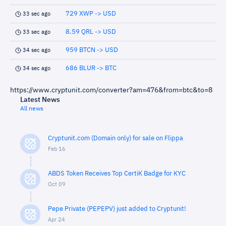
729 XWP -> USD
33 sec ago
8.59 QRL -> USD
33 sec ago
959 BTCN -> USD
34 sec ago
686 BLUR -> BTC
34 sec ago
https://www.cryptunit.com/converter?am=476&from=btc&to=8
Latest News
All news
Cryptunit.com (Domain only) for sale on Flippa
Feb 16
ABDS Token Receives Top CertiK Badge for KYC
Oct 09
Pepe Private (PEPEPV) just added to Cryptunit!
Apr 24