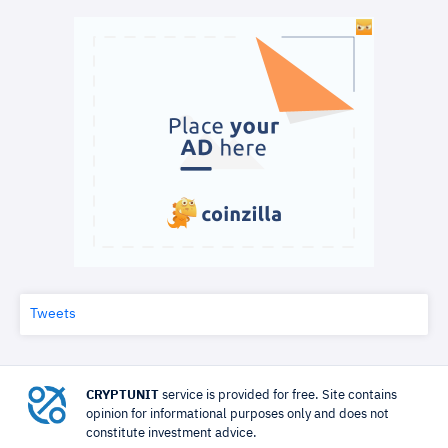
Tweets
CRYPTUNIT
service is provided for free. Site contains
opinion for informational purposes only and does not
constitute investment advice.