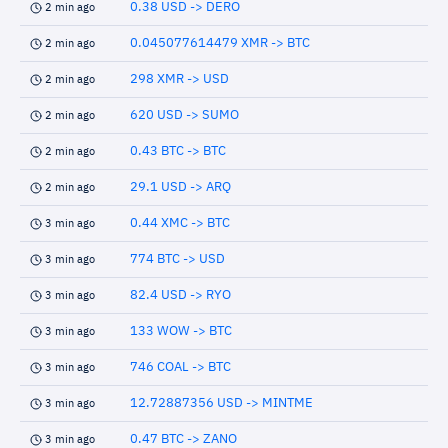
0.38 USD -> DERO
2 min ago
0.045077614479 XMR -> BTC
2 min ago
298 XMR -> USD
2 min ago
620 USD -> SUMO
2 min ago
0.43 BTC -> BTC
2 min ago
29.1 USD -> ARQ
2 min ago
0.44 XMC -> BTC
3 min ago
774 BTC -> USD
3 min ago
82.4 USD -> RYO
3 min ago
133 WOW -> BTC
3 min ago
746 COAL -> BTC
3 min ago
12.72887356 USD -> MINTME
3 min ago
0.47 BTC -> ZANO
3 min ago