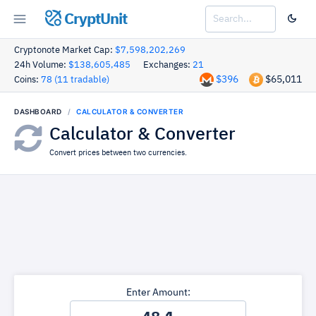
CryptUnit
Cryptonote Market Cap:
$7,598,202,269
24h Volume:
$138,605,485
Exchanges:
21
$396
$65,011
Coins:
78 (11 tradable)
DASHBOARD
CALCULATOR & CONVERTER
Calculator & Converter
Convert prices between two currencies.
Enter Amount: