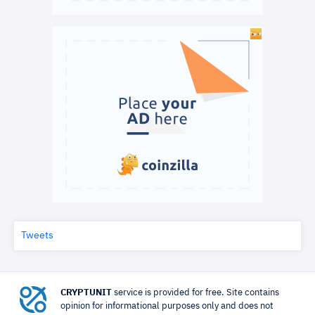
Tweets
CRYPTUNIT
service is provided for free. Site contains
opinion for informational purposes only and does not