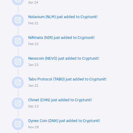
Apr 24
Nolanium (NLM) just added to Cryptunit!
Feb 21
NiRmata (NIR) just added to Cryptunit!
Feb 15
Nevocoin (NEVO) just added to Cryptunit!
Jan 23
Tabo Protocol (TABO) just added to Cryptunit!
Jan 21
Chinet (CHN) just added to Cryptunit!
Dec 13
Dynex Coin (DNX) just added to Cryptunit!
Nov 28