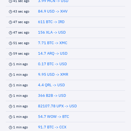
3.99 MCN -> USD
41 sec ago
84.9 USD -> XHV
43 sec ago
611 BTC -> IRD
47 sec ago
156 XLA -> USD
47 sec ago
7.71 BTC -> XMC
51 sec ago
14.7 ARQ -> USD
59 sec ago
0.17 BTC -> USD
1 min ago
9.95 USD -> XMR
1 min ago
4.4 QRL -> USD
1 min ago
366 B2B -> USD
1 min ago
82107.78 UPX -> USD
1 min ago
54.7 WOW -> BTC
1 min ago
91.7 BTC -> CCX
1 min ago