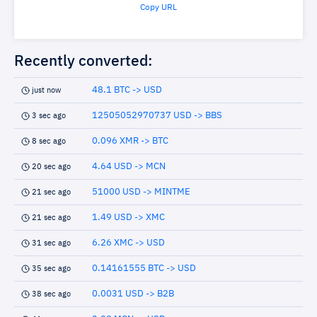
Copy URL
Recently converted:
48.1 BTC -> USD
just now
12505052970737 USD -> BBS
3 sec ago
0.096 XMR -> BTC
8 sec ago
4.64 USD -> MCN
20 sec ago
51000 USD -> MINTME
21 sec ago
1.49 USD -> XMC
21 sec ago
6.26 XMC -> USD
31 sec ago
0.14161555 BTC -> USD
35 sec ago
0.0031 USD -> B2B
38 sec ago