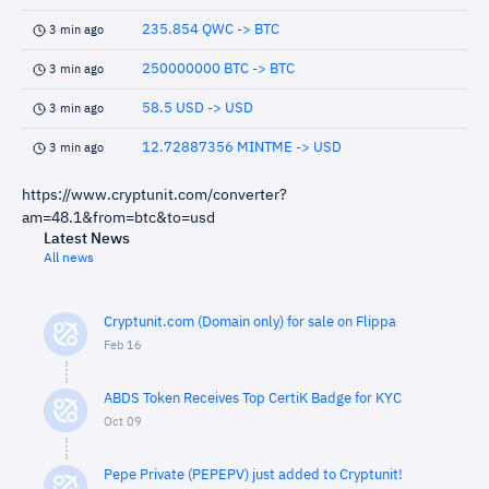
235.854 QWC -> BTC
3 min ago
250000000 BTC -> BTC
3 min ago
58.5 USD -> USD
3 min ago
12.72887356 MINTME -> USD
3 min ago
https://www.cryptunit.com/converter?
am=48.1&from=btc&to=usd
Latest News
All news
Cryptunit.com (Domain only) for sale on Flippa
Feb 16
ABDS Token Receives Top CertiK Badge for KYC
Oct 09
Pepe Private (PEPEPV) just added to Cryptunit!