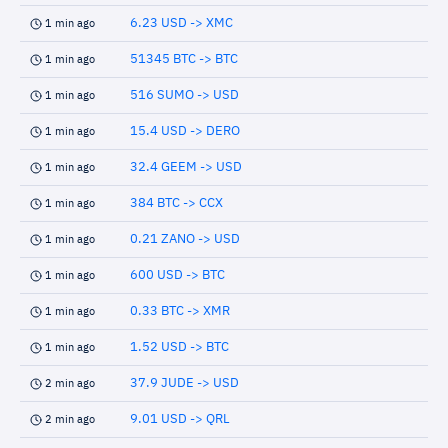
6.23 USD -> XMC
1 min ago
51345 BTC -> BTC
1 min ago
516 SUMO -> USD
1 min ago
15.4 USD -> DERO
1 min ago
32.4 GEEM -> USD
1 min ago
384 BTC -> CCX
1 min ago
0.21 ZANO -> USD
1 min ago
600 USD -> BTC
1 min ago
0.33 BTC -> XMR
1 min ago
1.52 USD -> BTC
1 min ago
37.9 JUDE -> USD
2 min ago
9.01 USD -> QRL
2 min ago