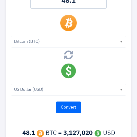
Bitcoin (BTC)
US Dollar (USD)
48.1
BTC =
3,127,020
USD