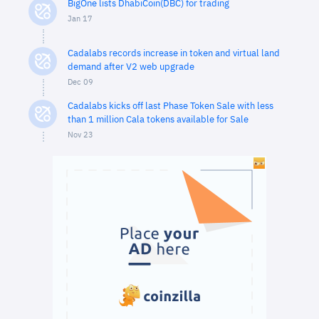
BigOne lists DhabiCoin(DBC) for trading
Jan 17
Cadalabs records increase in token and virtual land
demand after V2 web upgrade
Dec 09
Cadalabs kicks off last Phase Token Sale with less
than 1 million Cala tokens available for Sale
Nov 23