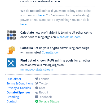
constitute investment advice.
We do not sell coins!
If you want to buy some coins
you can do it
here
. You're looking for more hashing
power or You want just to try mining? You can do it
here
.
Calculate
how profitable it is to mine
all other coins
on various mining algos on
WhatToMine.com
Coinzilla
Set up your crypto advertising campaign
within minutes!
Coinzilla.com
Find list of known PoW mining pools
for all other
coins on various mining algos on
miningpoolstats.stream
Disclaimer
Friends
Terms & Conditions
Twitter
Privacy & Cookies
Chat
Donate/Sponsor
Reddit
Branding
Facebook
Contact
Service Status