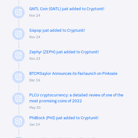
GNTL Coin (GNTL) just added to Cryptunit!
Nov 24
Sispop just added to Cryptunit!
Nov 24
Zephyr (ZEPH) just added to Cryptunit!
Nov 23
BTCMSaylor Announces its Fairlaunch on Pinksale
Dec 16
PLCU cryptocurrency: a detailed review of one of the
most promising coins of 2022
May 30
PhiBlock (PHI) just added to Cryptunit!
Jan 19