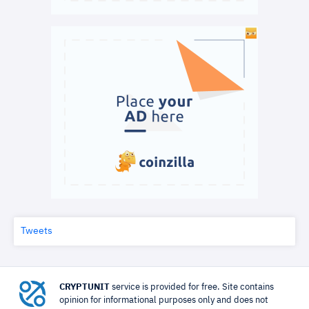
Tweets
CRYPTUNIT
service is provided for free. Site contains
opinion for informational purposes only and does not