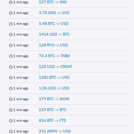
127 BTC -> XNV
1 min ago
3.74 DNX -> USD
1 min ago
0.48 BTC -> USD
1 min ago
1914 USD -> BTC
1 min ago
128 RYO -> USD
1 min ago
70.4 BTC -> TABO
1 min ago
128 USD -> CROAT
1 min ago
1280 BTC -> USD
1 min ago
1.06 USD -> USD
1 min ago
179 BTC -> WOW
1 min ago
129 BTC -> BTC
1 min ago
816 BTC -> FTS
1 min ago
252 ARMS -> USD
1 min ago