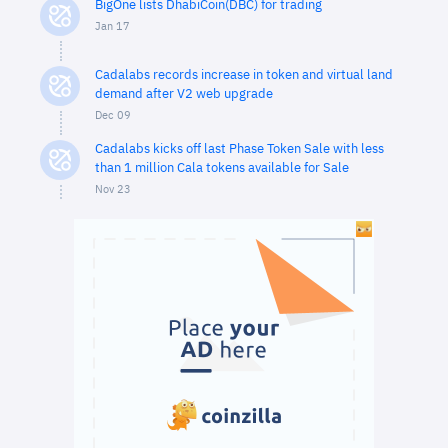
BigOne lists DhabiCoin(DBC) for trading
Jan 17
Cadalabs records increase in token and virtual land
demand after V2 web upgrade
Dec 09
Cadalabs kicks off last Phase Token Sale with less
than 1 million Cala tokens available for Sale
Nov 23