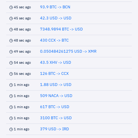
93.9 BTC -> BCN
45 sec ago
42.3 USD -> USD
45 sec ago
7348.9894 BTC -> USD
48 sec ago
430 CCX -> BTC
48 sec ago
0.050484261275 USD -> XMR
49 sec ago
43.5 XHV -> USD
54 sec ago
126 BTC -> CCX
56 sec ago
1.88 USD -> USD
1 min ago
509 NACA -> USD
1 min ago
617 BTC -> USD
1 min ago
3100 BTC -> USD
1 min ago
379 USD -> IRD
1 min ago