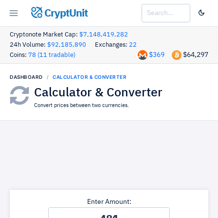
CryptUnit
Cryptonote Market Cap:
$7,148,419,282
24h Volume:
$92,185,890
Exchanges:
22
$369
$64,297
Coins:
78 (11 tradable)
DASHBOARD
CALCULATOR & CONVERTER
Calculator & Converter
Convert prices between two currencies.
Enter Amount: