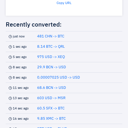
Copy URL
Recently converted:
481 CHN -> BTC
just now
8.14 BTC -> QRL
1 sec ago
975 USD -> XEQ
5 sec ago
29.9 BCN -> USD
8 sec ago
0.00007025 USD -> USD
8 sec ago
68.6 BCN -> USD
11 sec ago
603 USD -> MSR
13 sec ago
60.5 SFX -> BTC
14 sec ago
9.85 XMC -> BTC
16 sec ago