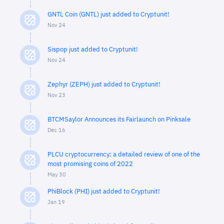
GNTL Coin (GNTL) just added to Cryptunit!
Nov 24
Sispop just added to Cryptunit!
Nov 24
Zephyr (ZEPH) just added to Cryptunit!
Nov 23
BTCMSaylor Announces its Fairlaunch on Pinksale
Dec 16
PLCU cryptocurrency: a detailed review of one of the
most promising coins of 2022
May 30
PhiBlock (PHI) just added to Cryptunit!
Jan 19