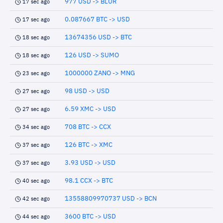
977 USD -> BLUR
17 sec ago
0.087667 BTC -> USD
17 sec ago
13674356 USD -> BTC
18 sec ago
126 USD -> SUMO
18 sec ago
1000000 ZANO -> MNG
23 sec ago
98 USD -> USD
27 sec ago
6.59 XMC -> USD
27 sec ago
708 BTC -> CCX
34 sec ago
126 BTC -> XMC
37 sec ago
3.93 USD -> USD
37 sec ago
98.1 CCX -> BTC
40 sec ago
13558809970737 USD -> BCN
42 sec ago
3600 BTC -> USD
44 sec ago