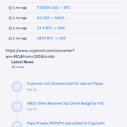
720000 USD -> BTC
1 min ago
42 USD -> NACA
1 min ago
23.9 BTC -> DNX
1 min ago
1839 BTC -> USD
1 min ago
https://www.cryptunit.com/converter?
am=481&from=181&to=btc
Latest News
All news
Cryptunit.com (Domain only) for sale on Flippa
Feb 16
ABDS Token Receives Top CertiK Badge for KYC
Oct 09
Pepe Private (PEPEPV) just added to Cryptunit!