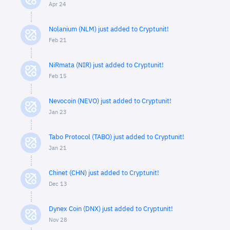
Apr 24
Nolanium (NLM) just added to Cryptunit!
Feb 21
NiRmata (NIR) just added to Cryptunit!
Feb 15
Nevocoin (NEVO) just added to Cryptunit!
Jan 23
Tabo Protocol (TABO) just added to Cryptunit!
Jan 21
Chinet (CHN) just added to Cryptunit!
Dec 13
Dynex Coin (DNX) just added to Cryptunit!
Nov 28