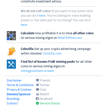
constitute investment advice.
We do not sell coins!
If you want to buy some coins
you can do it
here
. You're looking for more hashing
power or You want just to try mining? You can do it
here
.
Calculate
how profitable it is to mine
all other coins
on various mining algos on
WhatToMine.com
Coinzilla
Set up your crypto advertising campaign
within minutes!
Coinzilla.com
Find list of known PoW mining pools
for all other
coins on various mining algos on
miningpoolstats.stream
Disclaimer
Friends
Terms & Conditions
Twitter
Privacy & Cookies
Chat
Donate/Sponsor
Reddit
Branding
Facebook
Contact
Service Status