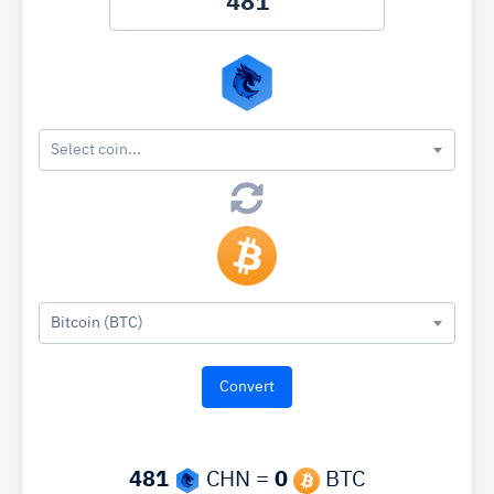
Select coin...
Bitcoin (BTC)
481
CHN =
0
BTC