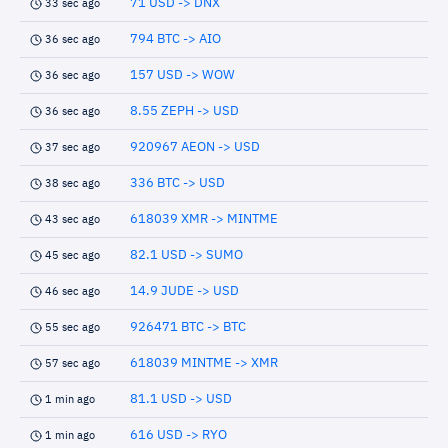
71 USD -> DNX
33 sec ago
794 BTC -> AIO
36 sec ago
157 USD -> WOW
36 sec ago
8.55 ZEPH -> USD
36 sec ago
920967 AEON -> USD
37 sec ago
336 BTC -> USD
38 sec ago
618039 XMR -> MINTME
43 sec ago
82.1 USD -> SUMO
45 sec ago
14.9 JUDE -> USD
46 sec ago
926471 BTC -> BTC
55 sec ago
618039 MINTME -> XMR
57 sec ago
81.1 USD -> USD
1 min ago
616 USD -> RYO
1 min ago