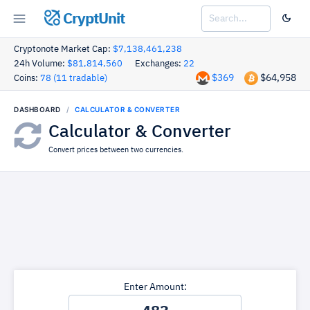
CryptUnit
Cryptonote Market Cap:
$7,138,461,238
24h Volume:
$81,814,560
Exchanges:
22
$369
$64,958
Coins:
78 (11 tradable)
DASHBOARD
CALCULATOR & CONVERTER
Calculator & Converter
Convert prices between two currencies.
Enter Amount: