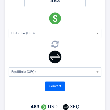
US Dollar (USD)
Equilibria (XEQ)
483
USD =
XEQ