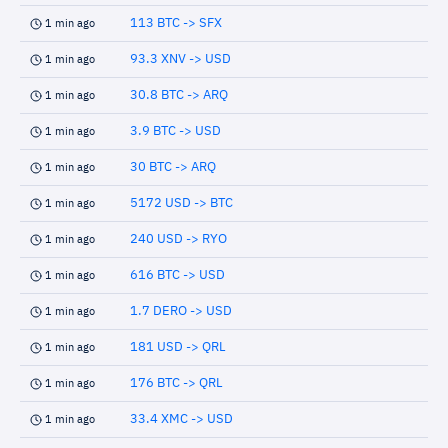
113 BTC -> SFX
1 min ago
93.3 XNV -> USD
1 min ago
30.8 BTC -> ARQ
1 min ago
3.9 BTC -> USD
1 min ago
30 BTC -> ARQ
1 min ago
5172 USD -> BTC
1 min ago
240 USD -> RYO
1 min ago
616 BTC -> USD
1 min ago
1.7 DERO -> USD
1 min ago
181 USD -> QRL
1 min ago
176 BTC -> QRL
1 min ago
33.4 XMC -> USD
1 min ago