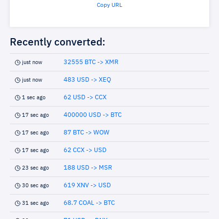
Copy URL
Recently converted:
32555 BTC -> XMR
just now
483 USD -> XEQ
just now
62 USD -> CCX
1 sec ago
400000 USD -> BTC
17 sec ago
87 BTC -> WOW
17 sec ago
62 CCX -> USD
17 sec ago
188 USD -> MSR
23 sec ago
619 XNV -> USD
30 sec ago
68.7 COAL -> BTC
31 sec ago