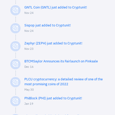
GNTL Coin (GNTL) just added to Cryptunit!
Nov 24
Sispop just added to Cryptunit!
Nov 24
Zephyr (ZEPH) just added to Cryptunit!
Nov 23
BTCMSaylor Announces its Fairlaunch on Pinksale
Dec 16
PLCU cryptocurrency: a detailed review of one of the
most promising coins of 2022
May 30
PhiBlock (PHI) just added to Cryptunit!
Jan 19