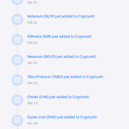
Apr 24
Nolanium (NLM) just added to Cryptunit!
Feb 21
NiRmata (NIR) just added to Cryptunit!
Feb 15
Nevocoin (NEVO) just added to Cryptunit!
Jan 23
Tabo Protocol (TABO) just added to Cryptunit!
Jan 21
Chinet (CHN) just added to Cryptunit!
Dec 13
Dynex Coin (DNX) just added to Cryptunit!
Nov 28