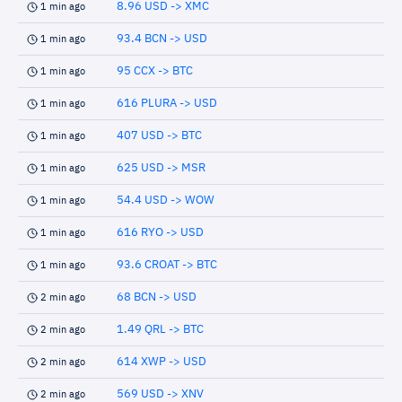
8.96 USD -> XMC
1 min ago
93.4 BCN -> USD
1 min ago
95 CCX -> BTC
1 min ago
616 PLURA -> USD
1 min ago
407 USD -> BTC
1 min ago
625 USD -> MSR
1 min ago
54.4 USD -> WOW
1 min ago
616 RYO -> USD
1 min ago
93.6 CROAT -> BTC
1 min ago
68 BCN -> USD
2 min ago
1.49 QRL -> BTC
2 min ago
614 XWP -> USD
2 min ago
569 USD -> XNV
2 min ago