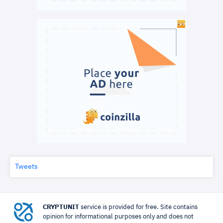
Tweets
CRYPTUNIT
service is provided for free. Site contains
opinion for informational purposes only and does not