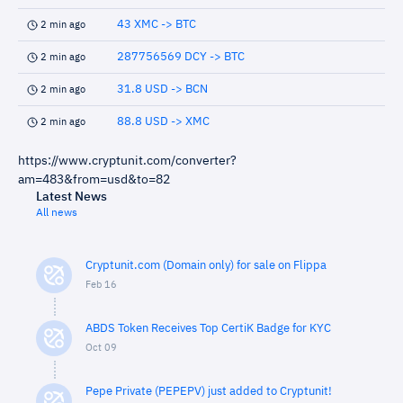
43 XMC -> BTC
2 min ago
287756569 DCY -> BTC
2 min ago
31.8 USD -> BCN
2 min ago
88.8 USD -> XMC
2 min ago
https://www.cryptunit.com/converter?
am=483&from=usd&to=82
Latest News
All news
Cryptunit.com (Domain only) for sale on Flippa
Feb 16
ABDS Token Receives Top CertiK Badge for KYC
Oct 09
Pepe Private (PEPEPV) just added to Cryptunit!