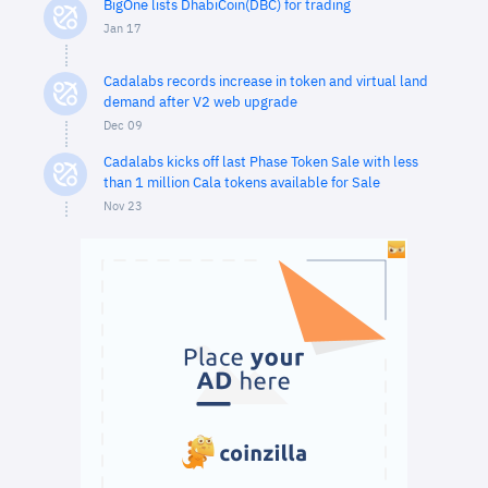
BigOne lists DhabiCoin(DBC) for trading
Jan 17
Cadalabs records increase in token and virtual land
demand after V2 web upgrade
Dec 09
Cadalabs kicks off last Phase Token Sale with less
than 1 million Cala tokens available for Sale
Nov 23