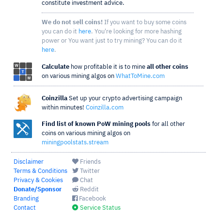
constitute investment advice.
We do not sell coins!
If you want to buy some coins
you can do it
here
. You're looking for more hashing
power or You want just to try mining? You can do it
here
.
Calculate
how profitable it is to mine
all other coins
on various mining algos on
WhatToMine.com
Coinzilla
Set up your crypto advertising campaign
within minutes!
Coinzilla.com
Find list of known PoW mining pools
for all other
coins on various mining algos on
miningpoolstats.stream
Disclaimer
Friends
Terms & Conditions
Twitter
Privacy & Cookies
Chat
Donate/Sponsor
Reddit
Branding
Facebook
Contact
Service Status