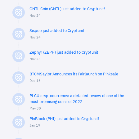
GNTL Coin (GNTL) just added to Cryptunit!
Nov 24
Sispop just added to Cryptunit!
Nov 24
Zephyr (ZEPH) just added to Cryptunit!
Nov 23
BTCMSaylor Announces its Fairlaunch on Pinksale
Dec 16
PLCU cryptocurrency: a detailed review of one of the
most promising coins of 2022
May 30
PhiBlock (PHI) just added to Cryptunit!
Jan 19