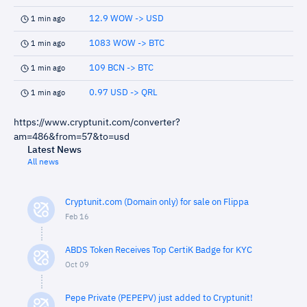
12.9 WOW -> USD
1 min ago
1083 WOW -> BTC
1 min ago
109 BCN -> BTC
1 min ago
0.97 USD -> QRL
1 min ago
https://www.cryptunit.com/converter?
am=486&from=57&to=usd
Latest News
All news
Cryptunit.com (Domain only) for sale on Flippa
Feb 16
ABDS Token Receives Top CertiK Badge for KYC
Oct 09
Pepe Private (PEPEPV) just added to Cryptunit!