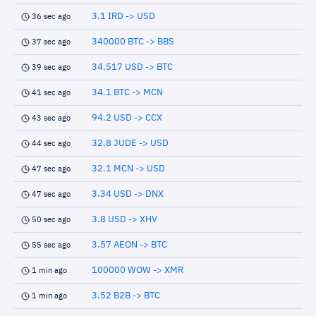
3.1 IRD -> USD
36 sec ago
340000 BTC -> BBS
37 sec ago
34.517 USD -> BTC
39 sec ago
34.1 BTC -> MCN
41 sec ago
94.2 USD -> CCX
43 sec ago
32.8 JUDE -> USD
44 sec ago
32.1 MCN -> USD
47 sec ago
3.34 USD -> DNX
47 sec ago
3.8 USD -> XHV
50 sec ago
3.57 AEON -> BTC
55 sec ago
100000 WOW -> XMR
1 min ago
3.52 B2B -> BTC
1 min ago