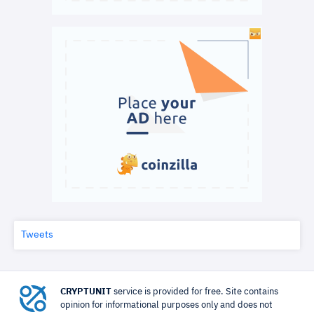
Tweets
CRYPTUNIT
service is provided for free. Site contains
opinion for informational purposes only and does not