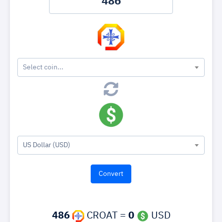
Select coin...
US Dollar (USD)
486
CROAT =
0
USD