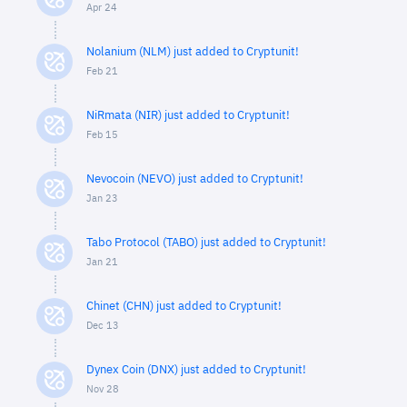
Apr 24
Nolanium (NLM) just added to Cryptunit!
Feb 21
NiRmata (NIR) just added to Cryptunit!
Feb 15
Nevocoin (NEVO) just added to Cryptunit!
Jan 23
Tabo Protocol (TABO) just added to Cryptunit!
Jan 21
Chinet (CHN) just added to Cryptunit!
Dec 13
Dynex Coin (DNX) just added to Cryptunit!
Nov 28