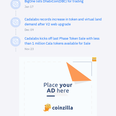
BigOne lists DhabiCoin(DBC) for trading
Jan 17
Cadalabs records increase in token and virtual land
demand after V2 web upgrade
Dec 09
Cadalabs kicks off last Phase Token Sale with less
than 1 million Cala tokens available for Sale
Nov 23