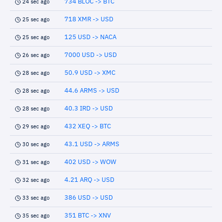
734 BLOC -> BTC
24 sec ago
718 XMR -> USD
25 sec ago
125 USD -> NACA
25 sec ago
7000 USD -> USD
26 sec ago
50.9 USD -> XMC
28 sec ago
44.6 ARMS -> USD
28 sec ago
40.3 IRD -> USD
28 sec ago
432 XEQ -> BTC
29 sec ago
43.1 USD -> ARMS
30 sec ago
402 USD -> WOW
31 sec ago
4.21 ARQ -> USD
32 sec ago
386 USD -> USD
33 sec ago
351 BTC -> XNV
35 sec ago