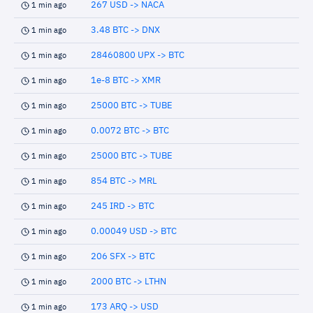
267 USD -> NACA
1 min ago
3.48 BTC -> DNX
1 min ago
28460800 UPX -> BTC
1 min ago
1e-8 BTC -> XMR
1 min ago
25000 BTC -> TUBE
1 min ago
0.0072 BTC -> BTC
1 min ago
25000 BTC -> TUBE
1 min ago
854 BTC -> MRL
1 min ago
245 IRD -> BTC
1 min ago
0.00049 USD -> BTC
1 min ago
206 SFX -> BTC
1 min ago
2000 BTC -> LTHN
1 min ago
173 ARQ -> USD
1 min ago