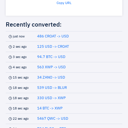
Copy URL
Recently converted:
486 CROAT -> USD
just now
125 USD -> CROAT
2 sec ago
94.7 BTC -> USD
3 sec ago
563 XWP -> USD
4 sec ago
34 ZANO -> USD
15 sec ago
539 USD -> BLUR
18 sec ago
330 USD -> XWP
18 sec ago
14 BTC -> XWP
18 sec ago
5467 QWC -> USD
22 sec ago