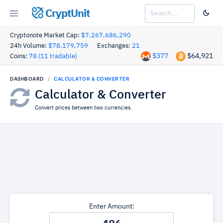
CryptUnit
Cryptonote Market Cap:
$7,267,686,290
24h Volume:
$78,179,759
Exchanges:
21
$377
$64,921
Coins:
78 (11 tradable)
DASHBOARD
CALCULATOR & CONVERTER
Calculator & Converter
Convert prices between two currencies.
Enter Amount: