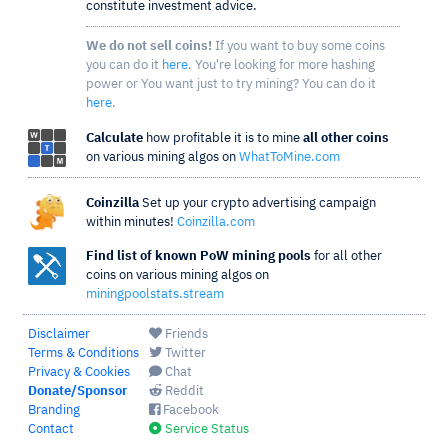
constitute investment advice.
We do not sell coins!
If you want to buy some coins
you can do it
here
. You're looking for more hashing
power or You want just to try mining? You can do it
here
.
Calculate
how profitable it is to mine
all other coins
on various mining algos on
WhatToMine.com
Coinzilla
Set up your crypto advertising campaign
within minutes!
Coinzilla.com
Find list of known PoW mining pools
for all other
coins on various mining algos on
miningpoolstats.stream
Disclaimer
Friends
Terms & Conditions
Twitter
Privacy & Cookies
Chat
Donate/Sponsor
Reddit
Branding
Facebook
Contact
Service Status