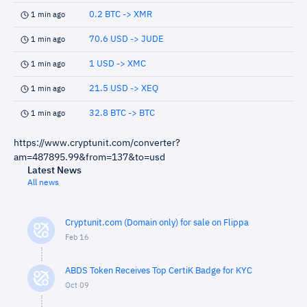
0.2 BTC -> XMR
1 min ago
70.6 USD -> JUDE
1 min ago
1 USD -> XMC
1 min ago
21.5 USD -> XEQ
1 min ago
32.8 BTC -> BTC
1 min ago
https://www.cryptunit.com/converter?
am=487895.99&from=137&to=usd
Latest News
All news
Cryptunit.com (Domain only) for sale on Flippa
Feb 16
ABDS Token Receives Top CertiK Badge for KYC
Oct 09