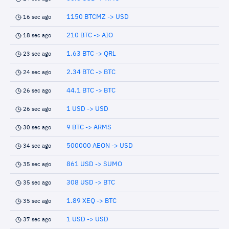
1150 BTCMZ -> USD
16 sec ago
210 BTC -> AIO
18 sec ago
1.63 BTC -> QRL
23 sec ago
2.34 BTC -> BTC
24 sec ago
44.1 BTC -> BTC
26 sec ago
1 USD -> USD
26 sec ago
9 BTC -> ARMS
30 sec ago
500000 AEON -> USD
34 sec ago
861 USD -> SUMO
35 sec ago
308 USD -> BTC
35 sec ago
1.89 XEQ -> BTC
35 sec ago
1 USD -> USD
37 sec ago