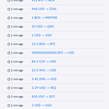
431 BTC -> BCN
1 min ago
968 USD -> COAL
1 min ago
1 BCN -> MINTME
1 min ago
20 USD -> QWC
1 min ago
1 USD -> USD
1 min ago
23.2 BCN -> BTC
1 min ago
9000000000000 BTC -> USD
1 min ago
80.5 CCX -> USD
1 min ago
20.5 XHV -> USD
1 min ago
3.41 DNX -> USD
1 min ago
2.29 USD -> XEQ
1 min ago
430 USD -> DCY
1 min ago
1 USD -> USD
1 min ago