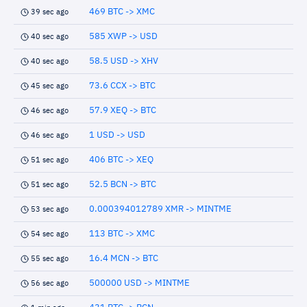
469 BTC -> XMC
39 sec ago
585 XWP -> USD
40 sec ago
58.5 USD -> XHV
40 sec ago
73.6 CCX -> BTC
45 sec ago
57.9 XEQ -> BTC
46 sec ago
1 USD -> USD
46 sec ago
406 BTC -> XEQ
51 sec ago
52.5 BCN -> BTC
51 sec ago
0.000394012789 XMR -> MINTME
53 sec ago
113 BTC -> XMC
54 sec ago
16.4 MCN -> BTC
55 sec ago
500000 USD -> MINTME
56 sec ago