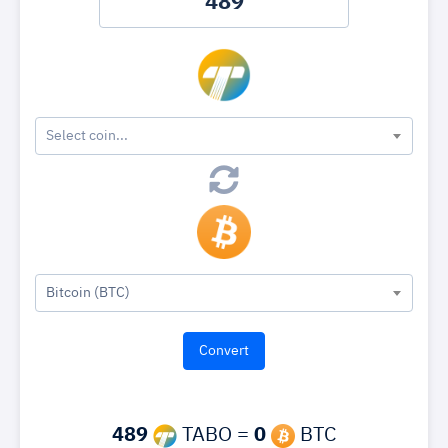
Select coin...
Bitcoin (BTC)
489
TABO =
0
BTC