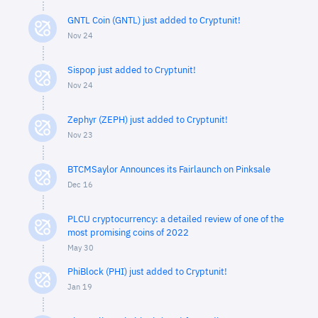
GNTL Coin (GNTL) just added to Cryptunit!
Nov 24
Sispop just added to Cryptunit!
Nov 24
Zephyr (ZEPH) just added to Cryptunit!
Nov 23
BTCMSaylor Announces its Fairlaunch on Pinksale
Dec 16
PLCU cryptocurrency: a detailed review of one of the
most promising coins of 2022
May 30
PhiBlock (PHI) just added to Cryptunit!
Jan 19