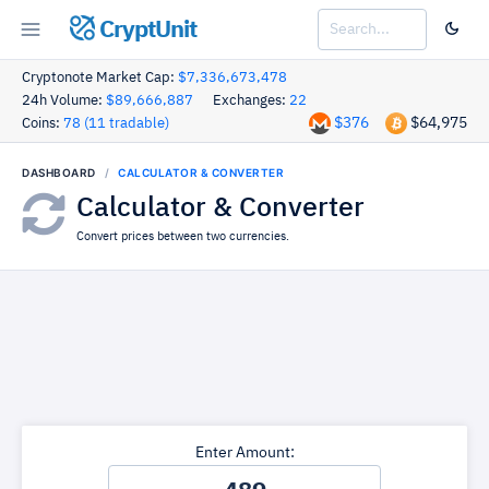
CryptUnit
Cryptonote Market Cap:
$7,336,673,478
24h Volume:
$89,666,887
Exchanges:
22
$376
$64,975
Coins:
78 (11 tradable)
DASHBOARD
CALCULATOR & CONVERTER
Calculator & Converter
Convert prices between two currencies.
Enter Amount: