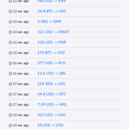
585 USD -> XWP
12 sec ago
34.8 BTC -> USD
12 sec ago
5 ARQ -> XMR
13 sec ago
221 USD -> CROAT
14 sec ago
320 USD -> MSR
15 sec ago
170 BTC -> USD
15 sec ago
377 USD -> RYO
16 sec ago
13.6 USD -> QRL
16 sec ago
226 XEQ -> USD
17 sec ago
34.8 USD -> BTC
17 sec ago
7.09 USD -> ARQ
17 sec ago
423 USD -> USD
19 sec ago
10 USD -> USD
19 sec ago