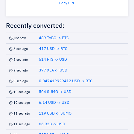
Copy URL
Recently converted:
489 TABO -> BTC
just now
417 USD -> BTC
8 sec ago
514 FTS -> USD
9 sec ago
377 XLA -> USD
9 sec ago
0.047419929412 USD -> BTC
9 sec ago
504 SUMO -> USD
10 sec ago
6.14 USD -> USD
10 sec ago
119 USD -> SUMO
11 sec ago
66 B2B -> USD
11 sec ago