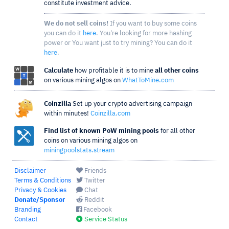
constitute investment advice.
We do not sell coins!
If you want to buy some coins
you can do it
here
. You're looking for more hashing
power or You want just to try mining? You can do it
here
.
Calculate
how profitable it is to mine
all other coins
on various mining algos on
WhatToMine.com
Coinzilla
Set up your crypto advertising campaign
within minutes!
Coinzilla.com
Find list of known PoW mining pools
for all other
coins on various mining algos on
miningpoolstats.stream
Disclaimer
Friends
Terms & Conditions
Twitter
Privacy & Cookies
Chat
Donate/Sponsor
Reddit
Branding
Facebook
Contact
Service Status