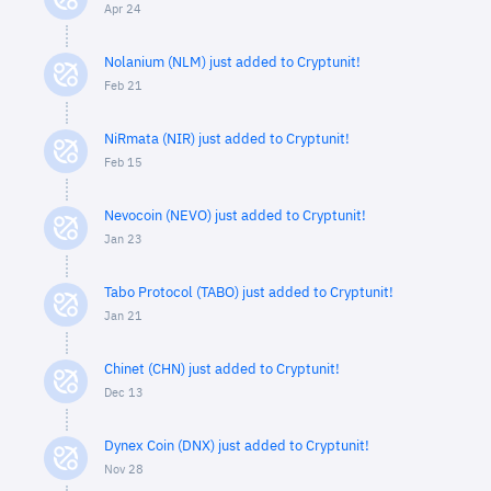
Apr 24
Nolanium (NLM) just added to Cryptunit!
Feb 21
NiRmata (NIR) just added to Cryptunit!
Feb 15
Nevocoin (NEVO) just added to Cryptunit!
Jan 23
Tabo Protocol (TABO) just added to Cryptunit!
Jan 21
Chinet (CHN) just added to Cryptunit!
Dec 13
Dynex Coin (DNX) just added to Cryptunit!
Nov 28