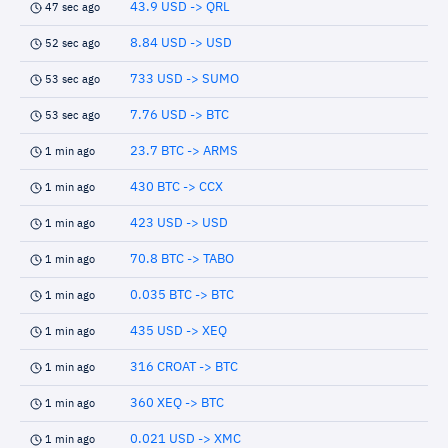
43.9 USD -> QRL
47 sec ago
8.84 USD -> USD
52 sec ago
733 USD -> SUMO
53 sec ago
7.76 USD -> BTC
53 sec ago
23.7 BTC -> ARMS
1 min ago
430 BTC -> CCX
1 min ago
423 USD -> USD
1 min ago
70.8 BTC -> TABO
1 min ago
0.035 BTC -> BTC
1 min ago
435 USD -> XEQ
1 min ago
316 CROAT -> BTC
1 min ago
360 XEQ -> BTC
1 min ago
0.021 USD -> XMC
1 min ago