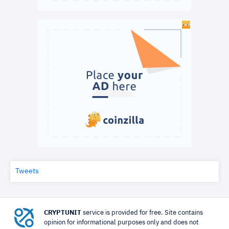
Tweets
CRYPTUNIT
service is provided for free. Site contains
opinion for informational purposes only and does not