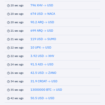
796 XHV -> USD
20 sec ago
674 USD -> NACA
20 sec ago
90.2 ARQ -> USD
20 sec ago
699 ARQ -> USD
21 sec ago
119 USD -> SUMO
21 sec ago
10 UPX -> USD
22 sec ago
3.92 USD -> XHV
22 sec ago
91.5 AIO -> USD
24 sec ago
42.5 USD -> ZANO
26 sec ago
31.9 CROAT -> USD
34 sec ago
13000000 BTC -> USD
35 sec ago
50.5 USD -> USD
42 sec ago