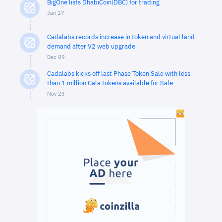
BigOne lists DhabiCoin(DBC) for trading
Jan 17
Cadalabs records increase in token and virtual land
demand after V2 web upgrade
Dec 09
Cadalabs kicks off last Phase Token Sale with less
than 1 million Cala tokens available for Sale
Nov 23