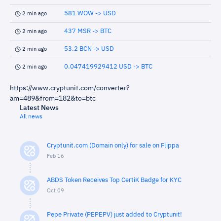
581 WOW -> USD
2 min ago
437 MSR -> BTC
2 min ago
53.2 BCN -> USD
2 min ago
0.047419929412 USD -> BTC
2 min ago
https://www.cryptunit.com/converter?
am=489&from=182&to=btc
Latest News
All news
Cryptunit.com (Domain only) for sale on Flippa
Feb 16
ABDS Token Receives Top CertiK Badge for KYC
Oct 09
Pepe Private (PEPEPV) just added to Cryptunit!