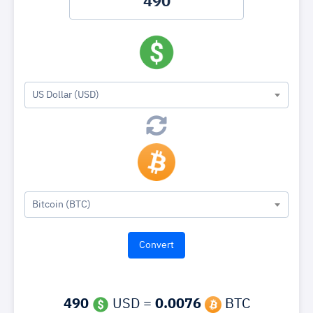
US Dollar (USD)
Bitcoin (BTC)
490
USD =
0.0076
BTC