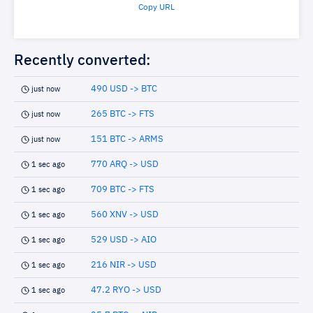
Copy URL
Recently converted:
490 USD -> BTC
just now
265 BTC -> FTS
just now
151 BTC -> ARMS
just now
770 ARQ -> USD
1 sec ago
709 BTC -> FTS
1 sec ago
560 XNV -> USD
1 sec ago
529 USD -> AIO
1 sec ago
216 NIR -> USD
1 sec ago
47.2 RYO -> USD
1 sec ago