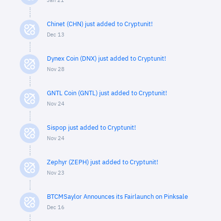
Jan 21
Chinet (CHN) just added to Cryptunit!
Dec 13
Dynex Coin (DNX) just added to Cryptunit!
Nov 28
GNTL Coin (GNTL) just added to Cryptunit!
Nov 24
Sispop just added to Cryptunit!
Nov 24
Zephyr (ZEPH) just added to Cryptunit!
Nov 23
BTCMSaylor Announces its Fairlaunch on Pinksale
Dec 16