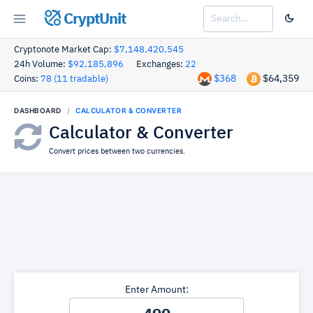
CryptUnit
Cryptonote Market Cap:
$7,148,420,545
24h Volume:
$92,185,896
Exchanges:
22
$368
$64,359
Coins:
78 (11 tradable)
DASHBOARD
CALCULATOR & CONVERTER
Calculator & Converter
Convert prices between two currencies.
Enter Amount: