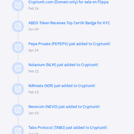
Cryptunit.com (Domain only) for sale on Flippa
Feb 16
ABDS Token Receives Top CertiK Badge for KYC
Oct 09
Pepe Private (PEPEPV) just added to Cryptunit!
Apr 24
Nolanium (NLM) just added to Cryptunit!
Feb 21
NiRmata (NIR) just added to Cryptunit!
Feb 15
Nevocoin (NEVO) just added to Cryptunit!
Jan 23
Tabo Protocol (TABO) just added to Cryptunit!