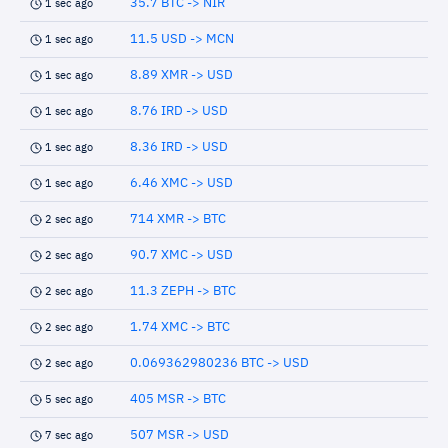
35.7 BTC -> NIR
1 sec ago
11.5 USD -> MCN
1 sec ago
8.89 XMR -> USD
1 sec ago
8.76 IRD -> USD
1 sec ago
8.36 IRD -> USD
1 sec ago
6.46 XMC -> USD
1 sec ago
714 XMR -> BTC
2 sec ago
90.7 XMC -> USD
2 sec ago
11.3 ZEPH -> BTC
2 sec ago
1.74 XMC -> BTC
2 sec ago
0.069362980236 BTC -> USD
2 sec ago
405 MSR -> BTC
5 sec ago
507 MSR -> USD
7 sec ago