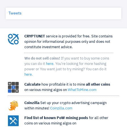
Tweets
CRYPTUNIT
service is provided for free. Site contains
opinion for informational purposes only and does not
constitute investment advice.
We do not sell coins!
If you want to buy some coins
you can do it
here
. You're looking for more hashing
power or You want just to try mining? You can do it
here
.
Calculate
how profitable it is to mine
all other coins
on various mining algos on
WhatToMine.com
Coinzilla
Set up your crypto advertising campaign
within minutes!
Coinzilla.com
Find list of known PoW mining pools
for all other
coins on various mining algos on