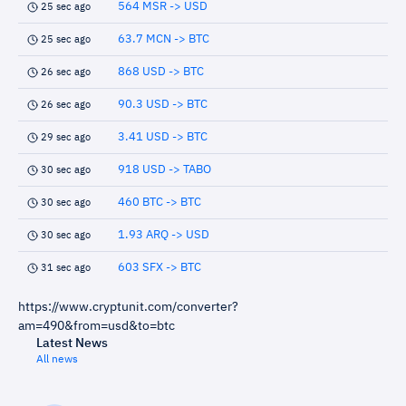
564 MSR -> USD
25 sec ago
63.7 MCN -> BTC
25 sec ago
868 USD -> BTC
26 sec ago
90.3 USD -> BTC
26 sec ago
3.41 USD -> BTC
29 sec ago
918 USD -> TABO
30 sec ago
460 BTC -> BTC
30 sec ago
1.93 ARQ -> USD
30 sec ago
603 SFX -> BTC
31 sec ago
https://www.cryptunit.com/converter?
am=490&from=usd&to=btc
Latest News
All news