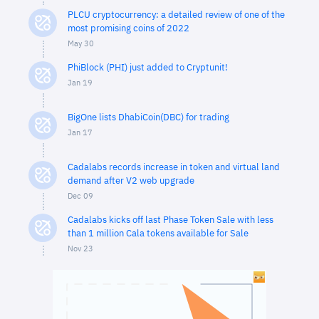
PLCU cryptocurrency: a detailed review of one of the
most promising coins of 2022
May 30
PhiBlock (PHI) just added to Cryptunit!
Jan 19
BigOne lists DhabiCoin(DBC) for trading
Jan 17
Cadalabs records increase in token and virtual land
demand after V2 web upgrade
Dec 09
Cadalabs kicks off last Phase Token Sale with less
than 1 million Cala tokens available for Sale
Nov 23