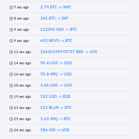
2.79 BTC -> XMC
7 sec ago
241 BTC -> INF
8 sec ago
112000 XNV -> BTC
9 sec ago
692 NEVO -> BTC
9 sec ago
10636329970737 BBS -> USD
12 sec ago
90.4 USD -> USD
14 sec ago
55.8 ARQ -> USD
16 sec ago
3.06 USD -> USD
18 sec ago
152 USD -> B2B
19 sec ago
133 BLUR -> BTC
23 sec ago
1.63 ARQ -> BTC
23 sec ago
586 AIO -> USD
24 sec ago