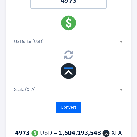
US Dollar (USD)
Scala (XLA)
4973
USD =
1,604,193,548
XLA