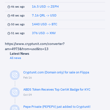
16.5 USD -> ZEPH
46 sec ago
7.16 QRL -> USD
48 sec ago
1440 USD -> BTC
50 sec ago
376 USD -> XNV
51 sec ago
https://www.cryptunit.com/converter?
am=4973&from=usd&to=13
Latest News
All news
Cryptunit.com (Domain only) for sale on Flippa
Feb 16
ABDS Token Receives Top CertiK Badge for KYC
Oct 09
Pepe Private (PEPEPV) just added to Cryptunit!