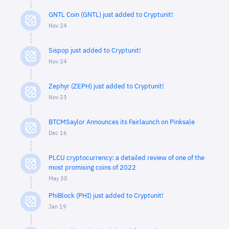
GNTL Coin (GNTL) just added to Cryptunit!
Nov 24
Sispop just added to Cryptunit!
Nov 24
Zephyr (ZEPH) just added to Cryptunit!
Nov 23
BTCMSaylor Announces its Fairlaunch on Pinksale
Dec 16
PLCU cryptocurrency: a detailed review of one of the
most promising coins of 2022
May 30
PhiBlock (PHI) just added to Cryptunit!
Jan 19