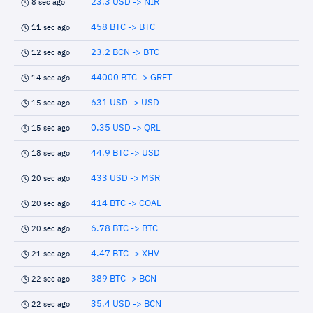
23.3 USD -> NIR
8 sec ago
458 BTC -> BTC
11 sec ago
23.2 BCN -> BTC
12 sec ago
44000 BTC -> GRFT
14 sec ago
631 USD -> USD
15 sec ago
0.35 USD -> QRL
15 sec ago
44.9 BTC -> USD
18 sec ago
433 USD -> MSR
20 sec ago
414 BTC -> COAL
20 sec ago
6.78 BTC -> BTC
20 sec ago
4.47 BTC -> XHV
21 sec ago
389 BTC -> BCN
22 sec ago
35.4 USD -> BCN
22 sec ago