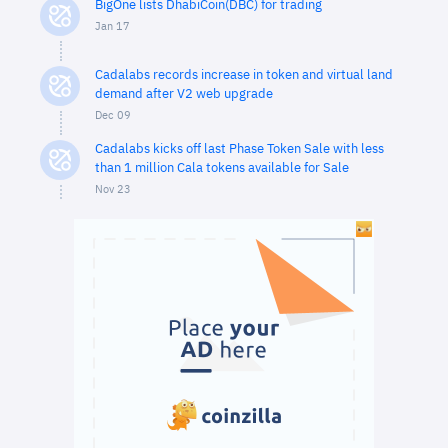
BigOne lists DhabiCoin(DBC) for trading
Jan 17
Cadalabs records increase in token and virtual land
demand after V2 web upgrade
Dec 09
Cadalabs kicks off last Phase Token Sale with less
than 1 million Cala tokens available for Sale
Nov 23