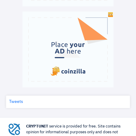
Tweets
CRYPTUNIT
service is provided for free. Site contains
opinion for informational purposes only and does not