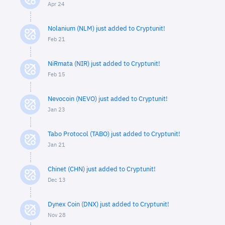
Apr 24
Nolanium (NLM) just added to Cryptunit!
Feb 21
NiRmata (NIR) just added to Cryptunit!
Feb 15
Nevocoin (NEVO) just added to Cryptunit!
Jan 23
Tabo Protocol (TABO) just added to Cryptunit!
Jan 21
Chinet (CHN) just added to Cryptunit!
Dec 13
Dynex Coin (DNX) just added to Cryptunit!
Nov 28