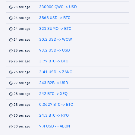
330000 QWC -> USD
23 sec ago
3868 USD -> BTC
24 sec ago
321 SUMO -> BTC
24 sec ago
30.2 USD -> WOW
24 sec ago
93.2 USD -> USD
25 sec ago
3.77 BTC -> BTC
25 sec ago
3.41 USD -> ZANO
26 sec ago
243 B2B -> USD
27 sec ago
242 BTC -> XEQ
28 sec ago
0.0627 BTC -> BTC
28 sec ago
24.3 BTC -> RYO
30 sec ago
7.4 USD -> AEON
30 sec ago