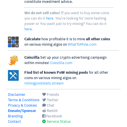
constitute investment advice.
We do not sell coins!
If you want to buy some coins
you can do it
here
. You're looking for more hashing
power or You want just to try mining? You can do it
here
.
Calculate
how profitable it is to mine
all other coins
on various mining algos on
WhatToMine.com
Coinzilla
Set up your crypto advertising campaign
within minutes!
Coinzilla.com
Find list of known PoW mining pools
for all other
coins on various mining algos on
miningpoolstats.stream
Disclaimer
Friends
Terms & Conditions
Twitter
Privacy & Cookies
Chat
Donate/Sponsor
Reddit
Branding
Facebook
Contact
Service Status