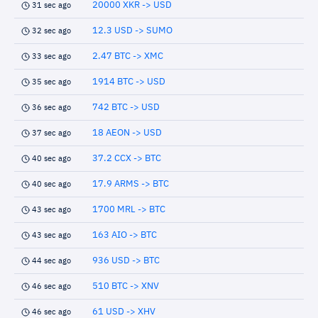
20000 XKR -> USD
31 sec ago
12.3 USD -> SUMO
32 sec ago
2.47 BTC -> XMC
33 sec ago
1914 BTC -> USD
35 sec ago
742 BTC -> USD
36 sec ago
18 AEON -> USD
37 sec ago
37.2 CCX -> BTC
40 sec ago
17.9 ARMS -> BTC
40 sec ago
1700 MRL -> BTC
43 sec ago
163 AIO -> BTC
43 sec ago
936 USD -> BTC
44 sec ago
510 BTC -> XNV
46 sec ago
61 USD -> XHV
46 sec ago