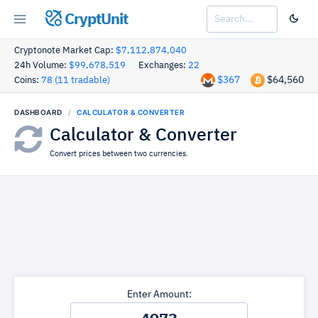
CryptUnit
Cryptonote Market Cap:
$7,112,874,040
24h Volume:
$99,678,519
Exchanges:
22
$367
$64,560
Coins:
78 (11 tradable)
DASHBOARD
CALCULATOR & CONVERTER
Calculator & Converter
Convert prices between two currencies.
Enter Amount: