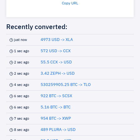
Copy URL
Recently converted:
4973 USD -> XLA
just now
572 USD -> CCX
1 sec ago
55.5 CCX -> USD
2 sec ago
3.42 ZEPH -> USD
2 sec ago
530259905.25 BTC -> TLO
4 sec ago
922 BTC -> SCSX
6 sec ago
5.16 BTC -> BTC
6 sec ago
954 BTC -> XWP
7 sec ago
489 PLURA -> USD
8 sec ago