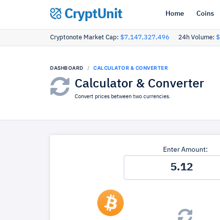
CryptUnit
Home
Coins
Cryptonote Market Cap:
$7,147,327,496
24h Volume:
$
DASHBOARD
CALCULATOR & CONVERTER
Calculator & Converter
Convert prices between two currencies.
Enter Amount: