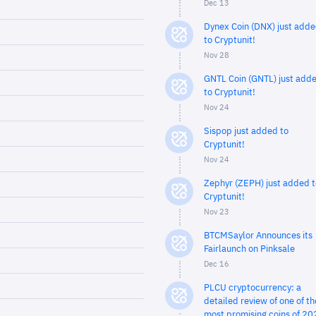
Dec 13
Dynex Coin (DNX) just add
to Cryptunit!
Nov 28
GNTL Coin (GNTL) just add
to Cryptunit!
Nov 24
Sispop just added to
Cryptunit!
Nov 24
Zephyr (ZEPH) just added t
Cryptunit!
Nov 23
BTCMSaylor Announces its
Fairlaunch on Pinksale
Dec 16
PLCU cryptocurrency: a
detailed review of one of th
most promising coins of 20