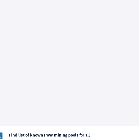
Find list of known PoW mining pools
for all