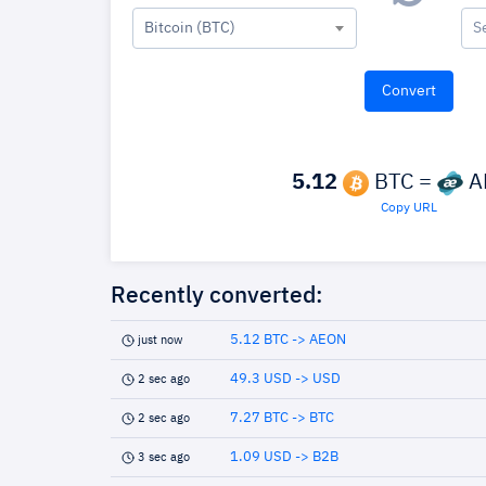
Bitcoin (BTC)
S
5.12
BTC =
A
Copy URL
Recently converted:
5.12 BTC -> AEON
just now
49.3 USD -> USD
2 sec ago
7.27 BTC -> BTC
2 sec ago
1.09 USD -> B2B
3 sec ago