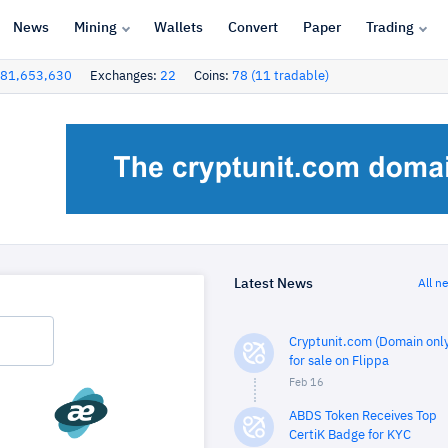
News
Mining
Wallets
Convert
Paper
Trading
81,653,630
Exchanges:
22
Coins:
78 (11 tradable)
Latest News
All n
Cryptunit.com (Domain only
for sale on Flippa
Feb 16
ABDS Token Receives Top
CertiK Badge for KYC