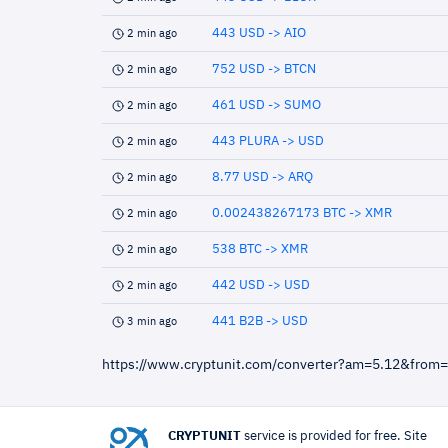
443 USD -> AIO
2 min ago
752 USD -> BTCN
2 min ago
461 USD -> SUMO
2 min ago
443 PLURA -> USD
2 min ago
8.77 USD -> ARQ
2 min ago
0.002438267173 BTC -> XMR
2 min ago
538 BTC -> XMR
2 min ago
442 USD -> USD
2 min ago
441 B2B -> USD
3 min ago
https://www.cryptunit.com/converter?am=5.12&from
CRYPTUNIT
service is provided for free. Site