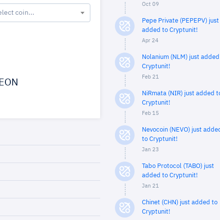
Oct 09
elect coin...
Pepe Private (PEPEPV) just
added to Cryptunit!
Apr 24
Nolanium (NLM) just added
Cryptunit!
Feb 21
EON
NiRmata (NIR) just added t
Cryptunit!
Feb 15
Nevocoin (NEVO) just adde
to Cryptunit!
Jan 23
Tabo Protocol (TABO) just
added to Cryptunit!
Jan 21
Chinet (CHN) just added to
Cryptunit!