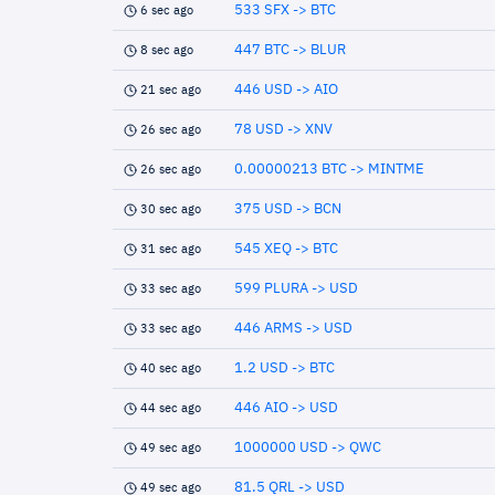
533 SFX -> BTC
6 sec ago
447 BTC -> BLUR
8 sec ago
446 USD -> AIO
21 sec ago
78 USD -> XNV
26 sec ago
0.00000213 BTC -> MINTME
26 sec ago
375 USD -> BCN
30 sec ago
545 XEQ -> BTC
31 sec ago
599 PLURA -> USD
33 sec ago
446 ARMS -> USD
33 sec ago
1.2 USD -> BTC
40 sec ago
446 AIO -> USD
44 sec ago
1000000 USD -> QWC
49 sec ago
81.5 QRL -> USD
49 sec ago