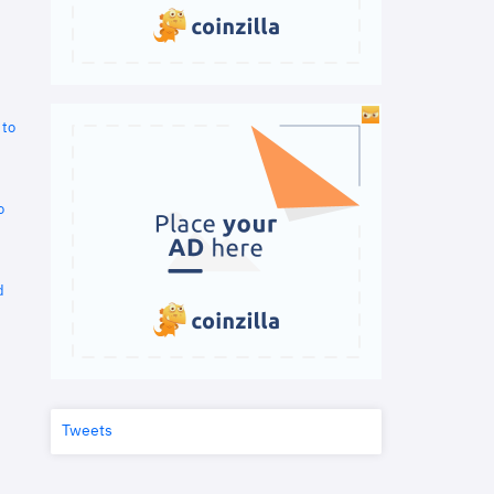
 to
o
d
Tweets