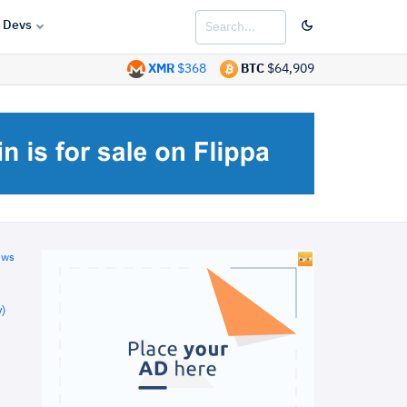
Devs
XMR
$368
BTC
$64,909
ews
)