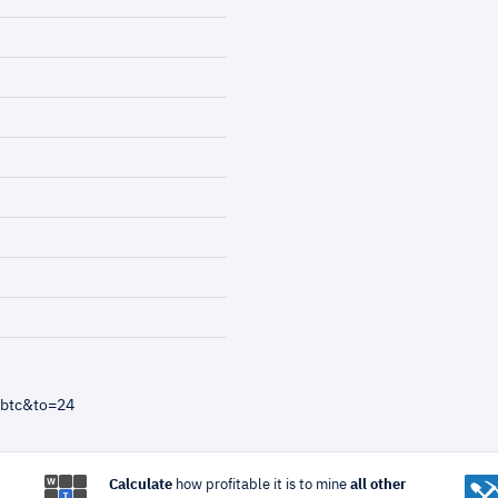
=btc&to=24
Calculate
how profitable it is to mine
all other