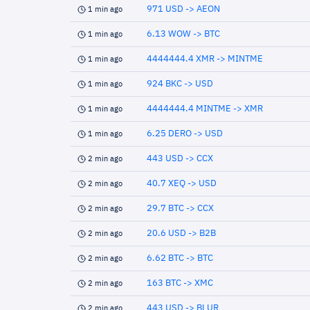
971 USD -> AEON
1 min ago
6.13 WOW -> BTC
1 min ago
4444444.4 XMR -> MINTME
1 min ago
924 BKC -> USD
1 min ago
4444444.4 MINTME -> XMR
1 min ago
6.25 DERO -> USD
1 min ago
443 USD -> CCX
2 min ago
40.7 XEQ -> USD
2 min ago
29.7 BTC -> CCX
2 min ago
20.6 USD -> B2B
2 min ago
6.62 BTC -> BTC
2 min ago
163 BTC -> XMC
2 min ago
443 USD -> BLUR
2 min ago