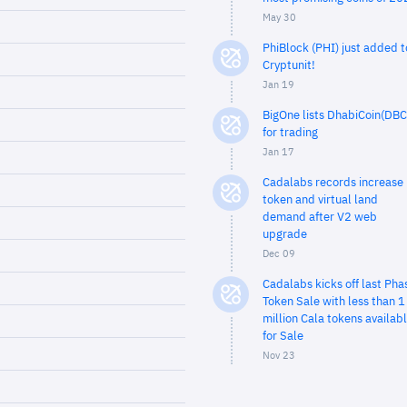
May 30
PhiBlock (PHI) just added t
Cryptunit!
Jan 19
BigOne lists DhabiCoin(DBC
for trading
Jan 17
Cadalabs records increase 
token and virtual land
demand after V2 web
upgrade
Dec 09
Cadalabs kicks off last Pha
Token Sale with less than 1
million Cala tokens availab
for Sale
Nov 23