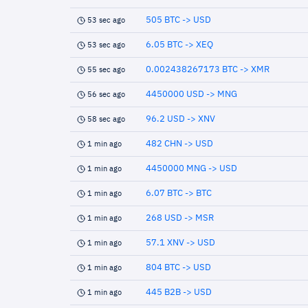
505 BTC -> USD
53 sec ago
6.05 BTC -> XEQ
53 sec ago
0.002438267173 BTC -> XMR
55 sec ago
4450000 USD -> MNG
56 sec ago
96.2 USD -> XNV
58 sec ago
482 CHN -> USD
1 min ago
4450000 MNG -> USD
1 min ago
6.07 BTC -> BTC
1 min ago
268 USD -> MSR
1 min ago
57.1 XNV -> USD
1 min ago
804 BTC -> USD
1 min ago
445 B2B -> USD
1 min ago