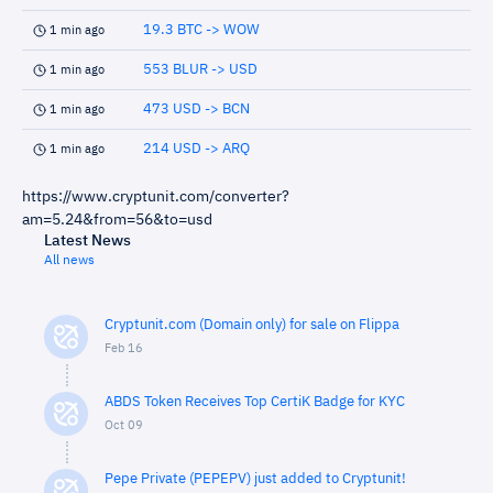
19.3 BTC -> WOW
1 min ago
553 BLUR -> USD
1 min ago
473 USD -> BCN
1 min ago
214 USD -> ARQ
1 min ago
https://www.cryptunit.com/converter?
am=5.24&from=56&to=usd
Latest News
All news
Cryptunit.com (Domain only) for sale on Flippa
Feb 16
ABDS Token Receives Top CertiK Badge for KYC
Oct 09
Pepe Private (PEPEPV) just added to Cryptunit!