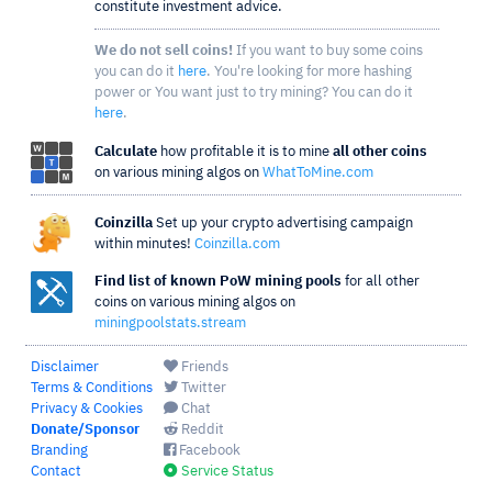
constitute investment advice.
We do not sell coins!
If you want to buy some coins
you can do it
here
. You're looking for more hashing
power or You want just to try mining? You can do it
here
.
Calculate
how profitable it is to mine
all other coins
on various mining algos on
WhatToMine.com
Coinzilla
Set up your crypto advertising campaign
within minutes!
Coinzilla.com
Find list of known PoW mining pools
for all other
coins on various mining algos on
miningpoolstats.stream
Disclaimer
Friends
Terms & Conditions
Twitter
Privacy & Cookies
Chat
Donate/Sponsor
Reddit
Branding
Facebook
Contact
Service Status