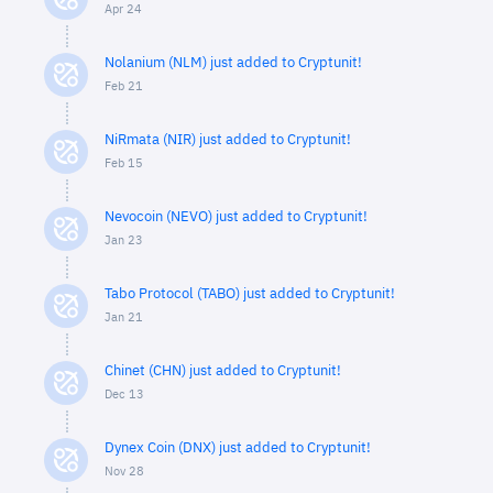
Apr 24
Nolanium (NLM) just added to Cryptunit!
Feb 21
NiRmata (NIR) just added to Cryptunit!
Feb 15
Nevocoin (NEVO) just added to Cryptunit!
Jan 23
Tabo Protocol (TABO) just added to Cryptunit!
Jan 21
Chinet (CHN) just added to Cryptunit!
Dec 13
Dynex Coin (DNX) just added to Cryptunit!
Nov 28