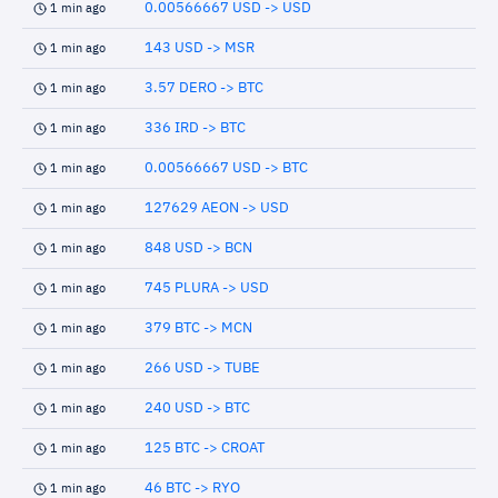
0.00566667 USD -> USD
1 min ago
143 USD -> MSR
1 min ago
3.57 DERO -> BTC
1 min ago
336 IRD -> BTC
1 min ago
0.00566667 USD -> BTC
1 min ago
127629 AEON -> USD
1 min ago
848 USD -> BCN
1 min ago
745 PLURA -> USD
1 min ago
379 BTC -> MCN
1 min ago
266 USD -> TUBE
1 min ago
240 USD -> BTC
1 min ago
125 BTC -> CROAT
1 min ago
46 BTC -> RYO
1 min ago