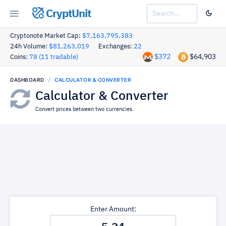
CryptUnit
Cryptonote Market Cap:
$7,163,795,383
24h Volume:
$81,263,019
Exchanges:
22
$372
$64,903
Coins:
78 (11 tradable)
DASHBOARD
CALCULATOR & CONVERTER
Calculator & Converter
Convert prices between two currencies.
Enter Amount: