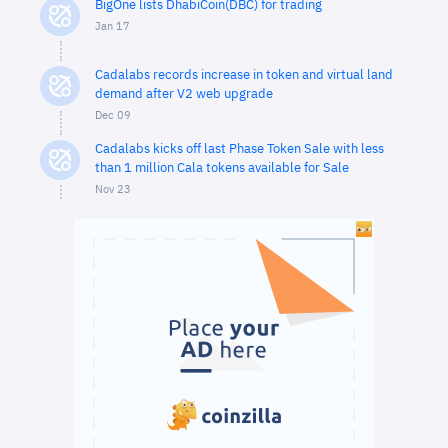
BigOne lists DhabiCoin(DBC) for trading
Jan 17
Cadalabs records increase in token and virtual land
demand after V2 web upgrade
Dec 09
Cadalabs kicks off last Phase Token Sale with less
than 1 million Cala tokens available for Sale
Nov 23