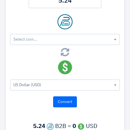
Select coin...
US Dollar (USD)
5.24
B2B =
0
USD