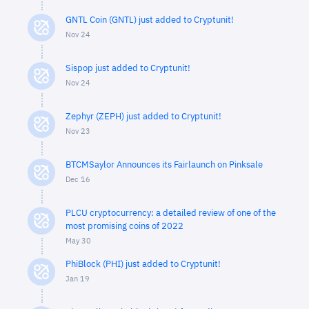
GNTL Coin (GNTL) just added to Cryptunit!
Nov 24
Sispop just added to Cryptunit!
Nov 24
Zephyr (ZEPH) just added to Cryptunit!
Nov 23
BTCMSaylor Announces its Fairlaunch on Pinksale
Dec 16
PLCU cryptocurrency: a detailed review of one of the
most promising coins of 2022
May 30
PhiBlock (PHI) just added to Cryptunit!
Jan 19