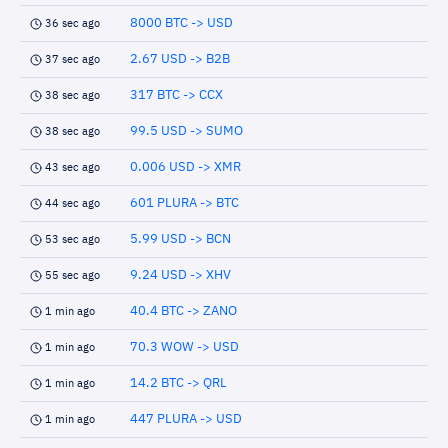
8000 BTC -> USD
36 sec ago
2.67 USD -> B2B
37 sec ago
317 BTC -> CCX
38 sec ago
99.5 USD -> SUMO
38 sec ago
0.006 USD -> XMR
43 sec ago
601 PLURA -> BTC
44 sec ago
5.99 USD -> BCN
53 sec ago
9.24 USD -> XHV
55 sec ago
40.4 BTC -> ZANO
1 min ago
70.3 WOW -> USD
1 min ago
14.2 BTC -> QRL
1 min ago
447 PLURA -> USD
1 min ago