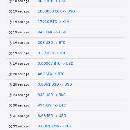
30.3 BTC -> USD
18 sec ago
1000000 CCX -> USD
19 sec ago
17910 BTC -> XLA
19 sec ago
945 XMC -> USD
19 sec ago
208 USD -> BTC
19 sec ago
8.39 USD -> BTC
19 sec ago
0.00067 BTC -> USD
19 sec ago
460 SFX -> BTC
20 sec ago
0.0061 USD -> USD
20 sec ago
833 USD -> BKC
23 sec ago
974 XWP -> BTC
30 sec ago
8.68 IRD -> USD
31 sec ago
0.0061 XMR -> CCX
32 sec ago