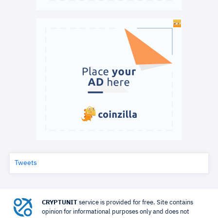
Tweets
CRYPTUNIT
service is provided for free. Site contains
opinion for informational purposes only and does not