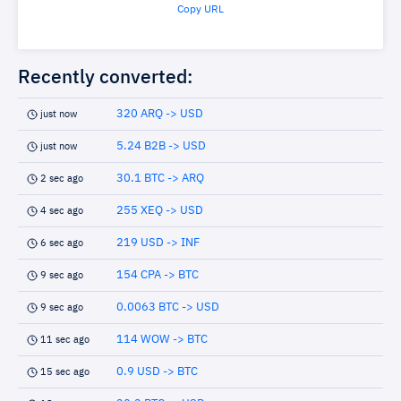
Copy URL
Recently converted:
320 ARQ -> USD
just now
5.24 B2B -> USD
just now
30.1 BTC -> ARQ
2 sec ago
255 XEQ -> USD
4 sec ago
219 USD -> INF
6 sec ago
154 CPA -> BTC
9 sec ago
0.0063 BTC -> USD
9 sec ago
114 WOW -> BTC
11 sec ago
0.9 USD -> BTC
15 sec ago