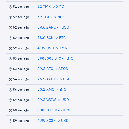
12 XMR -> XMC
51 sec ago
591 BTC -> NIR
52 sec ago
39.6 ZANO -> USD
52 sec ago
18.6 BCN -> BTC
52 sec ago
4.37 USD -> XMR
52 sec ago
3900000 BTC -> BTC
53 sec ago
39.3 BTC -> AEON
53 sec ago
26.989 BTC -> USD
54 sec ago
20.2 XMC -> BTC
56 sec ago
99.3 WOW -> USD
57 sec ago
60000 USD -> UPX
59 sec ago
6.99 SCSX -> USD
59 sec ago