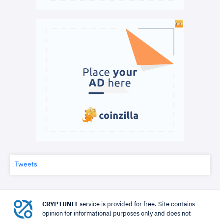
Tweets
CRYPTUNIT
service is provided for free. Site contains
opinion for informational purposes only and does not