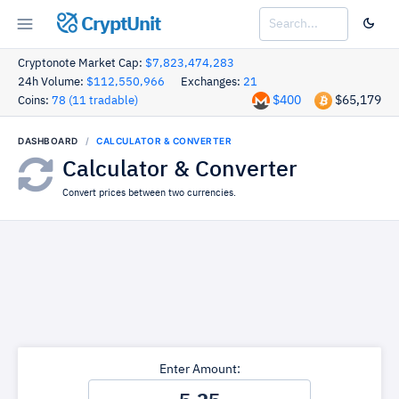
CryptUnit
Cryptonote Market Cap:
$7,823,474,283
24h Volume:
$112,550,966
Exchanges:
21
$400
$65,179
Coins:
78 (11 tradable)
DASHBOARD
CALCULATOR & CONVERTER
Calculator & Converter
Convert prices between two currencies.
Enter Amount: