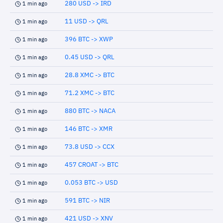
280 USD -> IRD
1 min ago
11 USD -> QRL
1 min ago
396 BTC -> XWP
1 min ago
0.45 USD -> QRL
1 min ago
28.8 XMC -> BTC
1 min ago
71.2 XMC -> BTC
1 min ago
880 BTC -> NACA
1 min ago
146 BTC -> XMR
1 min ago
73.8 USD -> CCX
1 min ago
457 CROAT -> BTC
1 min ago
0.053 BTC -> USD
1 min ago
591 BTC -> NIR
1 min ago
421 USD -> XNV
1 min ago