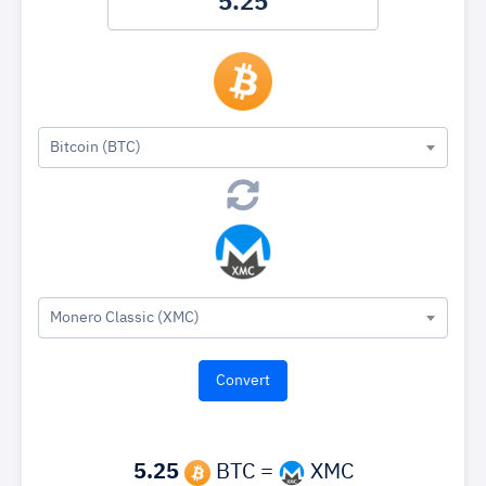
Bitcoin (BTC)
Monero Classic (XMC)
5.25
BTC =
XMC