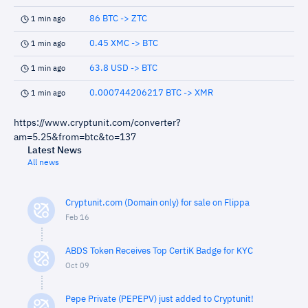
86 BTC -> ZTC
1 min ago
0.45 XMC -> BTC
1 min ago
63.8 USD -> BTC
1 min ago
0.000744206217 BTC -> XMR
1 min ago
https://www.cryptunit.com/converter?
am=5.25&from=btc&to=137
Latest News
All news
Cryptunit.com (Domain only) for sale on Flippa
Feb 16
ABDS Token Receives Top CertiK Badge for KYC
Oct 09
Pepe Private (PEPEPV) just added to Cryptunit!