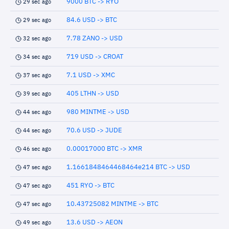
9000 BTC -> RYO
29 sec ago
84.6 USD -> BTC
29 sec ago
7.78 ZANO -> USD
32 sec ago
719 USD -> CROAT
34 sec ago
7.1 USD -> XMC
37 sec ago
405 LTHN -> USD
39 sec ago
980 MINTME -> USD
44 sec ago
70.6 USD -> JUDE
44 sec ago
0.00017000 BTC -> XMR
46 sec ago
1.1661848464468464e214 BTC -> USD
47 sec ago
451 RYO -> BTC
47 sec ago
10.43725082 MINTME -> BTC
47 sec ago
13.6 USD -> AEON
49 sec ago