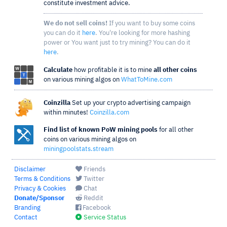
constitute investment advice.
We do not sell coins!
If you want to buy some coins
you can do it
here
. You're looking for more hashing
power or You want just to try mining? You can do it
here
.
Calculate
how profitable it is to mine
all other coins
on various mining algos on
WhatToMine.com
Coinzilla
Set up your crypto advertising campaign
within minutes!
Coinzilla.com
Find list of known PoW mining pools
for all other
coins on various mining algos on
miningpoolstats.stream
Disclaimer
Friends
Terms & Conditions
Twitter
Privacy & Cookies
Chat
Donate/Sponsor
Reddit
Branding
Facebook
Contact
Service Status