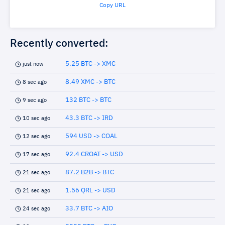
Copy URL
Recently converted:
5.25 BTC -> XMC
just now
8.49 XMC -> BTC
8 sec ago
132 BTC -> BTC
9 sec ago
43.3 BTC -> IRD
10 sec ago
594 USD -> COAL
12 sec ago
92.4 CROAT -> USD
17 sec ago
87.2 B2B -> BTC
21 sec ago
1.56 QRL -> USD
21 sec ago
33.7 BTC -> AIO
24 sec ago