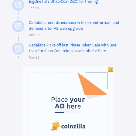
BigOne lists DhabiCoin(DBC) for trading
Jan 17
Cadalabs records increase in token and virtual land
demand after V2 web upgrade
Dec 09
Cadalabs kicks off last Phase Token Sale with less
than 1 million Cala tokens available for Sale
Nov 23