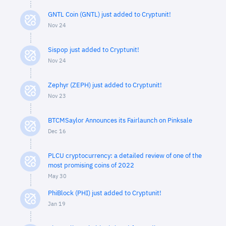
GNTL Coin (GNTL) just added to Cryptunit!
Nov 24
Sispop just added to Cryptunit!
Nov 24
Zephyr (ZEPH) just added to Cryptunit!
Nov 23
BTCMSaylor Announces its Fairlaunch on Pinksale
Dec 16
PLCU cryptocurrency: a detailed review of one of the
most promising coins of 2022
May 30
PhiBlock (PHI) just added to Cryptunit!
Jan 19