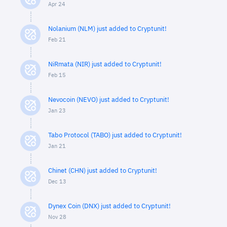
Apr 24
Nolanium (NLM) just added to Cryptunit!
Feb 21
NiRmata (NIR) just added to Cryptunit!
Feb 15
Nevocoin (NEVO) just added to Cryptunit!
Jan 23
Tabo Protocol (TABO) just added to Cryptunit!
Jan 21
Chinet (CHN) just added to Cryptunit!
Dec 13
Dynex Coin (DNX) just added to Cryptunit!
Nov 28