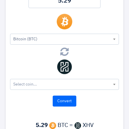
Bitcoin (BTC)
Select coin...
5.29
BTC =
XHV