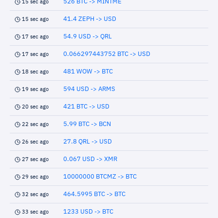
526 BTC -> MINTME
15 sec ago
41.4 ZEPH -> USD
15 sec ago
54.9 USD -> QRL
17 sec ago
0.066297443752 BTC -> USD
17 sec ago
481 WOW -> BTC
18 sec ago
594 USD -> ARMS
19 sec ago
421 BTC -> USD
20 sec ago
5.99 BTC -> BCN
22 sec ago
27.8 QRL -> USD
26 sec ago
0.067 USD -> XMR
27 sec ago
10000000 BTCMZ -> BTC
29 sec ago
464.5995 BTC -> BTC
32 sec ago
1233 USD -> BTC
33 sec ago