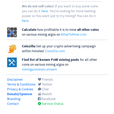
We do not sell coins!
If you want to buy some coins
you can do it
here
. You're looking for more hashing
power or You want just to try mining? You can do it
here
.
Calculate
how profitable it is to mine
all other coins
on various mining algos on
WhatToMine.com
Coinzilla
Set up your crypto advertising campaign
within minutes!
Coinzilla.com
Find list of known PoW mining pools
for all other
coins on various mining algos on
miningpoolstats.stream
Disclaimer
Friends
Terms & Conditions
Twitter
Privacy & Cookies
Chat
Donate/Sponsor
Reddit
Branding
Facebook
Contact
Service Status