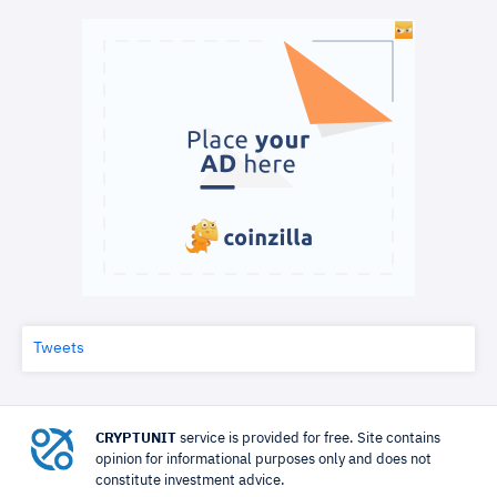
Tweets
CRYPTUNIT
service is provided for free. Site contains
opinion for informational purposes only and does not
constitute investment advice.