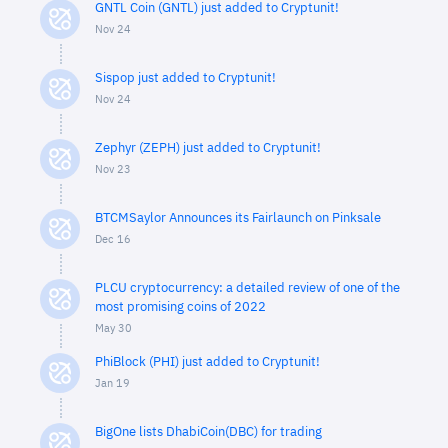
GNTL Coin (GNTL) just added to Cryptunit!
Nov 24
Sispop just added to Cryptunit!
Nov 24
Zephyr (ZEPH) just added to Cryptunit!
Nov 23
BTCMSaylor Announces its Fairlaunch on Pinksale
Dec 16
PLCU cryptocurrency: a detailed review of one of the
most promising coins of 2022
May 30
PhiBlock (PHI) just added to Cryptunit!
Jan 19
BigOne lists DhabiCoin(DBC) for trading