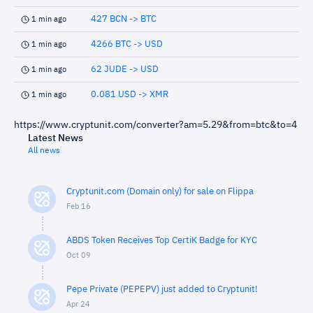
427 BCN -> BTC
1 min ago
4266 BTC -> USD
1 min ago
62 JUDE -> USD
1 min ago
0.081 USD -> XMR
1 min ago
https://www.cryptunit.com/converter?am=5.29&from=btc&to=4
Latest News
All news
Cryptunit.com (Domain only) for sale on Flippa
Feb 16
ABDS Token Receives Top CertiK Badge for KYC
Oct 09
Pepe Private (PEPEPV) just added to Cryptunit!
Apr 24