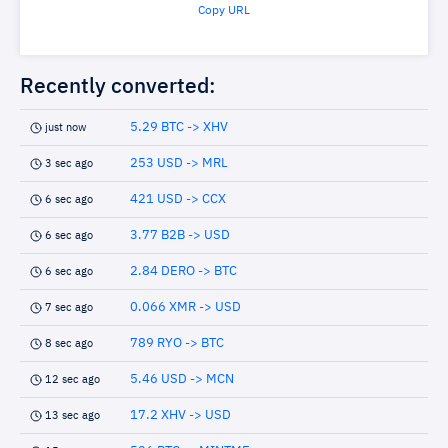
Copy URL
Recently converted:
5.29 BTC -> XHV
just now
253 USD -> MRL
3 sec ago
421 USD -> CCX
6 sec ago
3.77 B2B -> USD
6 sec ago
2.84 DERO -> BTC
6 sec ago
0.066 XMR -> USD
7 sec ago
789 RYO -> BTC
8 sec ago
5.46 USD -> MCN
12 sec ago
17.2 XHV -> USD
13 sec ago