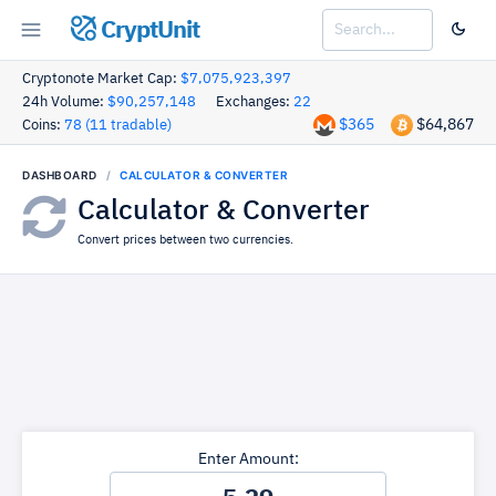
CryptUnit
Cryptonote Market Cap:
$7,075,923,397
24h Volume:
$90,257,148
Exchanges:
22
$365
$64,867
Coins:
78 (11 tradable)
DASHBOARD
CALCULATOR & CONVERTER
Calculator & Converter
Convert prices between two currencies.
Enter Amount: