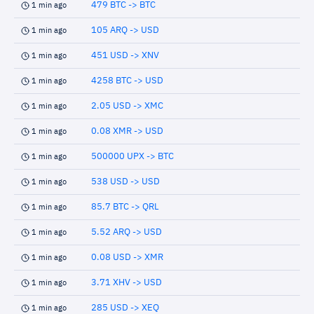
479 BTC -> BTC
1 min ago
105 ARQ -> USD
1 min ago
451 USD -> XNV
1 min ago
4258 BTC -> USD
1 min ago
2.05 USD -> XMC
1 min ago
0.08 XMR -> USD
1 min ago
500000 UPX -> BTC
1 min ago
538 USD -> USD
1 min ago
85.7 BTC -> QRL
1 min ago
5.52 ARQ -> USD
1 min ago
0.08 USD -> XMR
1 min ago
3.71 XHV -> USD
1 min ago
285 USD -> XEQ
1 min ago