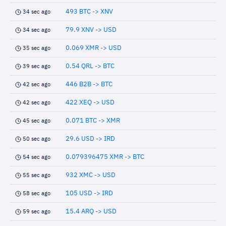
493 BTC -> XNV
34 sec ago
79.9 XNV -> USD
34 sec ago
0.069 XMR -> USD
35 sec ago
0.54 QRL -> BTC
39 sec ago
446 B2B -> BTC
42 sec ago
422 XEQ -> USD
42 sec ago
0.071 BTC -> XMR
45 sec ago
29.6 USD -> IRD
50 sec ago
0.079396475 XMR -> BTC
54 sec ago
932 XMC -> USD
55 sec ago
105 USD -> IRD
58 sec ago
15.4 ARQ -> USD
59 sec ago