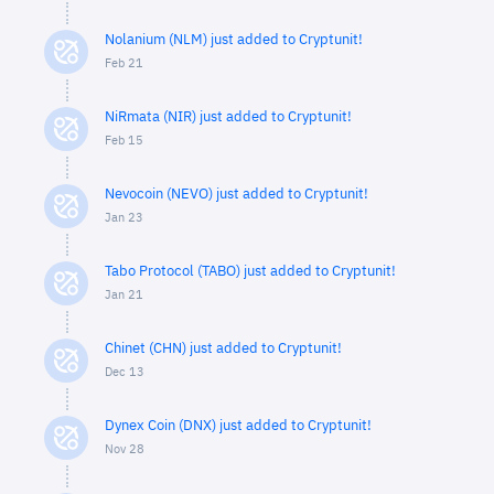
Nolanium (NLM) just added to Cryptunit!
Feb 21
NiRmata (NIR) just added to Cryptunit!
Feb 15
Nevocoin (NEVO) just added to Cryptunit!
Jan 23
Tabo Protocol (TABO) just added to Cryptunit!
Jan 21
Chinet (CHN) just added to Cryptunit!
Dec 13
Dynex Coin (DNX) just added to Cryptunit!
Nov 28