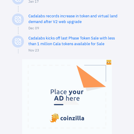
Jan 17
Cadalabs records increase in token and virtual land
demand after V2 web upgrade
Dec 09
Cadalabs kicks off last Phase Token Sale with less
than 1 million Cala tokens available for Sale
Nov 23