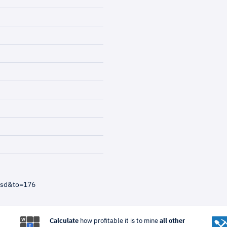
usd&to=176
Calculate
how profitable it is to mine
all other