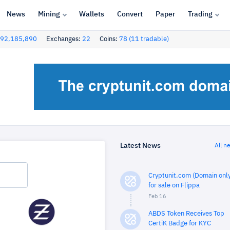
News
Mining
Wallets
Convert
Paper
Trading
92,185,890
Exchanges:
22
Coins:
78 (11 tradable)
Latest News
All n
Cryptunit.com (Domain only
for sale on Flippa
Feb 16
ABDS Token Receives Top
CertiK Badge for KYC