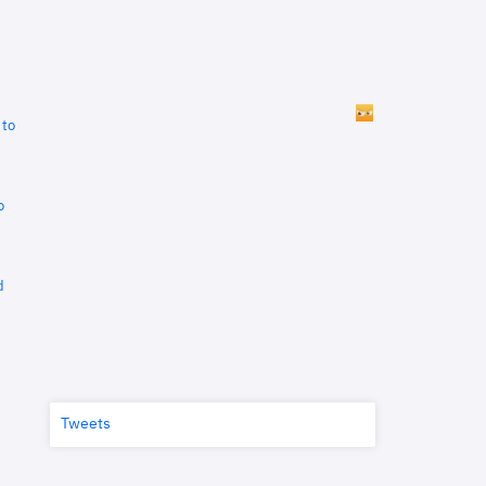
 to
o
d
Tweets