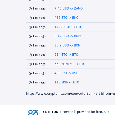
7.45 USD -> ZANO
1 min ago
485 BTC -> BKC
1 min ago
14220 BTC -> BTC
1 min ago
3.17 USD -> XMC
1 min ago
35.9 USD -> BCN
1 min ago
214 BTC -> BTC
1 min ago
660 MINTME -> BTC
1 min ago
485 IRD -> USD
1 min ago
118 MSR -> BTC
1 min ago
https://www.cryptunit.com/converter?am=5.3&from=
CRYPTUNIT
service is provided for free. Site