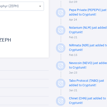
Oct 09
ephyr (ZEPH)
Pepe Private (PEPEPV) just
added to Cryptunit!
Apr 24
Nolanium (NLM) just added
Cryptunit!
Feb 21
ZEPH
NiRmata (NIR) just added t
Cryptunit!
Feb 15
Nevocoin (NEVO) just adde
to Cryptunit!
Jan 23
Tabo Protocol (TABO) just
added to Cryptunit!
Jan 21
Chinet (CHN) just added to
Cryptunit!