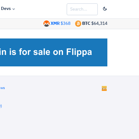
Devs
XMR
$368
BTC
$64,314
ews
)