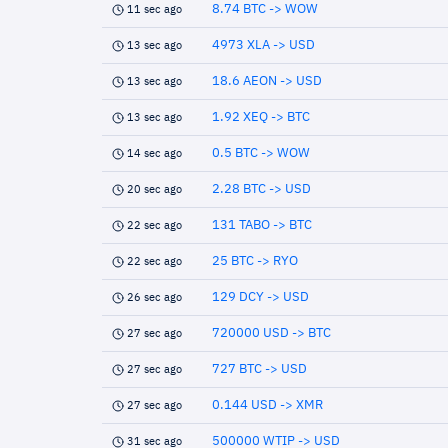
8.74 BTC -> WOW
11 sec ago
4973 XLA -> USD
13 sec ago
18.6 AEON -> USD
13 sec ago
1.92 XEQ -> BTC
13 sec ago
0.5 BTC -> WOW
14 sec ago
2.28 BTC -> USD
20 sec ago
131 TABO -> BTC
22 sec ago
25 BTC -> RYO
22 sec ago
129 DCY -> USD
26 sec ago
720000 USD -> BTC
27 sec ago
727 BTC -> USD
27 sec ago
0.144 USD -> XMR
27 sec ago
500000 WTIP -> USD
31 sec ago