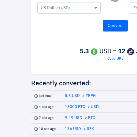
US Dollar (USD)
Z
5.3
USD =
12
Copy URL
Recently converted:
5.3 USD -> ZEPH
just now
13000 BTC -> USD
4 sec ago
9.49 USD -> BTC
7 sec ago
136 USD -> SFX
10 sec ago