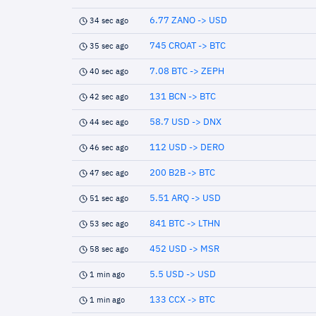
6.77 ZANO -> USD
34 sec ago
745 CROAT -> BTC
35 sec ago
7.08 BTC -> ZEPH
40 sec ago
131 BCN -> BTC
42 sec ago
58.7 USD -> DNX
44 sec ago
112 USD -> DERO
46 sec ago
200 B2B -> BTC
47 sec ago
5.51 ARQ -> USD
51 sec ago
841 BTC -> LTHN
53 sec ago
452 USD -> MSR
58 sec ago
5.5 USD -> USD
1 min ago
133 CCX -> BTC
1 min ago