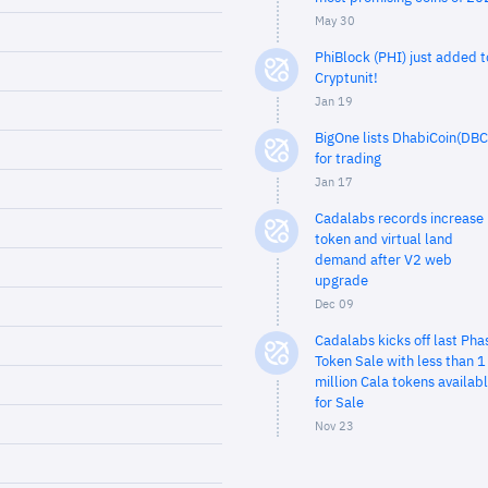
May 30
PhiBlock (PHI) just added t
Cryptunit!
Jan 19
BigOne lists DhabiCoin(DBC
for trading
Jan 17
Cadalabs records increase 
token and virtual land
demand after V2 web
upgrade
Dec 09
Cadalabs kicks off last Pha
Token Sale with less than 1
million Cala tokens availab
for Sale
Nov 23