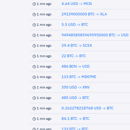
4.64 USD -> MCN
1 min ago
29139000000 BTC -> XLA
1 min ago
5.5 USD -> BTC
1 min ago
94948585859695950000 BTC -> USD
1 min ago
39.4 BTC -> SCSX
1 min ago
22 BTC -> BTC
1 min ago
486 BCN -> USD
1 min ago
133 BTC -> MINTME
1 min ago
350 USD -> XNV
1 min ago
485 USD -> BTC
1 min ago
0.262278218768 USD -> BTC
1 min ago
84.1 BTC -> BTC
1 min ago
133 BTC -> BTC
1 min ago