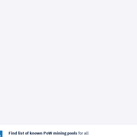
Find list of known PoW mining pools
for all