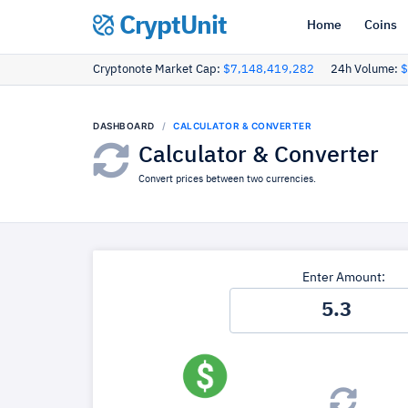
CryptUnit
Home
Coins
Cryptonote Market Cap:
$7,148,419,282
24h Volume:
$
DASHBOARD
CALCULATOR & CONVERTER
Calculator & Converter
Convert prices between two currencies.
Enter Amount: