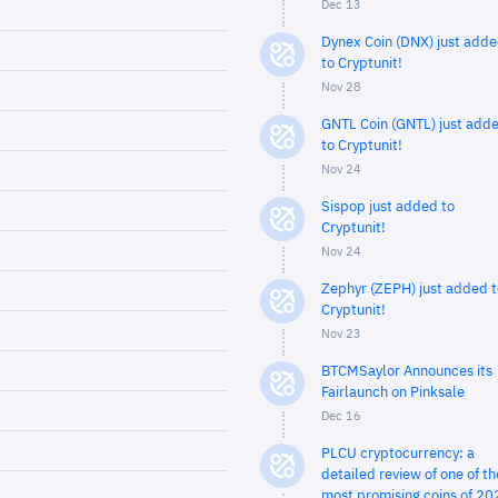
Dec 13
Dynex Coin (DNX) just add
to Cryptunit!
Nov 28
GNTL Coin (GNTL) just add
to Cryptunit!
Nov 24
Sispop just added to
Cryptunit!
Nov 24
Zephyr (ZEPH) just added t
Cryptunit!
Nov 23
BTCMSaylor Announces its
Fairlaunch on Pinksale
Dec 16
PLCU cryptocurrency: a
detailed review of one of th
most promising coins of 20