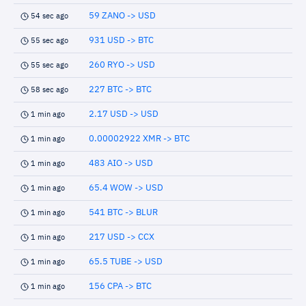
59 ZANO -> USD
54 sec ago
931 USD -> BTC
55 sec ago
260 RYO -> USD
55 sec ago
227 BTC -> BTC
58 sec ago
2.17 USD -> USD
1 min ago
0.00002922 XMR -> BTC
1 min ago
483 AIO -> USD
1 min ago
65.4 WOW -> USD
1 min ago
541 BTC -> BLUR
1 min ago
217 USD -> CCX
1 min ago
65.5 TUBE -> USD
1 min ago
156 CPA -> BTC
1 min ago