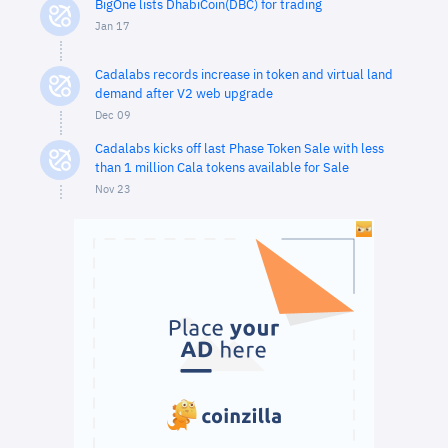
BigOne lists DhabiCoin(DBC) for trading
Jan 17
Cadalabs records increase in token and virtual land
demand after V2 web upgrade
Dec 09
Cadalabs kicks off last Phase Token Sale with less
than 1 million Cala tokens available for Sale
Nov 23