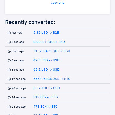
Copy URL
Recently converted:
5.39 USD -> B2B
just now
0.00021 BTC -> USD
3 sec ago
313239471 BTC -> USD
5 sec ago
47.3 USD -> USD
6 sec ago
65.1 USD -> USD
8 sec ago
555495836 USD -> BTC
17 sec ago
65.2 XMC -> USD
20 sec ago
517 CCX -> USD
24 sec ago
473 BCN -> BTC
24 sec ago