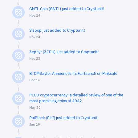
GNTL Coin (GNTL) just added to Cryptunit!
Nov 24
Sispop just added to Cryptunit!
Nov 24
Zephyr (ZEPH) just added to Cryptunit!
Nov 23
BTCMSaylor Announces its Fairlaunch on Pinksale
Dec 16
PLCU cryptocurrency: a detailed review of one of the
most promising coins of 2022
May 30
PhiBlock (PHI) just added to Cryptunit!
Jan 19