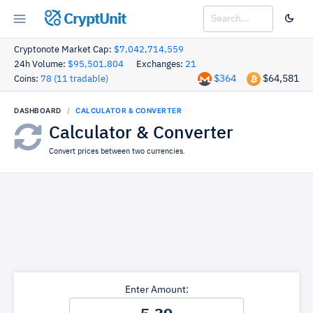
CryptUnit
Cryptonote Market Cap:
$7,042,714,559
24h Volume:
$95,501,804
Exchanges:
21
$364
$64,581
Coins:
78 (11 tradable)
DASHBOARD
CALCULATOR & CONVERTER
Calculator & Converter
Convert prices between two currencies.
Enter Amount: