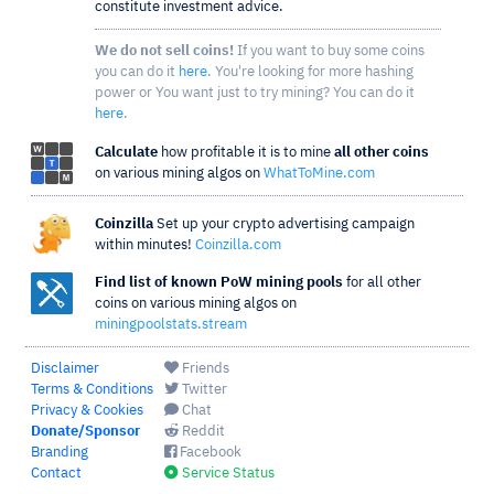
constitute investment advice.
We do not sell coins!
If you want to buy some coins
you can do it
here
. You're looking for more hashing
power or You want just to try mining? You can do it
here
.
Calculate
how profitable it is to mine
all other coins
on various mining algos on
WhatToMine.com
Coinzilla
Set up your crypto advertising campaign
within minutes!
Coinzilla.com
Find list of known PoW mining pools
for all other
coins on various mining algos on
miningpoolstats.stream
Disclaimer
Friends
Terms & Conditions
Twitter
Privacy & Cookies
Chat
Donate/Sponsor
Reddit
Branding
Facebook
Contact
Service Status