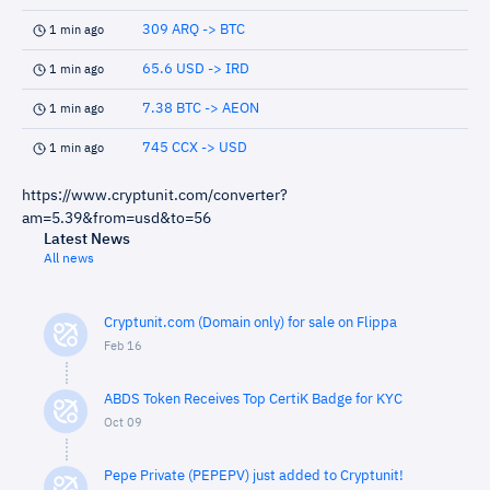
309 ARQ -> BTC
1 min ago
65.6 USD -> IRD
1 min ago
7.38 BTC -> AEON
1 min ago
745 CCX -> USD
1 min ago
https://www.cryptunit.com/converter?
am=5.39&from=usd&to=56
Latest News
All news
Cryptunit.com (Domain only) for sale on Flippa
Feb 16
ABDS Token Receives Top CertiK Badge for KYC
Oct 09
Pepe Private (PEPEPV) just added to Cryptunit!