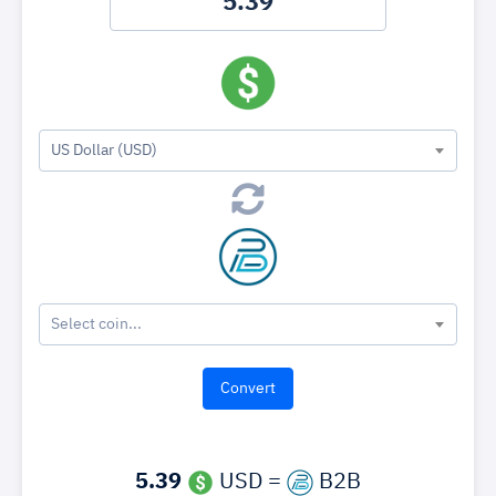
US Dollar (USD)
Select coin...
5.39
USD =
B2B