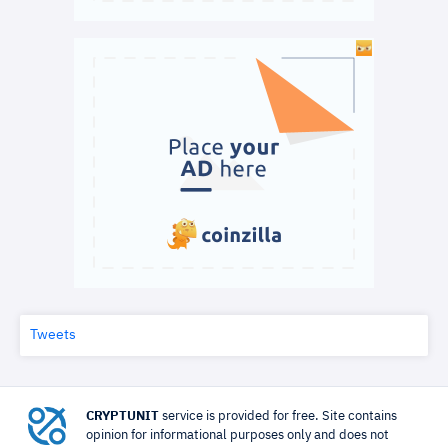
Tweets
CRYPTUNIT
service is provided for free. Site contains
opinion for informational purposes only and does not