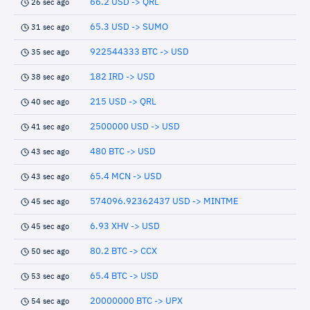
66.2 USD -> QRL
26 sec ago
65.3 USD -> SUMO
31 sec ago
922544333 BTC -> USD
35 sec ago
182 IRD -> USD
38 sec ago
215 USD -> QRL
40 sec ago
2500000 USD -> USD
41 sec ago
480 BTC -> USD
43 sec ago
65.4 MCN -> USD
43 sec ago
574096.92362437 USD -> MINTME
45 sec ago
6.93 XHV -> USD
45 sec ago
80.2 BTC -> CCX
50 sec ago
65.4 BTC -> USD
53 sec ago
20000000 BTC -> UPX
54 sec ago