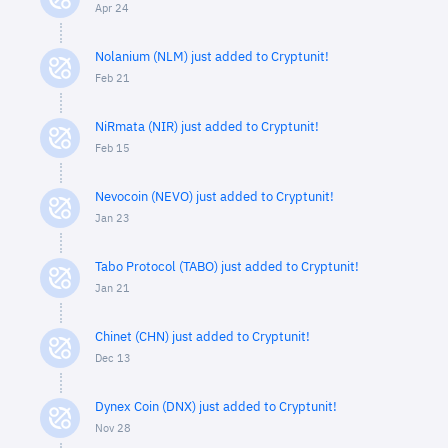
Apr 24
Nolanium (NLM) just added to Cryptunit!
Feb 21
NiRmata (NIR) just added to Cryptunit!
Feb 15
Nevocoin (NEVO) just added to Cryptunit!
Jan 23
Tabo Protocol (TABO) just added to Cryptunit!
Jan 21
Chinet (CHN) just added to Cryptunit!
Dec 13
Dynex Coin (DNX) just added to Cryptunit!
Nov 28