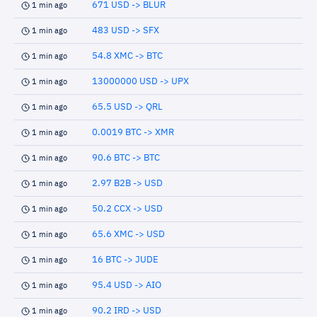
671 USD -> BLUR
1 min ago
483 USD -> SFX
1 min ago
54.8 XMC -> BTC
1 min ago
13000000 USD -> UPX
1 min ago
65.5 USD -> QRL
1 min ago
0.0019 BTC -> XMR
1 min ago
90.6 BTC -> BTC
1 min ago
2.97 B2B -> USD
1 min ago
50.2 CCX -> USD
1 min ago
65.6 XMC -> USD
1 min ago
16 BTC -> JUDE
1 min ago
95.4 USD -> AIO
1 min ago
90.2 IRD -> USD
1 min ago