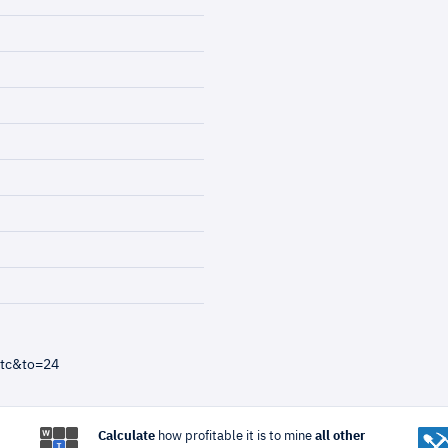
btc&to=24
Calculate
how profitable it is to mine
all other