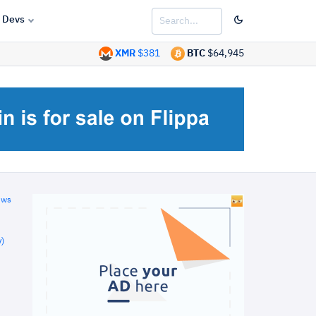
Devs
XMR
$381
BTC
$64,945
ews
)