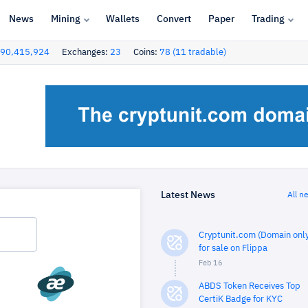
News
Mining
Wallets
Convert
Paper
Trading
90,415,924
Exchanges:
23
Coins:
78 (11 tradable)
Latest News
All n
Cryptunit.com (Domain only
for sale on Flippa
Feb 16
ABDS Token Receives Top
CertiK Badge for KYC