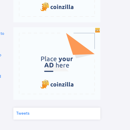
 to
o
d
Tweets