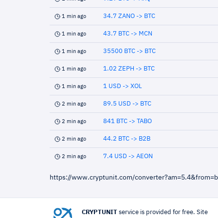
34.7 ZANO -> BTC
1 min ago
43.7 BTC -> MCN
1 min ago
35500 BTC -> BTC
1 min ago
1.02 ZEPH -> BTC
1 min ago
1 USD -> XOL
1 min ago
89.5 USD -> BTC
2 min ago
841 BTC -> TABO
2 min ago
44.2 BTC -> B2B
2 min ago
7.4 USD -> AEON
2 min ago
https://www.cryptunit.com/converter?am=5.4&from=
CRYPTUNIT
service is provided for free. Site