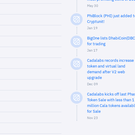
May 30
PhiBlock (PHI) just added t
Cryptunit!
Jan 19
BigOne lists DhabiCoin(DBC
for trading
Jan 17
Cadalabs records increase 
token and virtual land
demand after V2 web
upgrade
Dec 09
Cadalabs kicks off last Pha
Token Sale with less than 1
million Cala tokens availab
for Sale
Nov 23