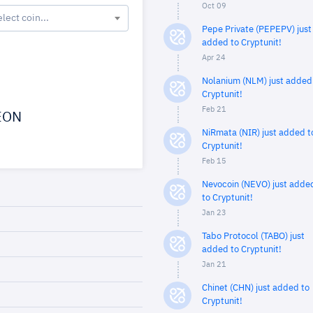
Oct 09
elect coin...
Pepe Private (PEPEPV) just
added to Cryptunit!
Apr 24
Nolanium (NLM) just added
Cryptunit!
Feb 21
EON
NiRmata (NIR) just added t
Cryptunit!
Feb 15
Nevocoin (NEVO) just adde
to Cryptunit!
Jan 23
Tabo Protocol (TABO) just
added to Cryptunit!
Jan 21
Chinet (CHN) just added to
Cryptunit!