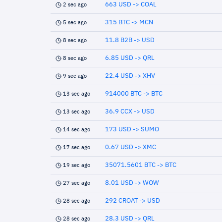
663 USD -> COAL
2 sec ago
315 BTC -> MCN
5 sec ago
11.8 B2B -> USD
8 sec ago
6.85 USD -> QRL
8 sec ago
22.4 USD -> XHV
9 sec ago
914000 BTC -> BTC
13 sec ago
36.9 CCX -> USD
13 sec ago
173 USD -> SUMO
14 sec ago
0.67 USD -> XMC
17 sec ago
35071.5601 BTC -> BTC
19 sec ago
8.01 USD -> WOW
27 sec ago
292 CROAT -> USD
28 sec ago
28.3 USD -> QRL
28 sec ago