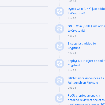
Dec 13
Dynex Coin (DNX) just add
to Cryptunit!
Nov 28
GNTL Coin (GNTL) just add
to Cryptunit!
Nov 24
Sispop just added to
Cryptunit!
Nov 24
Zephyr (ZEPH) just added t
Cryptunit!
Nov 23
BTCMSaylor Announces its
Fairlaunch on Pinksale
Dec 16
PLCU cryptocurrency: a
detailed review of one of th
most promising coins of 20