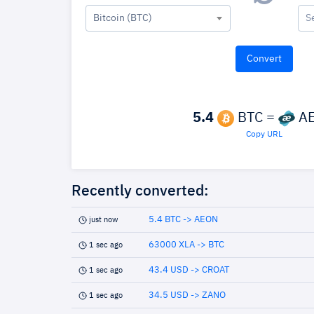
Bitcoin (BTC)
S
5.4
BTC =
A
Copy URL
Recently converted:
5.4 BTC -> AEON
just now
63000 XLA -> BTC
1 sec ago
43.4 USD -> CROAT
1 sec ago
34.5 USD -> ZANO
1 sec ago