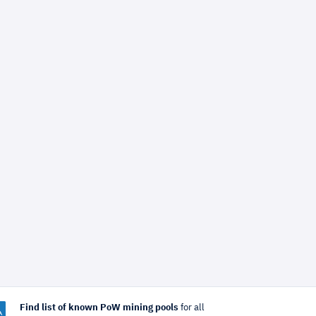
Find list of known PoW mining pools
for all