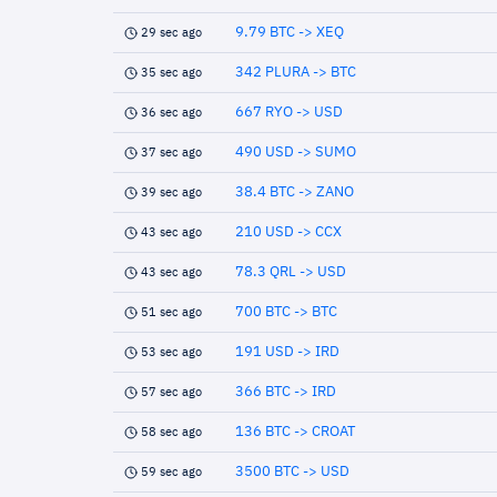
9.79 BTC -> XEQ
29 sec ago
342 PLURA -> BTC
35 sec ago
667 RYO -> USD
36 sec ago
490 USD -> SUMO
37 sec ago
38.4 BTC -> ZANO
39 sec ago
210 USD -> CCX
43 sec ago
78.3 QRL -> USD
43 sec ago
700 BTC -> BTC
51 sec ago
191 USD -> IRD
53 sec ago
366 BTC -> IRD
57 sec ago
136 BTC -> CROAT
58 sec ago
3500 BTC -> USD
59 sec ago