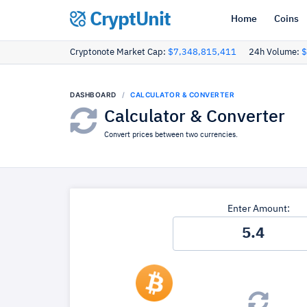
CryptUnit
Home
Coins
Cryptonote Market Cap:
$7,348,815,411
24h Volume:
$
DASHBOARD
CALCULATOR & CONVERTER
Calculator & Converter
Convert prices between two currencies.
Enter Amount: