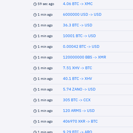
4.06 BTC -> XMC
59 sec ago
6000000 USD -> USD
1 min ago
36.3 BTC -> USD
1 min ago
10001 BTC -> USD
1 min ago
0.00042 BTC -> USD
1 min ago
120000000 BBS -> XMR
1 min ago
7.51 XHV -> BTC
1 min ago
40.1 BTC -> XHV
1 min ago
5.74 ZANO -> USD
1 min ago
305 BTC -> CCX
1 min ago
120 ARMS -> USD
1 min ago
406970 XKR -> BTC
1 min ago
9.29 BTC -> ARQ
1 min ago