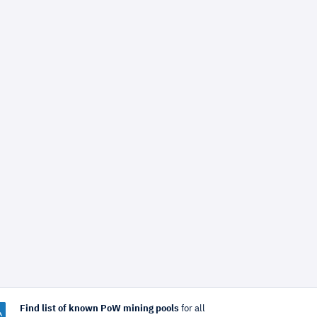
Find list of known PoW mining pools
for all