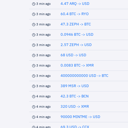
4.47 ARQ -> USD
3 min ago
60.4 BTC -> RYO
3 min ago
47.3 ZEPH -> BTC
3 min ago
0.0946 BTC -> USD
3 min ago
2.57 ZEPH -> USD
3 min ago
68 USD -> USD
3 min ago
0.0083 BTC -> XMR
3 min ago
400000000000 USD -> BTC
3 min ago
389 MSR -> USD
3 min ago
42.3 BTC -> BCN
4 min ago
320 USD -> XMR
4 min ago
90000 MINTME -> USD
4 min ago
69.3 USD -> CCX
4 min ago