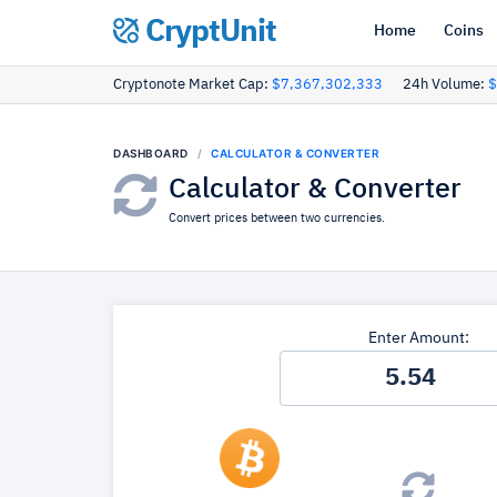
CryptUnit
Home
Coins
Cryptonote Market Cap:
$7,367,302,333
24h Volume:
$
DASHBOARD
CALCULATOR & CONVERTER
Calculator & Converter
Convert prices between two currencies.
Enter Amount: