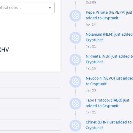
Oct 09
elect coin...
Pepe Private (PEPEPV) just
added to Cryptunit!
Apr 24
Nolanium (NLM) just added
Cryptunit!
Feb 21
XHV
NiRmata (NIR) just added t
Cryptunit!
Feb 15
Nevocoin (NEVO) just adde
to Cryptunit!
Jan 23
Tabo Protocol (TABO) just
added to Cryptunit!
Jan 21
Chinet (CHN) just added to
Cryptunit!