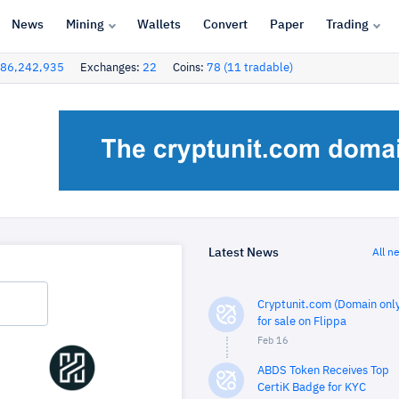
News
Mining
Wallets
Convert
Paper
Trading
86,242,935
Exchanges:
22
Coins:
78 (11 tradable)
Latest News
All n
Cryptunit.com (Domain only
for sale on Flippa
Feb 16
ABDS Token Receives Top
CertiK Badge for KYC