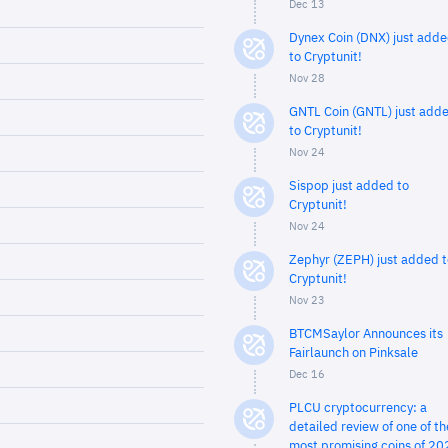
Dec 13
Dynex Coin (DNX) just add
to Cryptunit!
Nov 28
GNTL Coin (GNTL) just add
to Cryptunit!
Nov 24
Sispop just added to
Cryptunit!
Nov 24
Zephyr (ZEPH) just added t
Cryptunit!
Nov 23
BTCMSaylor Announces its
Fairlaunch on Pinksale
Dec 16
PLCU cryptocurrency: a
detailed review of one of th
most promising coins of 20