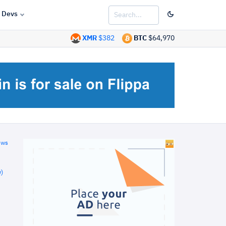
Devs
XMR
$382
BTC
$64,970
ews
)