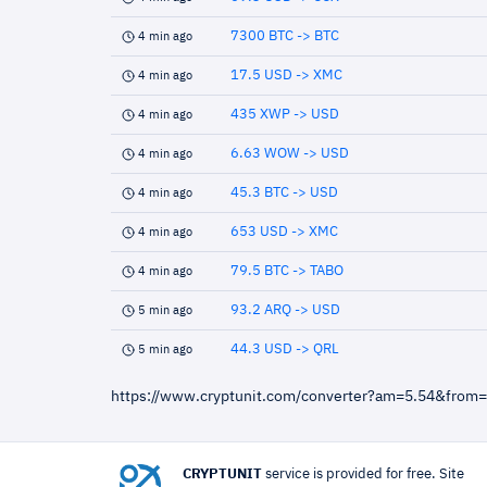
7300 BTC -> BTC
4 min ago
17.5 USD -> XMC
4 min ago
435 XWP -> USD
4 min ago
6.63 WOW -> USD
4 min ago
45.3 BTC -> USD
4 min ago
653 USD -> XMC
4 min ago
79.5 BTC -> TABO
4 min ago
93.2 ARQ -> USD
5 min ago
44.3 USD -> QRL
5 min ago
https://www.cryptunit.com/converter?am=5.54&from
CRYPTUNIT
service is provided for free. Site