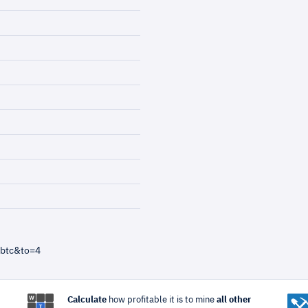
=btc&to=4
Calculate
how profitable it is to mine
all other