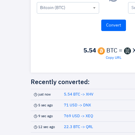
Bitcoin (BTC)
S
5.54
BTC =
Copy URL
Recently converted:
5.54 BTC -> XHV
just now
71 USD -> DNX
5 sec ago
769 USD -> XEQ
9 sec ago
22.3 BTC -> QRL
12 sec ago