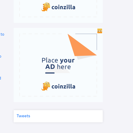
 to
o
d
Tweets