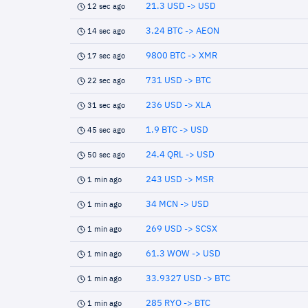
21.3 USD -> USD
12 sec ago
3.24 BTC -> AEON
14 sec ago
9800 BTC -> XMR
17 sec ago
731 USD -> BTC
22 sec ago
236 USD -> XLA
31 sec ago
1.9 BTC -> USD
45 sec ago
24.4 QRL -> USD
50 sec ago
243 USD -> MSR
1 min ago
34 MCN -> USD
1 min ago
269 USD -> SCSX
1 min ago
61.3 WOW -> USD
1 min ago
33.9327 USD -> BTC
1 min ago
285 RYO -> BTC
1 min ago