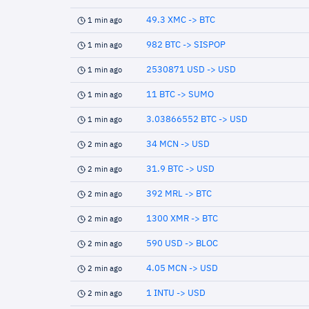
49.3 XMC -> BTC
1 min ago
982 BTC -> SISPOP
1 min ago
2530871 USD -> USD
1 min ago
11 BTC -> SUMO
1 min ago
3.03866552 BTC -> USD
1 min ago
34 MCN -> USD
2 min ago
31.9 BTC -> USD
2 min ago
392 MRL -> BTC
2 min ago
1300 XMR -> BTC
2 min ago
590 USD -> BLOC
2 min ago
4.05 MCN -> USD
2 min ago
1 INTU -> USD
2 min ago