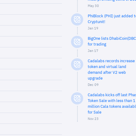
May 30
PhiBlock (PHI) just added t
Cryptunit!
Jan 19
BigOne lists DhabiCoin(DBC
for trading
Jan 17
Cadalabs records increase 
token and virtual land
demand after V2 web
upgrade
Dec 09
Cadalabs kicks off last Pha
Token Sale with less than 1
million Cala tokens availab
for Sale
Nov 23