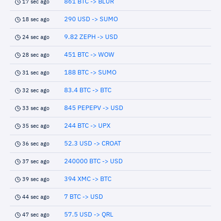
861 BTC -> BLUR
17 sec ago
290 USD -> SUMO
18 sec ago
9.82 ZEPH -> USD
24 sec ago
451 BTC -> WOW
28 sec ago
188 BTC -> SUMO
31 sec ago
83.4 BTC -> BTC
32 sec ago
845 PEPEPV -> USD
33 sec ago
244 BTC -> UPX
35 sec ago
52.3 USD -> CROAT
36 sec ago
240000 BTC -> USD
37 sec ago
394 XMC -> BTC
39 sec ago
7 BTC -> USD
44 sec ago
57.5 USD -> QRL
47 sec ago