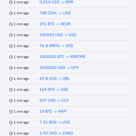
0.014 USD -> XMR
1 min ago
788 COAL -> USD
1 min ago
391 BTC -> AEON
1 min ago
100050 USD -> USD
1 min ago
74.8 ARMS -> USD
1 min ago
1500000 BTC -> MINTME
1 min ago
2900000 USD -> UPX
1 min ago
49.8 USD -> QRL
1 min ago
164 SFX -> USD
1 min ago
507 USD -> CCX
1 min ago
14 BTC -> XWP
1 min ago
7.91 BCN -> USD
1 min ago
2.93 USD -> ZANO
1 min ago