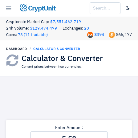
CryptUnit
Cryptonote Market Cap:
$7,551,462,719
24h Volume:
$129,474,479
Exchanges:
20
$394
$65,177
Coins:
78 (11 tradable)
DASHBOARD
CALCULATOR & CONVERTER
Calculator & Converter
Convert prices between two currencies.
Enter Amount: