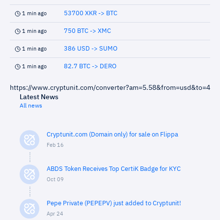
53700 XKR -> BTC
1 min ago
750 BTC -> XMC
1 min ago
386 USD -> SUMO
1 min ago
82.7 BTC -> DERO
1 min ago
https://www.cryptunit.com/converter?am=5.58&from=usd&to=4
Latest News
All news
Cryptunit.com (Domain only) for sale on Flippa
Feb 16
ABDS Token Receives Top CertiK Badge for KYC
Oct 09
Pepe Private (PEPEPV) just added to Cryptunit!
Apr 24