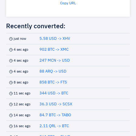
Copy URL
Recently converted:
5.58 USD -> XHV
just now
902 BTC -> XMC
4 sec ago
247 MCN -> USD
4 sec ago
88 ARQ -> USD
4 sec ago
858 BTC -> FTS
8 sec ago
344 USD -> BTC
11 sec ago
36.3 USD -> SCSX
12 sec ago
84.7 BTC -> TABO
14 sec ago
2.11 QRL -> BTC
16 sec ago