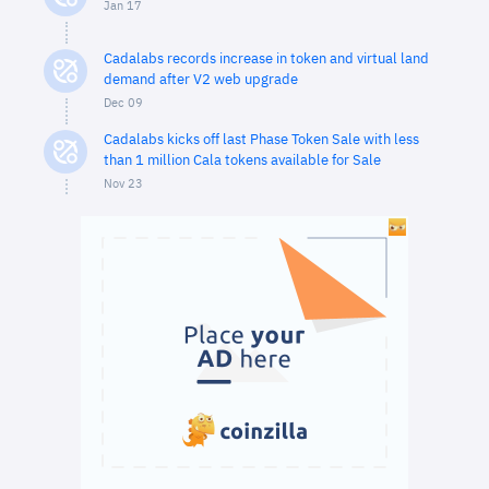
Jan 17
Cadalabs records increase in token and virtual land
demand after V2 web upgrade
Dec 09
Cadalabs kicks off last Phase Token Sale with less
than 1 million Cala tokens available for Sale
Nov 23