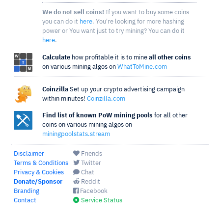
We do not sell coins!
If you want to buy some coins
you can do it
here
. You're looking for more hashing
power or You want just to try mining? You can do it
here
.
Calculate
how profitable it is to mine
all other coins
on various mining algos on
WhatToMine.com
Coinzilla
Set up your crypto advertising campaign
within minutes!
Coinzilla.com
Find list of known PoW mining pools
for all other
coins on various mining algos on
miningpoolstats.stream
Disclaimer
Friends
Terms & Conditions
Twitter
Privacy & Cookies
Chat
Donate/Sponsor
Reddit
Branding
Facebook
Contact
Service Status