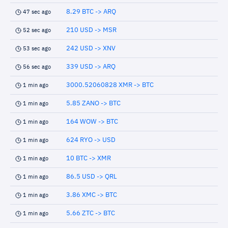
8.29 BTC -> ARQ
47 sec ago
210 USD -> MSR
52 sec ago
242 USD -> XNV
53 sec ago
339 USD -> ARQ
56 sec ago
3000.52060828 XMR -> BTC
1 min ago
5.85 ZANO -> BTC
1 min ago
164 WOW -> BTC
1 min ago
624 RYO -> USD
1 min ago
10 BTC -> XMR
1 min ago
86.5 USD -> QRL
1 min ago
3.86 XMC -> BTC
1 min ago
5.66 ZTC -> BTC
1 min ago