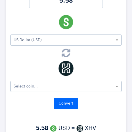
US Dollar (USD)
Select coin...
5.58
USD =
XHV