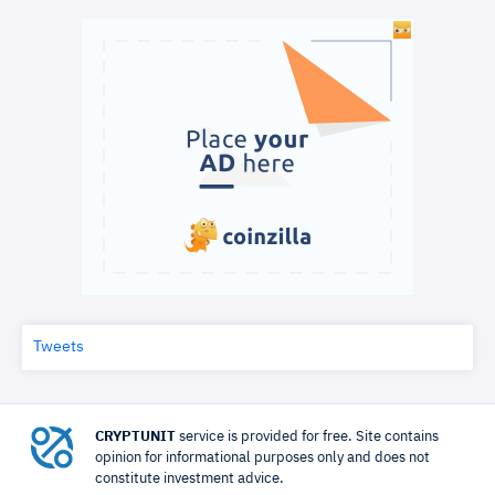
Tweets
CRYPTUNIT
service is provided for free. Site contains
opinion for informational purposes only and does not
constitute investment advice.