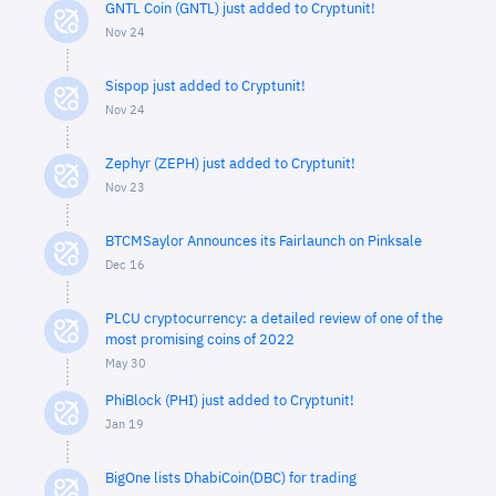
GNTL Coin (GNTL) just added to Cryptunit!
Nov 24
Sispop just added to Cryptunit!
Nov 24
Zephyr (ZEPH) just added to Cryptunit!
Nov 23
BTCMSaylor Announces its Fairlaunch on Pinksale
Dec 16
PLCU cryptocurrency: a detailed review of one of the
most promising coins of 2022
May 30
PhiBlock (PHI) just added to Cryptunit!
Jan 19
BigOne lists DhabiCoin(DBC) for trading