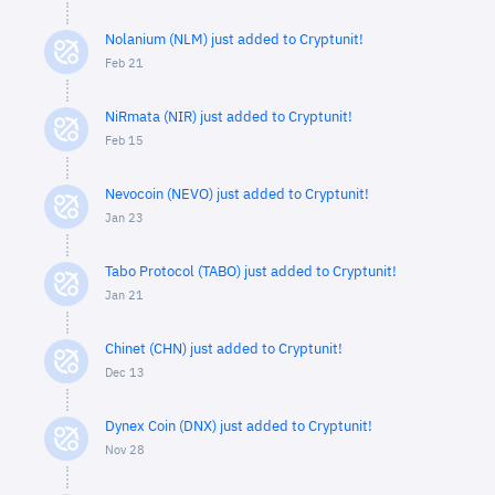
Nolanium (NLM) just added to Cryptunit!
Feb 21
NiRmata (NIR) just added to Cryptunit!
Feb 15
Nevocoin (NEVO) just added to Cryptunit!
Jan 23
Tabo Protocol (TABO) just added to Cryptunit!
Jan 21
Chinet (CHN) just added to Cryptunit!
Dec 13
Dynex Coin (DNX) just added to Cryptunit!
Nov 28