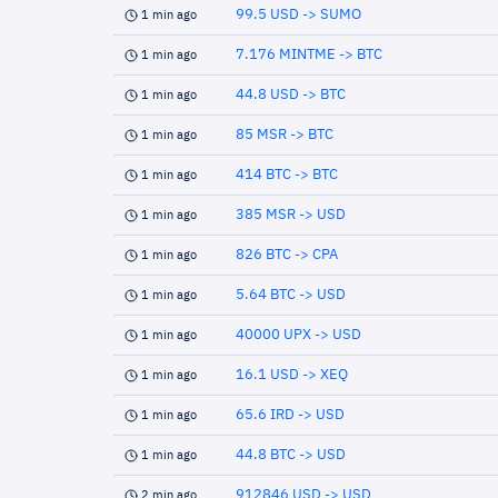
99.5 USD -> SUMO
1 min ago
7.176 MINTME -> BTC
1 min ago
44.8 USD -> BTC
1 min ago
85 MSR -> BTC
1 min ago
414 BTC -> BTC
1 min ago
385 MSR -> USD
1 min ago
826 BTC -> CPA
1 min ago
5.64 BTC -> USD
1 min ago
40000 UPX -> USD
1 min ago
16.1 USD -> XEQ
1 min ago
65.6 IRD -> USD
1 min ago
44.8 BTC -> USD
1 min ago
912846 USD -> USD
2 min ago