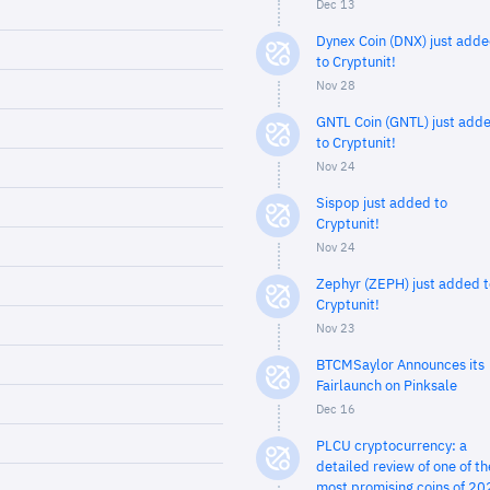
Dec 13
Dynex Coin (DNX) just add
to Cryptunit!
Nov 28
GNTL Coin (GNTL) just add
to Cryptunit!
Nov 24
Sispop just added to
Cryptunit!
Nov 24
Zephyr (ZEPH) just added t
Cryptunit!
Nov 23
BTCMSaylor Announces its
Fairlaunch on Pinksale
Dec 16
PLCU cryptocurrency: a
detailed review of one of th
most promising coins of 20