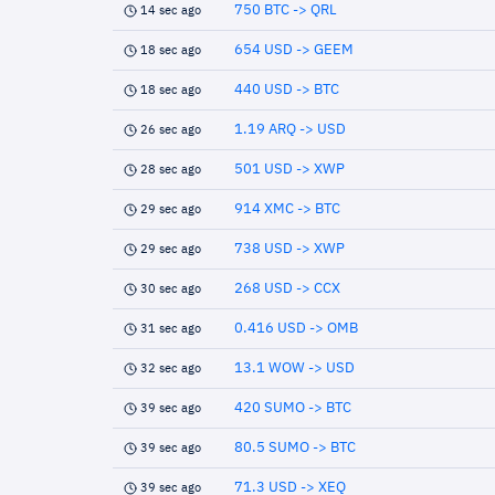
750 BTC -> QRL
14 sec ago
654 USD -> GEEM
18 sec ago
440 USD -> BTC
18 sec ago
1.19 ARQ -> USD
26 sec ago
501 USD -> XWP
28 sec ago
914 XMC -> BTC
29 sec ago
738 USD -> XWP
29 sec ago
268 USD -> CCX
30 sec ago
0.416 USD -> OMB
31 sec ago
13.1 WOW -> USD
32 sec ago
420 SUMO -> BTC
39 sec ago
80.5 SUMO -> BTC
39 sec ago
71.3 USD -> XEQ
39 sec ago