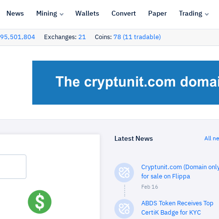
News
Mining
Wallets
Convert
Paper
Trading
95,501,804
Exchanges:
21
Coins:
78 (11 tradable)
Latest News
All n
Cryptunit.com (Domain only
for sale on Flippa
Feb 16
ABDS Token Receives Top
CertiK Badge for KYC