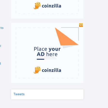
 to
o
d
Tweets