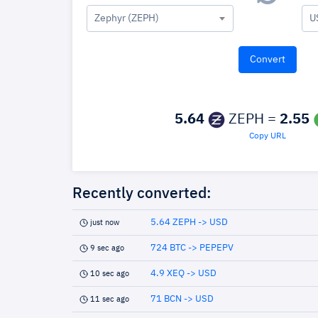
Zephyr (ZEPH)
U
5.64
ZEPH =
2.55
Copy URL
Recently converted:
5.64 ZEPH -> USD
just now
724 BTC -> PEPEPV
9 sec ago
4.9 XEQ -> USD
10 sec ago
71 BCN -> USD
11 sec ago