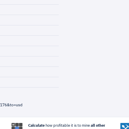
=176&to=usd
Calculate
how profitable it is to mine
all other