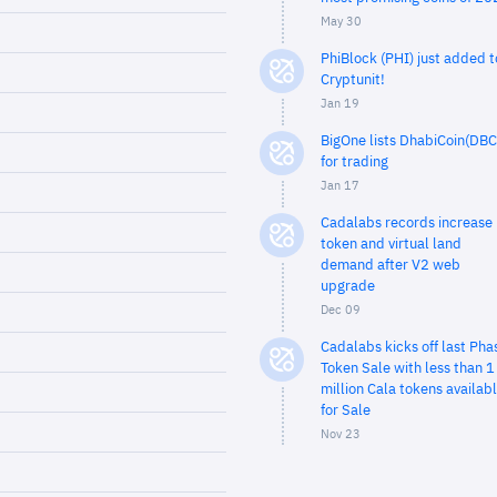
May 30
PhiBlock (PHI) just added t
Cryptunit!
Jan 19
BigOne lists DhabiCoin(DBC
for trading
Jan 17
Cadalabs records increase 
token and virtual land
demand after V2 web
upgrade
Dec 09
Cadalabs kicks off last Pha
Token Sale with less than 1
million Cala tokens availab
for Sale
Nov 23