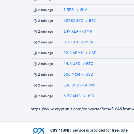
1 BBS -> XHV
2 min ago
53781 BTC -> BTC
2 min ago
147 XLA -> XMR
2 min ago
8.33 BTC -> MCN
2 min ago
92.3 ARMS -> USD
2 min ago
44.6 USD -> BTC
2 min ago
606 MCN -> USD
2 min ago
536 USD -> ARMS
2 min ago
6.77 XMC -> USD
2 min ago
https://www.cryptunit.com/converter?am=5.64&from
CRYPTUNIT
service is provided for free. Site