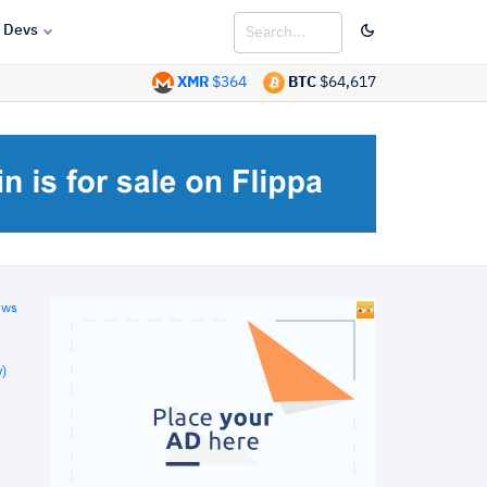
Devs
XMR
$364
BTC
$64,617
ews
)