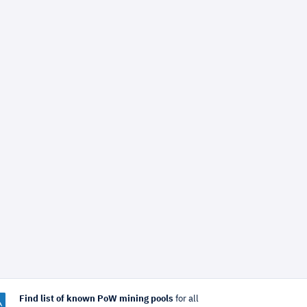
Find list of known PoW mining pools
for all