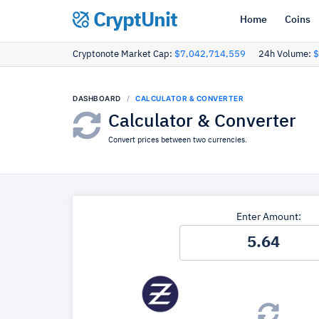
CryptUnit
Home
Coins
Cryptonote Market Cap:
$7,042,714,559
24h Volume:
$
DASHBOARD
CALCULATOR & CONVERTER
Calculator & Converter
Convert prices between two currencies.
Enter Amount: