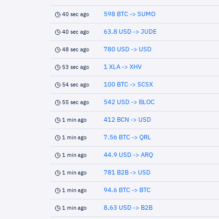
598 BTC -> SUMO
40 sec ago
63.8 USD -> JUDE
40 sec ago
780 USD -> USD
48 sec ago
1 XLA -> XHV
53 sec ago
100 BTC -> SCSX
54 sec ago
542 USD -> BLOC
55 sec ago
412 BCN -> USD
1 min ago
7.56 BTC -> QRL
1 min ago
44.9 USD -> ARQ
1 min ago
781 B2B -> USD
1 min ago
94.6 BTC -> BTC
1 min ago
8.63 USD -> B2B
1 min ago