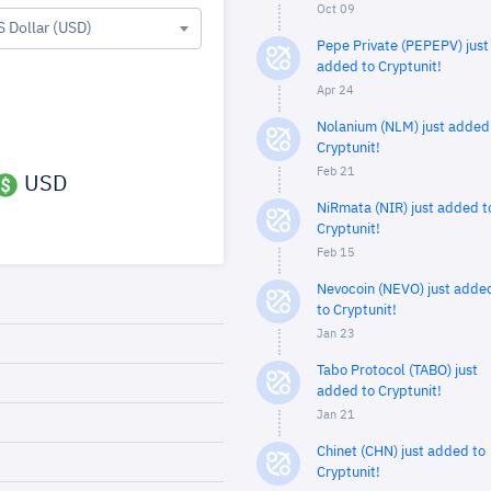
Oct 09
S Dollar (USD)
Pepe Private (PEPEPV) just
added to Cryptunit!
Apr 24
Nolanium (NLM) just added
Cryptunit!
Feb 21
USD
NiRmata (NIR) just added t
Cryptunit!
Feb 15
Nevocoin (NEVO) just adde
to Cryptunit!
Jan 23
Tabo Protocol (TABO) just
added to Cryptunit!
Jan 21
Chinet (CHN) just added to
Cryptunit!