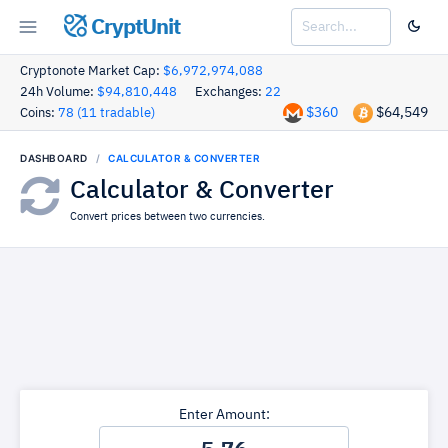
CryptUnit
Cryptonote Market Cap:
$6,972,974,088
24h Volume:
$94,810,448
Exchanges:
22
$360
$64,549
Coins:
78 (11 tradable)
DASHBOARD
CALCULATOR & CONVERTER
Calculator & Converter
Convert prices between two currencies.
Enter Amount: