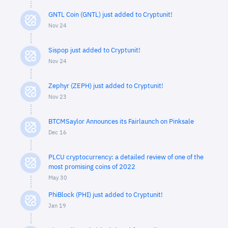
GNTL Coin (GNTL) just added to Cryptunit!
Nov 24
Sispop just added to Cryptunit!
Nov 24
Zephyr (ZEPH) just added to Cryptunit!
Nov 23
BTCMSaylor Announces its Fairlaunch on Pinksale
Dec 16
PLCU cryptocurrency: a detailed review of one of the
most promising coins of 2022
May 30
PhiBlock (PHI) just added to Cryptunit!
Jan 19