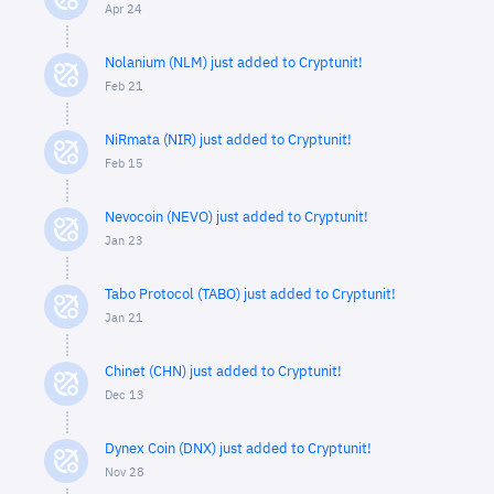
Apr 24
Nolanium (NLM) just added to Cryptunit!
Feb 21
NiRmata (NIR) just added to Cryptunit!
Feb 15
Nevocoin (NEVO) just added to Cryptunit!
Jan 23
Tabo Protocol (TABO) just added to Cryptunit!
Jan 21
Chinet (CHN) just added to Cryptunit!
Dec 13
Dynex Coin (DNX) just added to Cryptunit!
Nov 28