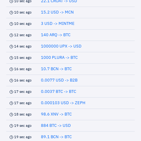
22.1 CROAT -> USD
10 sec ago
15.2 USD -> MCN
10 sec ago
3 USD -> MINTME
10 sec ago
140 ARQ -> BTC
12 sec ago
1000000 UPX -> USD
14 sec ago
1000 PLURA -> BTC
15 sec ago
10.7 BCN -> BTC
16 sec ago
0.0077 USD -> B2B
16 sec ago
0.0037 BTC -> BTC
17 sec ago
0.000103 USD -> ZEPH
17 sec ago
98.6 XNV -> BTC
18 sec ago
884 BTC -> USD
19 sec ago
89.1 BCN -> BTC
19 sec ago