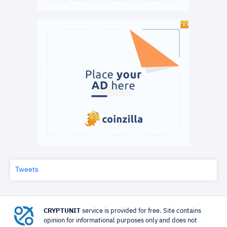
Tweets
CRYPTUNIT
service is provided for free. Site contains
opinion for informational purposes only and does not