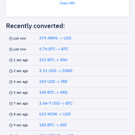
Copy URL
Recently converted:
379 ARMS -> USD
just now
5.76 BTC -> BTC
just now
322 BTC -> XNV
1 sec ago
3.31 USD -> ZANO
2 sec ago
243 USD -> IRD
4 sec ago
240 BTC -> ARQ
5 sec ago
2.6e-7 USD -> BTC
7 sec ago
623 WOW -> USD
8 sec ago
185 BTC -> AIO
9 sec ago