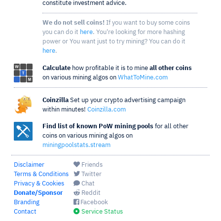
constitute investment advice.
We do not sell coins!
If you want to buy some coins
you can do it
here
. You're looking for more hashing
power or You want just to try mining? You can do it
here
.
Calculate
how profitable it is to mine
all other coins
on various mining algos on
WhatToMine.com
Coinzilla
Set up your crypto advertising campaign
within minutes!
Coinzilla.com
Find list of known PoW mining pools
for all other
coins on various mining algos on
miningpoolstats.stream
Disclaimer
Friends
Terms & Conditions
Twitter
Privacy & Cookies
Chat
Donate/Sponsor
Reddit
Branding
Facebook
Contact
Service Status