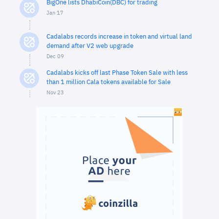
BigOne lists DhabiCoin(DBC) for trading
Jan 17
Cadalabs records increase in token and virtual land
demand after V2 web upgrade
Dec 09
Cadalabs kicks off last Phase Token Sale with less
than 1 million Cala tokens available for Sale
Nov 23