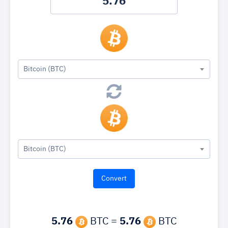
Bitcoin (BTC)
Bitcoin (BTC)
5.76
BTC =
5.76
BTC