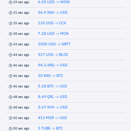
6.03 USD -> WOW
29 sec ago
56.9 XNV -> USD
31 sec ago
120 USD -> CCX
35 sec ago
7.28 USD -> MCN
38 sec ago
2000 USD -> GRFT
43 sec ago
517 USD -> BLOC
44 sec ago
94.3 ARQ -> USD
46 sec ago
50 XNV -> BTC
46 sec ago
5.18 BTC -> USD
46 sec ago
8.69 QRL -> USD
48 sec ago
5.67 XHV -> USD
48 sec ago
413 MSR -> USD
50 sec ago
5 TUBE -> BTC
50 sec ago