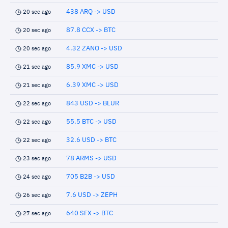
438 ARQ -> USD
20 sec ago
87.8 CCX -> BTC
20 sec ago
4.32 ZANO -> USD
20 sec ago
85.9 XMC -> USD
21 sec ago
6.39 XMC -> USD
21 sec ago
843 USD -> BLUR
22 sec ago
55.5 BTC -> USD
22 sec ago
32.6 USD -> BTC
22 sec ago
78 ARMS -> USD
23 sec ago
705 B2B -> USD
24 sec ago
7.6 USD -> ZEPH
26 sec ago
640 SFX -> BTC
27 sec ago