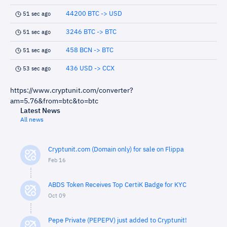
44200 BTC -> USD
51 sec ago
3246 BTC -> BTC
51 sec ago
458 BCN -> BTC
51 sec ago
436 USD -> CCX
53 sec ago
https://www.cryptunit.com/converter?
am=5.76&from=btc&to=btc
Latest News
All news
Cryptunit.com (Domain only) for sale on Flippa
Feb 16
ABDS Token Receives Top CertiK Badge for KYC
Oct 09
Pepe Private (PEPEPV) just added to Cryptunit!