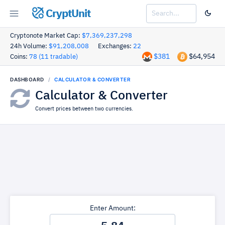
CryptUnit
Cryptonote Market Cap:
$7,369,237,298
24h Volume:
$91,208,008
Exchanges:
22
$381
$64,954
Coins:
78 (11 tradable)
DASHBOARD
CALCULATOR & CONVERTER
Calculator & Converter
Convert prices between two currencies.
Enter Amount: