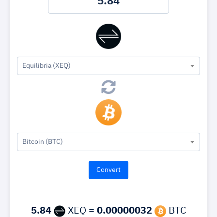
Equilibria (XEQ)
Bitcoin (BTC)
5.84
XEQ =
0.00000032
BTC