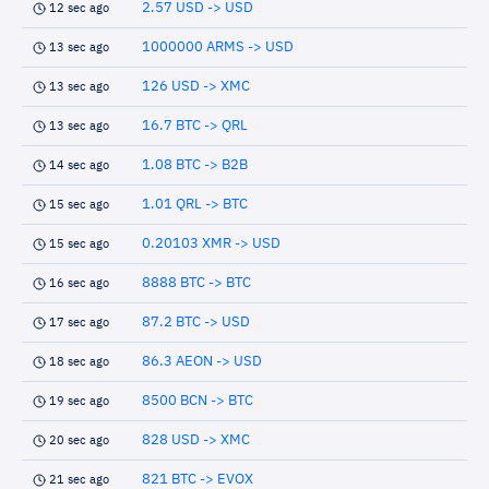
2.57 USD -> USD
12 sec ago
1000000 ARMS -> USD
13 sec ago
126 USD -> XMC
13 sec ago
16.7 BTC -> QRL
13 sec ago
1.08 BTC -> B2B
14 sec ago
1.01 QRL -> BTC
15 sec ago
0.20103 XMR -> USD
15 sec ago
8888 BTC -> BTC
16 sec ago
87.2 BTC -> USD
17 sec ago
86.3 AEON -> USD
18 sec ago
8500 BCN -> BTC
19 sec ago
828 USD -> XMC
20 sec ago
821 BTC -> EVOX
21 sec ago