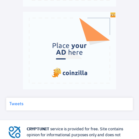
Tweets
CRYPTUNIT
service is provided for free. Site contains
opinion for informational purposes only and does not