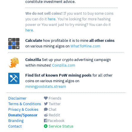
constitute investment advice.
We do not sell coins!
If you want to buy some coins
you can do it
here
. You're looking for more hashing
power or You want just to try mining? You can do it
here
.
Calculate
how profitable it is to mine
all other coins
on various mining algos on
WhatToMine.com
Coinzilla
Set up your crypto advertising campaign
within minutes!
Coinzilla.com
Find list of known PoW mining pools
for all other
coins on various mining algos on
miningpoolstats.stream
Disclaimer
Friends
Terms & Conditions
Twitter
Privacy & Cookies
Chat
Donate/Sponsor
Reddit
Branding
Facebook
Contact
Service Status