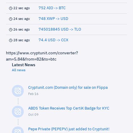
752 AIO -> BTC
22 sec ago
748 XWP -> USD
24 sec ago
745018845 USD -> TLO
26 sec ago
74.4 USD -> CCX
28 sec ago
https://www.cryptunit.com/converter?
am=5.84&from=82&to=btc
Latest News
All news
Cryptunit.com (Domain only) for sale on Flippa
Feb 16
ABDS Token Receives Top CertiK Badge for KYC
Oct 09
Pepe Private (PEPEPV) just added to Cryptunit!