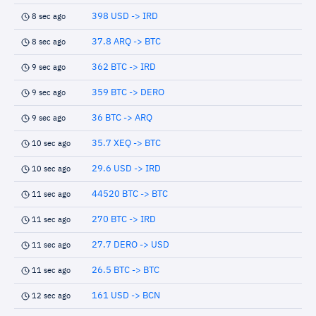
398 USD -> IRD
8 sec ago
37.8 ARQ -> BTC
8 sec ago
362 BTC -> IRD
9 sec ago
359 BTC -> DERO
9 sec ago
36 BTC -> ARQ
9 sec ago
35.7 XEQ -> BTC
10 sec ago
29.6 USD -> IRD
10 sec ago
44520 BTC -> BTC
11 sec ago
270 BTC -> IRD
11 sec ago
27.7 DERO -> USD
11 sec ago
26.5 BTC -> BTC
11 sec ago
161 USD -> BCN
12 sec ago