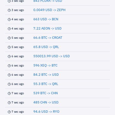
843 PLURA -> USD
3 sec ago
0.0049 USD -> ZEPH
3 sec ago
663 USD -> BCN
4 sec ago
7.22 AEON -> USD
4 sec ago
66.6 BTC -> CROAT
5 sec ago
65.8 USD -> QRL
5 sec ago
550013.99 USD -> USD
6 sec ago
596 XEQ -> BTC
6 sec ago
84.2 BTC -> USD
6 sec ago
55.3 BTC -> QRL
6 sec ago
539 BTC -> CHN
7 sec ago
485 CHN -> USD
7 sec ago
94.6 USD -> RYO
7 sec ago