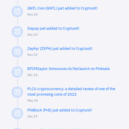
GNTL Coin (GNTL) just added to Cryptunit!
Nov 24
Sispop just added to Cryptunit!
Nov 24
Zephyr (ZEPH) just added to Cryptunit!
Nov 23
BTCMSaylor Announces its Fairlaunch on Pinksale
Dec 16
PLCU cryptocurrency: a detailed review of one of the
most promising coins of 2022
May 30
PhiBlock (PHI) just added to Cryptunit!
Jan 19