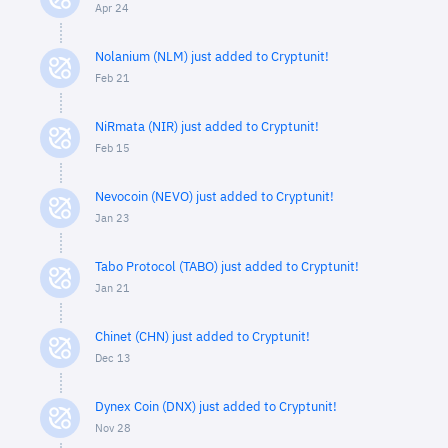
Apr 24
Nolanium (NLM) just added to Cryptunit!
Feb 21
NiRmata (NIR) just added to Cryptunit!
Feb 15
Nevocoin (NEVO) just added to Cryptunit!
Jan 23
Tabo Protocol (TABO) just added to Cryptunit!
Jan 21
Chinet (CHN) just added to Cryptunit!
Dec 13
Dynex Coin (DNX) just added to Cryptunit!
Nov 28