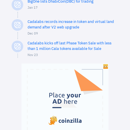
BigOne lists DhabiCoin(DBC) for trading
Jan 17
Cadalabs records increase in token and virtual land
demand after V2 web upgrade
Dec 09
Cadalabs kicks off last Phase Token Sale with less
than 1 million Cala tokens available for Sale
Nov 23