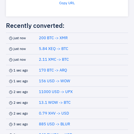
Copy URL
Recently converted:
200 BTC -> XMR
just now
5.84 XEQ -> BTC
just now
2.11 XMC -> BTC
just now
170 BTC -> ARQ
1 sec ago
156 USD -> WOW
1 sec ago
11000 USD -> UPX
2 sec ago
13.1 WOW -> BTC
2 sec ago
0.79 XHV -> USD
2 sec ago
885 USD -> BLUR
3 sec ago