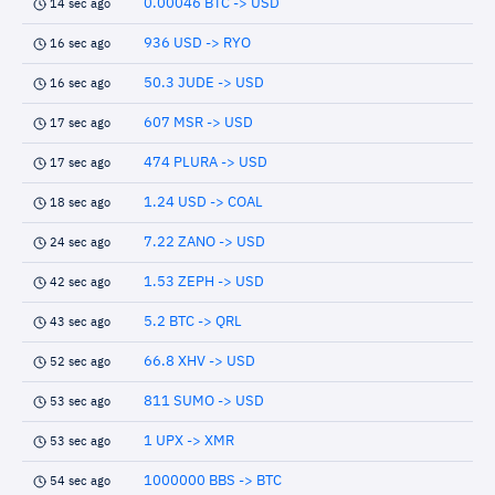
0.00046 BTC -> USD
14 sec ago
936 USD -> RYO
16 sec ago
50.3 JUDE -> USD
16 sec ago
607 MSR -> USD
17 sec ago
474 PLURA -> USD
17 sec ago
1.24 USD -> COAL
18 sec ago
7.22 ZANO -> USD
24 sec ago
1.53 ZEPH -> USD
42 sec ago
5.2 BTC -> QRL
43 sec ago
66.8 XHV -> USD
52 sec ago
811 SUMO -> USD
53 sec ago
1 UPX -> XMR
53 sec ago
1000000 BBS -> BTC
54 sec ago