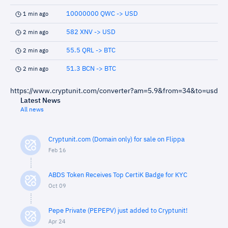
10000000 QWC -> USD
1 min ago
582 XNV -> USD
2 min ago
55.5 QRL -> BTC
2 min ago
51.3 BCN -> BTC
2 min ago
https://www.cryptunit.com/converter?am=5.9&from=34&to=usd
Latest News
All news
Cryptunit.com (Domain only) for sale on Flippa
Feb 16
ABDS Token Receives Top CertiK Badge for KYC
Oct 09
Pepe Private (PEPEPV) just added to Cryptunit!
Apr 24