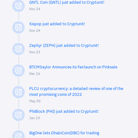
GNTL Coin (GNTL) just added to Cryptunit!
Nov 24
Sispop just added to Cryptunit!
Nov 24
Zephyr (ZEPH) just added to Cryptunit!
Nov 23
BTCMSaylor Announces its Fairlaunch on Pinksale
Dec 16
PLCU cryptocurrency: a detailed review of one of the
most promising coins of 2022
May 30
PhiBlock (PHI) just added to Cryptunit!
Jan 19
BigOne lists DhabiCoin(DBC) for trading