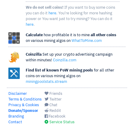
We do not sell coins!
If you want to buy some coins
you can do it
here
. You're looking for more hashing
power or You want just to try mining? You can do it
here
.
Calculate
how profitable it is to mine
all other coins
on various mining algos on
WhatToMine.com
Coinzilla
Set up your crypto advertising campaign
within minutes!
Coinzilla.com
Find list of known PoW mining pools
for all other
coins on various mining algos on
miningpoolstats.stream
Disclaimer
Friends
Terms & Conditions
Twitter
Privacy & Cookies
Chat
Donate/Sponsor
Reddit
Branding
Facebook
Contact
Service Status