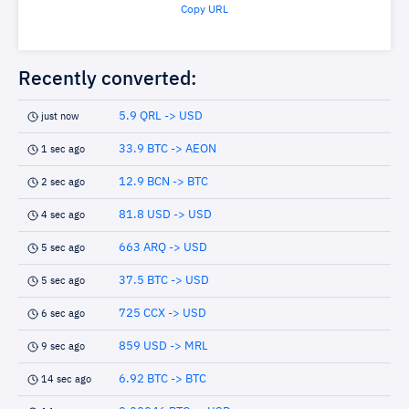
Copy URL
Recently converted:
5.9 QRL -> USD
just now
33.9 BTC -> AEON
1 sec ago
12.9 BCN -> BTC
2 sec ago
81.8 USD -> USD
4 sec ago
663 ARQ -> USD
5 sec ago
37.5 BTC -> USD
5 sec ago
725 CCX -> USD
6 sec ago
859 USD -> MRL
9 sec ago
6.92 BTC -> BTC
14 sec ago