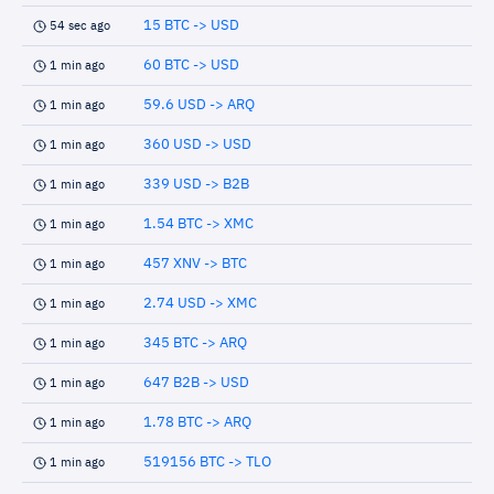
15 BTC -> USD
54 sec ago
60 BTC -> USD
1 min ago
59.6 USD -> ARQ
1 min ago
360 USD -> USD
1 min ago
339 USD -> B2B
1 min ago
1.54 BTC -> XMC
1 min ago
457 XNV -> BTC
1 min ago
2.74 USD -> XMC
1 min ago
345 BTC -> ARQ
1 min ago
647 B2B -> USD
1 min ago
1.78 BTC -> ARQ
1 min ago
519156 BTC -> TLO
1 min ago