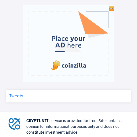
Tweets
CRYPTUNIT
service is provided for free. Site contains
opinion for informational purposes only and does not
constitute investment advice.