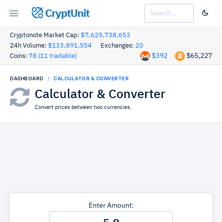
CryptUnit
Cryptonote Market Cap:
$7,625,738,653
24h Volume:
$133,891,554
Exchanges:
20
$392
$65,227
Coins:
78 (11 tradable)
DASHBOARD
CALCULATOR & CONVERTER
Calculator & Converter
Convert prices between two currencies.
Enter Amount: