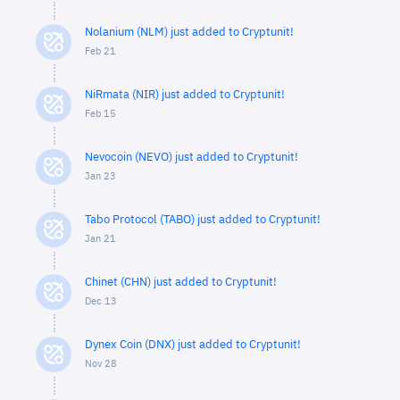
Nolanium (NLM) just added to Cryptunit!
Feb 21
NiRmata (NIR) just added to Cryptunit!
Feb 15
Nevocoin (NEVO) just added to Cryptunit!
Jan 23
Tabo Protocol (TABO) just added to Cryptunit!
Jan 21
Chinet (CHN) just added to Cryptunit!
Dec 13
Dynex Coin (DNX) just added to Cryptunit!
Nov 28