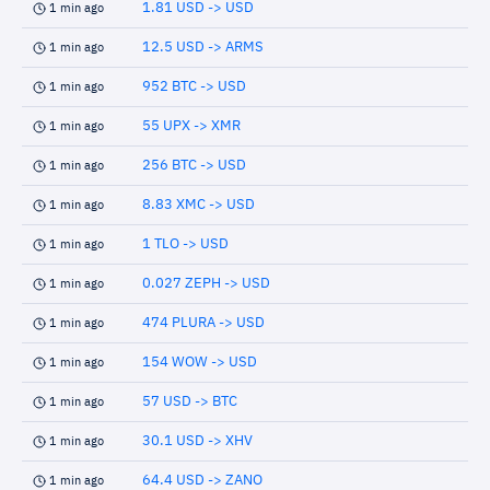
1.81 USD -> USD
1 min ago
12.5 USD -> ARMS
1 min ago
952 BTC -> USD
1 min ago
55 UPX -> XMR
1 min ago
256 BTC -> USD
1 min ago
8.83 XMC -> USD
1 min ago
1 TLO -> USD
1 min ago
0.027 ZEPH -> USD
1 min ago
474 PLURA -> USD
1 min ago
154 WOW -> USD
1 min ago
57 USD -> BTC
1 min ago
30.1 USD -> XHV
1 min ago
64.4 USD -> ZANO
1 min ago