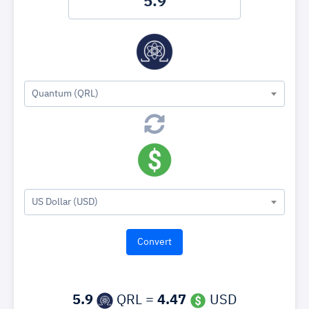
Quantum (QRL)
US Dollar (USD)
5.9
QRL =
4.47
USD