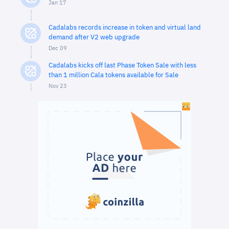
Jan 17
Cadalabs records increase in token and virtual land
demand after V2 web upgrade
Dec 09
Cadalabs kicks off last Phase Token Sale with less
than 1 million Cala tokens available for Sale
Nov 23