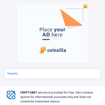
Tweets
CRYPTUNIT
service is provided for free. Site contains
opinion for informational purposes only and does not
constitute investment advice.