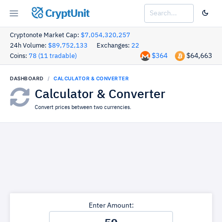
CryptUnit
Cryptonote Market Cap:
$7,054,320,257
24h Volume:
$89,752,133
Exchanges:
22
$364
$64,663
Coins:
78 (11 tradable)
DASHBOARD
CALCULATOR & CONVERTER
Calculator & Converter
Convert prices between two currencies.
Enter Amount: