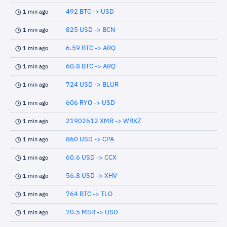
492 BTC -> USD
1 min ago
825 USD -> BCN
1 min ago
6.59 BTC -> ARQ
1 min ago
60.8 BTC -> ARQ
1 min ago
724 USD -> BLUR
1 min ago
606 RYO -> USD
1 min ago
21902612 XMR -> WRKZ
1 min ago
860 USD -> CPA
1 min ago
60.6 USD -> CCX
1 min ago
56.8 USD -> XHV
1 min ago
764 BTC -> TLO
1 min ago
70.5 MSR -> USD
1 min ago