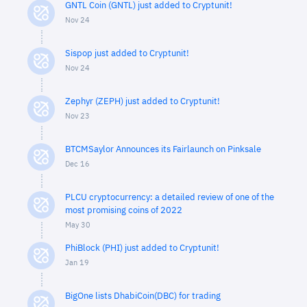
GNTL Coin (GNTL) just added to Cryptunit!
Nov 24
Sispop just added to Cryptunit!
Nov 24
Zephyr (ZEPH) just added to Cryptunit!
Nov 23
BTCMSaylor Announces its Fairlaunch on Pinksale
Dec 16
PLCU cryptocurrency: a detailed review of one of the
most promising coins of 2022
May 30
PhiBlock (PHI) just added to Cryptunit!
Jan 19
BigOne lists DhabiCoin(DBC) for trading