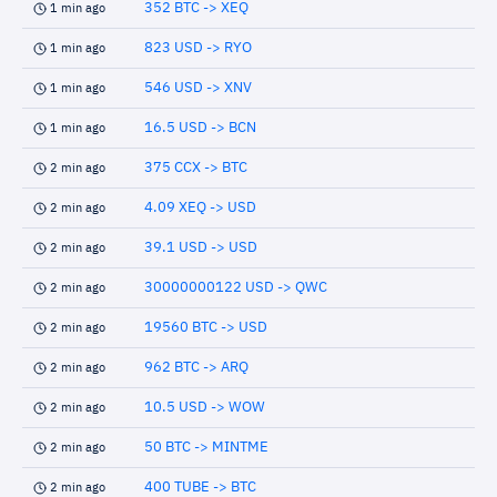
352 BTC -> XEQ
1 min ago
823 USD -> RYO
1 min ago
546 USD -> XNV
1 min ago
16.5 USD -> BCN
1 min ago
375 CCX -> BTC
2 min ago
4.09 XEQ -> USD
2 min ago
39.1 USD -> USD
2 min ago
30000000122 USD -> QWC
2 min ago
19560 BTC -> USD
2 min ago
962 BTC -> ARQ
2 min ago
10.5 USD -> WOW
2 min ago
50 BTC -> MINTME
2 min ago
400 TUBE -> BTC
2 min ago