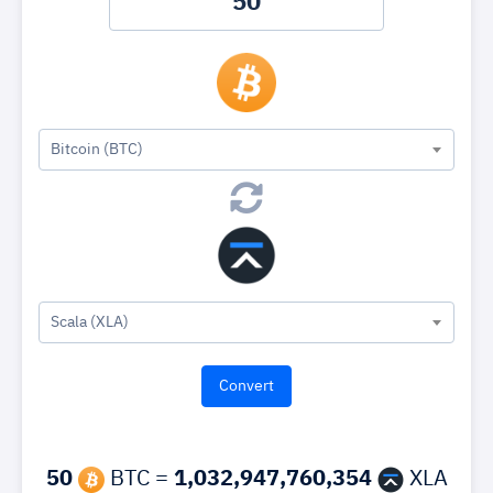
Bitcoin (BTC)
Scala (XLA)
50
BTC =
1,032,947,760,354
XLA