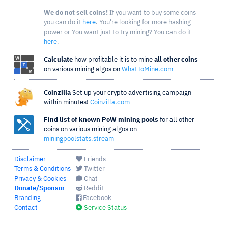
We do not sell coins!
If you want to buy some coins
you can do it
here
. You're looking for more hashing
power or You want just to try mining? You can do it
here
.
Calculate
how profitable it is to mine
all other coins
on various mining algos on
WhatToMine.com
Coinzilla
Set up your crypto advertising campaign
within minutes!
Coinzilla.com
Find list of known PoW mining pools
for all other
coins on various mining algos on
miningpoolstats.stream
Disclaimer
Friends
Terms & Conditions
Twitter
Privacy & Cookies
Chat
Donate/Sponsor
Reddit
Branding
Facebook
Contact
Service Status