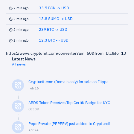
33.5 BCN -> USD
2 min ago
13.8 SUMO -> USD
2 min ago
239 BTC -> USD
2 min ago
12.3 BTC -> USD
2 min ago
https://www.cryptunit.com/converter?am=50&from=btc&to=13
Latest News
All news
Cryptunit.com (Domain only) for sale on Flippa
Feb 16
ABDS Token Receives Top CertiK Badge for KYC
Oct 09
Pepe Private (PEPEPV) just added to Cryptunit!
Apr 24