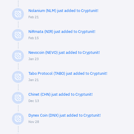
Nolanium (NLM) just added to Cryptunit!
Feb 21
NiRmata (NIR) just added to Cryptunit!
Feb 15
Nevocoin (NEVO) just added to Cryptunit!
Jan 23
Tabo Protocol (TABO) just added to Cryptunit!
Jan 21
Chinet (CHN) just added to Cryptunit!
Dec 13
Dynex Coin (DNX) just added to Cryptunit!
Nov 28