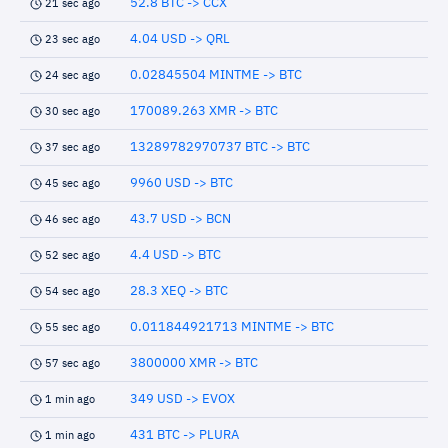
52.8 BTC -> CCX
21 sec ago
4.04 USD -> QRL
23 sec ago
0.02845504 MINTME -> BTC
24 sec ago
170089.263 XMR -> BTC
30 sec ago
13289782970737 BTC -> BTC
37 sec ago
9960 USD -> BTC
45 sec ago
43.7 USD -> BCN
46 sec ago
4.4 USD -> BTC
52 sec ago
28.3 XEQ -> BTC
54 sec ago
0.011844921713 MINTME -> BTC
55 sec ago
3800000 XMR -> BTC
57 sec ago
349 USD -> EVOX
1 min ago
431 BTC -> PLURA
1 min ago