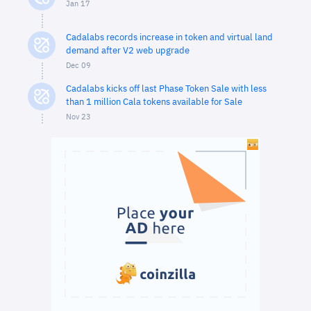
Jan 17
Cadalabs records increase in token and virtual land
demand after V2 web upgrade
Dec 09
Cadalabs kicks off last Phase Token Sale with less
than 1 million Cala tokens available for Sale
Nov 23