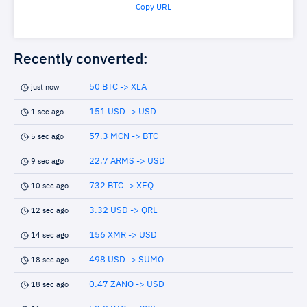
Copy URL
Recently converted:
50 BTC -> XLA
just now
151 USD -> USD
1 sec ago
57.3 MCN -> BTC
5 sec ago
22.7 ARMS -> USD
9 sec ago
732 BTC -> XEQ
10 sec ago
3.32 USD -> QRL
12 sec ago
156 XMR -> USD
14 sec ago
498 USD -> SUMO
18 sec ago
0.47 ZANO -> USD
18 sec ago