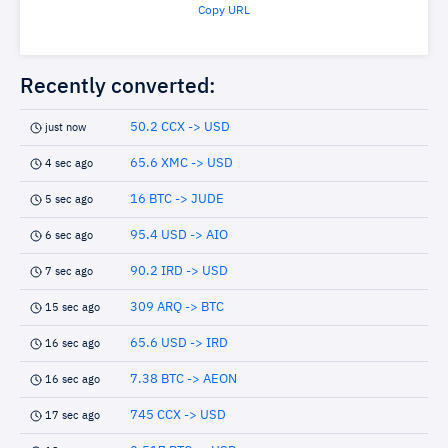
Copy URL
Recently converted:
50.2 CCX -> USD
just now
65.6 XMC -> USD
4 sec ago
16 BTC -> JUDE
5 sec ago
95.4 USD -> AIO
6 sec ago
90.2 IRD -> USD
7 sec ago
309 ARQ -> BTC
15 sec ago
65.6 USD -> IRD
16 sec ago
7.38 BTC -> AEON
16 sec ago
745 CCX -> USD
17 sec ago