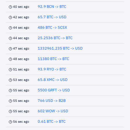
92.9 BCN -> BTC
40 sec ago
65.7 BTC -> USD
42 sec ago
486 BTC -> SCSX
44 sec ago
25.2536 BTC -> BTC
44 sec ago
1332961.235 BTC -> USD
47 sec ago
11380 BTC -> BTC
48 sec ago
93.9 RYO -> BTC
51 sec ago
65.8 XMC -> USD
53 sec ago
5500 GRFT -> USD
55 sec ago
766 USD -> B2B
55 sec ago
602 WOW -> USD
55 sec ago
0.61 BTC -> BTC
56 sec ago