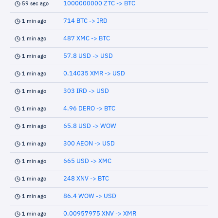
1000000000 ZTC -> BTC
59 sec ago
714 BTC -> IRD
1 min ago
487 XMC -> BTC
1 min ago
57.8 USD -> USD
1 min ago
0.14035 XMR -> USD
1 min ago
303 IRD -> USD
1 min ago
4.96 DERO -> BTC
1 min ago
65.8 USD -> WOW
1 min ago
300 AEON -> USD
1 min ago
665 USD -> XMC
1 min ago
248 XNV -> BTC
1 min ago
86.4 WOW -> USD
1 min ago
0.00957975 XNV -> XMR
1 min ago