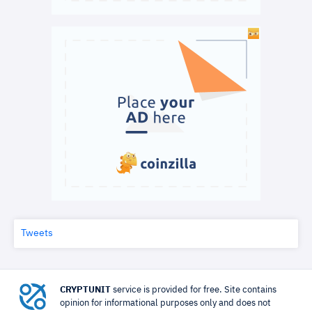
Tweets
CRYPTUNIT
service is provided for free. Site contains
opinion for informational purposes only and does not