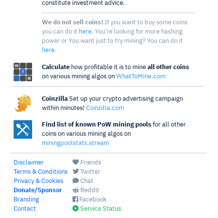
constitute investment advice.
We do not sell coins!
If you want to buy some coins
you can do it
here
. You're looking for more hashing
power or You want just to try mining? You can do it
here
.
Calculate
how profitable it is to mine
all other coins
on various mining algos on
WhatToMine.com
Coinzilla
Set up your crypto advertising campaign
within minutes!
Coinzilla.com
Find list of known PoW mining pools
for all other
coins on various mining algos on
miningpoolstats.stream
Disclaimer
Friends
Terms & Conditions
Twitter
Privacy & Cookies
Chat
Donate/Sponsor
Reddit
Branding
Facebook
Contact
Service Status