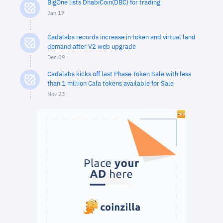
BigOne lists DhabiCoin(DBC) for trading
Jan 17
Cadalabs records increase in token and virtual land
demand after V2 web upgrade
Dec 09
Cadalabs kicks off last Phase Token Sale with less
than 1 million Cala tokens available for Sale
Nov 23