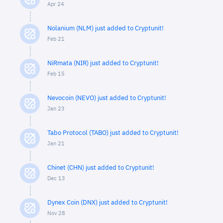
Apr 24
Nolanium (NLM) just added to Cryptunit!
Feb 21
NiRmata (NIR) just added to Cryptunit!
Feb 15
Nevocoin (NEVO) just added to Cryptunit!
Jan 23
Tabo Protocol (TABO) just added to Cryptunit!
Jan 21
Chinet (CHN) just added to Cryptunit!
Dec 13
Dynex Coin (DNX) just added to Cryptunit!
Nov 28