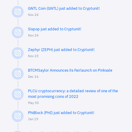
GNTL Coin (GNTL) just added to Cryptunit!
Nov 24
Sispop just added to Cryptunit!
Nov 24
Zephyr (ZEPH) just added to Cryptunit!
Nov 23
BTCMSaylor Announces its Fairlaunch on Pinksale
Dec 16
PLCU cryptocurrency: a detailed review of one of the
most promising coins of 2022
May 30
PhiBlock (PHI) just added to Cryptunit!
Jan 19