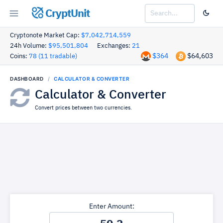
CryptUnit
Cryptonote Market Cap:
$7,042,714,559
24h Volume:
$95,501,804
Exchanges:
21
$364
$64,603
Coins:
78 (11 tradable)
DASHBOARD
CALCULATOR & CONVERTER
Calculator & Converter
Convert prices between two currencies.
Enter Amount: