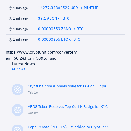
14277.34862529 USD -> MINTME
1 min ago
39.1 AEON -> BTC
1 min ago
0.00000559 ZANO -> BTC
1 min ago
0.00000256 BTC -> BTC
1 min ago
https://www.cryptunit.com/converter?
am=50.2&from=58&to=usd
Latest News
All news
Cryptunit.com (Domain only) for sale on Flippa
Feb 16
ABDS Token Receives Top CertiK Badge for KYC
Oct 09
Pepe Private (PEPEPV) just added to Cryptunit!