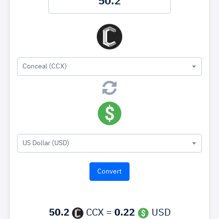
Conceal (CCX)
US Dollar (USD)
50.2
CCX =
0.22
USD