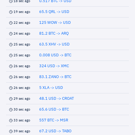
0.517 BTC -> USD
18 sec ago
65.5 QRL -> USD
19 sec ago
125 WOW -> USD
22 sec ago
81.2 BTC -> ARQ
24 sec ago
63.5 XHV -> USD
25 sec ago
0.008 USD -> BTC
25 sec ago
324 USD -> XMC
26 sec ago
83.1 ZANO -> BTC
26 sec ago
5 XLA -> USD
26 sec ago
48.1 USD -> CROAT
29 sec ago
65.6 USD -> BTC
30 sec ago
557 BTC -> MSR
33 sec ago
67.2 USD -> TABO
39 sec ago