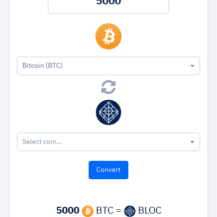
Bitcoin (BTC)
Select coin...
5000
BTC =
BLOC