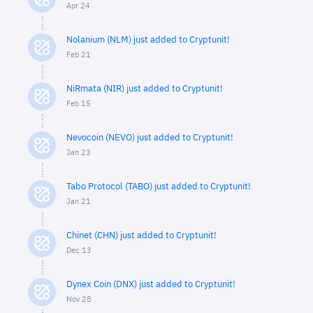
Apr 24
Nolanium (NLM) just added to Cryptunit!
Feb 21
NiRmata (NIR) just added to Cryptunit!
Feb 15
Nevocoin (NEVO) just added to Cryptunit!
Jan 23
Tabo Protocol (TABO) just added to Cryptunit!
Jan 21
Chinet (CHN) just added to Cryptunit!
Dec 13
Dynex Coin (DNX) just added to Cryptunit!
Nov 28