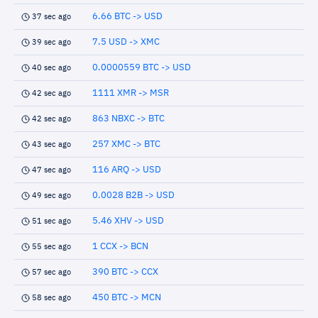
6.66 BTC -> USD
37 sec ago
7.5 USD -> XMC
39 sec ago
0.0000559 BTC -> USD
40 sec ago
1111 XMR -> MSR
42 sec ago
863 NBXC -> BTC
42 sec ago
257 XMC -> BTC
43 sec ago
116 ARQ -> USD
47 sec ago
0.0028 B2B -> USD
49 sec ago
5.46 XHV -> USD
51 sec ago
1 CCX -> BCN
55 sec ago
390 BTC -> CCX
57 sec ago
450 BTC -> MCN
58 sec ago