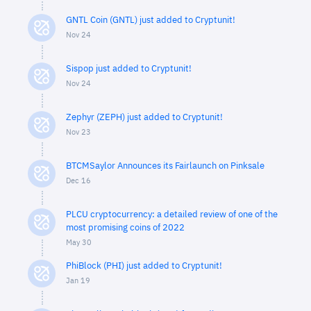
GNTL Coin (GNTL) just added to Cryptunit!
Nov 24
Sispop just added to Cryptunit!
Nov 24
Zephyr (ZEPH) just added to Cryptunit!
Nov 23
BTCMSaylor Announces its Fairlaunch on Pinksale
Dec 16
PLCU cryptocurrency: a detailed review of one of the
most promising coins of 2022
May 30
PhiBlock (PHI) just added to Cryptunit!
Jan 19