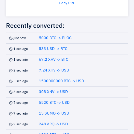
Copy URL
Recently converted:
5000 BTC -> BLOC
just now
533 USD -> BTC
1 sec ago
67.2 XHV -> BTC
1 sec ago
7.24 XHV -> USD
2 sec ago
1500000000 BTC -> USD
5 sec ago
308 XNV -> USD
6 sec ago
5520 BTC -> USD
7 sec ago
15 SUMO -> USD
7 sec ago
248 ARQ -> USD
9 sec ago