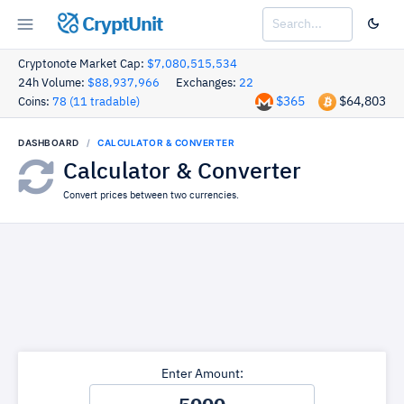
CryptUnit
Cryptonote Market Cap:
$7,080,515,534
24h Volume:
$88,937,966
Exchanges:
22
$365
$64,803
Coins:
78 (11 tradable)
DASHBOARD
CALCULATOR & CONVERTER
Calculator & Converter
Convert prices between two currencies.
Enter Amount: