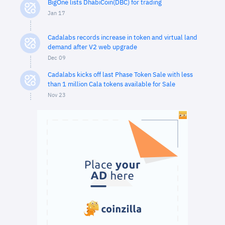
BigOne lists DhabiCoin(DBC) for trading
Jan 17
Cadalabs records increase in token and virtual land
demand after V2 web upgrade
Dec 09
Cadalabs kicks off last Phase Token Sale with less
than 1 million Cala tokens available for Sale
Nov 23