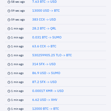
7.63 BTC -> USD
58 sec ago
13000 USD -> BTC
59 sec ago
383 CCX -> USD
59 sec ago
28.2 BTC -> QRL
1 min ago
0.031 BTC -> SUMO
1 min ago
63.6 CCX -> BTC
1 min ago
530259905.25 TLO -> BTC
1 min ago
314 SFX -> USD
1 min ago
86.9 USD -> SUMO
1 min ago
87.2 SFX -> USD
1 min ago
0.00017 XMR -> USD
1 min ago
6.62 USD -> XHV
1 min ago
12000 BTC -> BTC
1 min ago