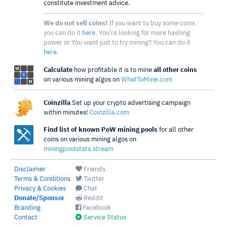
constitute investment advice.
We do not sell coins!
If you want to buy some coins
you can do it
here
. You're looking for more hashing
power or You want just to try mining? You can do it
here
.
Calculate
how profitable it is to mine
all other coins
on various mining algos on
WhatToMine.com
Coinzilla
Set up your crypto advertising campaign
within minutes!
Coinzilla.com
Find list of known PoW mining pools
for all other
coins on various mining algos on
miningpoolstats.stream
Disclaimer
Friends
Terms & Conditions
Twitter
Privacy & Cookies
Chat
Donate/Sponsor
Reddit
Branding
Facebook
Contact
Service Status