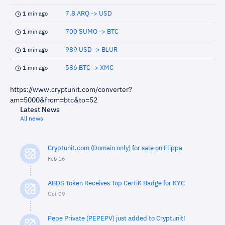
7.8 ARQ -> USD
1 min ago
700 SUMO -> BTC
1 min ago
989 USD -> BLUR
1 min ago
586 BTC -> XMC
1 min ago
https://www.cryptunit.com/converter?
am=5000&from=btc&to=52
Latest News
All news
Cryptunit.com (Domain only) for sale on Flippa
Feb 16
ABDS Token Receives Top CertiK Badge for KYC
Oct 09
Pepe Private (PEPEPV) just added to Cryptunit!