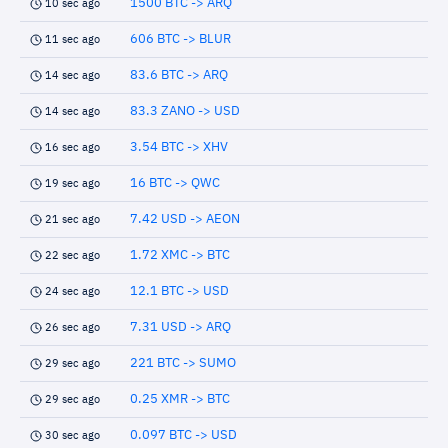
1500 BTC -> ARQ
10 sec ago
606 BTC -> BLUR
11 sec ago
83.6 BTC -> ARQ
14 sec ago
83.3 ZANO -> USD
14 sec ago
3.54 BTC -> XHV
16 sec ago
16 BTC -> QWC
19 sec ago
7.42 USD -> AEON
21 sec ago
1.72 XMC -> BTC
22 sec ago
12.1 BTC -> USD
24 sec ago
7.31 USD -> ARQ
26 sec ago
221 BTC -> SUMO
29 sec ago
0.25 XMR -> BTC
29 sec ago
0.097 BTC -> USD
30 sec ago