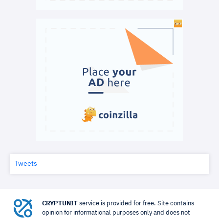
Tweets
CRYPTUNIT
service is provided for free. Site contains
opinion for informational purposes only and does not