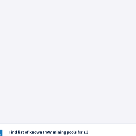
Find list of known PoW mining pools
for all