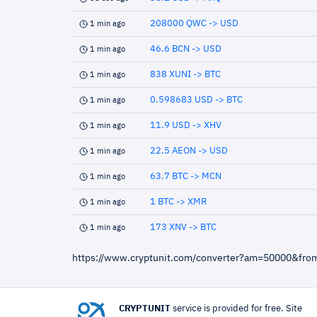
208000 QWC -> USD
1 min ago
46.6 BCN -> USD
1 min ago
838 XUNI -> BTC
1 min ago
0.598683 USD -> BTC
1 min ago
11.9 USD -> XHV
1 min ago
22.5 AEON -> USD
1 min ago
63.7 BTC -> MCN
1 min ago
1 BTC -> XMR
1 min ago
173 XNV -> BTC
1 min ago
https://www.cryptunit.com/converter?am=50000&fro
CRYPTUNIT
service is provided for free. Site