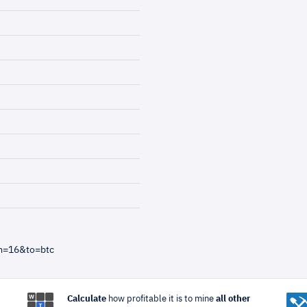
m=16&to=btc
Calculate
how profitable it is to mine
all other