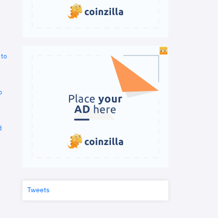
 to
o
d
Tweets