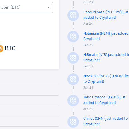
Oct 09
itcoin (BTC)
Pepe Private (PEPEPV) just
added to Cryptunit!
Apr 24
Nolanium (NLM) just added
Cryptunit!
Feb 21
BTC
NiRmata (NIR) just added t
Cryptunit!
Feb 15
Nevocoin (NEVO) just adde
to Cryptunit!
Jan 23
Tabo Protocol (TABO) just
added to Cryptunit!
Jan 21
Chinet (CHN) just added to
Cryptunit!