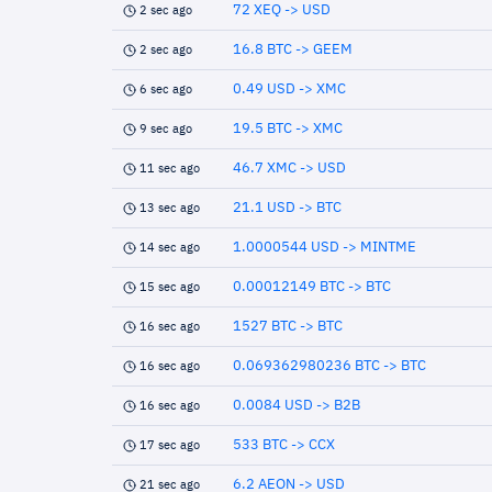
72 XEQ -> USD
2 sec ago
16.8 BTC -> GEEM
2 sec ago
0.49 USD -> XMC
6 sec ago
19.5 BTC -> XMC
9 sec ago
46.7 XMC -> USD
11 sec ago
21.1 USD -> BTC
13 sec ago
1.0000544 USD -> MINTME
14 sec ago
0.00012149 BTC -> BTC
15 sec ago
1527 BTC -> BTC
16 sec ago
0.069362980236 BTC -> BTC
16 sec ago
0.0084 USD -> B2B
16 sec ago
533 BTC -> CCX
17 sec ago
6.2 AEON -> USD
21 sec ago