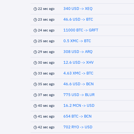
340 USD -> XEQ
22 sec ago
46.6 USD -> BTC
23 sec ago
11000 BTC -> GRFT
24 sec ago
0.5 XMC -> BTC
25 sec ago
308 USD -> ARQ
29 sec ago
12.6 USD -> XHV
30 sec ago
4.63 XMC -> BTC
33 sec ago
46.6 USD -> BCN
35 sec ago
775 USD -> BLUR
37 sec ago
16.2 MCN -> USD
40 sec ago
654 BTC -> BCN
41 sec ago
702 RYO -> USD
42 sec ago