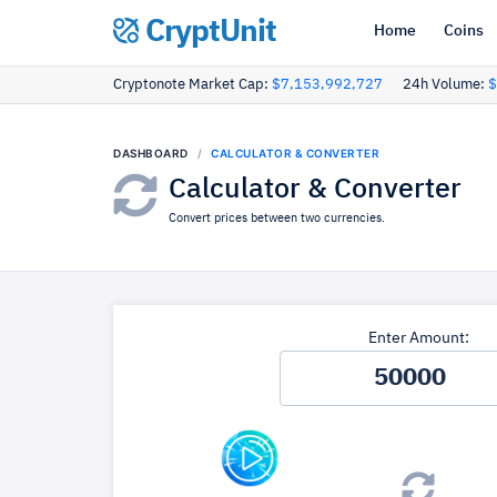
CryptUnit
Home
Coins
Cryptonote Market Cap:
$7,153,992,727
24h Volume:
$
DASHBOARD
CALCULATOR & CONVERTER
Calculator & Converter
Convert prices between two currencies.
Enter Amount: