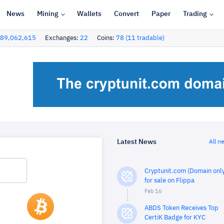
News
Mining
Wallets
Convert
Paper
Trading
89,062,615
Exchanges:
22
Coins:
78 (11 tradable)
Latest News
All n
Cryptunit.com (Domain only
for sale on Flippa
Feb 16
ABDS Token Receives Top
CertiK Badge for KYC