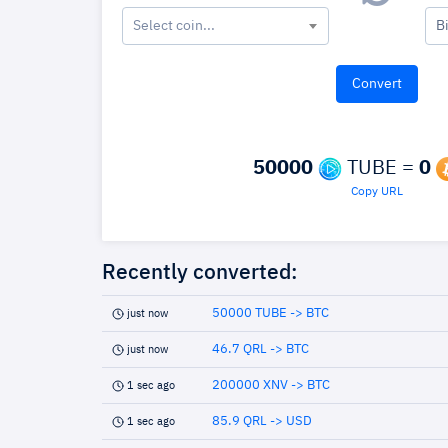
Select coin...
B
50000
TUBE =
0
Copy URL
Recently converted:
50000 TUBE -> BTC
just now
46.7 QRL -> BTC
just now
200000 XNV -> BTC
1 sec ago
85.9 QRL -> USD
1 sec ago