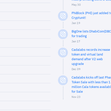
May 30
PhiBlock (PHI) just added t
Cryptunit!
Jan 19
BigOne lists DhabiCoin(DBC
for trading
Jan 17
Cadalabs records increase 
token and virtual land
demand after V2 web
upgrade
Dec 09
Cadalabs kicks off last Pha
Token Sale with less than 1
million Cala tokens availab
for Sale
Nov 23