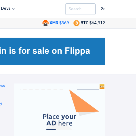
Devs
XMR
$369
BTC
$64,312
ews
)