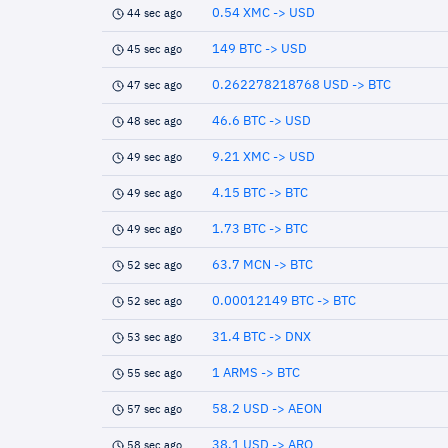
0.54 XMC -> USD
44 sec ago
149 BTC -> USD
45 sec ago
0.262278218768 USD -> BTC
47 sec ago
46.6 BTC -> USD
48 sec ago
9.21 XMC -> USD
49 sec ago
4.15 BTC -> BTC
49 sec ago
1.73 BTC -> BTC
49 sec ago
63.7 MCN -> BTC
52 sec ago
0.00012149 BTC -> BTC
52 sec ago
31.4 BTC -> DNX
53 sec ago
1 ARMS -> BTC
55 sec ago
58.2 USD -> AEON
57 sec ago
38.1 USD -> ARQ
58 sec ago