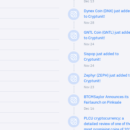
Dec 13
Dynex Coin (DNX) just add
to Cryptunit!
Nov 28
GNTL Coin (GNTL) just add
to Cryptunit!
Nov 24
Sispop just added to
Cryptunit!
Nov 24
Zephyr (ZEPH) just added t
Cryptunit!
Nov 23
BTCMSaylor Announces its
Fairlaunch on Pinksale
Dec 16
PLCU cryptocurrency: a
detailed review of one of th
most promising coins of 20