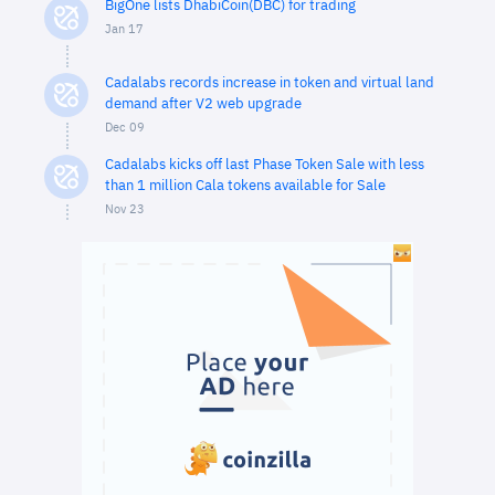
BigOne lists DhabiCoin(DBC) for trading
Jan 17
Cadalabs records increase in token and virtual land
demand after V2 web upgrade
Dec 09
Cadalabs kicks off last Phase Token Sale with less
than 1 million Cala tokens available for Sale
Nov 23