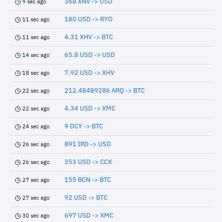
368 XNV -> USD
9 sec ago
180 USD -> RYO
11 sec ago
4.31 XHV -> BTC
11 sec ago
65.8 USD -> USD
14 sec ago
7.92 USD -> XHV
18 sec ago
212.48489286 ARQ -> BTC
22 sec ago
4.34 USD -> XMC
22 sec ago
9 DCY -> BTC
24 sec ago
891 IRD -> USD
26 sec ago
353 USD -> CCX
26 sec ago
155 BCN -> BTC
27 sec ago
92 USD -> BTC
27 sec ago
697 USD -> XMC
30 sec ago