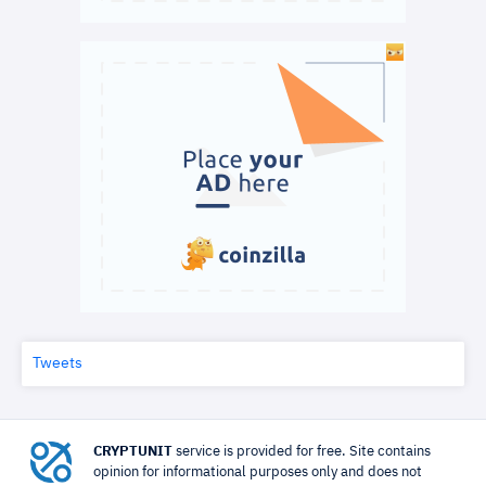
Tweets
CRYPTUNIT
service is provided for free. Site contains
opinion for informational purposes only and does not