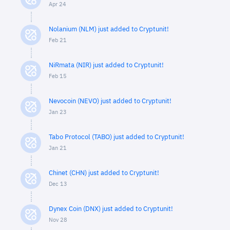
Apr 24
Nolanium (NLM) just added to Cryptunit!
Feb 21
NiRmata (NIR) just added to Cryptunit!
Feb 15
Nevocoin (NEVO) just added to Cryptunit!
Jan 23
Tabo Protocol (TABO) just added to Cryptunit!
Jan 21
Chinet (CHN) just added to Cryptunit!
Dec 13
Dynex Coin (DNX) just added to Cryptunit!
Nov 28