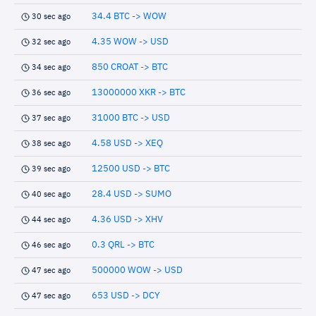
34.4 BTC -> WOW
30 sec ago
4.35 WOW -> USD
32 sec ago
850 CROAT -> BTC
34 sec ago
13000000 XKR -> BTC
36 sec ago
31000 BTC -> USD
37 sec ago
4.58 USD -> XEQ
38 sec ago
12500 USD -> BTC
39 sec ago
28.4 USD -> SUMO
40 sec ago
4.36 USD -> XHV
44 sec ago
0.3 QRL -> BTC
46 sec ago
500000 WOW -> USD
47 sec ago
653 USD -> DCY
47 sec ago