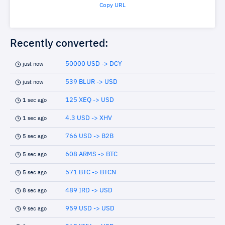
Copy URL
Recently converted:
50000 USD -> DCY
just now
539 BLUR -> USD
just now
125 XEQ -> USD
1 sec ago
4.3 USD -> XHV
1 sec ago
766 USD -> B2B
5 sec ago
608 ARMS -> BTC
5 sec ago
571 BTC -> BTCN
5 sec ago
489 IRD -> USD
8 sec ago
959 USD -> USD
9 sec ago