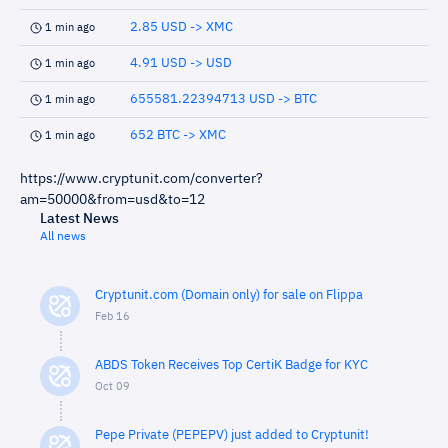
2.85 USD -> XMC
1 min ago
4.91 USD -> USD
1 min ago
655581.22394713 USD -> BTC
1 min ago
652 BTC -> XMC
1 min ago
https://www.cryptunit.com/converter?
am=50000&from=usd&to=12
Latest News
All news
Cryptunit.com (Domain only) for sale on Flippa
Feb 16
ABDS Token Receives Top CertiK Badge for KYC
Oct 09
Pepe Private (PEPEPV) just added to Cryptunit!