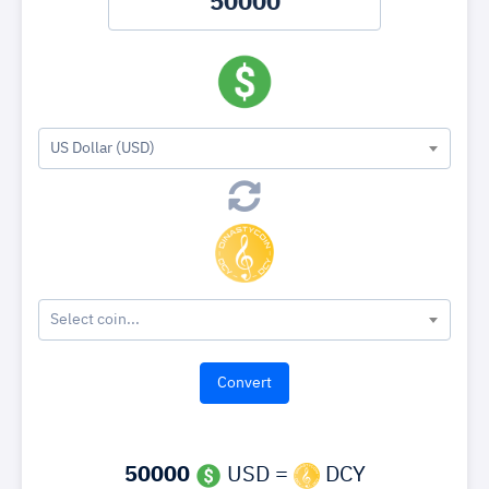
US Dollar (USD)
Select coin...
50000
USD =
DCY