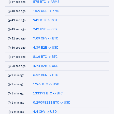
575 BTC -> ARMS
47 sec ago
15.9 USD -> XMR
48 sec ago
941 BTC -> RYO
49 sec ago
247 USD -> CCX
49 sec ago
7.09 XHV -> BTC
52 sec ago
4.39 B2B -> USD
56 sec ago
81.6 BTC -> BTC
57 sec ago
4.74 B2B -> USD
58 sec ago
6.52 BCN -> BTC
1 min ago
1765 BTC -> USD
1 min ago
133373 BTC -> BTC
1 min ago
0.29098111 BTC -> USD
1 min ago
4.4 XHV -> USD
1 min ago