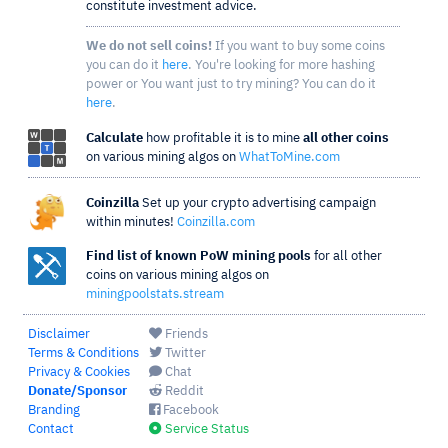
constitute investment advice.
We do not sell coins!
If you want to buy some coins
you can do it
here
. You're looking for more hashing
power or You want just to try mining? You can do it
here
.
Calculate
how profitable it is to mine
all other coins
on various mining algos on
WhatToMine.com
Coinzilla
Set up your crypto advertising campaign
within minutes!
Coinzilla.com
Find list of known PoW mining pools
for all other
coins on various mining algos on
miningpoolstats.stream
Disclaimer
Friends
Terms & Conditions
Twitter
Privacy & Cookies
Chat
Donate/Sponsor
Reddit
Branding
Facebook
Contact
Service Status