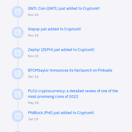
GNTL Coin (GNTL) just added to Cryptunit!
Nov 24
Sispop just added to Cryptunit!
Nov 24
Zephyr (ZEPH) just added to Cryptunit!
Nov 23
BTCMSaylor Announces its Fairlaunch on Pinksale
Dec 16
PLCU cryptocurrency: a detailed review of one of the
most promising coins of 2022
May 30
PhiBlock (PHI) just added to Cryptunit!
Jan 19