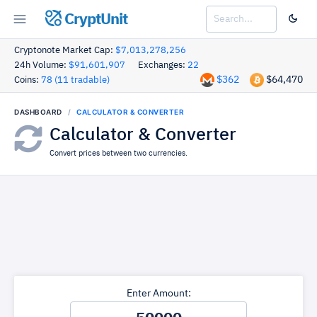
CryptUnit
Cryptonote Market Cap:
$7,013,278,256
24h Volume:
$91,601,907
Exchanges:
22
$362
$64,470
Coins:
78 (11 tradable)
DASHBOARD
CALCULATOR & CONVERTER
Calculator & Converter
Convert prices between two currencies.
Enter Amount: