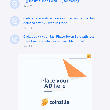
BigOne lists DhabiCoin(DBC) for trading
Jan 17
Cadalabs records increase in token and virtual land
demand after V2 web upgrade
Dec 09
Cadalabs kicks off last Phase Token Sale with less
than 1 million Cala tokens available for Sale
Nov 23