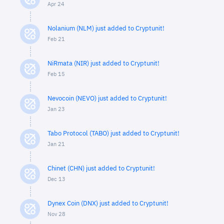
Apr 24
Nolanium (NLM) just added to Cryptunit!
Feb 21
NiRmata (NIR) just added to Cryptunit!
Feb 15
Nevocoin (NEVO) just added to Cryptunit!
Jan 23
Tabo Protocol (TABO) just added to Cryptunit!
Jan 21
Chinet (CHN) just added to Cryptunit!
Dec 13
Dynex Coin (DNX) just added to Cryptunit!
Nov 28