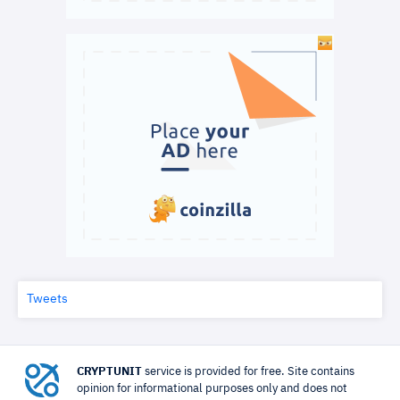
Tweets
CRYPTUNIT
service is provided for free. Site contains
opinion for informational purposes only and does not