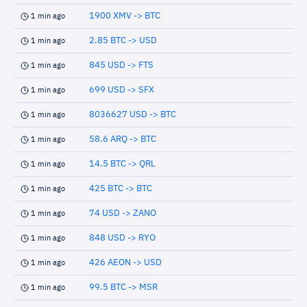
1900 XMV -> BTC
1 min ago
2.85 BTC -> USD
1 min ago
845 USD -> FTS
1 min ago
699 USD -> SFX
1 min ago
8036627 USD -> BTC
1 min ago
58.6 ARQ -> BTC
1 min ago
14.5 BTC -> QRL
1 min ago
425 BTC -> BTC
1 min ago
74 USD -> ZANO
1 min ago
848 USD -> RYO
1 min ago
426 AEON -> USD
1 min ago
99.5 BTC -> MSR
1 min ago