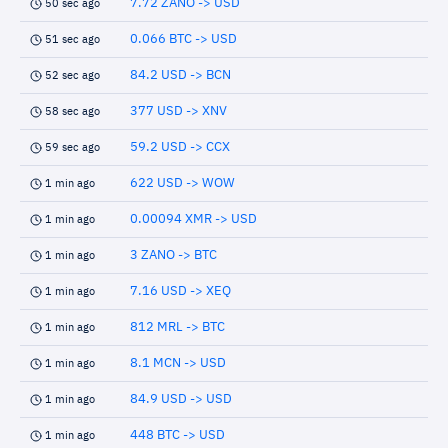
7.72 ZANO -> USD
50 sec ago
0.066 BTC -> USD
51 sec ago
84.2 USD -> BCN
52 sec ago
377 USD -> XNV
58 sec ago
59.2 USD -> CCX
59 sec ago
622 USD -> WOW
1 min ago
0.00094 XMR -> USD
1 min ago
3 ZANO -> BTC
1 min ago
7.16 USD -> XEQ
1 min ago
812 MRL -> BTC
1 min ago
8.1 MCN -> USD
1 min ago
84.9 USD -> USD
1 min ago
448 BTC -> USD
1 min ago