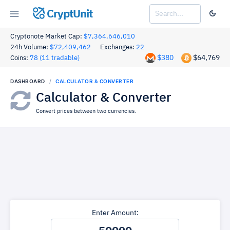
CryptUnit
Cryptonote Market Cap:
$7,364,646,010
24h Volume:
$72,409,462
Exchanges:
22
$380
$64,769
Coins:
78 (11 tradable)
DASHBOARD
CALCULATOR & CONVERTER
Calculator & Converter
Convert prices between two currencies.
Enter Amount: