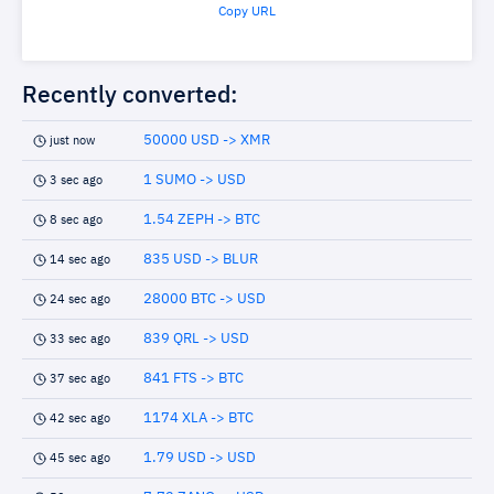
Copy URL
Recently converted:
50000 USD -> XMR
just now
1 SUMO -> USD
3 sec ago
1.54 ZEPH -> BTC
8 sec ago
835 USD -> BLUR
14 sec ago
28000 BTC -> USD
24 sec ago
839 QRL -> USD
33 sec ago
841 FTS -> BTC
37 sec ago
1174 XLA -> BTC
42 sec ago
1.79 USD -> USD
45 sec ago