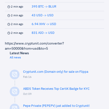
395 BTC -> BLUR
2 min ago
43 USD -> USD
2 min ago
6.94 XHV -> USD
2 min ago
831 AIO -> USD
2 min ago
https://www.cryptunit.com/converter?
am=50000&from=usd&to=5
Latest News
All news
Cryptunit.com (Domain only) for sale on Flippa
Feb 16
ABDS Token Receives Top CertiK Badge for KYC
Oct 09
Pepe Private (PEPEPV) just added to Cryptunit!