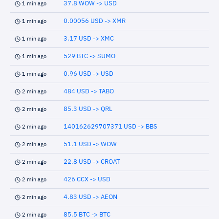
37.8 WOW -> USD
1 min ago
0.00056 USD -> XMR
1 min ago
3.17 USD -> XMC
1 min ago
529 BTC -> SUMO
1 min ago
0.96 USD -> USD
1 min ago
484 USD -> TABO
2 min ago
85.3 USD -> QRL
2 min ago
140162629707371 USD -> BBS
2 min ago
51.1 USD -> WOW
2 min ago
22.8 USD -> CROAT
2 min ago
426 CCX -> USD
2 min ago
4.83 USD -> AEON
2 min ago
85.5 BTC -> BTC
2 min ago