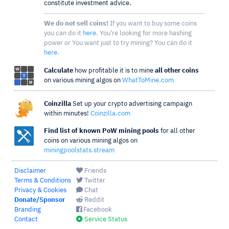
constitute investment advice.
We do not sell coins!
If you want to buy some coins
you can do it
here
. You're looking for more hashing
power or You want just to try mining? You can do it
here
.
Calculate
how profitable it is to mine
all other coins
on various mining algos on
WhatToMine.com
Coinzilla
Set up your crypto advertising campaign
within minutes!
Coinzilla.com
Find list of known PoW mining pools
for all other
coins on various mining algos on
miningpoolstats.stream
Disclaimer
Friends
Terms & Conditions
Twitter
Privacy & Cookies
Chat
Donate/Sponsor
Reddit
Branding
Facebook
Contact
Service Status