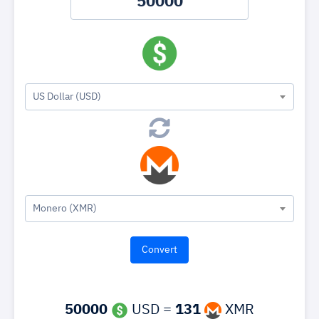
US Dollar (USD)
Monero (XMR)
50000
USD =
131
XMR