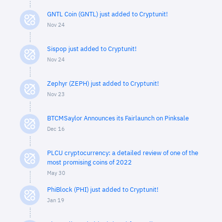
GNTL Coin (GNTL) just added to Cryptunit!
Nov 24
Sispop just added to Cryptunit!
Nov 24
Zephyr (ZEPH) just added to Cryptunit!
Nov 23
BTCMSaylor Announces its Fairlaunch on Pinksale
Dec 16
PLCU cryptocurrency: a detailed review of one of the
most promising coins of 2022
May 30
PhiBlock (PHI) just added to Cryptunit!
Jan 19