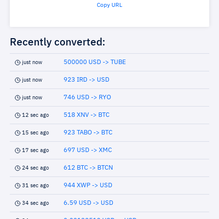
Copy URL
Recently converted:
500000 USD -> TUBE
just now
923 IRD -> USD
just now
746 USD -> RYO
just now
518 XNV -> BTC
12 sec ago
923 TABO -> BTC
15 sec ago
697 USD -> XMC
17 sec ago
612 BTC -> BTCN
24 sec ago
944 XWP -> USD
31 sec ago
6.59 USD -> USD
34 sec ago