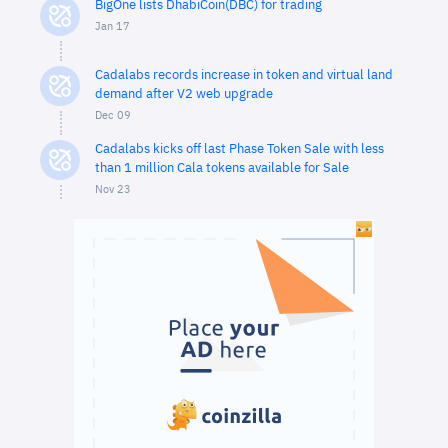
BigOne lists DhabiCoin(DBC) for trading
Jan 17
Cadalabs records increase in token and virtual land
demand after V2 web upgrade
Dec 09
Cadalabs kicks off last Phase Token Sale with less
than 1 million Cala tokens available for Sale
Nov 23