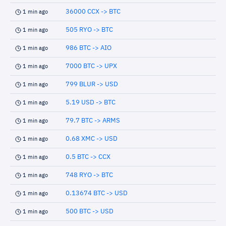
36000 CCX -> BTC
1 min ago
505 RYO -> BTC
1 min ago
986 BTC -> AIO
1 min ago
7000 BTC -> UPX
1 min ago
799 BLUR -> USD
1 min ago
5.19 USD -> BTC
1 min ago
79.7 BTC -> ARMS
1 min ago
0.68 XMC -> USD
1 min ago
0.5 BTC -> CCX
1 min ago
748 RYO -> BTC
1 min ago
0.13674 BTC -> USD
1 min ago
500 BTC -> USD
1 min ago