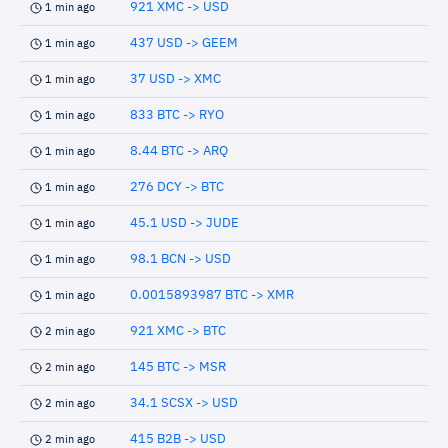
921 XMC -> USD
1 min ago
437 USD -> GEEM
1 min ago
37 USD -> XMC
1 min ago
833 BTC -> RYO
1 min ago
8.44 BTC -> ARQ
1 min ago
276 DCY -> BTC
1 min ago
45.1 USD -> JUDE
1 min ago
98.1 BCN -> USD
1 min ago
0.0015893987 BTC -> XMR
1 min ago
921 XMC -> BTC
2 min ago
145 BTC -> MSR
2 min ago
34.1 SCSX -> USD
2 min ago
415 B2B -> USD
2 min ago