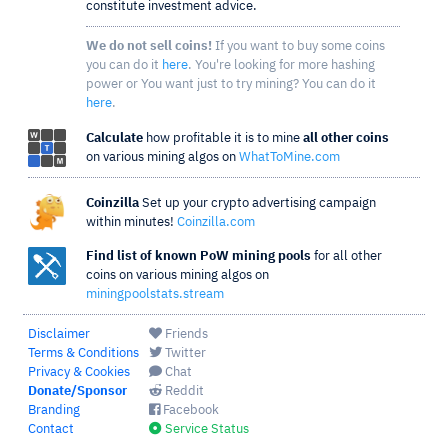
constitute investment advice.
We do not sell coins!
If you want to buy some coins
you can do it
here
. You're looking for more hashing
power or You want just to try mining? You can do it
here
.
Calculate
how profitable it is to mine
all other coins
on various mining algos on
WhatToMine.com
Coinzilla
Set up your crypto advertising campaign
within minutes!
Coinzilla.com
Find list of known PoW mining pools
for all other
coins on various mining algos on
miningpoolstats.stream
Disclaimer
Friends
Terms & Conditions
Twitter
Privacy & Cookies
Chat
Donate/Sponsor
Reddit
Branding
Facebook
Contact
Service Status