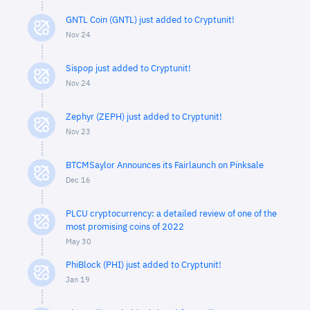
GNTL Coin (GNTL) just added to Cryptunit!
Nov 24
Sispop just added to Cryptunit!
Nov 24
Zephyr (ZEPH) just added to Cryptunit!
Nov 23
BTCMSaylor Announces its Fairlaunch on Pinksale
Dec 16
PLCU cryptocurrency: a detailed review of one of the
most promising coins of 2022
May 30
PhiBlock (PHI) just added to Cryptunit!
Jan 19