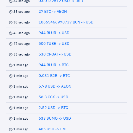
0.00132512 USD -> USD
34 sec ago
27 BTC -> AEON
35 sec ago
10665466970737 BCN -> USD
38 sec ago
944 BLUR -> USD
46 sec ago
500 TUBE -> USD
47 sec ago
530 CROAT -> USD
53 sec ago
944 BLUR -> BTC
1 min ago
0.031 B2B -> BTC
1 min ago
5.78 USD -> AEON
1 min ago
56.3 CCX -> USD
1 min ago
2.52 USD -> BTC
1 min ago
633 SUMO -> USD
1 min ago
485 USD -> IRD
1 min ago