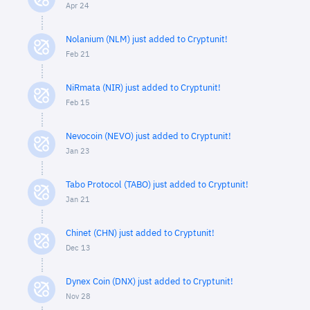
Apr 24
Nolanium (NLM) just added to Cryptunit!
Feb 21
NiRmata (NIR) just added to Cryptunit!
Feb 15
Nevocoin (NEVO) just added to Cryptunit!
Jan 23
Tabo Protocol (TABO) just added to Cryptunit!
Jan 21
Chinet (CHN) just added to Cryptunit!
Dec 13
Dynex Coin (DNX) just added to Cryptunit!
Nov 28