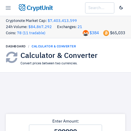
CryptUnit
Cryptonote Market Cap:
$7,403,413,599
24h Volume:
$84,867,292
Exchanges:
21
$384
$65,033
Coins:
78 (11 tradable)
DASHBOARD
CALCULATOR & CONVERTER
Calculator & Converter
Convert prices between two currencies.
Enter Amount: