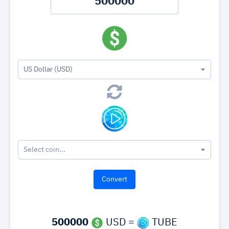
US Dollar (USD)
Select coin...
500000
USD =
TUBE