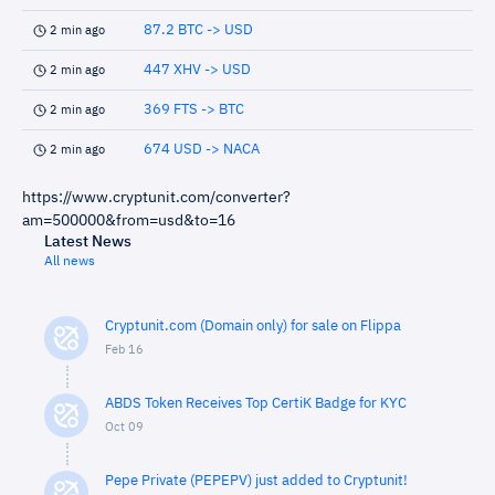
87.2 BTC -> USD
2 min ago
447 XHV -> USD
2 min ago
369 FTS -> BTC
2 min ago
674 USD -> NACA
2 min ago
https://www.cryptunit.com/converter?
am=500000&from=usd&to=16
Latest News
All news
Cryptunit.com (Domain only) for sale on Flippa
Feb 16
ABDS Token Receives Top CertiK Badge for KYC
Oct 09
Pepe Private (PEPEPV) just added to Cryptunit!