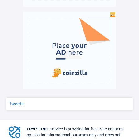
Tweets
CRYPTUNIT
service is provided for free. Site contains
opinion for informational purposes only and does not