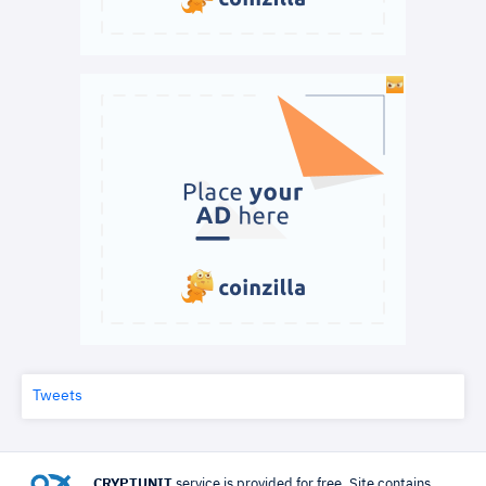
Tweets
CRYPTUNIT
service is provided for free. Site contains