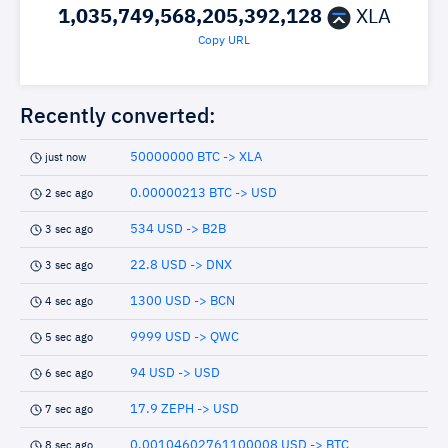
1,035,749,568,205,392,128
XLA
Copy URL
Recently converted:
50000000 BTC -> XLA
just now
0.00000213 BTC -> USD
2 sec ago
534 USD -> B2B
3 sec ago
22.8 USD -> DNX
3 sec ago
1300 USD -> BCN
4 sec ago
9999 USD -> QWC
5 sec ago
94 USD -> USD
6 sec ago
17.9 ZEPH -> USD
7 sec ago
0.00104602761100008 USD -> BTC
8 sec ago