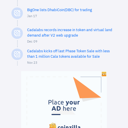
BigOne lists DhabiCoin(DBC) for trading
Jan 17
Cadalabs records increase in token and virtual land
demand after V2 web upgrade
Dec 09
Cadalabs kicks off last Phase Token Sale with less
than 1 million Cala tokens available for Sale
Nov 23