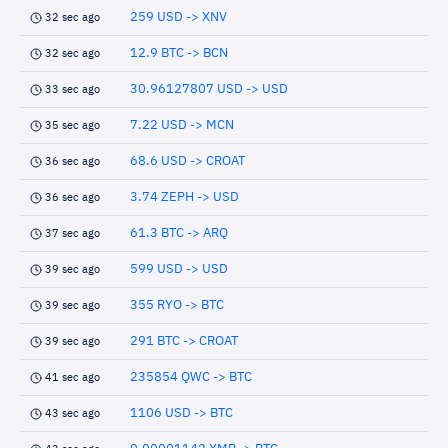
259 USD -> XNV
32 sec ago
12.9 BTC -> BCN
32 sec ago
30.96127807 USD -> USD
33 sec ago
7.22 USD -> MCN
35 sec ago
68.6 USD -> CROAT
36 sec ago
3.74 ZEPH -> USD
36 sec ago
61.3 BTC -> ARQ
37 sec ago
599 USD -> USD
39 sec ago
355 RYO -> BTC
39 sec ago
291 BTC -> CROAT
39 sec ago
235854 QWC -> BTC
41 sec ago
1106 USD -> BTC
43 sec ago