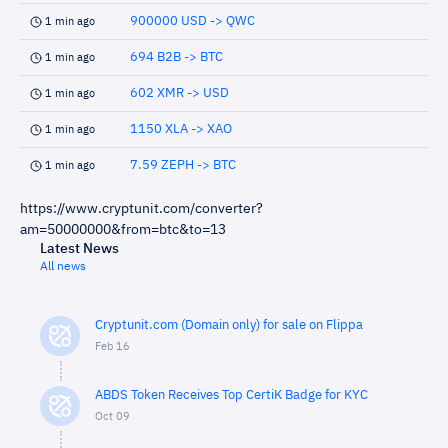
900000 USD -> QWC
1 min ago
694 B2B -> BTC
1 min ago
602 XMR -> USD
1 min ago
1150 XLA -> XAO
1 min ago
7.59 ZEPH -> BTC
1 min ago
https://www.cryptunit.com/converter?
am=50000000&from=btc&to=13
Latest News
All news
Cryptunit.com (Domain only) for sale on Flippa
Feb 16
ABDS Token Receives Top CertiK Badge for KYC
Oct 09