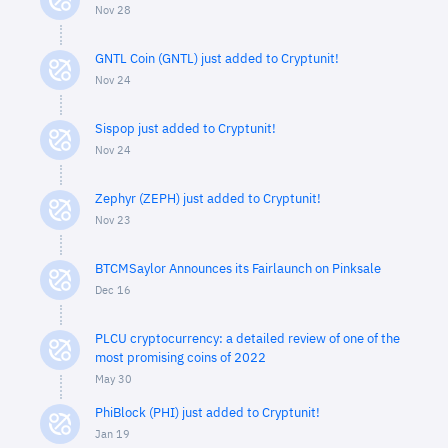
Nov 28
GNTL Coin (GNTL) just added to Cryptunit!
Nov 24
Sispop just added to Cryptunit!
Nov 24
Zephyr (ZEPH) just added to Cryptunit!
Nov 23
BTCMSaylor Announces its Fairlaunch on Pinksale
Dec 16
PLCU cryptocurrency: a detailed review of one of the
most promising coins of 2022
May 30
PhiBlock (PHI) just added to Cryptunit!
Jan 19