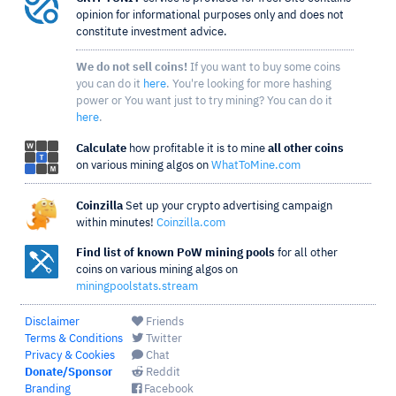
opinion for informational purposes only and does not
constitute investment advice.
We do not sell coins!
If you want to buy some coins
you can do it
here
. You're looking for more hashing
power or You want just to try mining? You can do it
here
.
Calculate
how profitable it is to mine
all other coins
on various mining algos on
WhatToMine.com
Coinzilla
Set up your crypto advertising campaign
within minutes!
Coinzilla.com
Find list of known PoW mining pools
for all other
coins on various mining algos on
miningpoolstats.stream
Disclaimer
Friends
Terms & Conditions
Twitter
Privacy & Cookies
Chat
Donate/Sponsor
Reddit
Branding
Facebook