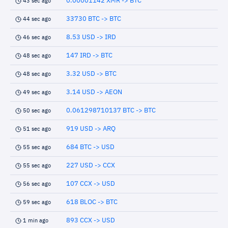
0.00001142 XMR -> BTC
43 sec ago
33730 BTC -> BTC
44 sec ago
8.53 USD -> IRD
46 sec ago
147 IRD -> BTC
48 sec ago
3.32 USD -> BTC
48 sec ago
3.14 USD -> AEON
49 sec ago
0.061298710137 BTC -> BTC
50 sec ago
919 USD -> ARQ
51 sec ago
684 BTC -> USD
55 sec ago
227 USD -> CCX
55 sec ago
107 CCX -> USD
56 sec ago
618 BLOC -> BTC
59 sec ago
893 CCX -> USD
1 min ago