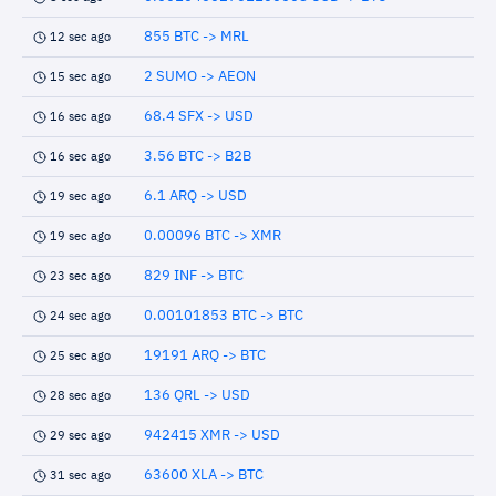
855 BTC -> MRL
12 sec ago
2 SUMO -> AEON
15 sec ago
68.4 SFX -> USD
16 sec ago
3.56 BTC -> B2B
16 sec ago
6.1 ARQ -> USD
19 sec ago
0.00096 BTC -> XMR
19 sec ago
829 INF -> BTC
23 sec ago
0.00101853 BTC -> BTC
24 sec ago
19191 ARQ -> BTC
25 sec ago
136 QRL -> USD
28 sec ago
942415 XMR -> USD
29 sec ago
63600 XLA -> BTC
31 sec ago