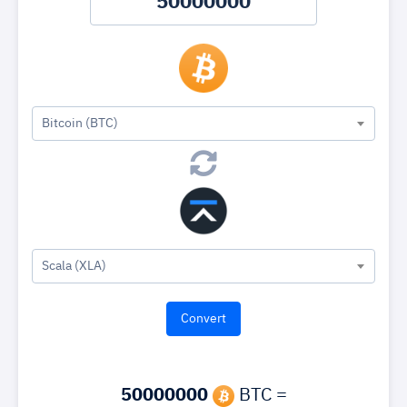
Bitcoin (BTC)
Scala (XLA)
50000000
BTC =