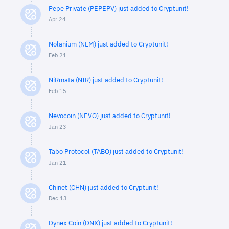
Pepe Private (PEPEPV) just added to Cryptunit!
Apr 24
Nolanium (NLM) just added to Cryptunit!
Feb 21
NiRmata (NIR) just added to Cryptunit!
Feb 15
Nevocoin (NEVO) just added to Cryptunit!
Jan 23
Tabo Protocol (TABO) just added to Cryptunit!
Jan 21
Chinet (CHN) just added to Cryptunit!
Dec 13
Dynex Coin (DNX) just added to Cryptunit!