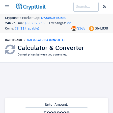
CryptUnit
Cryptonote Market Cap:
$7,080,515,580
24h Volume:
$88,937,965
Exchanges:
22
$365
$64,838
Coins:
78 (11 tradable)
DASHBOARD
CALCULATOR & CONVERTER
Calculator & Converter
Convert prices between two currencies.
Enter Amount: